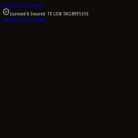
Skip to main content
Licensed & Insured
· TX LIC#
TACLB99535E
Call Us
(214) 417-4684