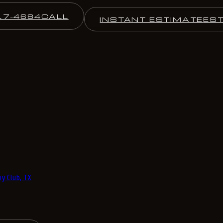
17-4684
CALL
INSTANT ESTIMATE
ES
y Club, TX