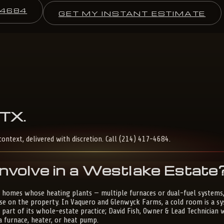
-4684
GET MY INSTANT ESTIMATE
TX
.
context, delivered with discretion. Call (214) 417-4684.
nvolve in a Westlake Estate
 homes whose heating plants — multiple furnaces or dual-fuel systems,
 on the property. In Vaquero and Glenwyck Farms, a cold room is a syst
s part of its whole-estate practice; David Fish, Owner & Lead Technician
a furnace, heater, or heat pump.