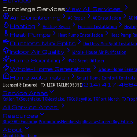
Services
Concierge Services
View All Services
Air Conditioning
AC Repair
AC Installation
AC M
Heating
Heating Repair
Furnace Installation
Heatin
Heat Pumps
Heat Pump Installation
Heat Pump Re
Ductless Mini Splits
Ductless Mini Split Installat
Indoor Air Quality
Whole-House Air Purification
Home Scenting
HVAC Scent Diffuser
Whole-Home Generators
Whole-Home Genera
Home Automation
Smart Home Comfort Controls
(214) 417-468
Licensed & Insured
· TX LIC# TACLB99535E
Service Areas
Keller, TX
Southlake, TX
Westlake, TX
Colleyville, TX
Fort Worth, TX
Troph
All Service Areas
Resources
Blog
FAQs
Financing
Promotions
Membership
Reviews
Careers
Buy Filters
About
About Us
Our Team