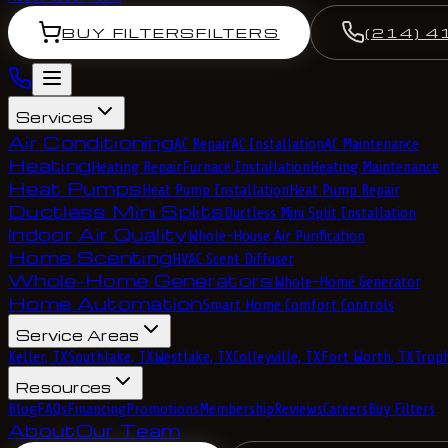
BUY FILTERS
FILTERS
(214) 4
Services
Air Conditioning
AC Repair
AC Installation
AC Maintenance
Heating
Heating Repair
Furnace Installation
Heating Maintenance
Heat Pumps
Heat Pump Installation
Heat Pump Repair
Ductless Mini Splits
Ductless Mini Split Installation
Indoor Air Quality
Whole-House Air Purification
Home Scenting
HVAC Scent Diffuser
Whole-Home Generators
Whole-Home Generator
Home Automation
Smart Home Comfort Controls
Service Areas
Keller, TX
Southlake, TX
Westlake, TX
Colleyville, TX
Fort Worth, TX
Troph
Resources
Blog
FAQs
Financing
Promotions
Membership
Reviews
Careers
Buy Filters
About
Our Team