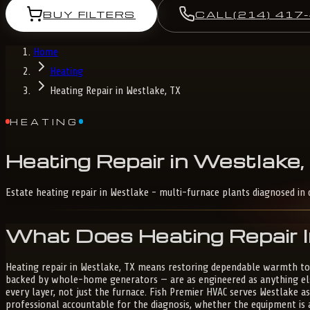
BUY FILTERS
CALL
(214) 417
Home
Heating
Heating Repair in Westlake, TX
HEATING
Heating
Repair
in
Westlake,
Estate heating repair in Westlake - multi-furnace plants diagnosed in 
What Does Heating Repair I
Heating repair in Westlake, TX means restoring dependable warmth to
backed by whole-home generators — are as engineered as anything else
every layer, not just the furnace. Fish Premier HVAC serves Westlake a
professional accountable for the diagnosis, whether the equipment is 