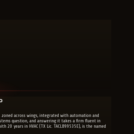
?
 zoned across wings, integrated with automation and
ems question, and answering it takes a firm fluent in
 with 20 years in HVAC (TX Lic. TACLB99535E), is the named