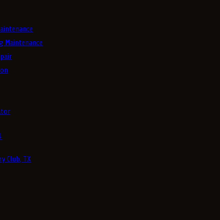
aintenance
g Maintenance
pair
ion
tor
4
y Club, TX