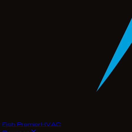
Fish Premier
H
V
A
C