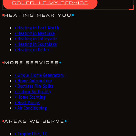
SCHEDULE MY SERVICE
HEATING NEAR YOU
›
Heating in Fort Worth
›
Heating in Westlake
›
Heating in Colleyville
›
Heating in Southlake
›
Heating in Keller
MORE SERVICES
›
Whole-Home Generators
›
Home Automation
›
Ductless Mini Splits
›
Indoor Air Quality
›
Home Scenting
›
Heat Pumps
›
Air Conditioning
AREAS WE SERVE
›
Trophy Club, TX