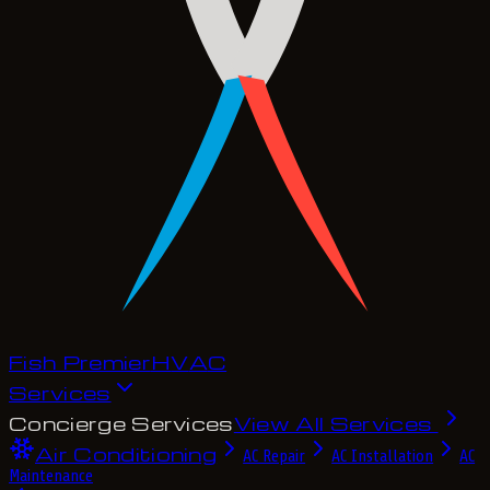
Fish Premier
H
V
A
C
Services
Concierge Services
View All Services
Air Conditioning
AC Repair
AC Installation
AC
Maintenance