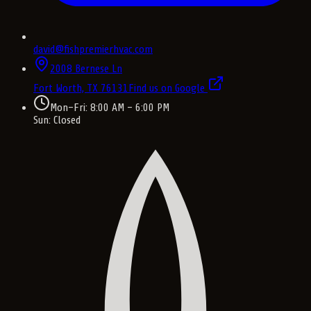
david@fishpremierhvac.com
2008 Bernese Ln
Fort Worth, TX
76131
Find us on Google
Mon–Fri: 8:00 AM – 6:00 PM
Sun: Closed