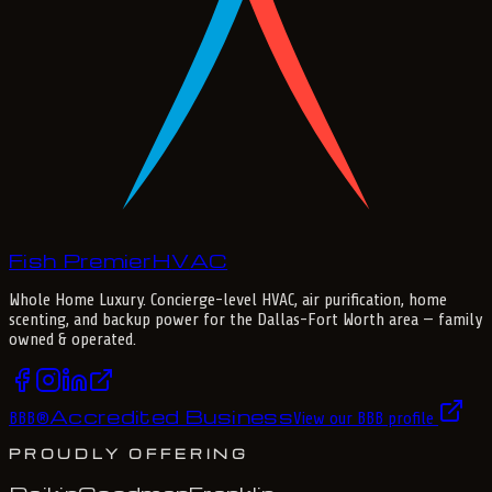
Fish Premier
H
V
A
C
Whole Home Luxury
. Concierge-level HVAC, air purification, home
scenting, and backup power for the
Dallas-Fort Worth
area — family
owned & operated.
Accredited Business
BBB
®
View our BBB profile
PROUDLY OFFERING