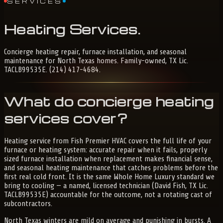
SERVICES
Heating
Services
.
Concierge heating repair, furnace installation, and seasonal
maintenance for North Texas homes. Family-owned, TX Lic.
TACLB99535E. (214) 417-4684.
What do concierge heating
services cover?
Heating service from Fish Premier HVAC covers the full life of your
furnace or heating system: accurate repair when it fails, properly
sized furnace installation when replacement makes financial sense,
and seasonal heating maintenance that catches problems before the
first real cold front. It is the same Whole Home Luxury standard we
bring to cooling — a named, licensed technician (David Fish, TX Lic.
TACLB99535E) accountable for the outcome, not a rotating cast of
subcontractors.
North Texas winters are mild on average and punishing in bursts. A