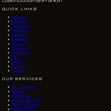
Daikin
Goodman
Franklin
QUICK LINKS
About Us
Our Team
Our Services
Membership
Financing
Promotions
Reviews
Buy Filters
Service Areas
FAQs
Contact
Careers
Sitemap
OUR SERVICES
Air Conditioning
Heating
Heat Pumps
Ductless Mini Splits
Indoor Air Quality
Home Scenting