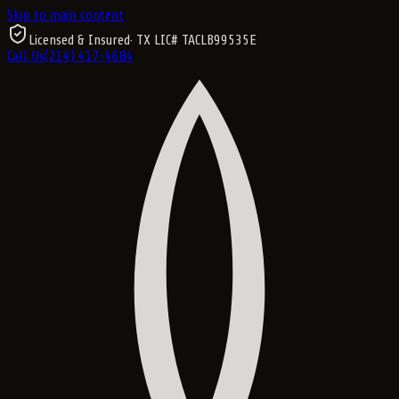
Skip to main content
Licensed & Insured
· TX LIC#
TACLB99535E
Call Us
(214) 417-4684