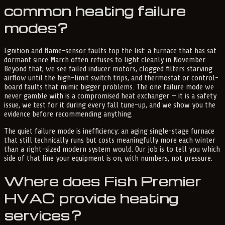
common heating failure
modes?
Ignition and flame-sensor faults top the list: a furnace that has sat
dormant since March often refuses to light cleanly in November.
Beyond that, we see failed inducer motors, clogged filters starving
airflow until the high-limit switch trips, and thermostat or control-
board faults that mimic bigger problems. The one failure mode we
never gamble with is a compromised heat exchanger — it is a safety
issue, we test for it during every fall tune-up, and we show you the
evidence before recommending anything.
The quiet failure mode is inefficiency: an aging single-stage furnace
that still technically runs but costs meaningfully more each winter
than a right-sized modern system would. Our job is to tell you which
side of that line your equipment is on, with numbers, not pressure.
Where does Fish Premier
HVAC provide heating
services?