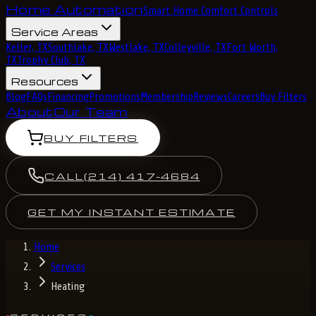
Home Automation
Smart Home Comfort Controls
Service Areas
Keller, TX
Southlake, TX
Westlake, TX
Colleyville, TX
Fort Worth,
TX
Trophy Club, TX
Resources
Blog
FAQs
Financing
Promotions
Membership
Reviews
Careers
Buy Filters
About
Our Team
BUY FILTERS
CALL
(214) 417-4684
GET MY INSTANT ESTIMATE
Home
Services
Heating