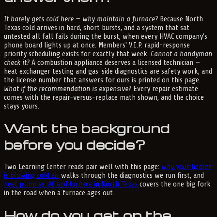
It barely gets cold here — why maintain a furnace?
Because North
Texas cold arrives in hard, short bursts, and a system that sat
untested all fall fails during the burst, when every HVAC company's
phone board lights up at once. Members' V.I.P. rapid-response
priority scheduling exists for exactly that week.
Cannot a handyman
check it?
A combustion appliance deserves a licensed technician —
heat exchanger testing and gas-side diagnostics are safety work, and
the license number that answers for ours is printed on this page.
What if the recommendation is expensive?
Every repair estimate
comes with the repair-versus-replace math shown, and the choice
stays yours.
Want the background
before you decide?
Two Learning Center reads pair well with this page:
why your heater
is blowing cold air
walks through the diagnostics we run first, and
heat pump vs. AC and furnace in North Texas
covers the one big fork
in the road when a furnace ages out.
How do you get on the