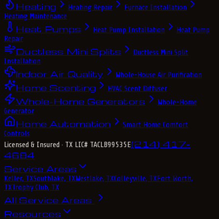
Heating
Heating Repair
Furnace Installation
Heating Maintenance
Heat Pumps
Heat Pump Installation
Heat Pump
Repair
Ductless Mini Splits
Ductless Mini Split
Installation
Indoor Air Quality
Whole-House Air Purification
Home Scenting
HVAC Scent Diffuser
Whole-Home Generators
Whole-Home
Generator
Home Automation
Smart Home Comfort
Controls
(214) 417-
Licensed & Insured
· TX LIC# TACLB99535E
4684
Service Areas
Keller, TX
Southlake, TX
Westlake, TX
Colleyville, TX
Fort Worth,
TX
Trophy Club, TX
All Service Areas
Resources