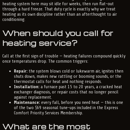
heating system here may sit idle for weeks, then run flat-out
through a hard freeze. That duty cycle is exactly why we treat
heating as its own discipline rather than an afterthought to air
conditioning.
When should you call for
heating service?
Call at the first sign of trouble — heating failures compound quickly
once temperatures drop. The common triggers:
Repair:
the system blows cold or lukewarm air, ignites then
shuts down, makes new rattling or booming sounds, or the
thermostat calls for heat and nothing responds.
Installation:
a furnace past 15 to 20 years, a cracked heat
exchanger diagnosis, or repair costs that no longer pencil
against replacement.
Maintenance:
every fall, before you need heat — this is one
of the two $69 seasonal tune-ups included in the Express
Comfort Priority Services Membership.
What are the most