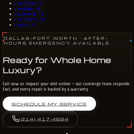
›
Southlake, TX
›
Westlake, TX
›
Colleyville, TX
›
Fort Worth, TX
›
Keller, TX
DALLAS-FORT WORTH
· AFTER-
HOURS EMERGENCY AVAILABLE
Ready for Whole Home
Luxury?
Call now or request your visit online — our concierge team responds
fast, and every repair is backed by a warranty.
SCHEDULE MY SERVICE
(214) 417-4684