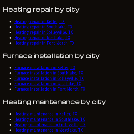
Heating repair by city
Heating repair in Keller, TX
Heating repair in Southlake, TX
Heating repair in Colleyville, TX
Heating repair in Westlake, TX
Heating repair in Fort Worth, TX
Furnace installation by city
Furnace installation in Keller, TX
Furnace installation in Southlake, TX
Furnace installation in Colleyville, TX
Furnace installation in Westlake, TX
Furnace installation in Fort Worth, TX
Heating maintenance by city
Heating maintenance in Keller, TX
Heating maintenance in Southlake, TX
Heating maintenance in Colleyville, TX
Heating maintenance in Westlake, TX