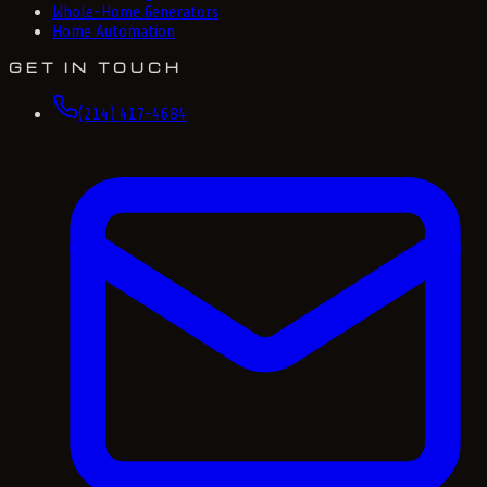
Whole-Home Generators
Home Automation
GET IN TOUCH
(214) 417-4684