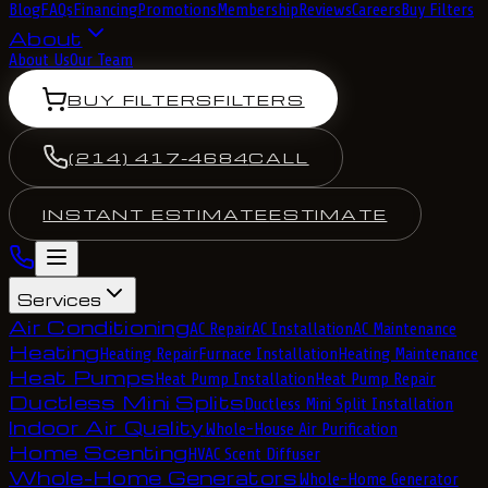
Blog
FAQs
Financing
Promotions
Membership
Reviews
Careers
Buy Filters
About
About Us
Our Team
BUY FILTERS
FILTERS
(214) 417-4684
CALL
INSTANT ESTIMATE
ESTIMATE
Services
Air Conditioning
AC Repair
AC Installation
AC Maintenance
Heating
Heating Repair
Furnace Installation
Heating Maintenance
Heat Pumps
Heat Pump Installation
Heat Pump Repair
Ductless Mini Splits
Ductless Mini Split Installation
Indoor Air Quality
Whole-House Air Purification
Home Scenting
HVAC Scent Diffuser
Whole-Home Generators
Whole-Home Generator