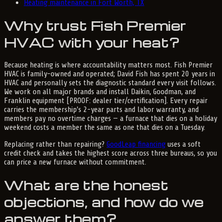
Heating maintenance in Fort Worth, TX
Why trust Fish Premier
HVAC with your heat?
Because heating is where accountability matters most. Fish Premier
HVAC is family-owned and operated; David Fish has spent 20 years in
HVAC and personally sets the diagnostic standard every visit follows.
We work on all major brands and install Daikin, Goodman, and
Franklin equipment [PROOF: dealer tier/certification]. Every repair
carries the membership's 2-year parts and labor warranty, and
members pay no overtime charges — a furnace that dies on a holiday
weekend costs a member the same as one that dies on a Tuesday.
Replacing rather than repairing?
GoodLeap financing
uses a soft
credit check and takes the highest score across three bureaus, so you
can price a new furnace without commitment.
What are the honest
objections, and how do we
answer them?