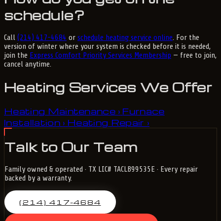
schedule?
Call
(214) 417-4684
or
schedule heating service online
. For the
version of winter where your system is checked before it is needed,
join the
Express Comfort Priority Services Membership
— free to join,
cancel anytime.
Heating Services We Offer
Heating Maintenance
Furnace
›
Installation
Heating Repair
›
›
Talk to Our Team
Family owned & operated · TX LIC# TACLB99535E · Every repair
backed by a warranty.
(214) 417-4684