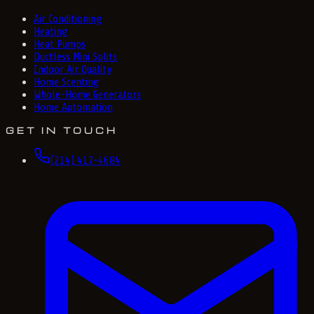
Air Conditioning
Heating
Heat Pumps
Ductless Mini Splits
Indoor Air Quality
Home Scenting
Whole-Home Generators
Home Automation
GET IN TOUCH
(214) 417-4684