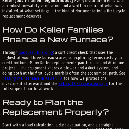
Keller jobs + named neighborhoods]
Every installation ends with
a combustion-safety verification and a written record of what was
installed, at what settings — the kind of documentation a first-cycle
replacement deserves.
How Do Keller Families
Finance a New Furnace?
Through
GoodLeap financing
: a soft credit check that uses the
highest of your three bureau scores, so exploring terms costs your
credit nothing. Many Keller replacements pair furnace and AC in one
project — the equipment shares a blower and a duct system, and
doing both at the first-cycle mark is often the economical path. See
heating maintenance in Keller, TX
for how we protect the
investment afterward, and the
Keller, TX service area page
for the
full scope of our local work.
Ready to Plan the
Replacement Properly?
Start with a load calculation, a duct evaluation, and a straight