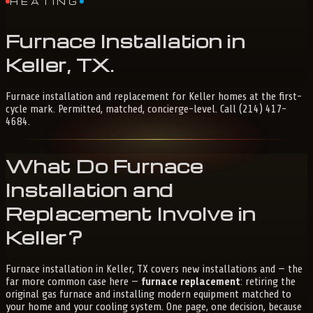
HEATING
Furnace
Installation
in
Keller,
TX
.
Furnace installation and replacement for Keller homes at the first-
cycle mark. Permitted, matched, concierge-level. Call (214) 417-
4684.
What Do Furnace
Installation and
Replacement Involve in
Keller?
Furnace installation in Keller, TX covers new installations and — the
far more common case here —
furnace replacement
: retiring the
original gas furnace and installing modern equipment matched to
your home and your cooling system. One page, one decision, because