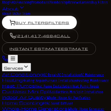
Blog
FAQs
Financing
Promotions
Membership
Reviews
Careers
Buy Filters
About
About Us
Our Team
BUY FILTERS
FILTERS
(214) 417-4684
CALL
INSTANT ESTIMATE
ESTIMATE
Services
Air Conditioning
AC Repair
AC Installation
AC Maintenance
Heating
Heating Repair
Furnace Installation
Heating Maintenance
Heat Pumps
Heat Pump Installation
Heat Pump Repair
Ductless Mini Splits
Ductless Mini Split Installation
Indoor Air Quality
Whole-House Air Purification
Home Scenting
HVAC Scent Diffuser
Whole-Home Generators
Whole-Home Generator