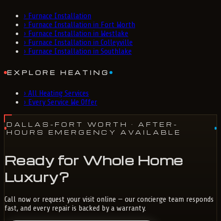
›
Furnace Installation
›
Furnace Installation in Fort Worth
›
Furnace Installation in Westlake
›
Furnace Installation in Colleyville
›
Furnace Installation in Southlake
EXPLORE HEATING
›
All Heating Services
›
Every Service We Offer
DALLAS-FORT WORTH
· AFTER-
HOURS EMERGENCY AVAILABLE
Ready for Whole Home
Luxury?
Call now or request your visit online — our concierge team responds
fast, and every repair is backed by a warranty.