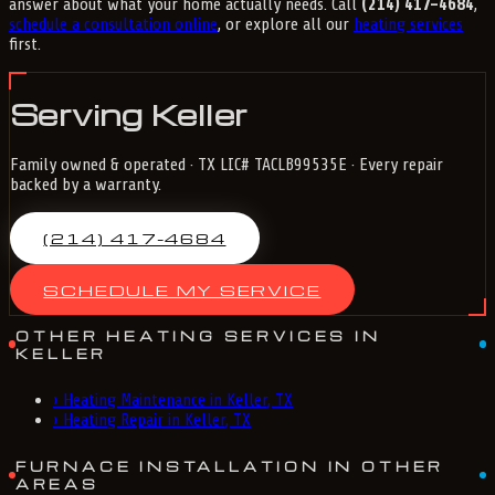
answer about what your home actually needs. Call
(214) 417-4684
,
schedule a consultation online
, or explore all our
heating services
first.
Serving Keller
Family owned & operated · TX LIC# TACLB99535E · Every repair
backed by a warranty.
(214) 417-4684
SCHEDULE MY SERVICE
OTHER HEATING SERVICES IN
KELLER
›
Heating Maintenance in Keller, TX
›
Heating Repair in Keller, TX
FURNACE INSTALLATION IN OTHER
AREAS