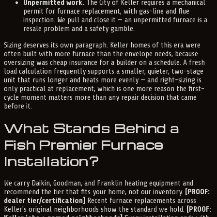
Unpermitted work.
The City of Keller requires a mechanical
permit for furnace replacement, with gas-line and flue
inspection. We pull and close it — an unpermitted furnace is a
resale problem and a safety gamble.
Sizing deserves its own paragraph. Keller homes of this era were
often built with more furnace than the envelope needs, because
oversizing was cheap insurance for a builder on a schedule. A fresh
load calculation frequently supports a smaller, quieter, two-stage
unit that runs longer and heats more evenly — and right-sizing is
only practical at replacement, which is one more reason the first-
cycle moment matters more than any repair decision that came
before it.
What Stands Behind a
Fish Premier Furnace
Installation?
We carry Daikin, Goodman, and Franklin heating equipment and
recommend the tier that fits your home, not our inventory.
[PROOF:
dealer tier/certification]
Recent furnace replacements across
Keller's original neighborhoods show the standard we hold.
[PROOF: