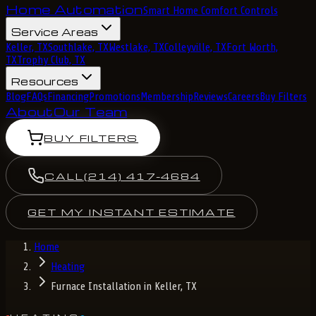
Home Automation
Smart Home Comfort Controls
Service Areas
Keller, TX
Southlake, TX
Westlake, TX
Colleyville, TX
Fort Worth,
TX
Trophy Club, TX
Resources
Blog
FAQs
Financing
Promotions
Membership
Reviews
Careers
Buy Filters
About
Our Team
BUY FILTERS
CALL
(214) 417-4684
GET MY INSTANT ESTIMATE
Home
Heating
Furnace Installation in Keller, TX