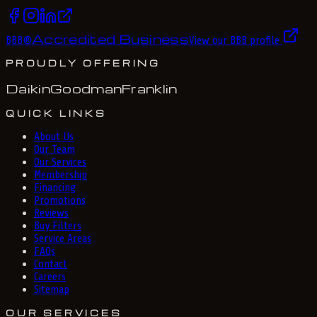
Accredited Business
BBB
®
View our BBB profile
PROUDLY OFFERING
Daikin
Goodman
Franklin
QUICK LINKS
About Us
Our Team
Our Services
Membership
Financing
Promotions
Reviews
Buy Filters
Service Areas
FAQs
Contact
Careers
Sitemap
OUR SERVICES