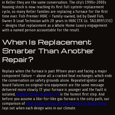
in Keller they are the same conversation. The city's 1990s-2000s
housing stock is now reaching its first full system-replacement
cycle, so many Keller families are replacing a furnace for the first
time ever. Fish Premier HVAC — family-owned, led by David Fish,
Owner & Lead Technician with 20 years in HVAC (TX Lic. TACLB99535E)
— designs that replacement as a Whole Home Luxury engagement
with a named person accountable for the result.
When Is Replacement
Smarter Than Another
Repair?
Replace when the furnace is past fifteen years and facing a major
component failure — above all a cracked heat exchanger, which ends
the conversation on safety grounds alone. Repeated ignitor and
board failures on original-era equipment are the same message
delivered more slowly. If your furnace is younger and the fault is
isolated,
heating repair in Keller, TX
is the honest first step. And
before you assume a like-for-like gas furnace is the only path, our
comparison of
heat pumps versus AC-plus-furnace in North Texas
lays out when each design wins in our climate.