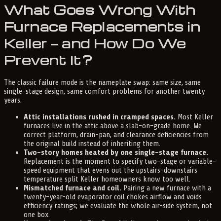
What Goes Wrong With
Furnace Replacements in
Keller — and How Do We
Prevent It?
The classic failure mode is the nameplate swap: same size, same
single-stage design, same comfort problems for another twenty
years.
Attic installations rushed in cramped spaces.
Most Keller
furnaces live in the attic above a slab-on-grade home. We
correct platform, drain-pan, and clearance deficiencies from
the original build instead of inheriting them.
Two-story homes heated by one single-stage furnace.
Replacement is the moment to specify two-stage or variable-
speed equipment that evens out the upstairs-downstairs
temperature split Keller homeowners know too well.
Mismatched furnace and coil.
Pairing a new furnace with a
twenty-year-old evaporator coil chokes airflow and voids
efficiency ratings; we evaluate the whole air-side system, not
one box.