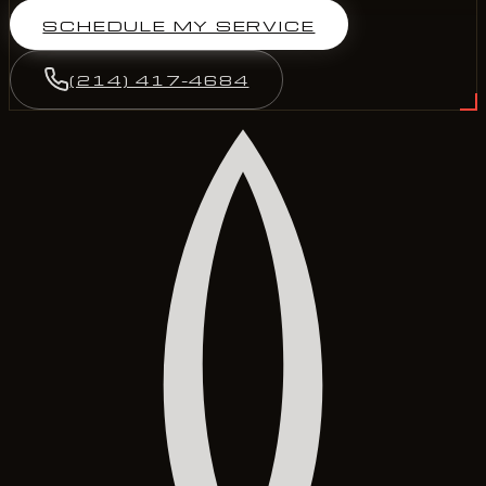
SCHEDULE MY SERVICE
(214) 417-4684