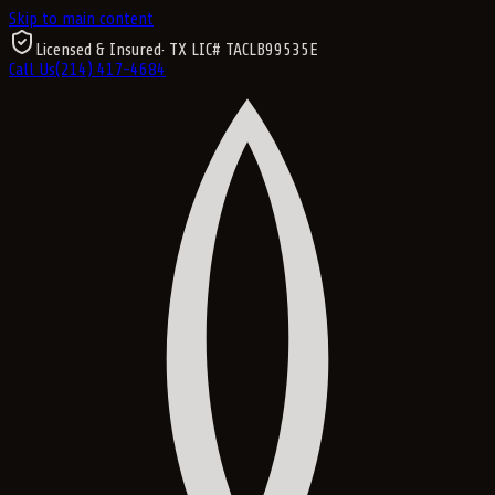
Skip to main content
Licensed & Insured
· TX LIC#
TACLB99535E
Call Us
(214) 417-4684