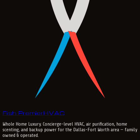
Fish Premier
H
V
A
C
Whole Home Luxury
. Concierge-level HVAC, air purification, home
scenting, and backup power for the
Dallas-Fort Worth
area — family
owned & operated.