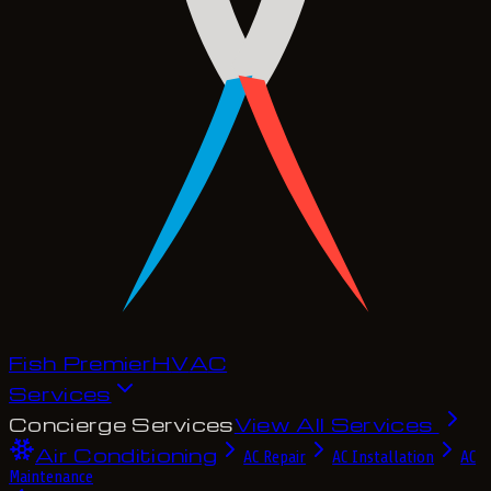
Fish Premier
H
V
A
C
Services
Concierge Services
View All Services
Air Conditioning
AC Repair
AC Installation
AC
Maintenance