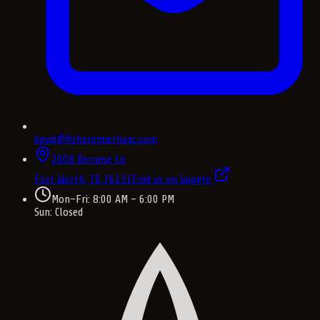
david@fishpremierhvac.com
2008 Bernese Ln
Fort Worth, TX
76131
Find us on Google
Mon–Fri: 8:00 AM – 6:00 PM
Sun: Closed