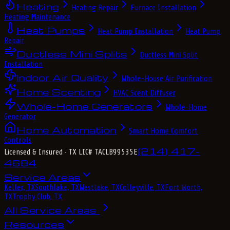
Heating
Heating Repair
Furnace Installation
Heating Maintenance
Heat Pumps
Heat Pump Installation
Heat Pump
Repair
Ductless Mini Splits
Ductless Mini Split
Installation
Indoor Air Quality
Whole-House Air Purification
Home Scenting
HVAC Scent Diffuser
Whole-Home Generators
Whole-Home
Generator
Home Automation
Smart Home Comfort
Controls
(214) 417-
Licensed & Insured
· TX LIC# TACLB99535E
4684
Service Areas
Keller, TX
Southlake, TX
Westlake, TX
Colleyville, TX
Fort Worth,
TX
Trophy Club, TX
All Service Areas
Resources