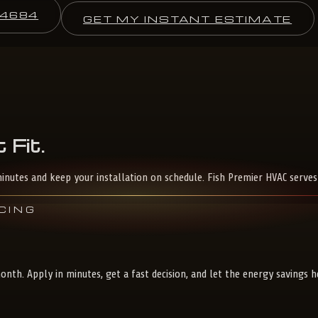
-4684
GET MY INSTANT ESTIMATE
t
Fit.
inutes and keep your installation on schedule. Fish Premier HVAC serve
CING
nth. Apply in minutes, get a fast decision, and let the energy savings 