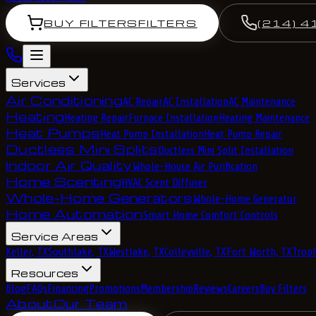
BUY FILTERS
FILTERS
(214) 4
Services
Air Conditioning
AC Repair
AC Installation
AC Maintenance
Heating
Heating Repair
Furnace Installation
Heating Maintenance
Heat Pumps
Heat Pump Installation
Heat Pump Repair
Ductless Mini Splits
Ductless Mini Split Installation
Indoor Air Quality
Whole-House Air Purification
Home Scenting
HVAC Scent Diffuser
Whole-Home Generators
Whole-Home Generator
Home Automation
Smart Home Comfort Controls
Service Areas
Keller, TX
Southlake, TX
Westlake, TX
Colleyville, TX
Fort Worth, TX
Troph
Resources
Blog
FAQs
Financing
Promotions
Membership
Reviews
Careers
Buy Filters
About
Our Team