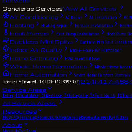
Services
Concierge Services
View All Services
Air Conditioning
AC Repair
AC Installation
AC M
Heating
Heating Repair
Furnace Installation
Heatin
Heat Pumps
Heat Pump Installation
Heat Pump Re
Ductless Mini Splits
Ductless Mini Split Installat
Indoor Air Quality
Whole-House Air Purification
Home Scenting
HVAC Scent Diffuser
Whole-Home Generators
Whole-Home Genera
Home Automation
Smart Home Comfort Controls
(214) 417-468
Licensed & Insured
· TX LIC# TACLB99535E
Service Areas
Keller, TX
Southlake, TX
Westlake, TX
Colleyville, TX
Fort Worth, TX
Troph
All Service Areas
Resources
Blog
FAQs
Financing
Promotions
Membership
Reviews
Careers
Buy Filters
About
About Us
Our Team