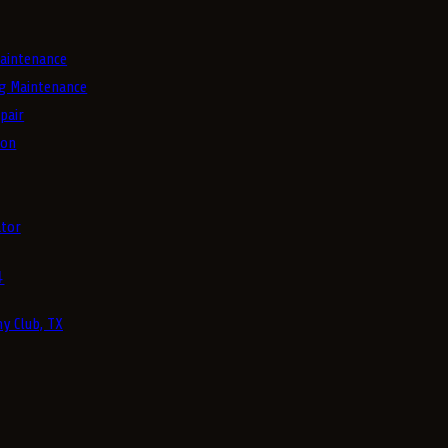
aintenance
g Maintenance
pair
ion
tor
4
y Club, TX