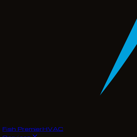
Fish Premier
H
V
A
C