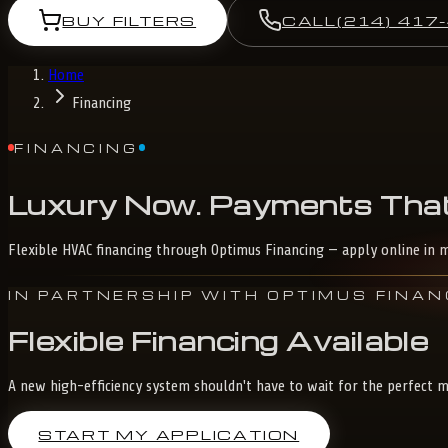
BUY FILTERS
CALL
(214) 417
Home
Financing
FINANCING
Luxury
Now.
Payments
Tha
Flexible HVAC financing through Optimus Financing — apply online in m
IN PARTNERSHIP WITH OPTIMUS FINAN
Flexible Financing Available
A new high-efficiency system shouldn't have to wait for the perfect mo
START MY APPLICATION