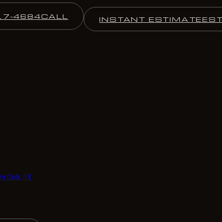
17-4684
CALL
INSTANT ESTIMATE
ES
y Club, TX