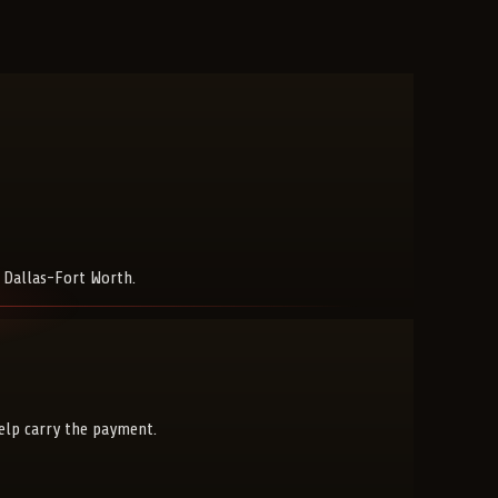
s Dallas-Fort Worth.
help carry the payment.