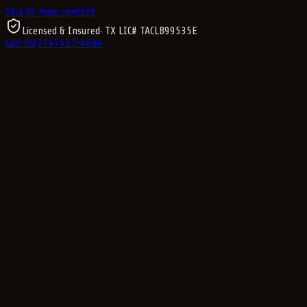
Skip to main content
Licensed & Insured
· TX LIC#
TACLB99535E
Call Us
(214) 417-4684