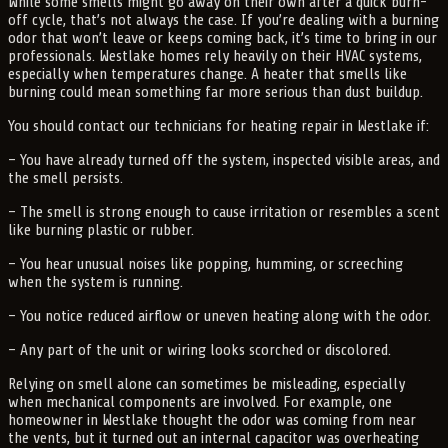
While some smells might go away on their own after a quick burn-
off cycle, that’s not always the case. If you’re dealing with a burning
odor that won’t leave or keeps coming back, it’s time to bring in our
professionals. Westlake homes rely heavily on their HVAC systems,
especially when temperatures change. A heater that smells like
burning could mean something far more serious than dust buildup.
You should contact our technicians for heating repair in Westlake if:
– You have already turned off the system, inspected visible areas, and
the smell persists.
– The smell is strong enough to cause irritation or resembles a scent
like burning plastic or rubber.
– You hear unusual noises like popping, humming, or screeching
when the system is running.
– You notice reduced airflow or uneven heating along with the odor.
– Any part of the unit or wiring looks scorched or discolored.
Relying on smell alone can sometimes be misleading, especially
when mechanical components are involved. For example, one
homeowner in Westlake thought the odor was coming from near
the vents, but it turned out an internal capacitor was overheating