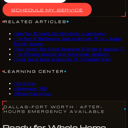
SCHEDULE MY SERVICE
RELATED ARTICLES
›
Why Your AC Smells Like Dirty Socks in Late August
›
The Best AC Maintenance Deals in Westlake TX for a Budget
Friendly Summer
›
Your Home's Best Friend: Navigating AC Repair in Westlake TX
›
The Ultimate Westlake Heat Pump Repair Handbook
›
Same Day AC Repair in Westlake TX for Instant Relief
LEARNING CENTER
›
All Articles
›
Homeowner FAQs
›
Membership & Plans
DALLAS-FORT WORTH
· AFTER-
HOURS EMERGENCY AVAILABLE
Ready for Whole Home