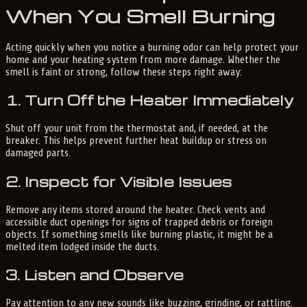
When You Smell Burning
Acting quickly when you notice a burning odor can help protect your
home and your heating system from more damage. Whether the
smell is faint or strong, follow these steps right away:
1. Turn Off the Heater Immediately
Shut off your unit from the thermostat and, if needed, at the
breaker. This helps prevent further heat buildup or stress on
damaged parts.
2. Inspect for Visible Issues
Remove any items stored around the heater. Check vents and
accessible duct openings for signs of trapped debris or foreign
objects. If something smells like burning plastic, it might be a
melted item lodged inside the ducts.
3. Listen and Observe
Pay attention to any new sounds like buzzing, grinding, or rattling.