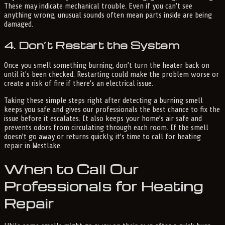
These may indicate mechanical trouble. Even if you can’t see
anything wrong, unusual sounds often mean parts inside are being
damaged.
4. Don’t Restart the System
Once you smell something burning, don’t turn the heater back on
until it's been checked. Restarting could make the problem worse or
create a risk of fire if there's an electrical issue.
Taking these simple steps right after detecting a burning smell
keeps you safe and gives our professionals the best chance to fix the
issue before it escalates. It also keeps your home’s air safe and
prevents odors from circulating through each room. If the smell
doesn’t go away or returns quickly, it’s time to call for heating
repair in Westlake.
When to Call Our
Professionals for Heating
Repair