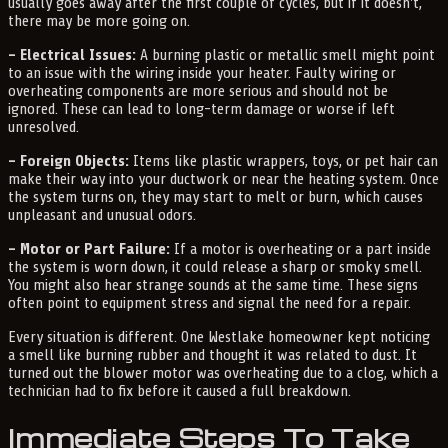
usually goes away after the first couple of cycles, but if it doesn't,
there may be more going on.
– Electrical Issues:
A burning plastic or metallic smell might point
to an issue with the wiring inside your heater. Faulty wiring or
overheating components are more serious and should not be
ignored. These can lead to long-term damage or worse if left
unresolved.
– Foreign Objects:
Items like plastic wrappers, toys, or pet hair can
make their way into your ductwork or near the heating system. Once
the system turns on, they may start to melt or burn, which causes
unpleasant and unusual odors.
– Motor or Part Failure:
If a motor is overheating or a part inside
the system is worn down, it could release a sharp or smoky smell.
You might also hear strange sounds at the same time. These signs
often point to equipment stress and signal the need for a repair.
Every situation is different. One Westlake homeowner kept noticing
a smell like burning rubber and thought it was related to dust. It
turned out the blower motor was overheating due to a clog, which a
technician had to fix before it caused a full breakdown.
Immediate Steps To Take