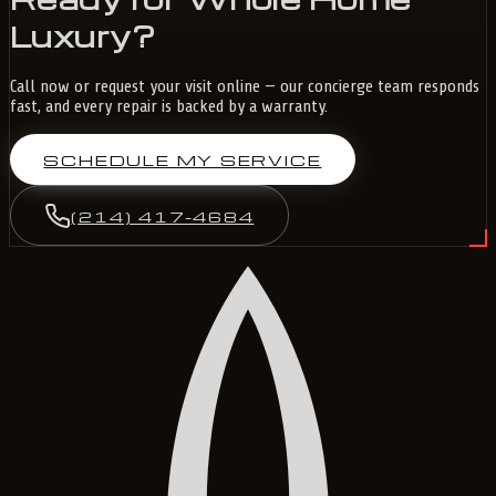
Luxury?
Call now or request your visit online — our concierge team responds
fast, and every repair is backed by a warranty.
SCHEDULE MY SERVICE
(214) 417-4684