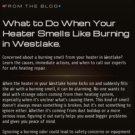
FROM THE BLOG
What
to
Do
When
Your
Heater
Smells
Like
Burning
in
Westlake
.
Concerned about a burning smell from your heater in Westlake?
Learn the causes, immediate actions, and when to call our experts
for safe heating repair.
When the heater in your Westlake home kicks on and suddenly fills
the air with a burning smell, it can be alarming. No one wants to
deal with strange odors coming from their heating system,
especially when it’s unclear what’s causing them. This kind of smell
doesn’t always mean something is broken, but it’s not something to
ignore either. Whether it’s coming from dust buildup or a more
serious issue, figuring it out early helps you avoid bigger problems
and gives you peace of mind.
Ignoring a burning odor could lead to safety concerns or equipment