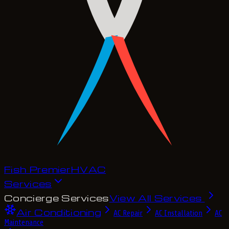
Fish Premier
H
V
A
C
Services
Concierge Services
View All Services
Air Conditioning
AC Repair
AC Installation
AC
Maintenance