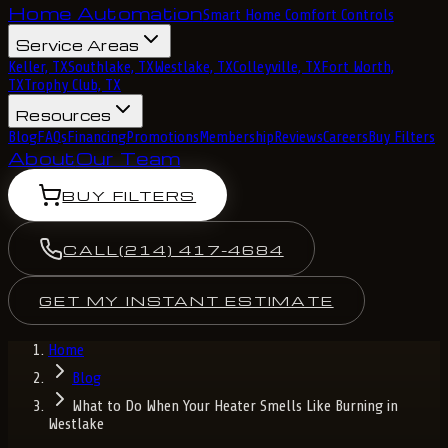
Home Automation
Smart Home Comfort Controls
Service Areas
Keller, TX
Southlake, TX
Westlake, TX
Colleyville, TX
Fort Worth,
TX
Trophy Club, TX
Resources
Blog
FAQs
Financing
Promotions
Membership
Reviews
Careers
Buy Filters
About
Our Team
BUY FILTERS
CALL
(214) 417-4684
GET MY INSTANT ESTIMATE
Home
Blog
What to Do When Your Heater Smells Like Burning in
Westlake