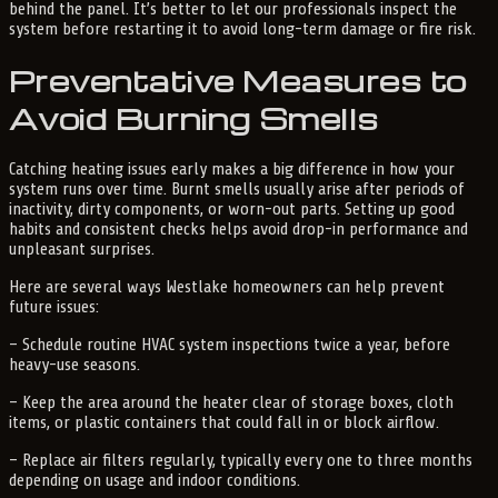
behind the panel. It’s better to let our professionals inspect the
system before restarting it to avoid long-term damage or fire risk.
Preventative Measures to
Avoid Burning Smells
Catching heating issues early makes a big difference in how your
system runs over time. Burnt smells usually arise after periods of
inactivity, dirty components, or worn-out parts. Setting up good
habits and consistent checks helps avoid drop-in performance and
unpleasant surprises.
Here are several ways Westlake homeowners can help prevent
future issues:
– Schedule routine HVAC system inspections twice a year, before
heavy-use seasons.
– Keep the area around the heater clear of storage boxes, cloth
items, or plastic containers that could fall in or block airflow.
– Replace air filters regularly, typically every one to three months
depending on usage and indoor conditions.