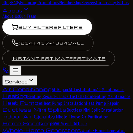
Blog
FAQs
Financing
Promotions
Membership
Reviews
Careers
Buy Filters
About
About Us
Our Team
BUY FILTERS
FILTERS
(214) 417-4684
CALL
INSTANT ESTIMATE
ESTIMATE
Services
Air Conditioning
AC Repair
AC Installation
AC Maintenance
Heating
Heating Repair
Furnace Installation
Heating Maintenance
Heat Pumps
Heat Pump Installation
Heat Pump Repair
Ductless Mini Splits
Ductless Mini Split Installation
Indoor Air Quality
Whole-House Air Purification
Home Scenting
HVAC Scent Diffuser
Whole-Home Generators
Whole-Home Generator