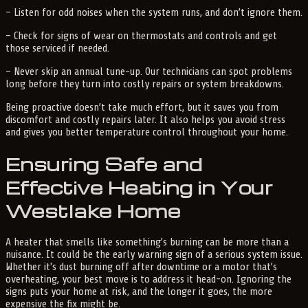
– Listen for odd noises when the system runs, and don’t ignore them.
– Check for signs of wear on thermostats and controls and get
those serviced if needed.
– Never skip an annual tune-up. Our technicians can spot problems
long before they turn into costly repairs or system breakdowns.
Being proactive doesn’t take much effort, but it saves you from
discomfort and costly repairs later. It also helps you avoid stress
and gives you better temperature control throughout your home.
Ensuring Safe and
Effective Heating in Your
Westlake Home
A heater that smells like something’s burning can be more than a
nuisance. It could be the early warning sign of a serious system issue.
Whether it's dust burning off after downtime or a motor that’s
overheating, your best move is to address it head-on. Ignoring the
signs puts your home at risk, and the longer it goes, the more
expensive the fix might be.