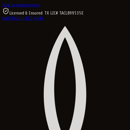
Skip to main content
Licensed & Insured
· TX LIC#
TACLB99535E
Call Us
(214) 417-4684