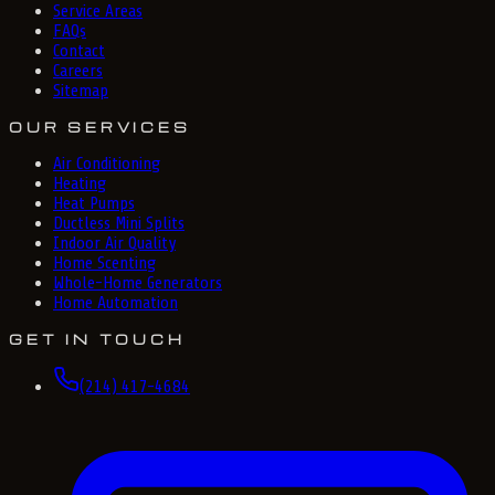
Service Areas
FAQs
Contact
Careers
Sitemap
OUR SERVICES
Air Conditioning
Heating
Heat Pumps
Ductless Mini Splits
Indoor Air Quality
Home Scenting
Whole-Home Generators
Home Automation
GET IN TOUCH
(214) 417-4684