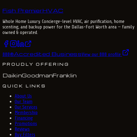
Fish Premier
H
V
A
C
Whole Home Luxury
. Concierge-level HVAC, air purification, home
scenting, and backup power for the
Dallas-Fort Worth
area — family
owned & operated.
Accredited Business
BBB
®
View our BBB profile
PROUDLY OFFERING
Daikin
Goodman
Franklin
QUICK LINKS
About Us
Our Team
Our Services
Membership
Financing
Promotions
Reviews
Buy Filters