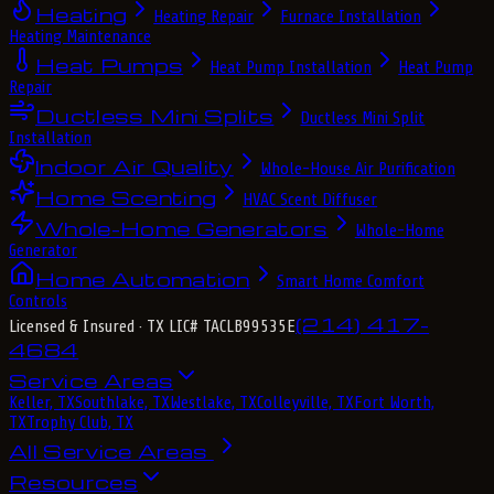
Heating
Heating Repair
Furnace Installation
Heating Maintenance
Heat Pumps
Heat Pump Installation
Heat Pump
Repair
Ductless Mini Splits
Ductless Mini Split
Installation
Indoor Air Quality
Whole-House Air Purification
Home Scenting
HVAC Scent Diffuser
Whole-Home Generators
Whole-Home
Generator
Home Automation
Smart Home Comfort
Controls
(214) 417-
Licensed & Insured
· TX LIC# TACLB99535E
4684
Service Areas
Keller, TX
Southlake, TX
Westlake, TX
Colleyville, TX
Fort Worth,
TX
Trophy Club, TX
All Service Areas
Resources