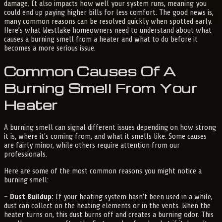
damage. It also impacts how well your system runs, meaning you
could end up paying higher bills for less comfort. The good news is,
many common reasons can be resolved quickly when spotted early.
Here’s what Westlake homeowners need to understand about what
causes a burning smell from a heater and what to do before it
becomes a more serious issue.
Common Causes Of A
Burning Smell From Your
Heater
A burning smell can signal different issues depending on how strong
it is, where it's coming from, and what it smells like. Some causes
are fairly minor, while others require attention from our
professionals.
Here are some of the most common reasons you might notice a
burning smell:
– Dust Buildup:
If your heating system hasn’t been used in a while,
dust can collect on the heating elements or in the vents. When the
heater turns on, this dust burns off and creates a burning odor. This