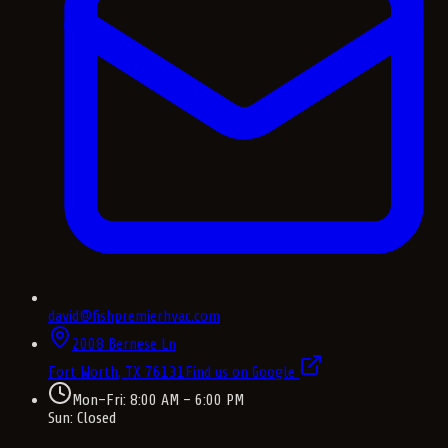
david@fishpremierhvac.com
2008 Bernese Ln
Fort Worth, TX
76131
Find us on Google
Mon–Fri: 8:00 AM – 6:00 PM
Sun: Closed