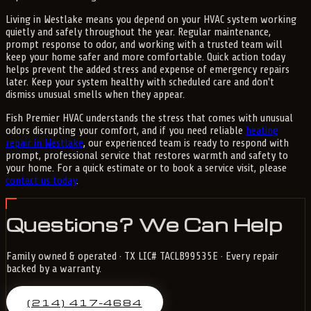
Living in Westlake means you depend on your HVAC system working
quietly and safely throughout the year. Regular maintenance,
prompt response to odor, and working with a trusted team will
keep your home safer and more comfortable. Quick action today
helps prevent the added stress and expense of emergency repairs
later. Keep your system healthy with scheduled care and don't
dismiss unusual smells when they appear.
Fish Premier HVAC understands the stress that comes with unusual
odors disrupting your comfort, and if you need reliable
heating
repair in Westlake
, our experienced team is ready to respond with
prompt, professional service that restores warmth and safety to
your home. For a quick estimate or to book a service visit, please
contact us today
.
Questions? We Can Help
Family owned & operated · TX LIC# TACLB99535E · Every repair
backed by a warranty.
(214) 417-4684