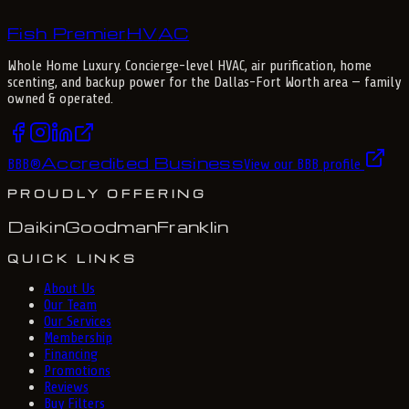
Fish Premier
H
V
A
C
Whole Home Luxury
. Concierge-level HVAC, air purification, home
scenting, and backup power for the
Dallas-Fort Worth
area — family
owned & operated.
Accredited Business
BBB
®
View our BBB profile
PROUDLY OFFERING
Daikin
Goodman
Franklin
QUICK LINKS
About Us
Our Team
Our Services
Membership
Financing
Promotions
Reviews
Buy Filters