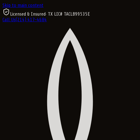
Skip to main content
Licensed & Insured
· TX LIC#
TACLB99535E
Call Us
(214) 417-4684