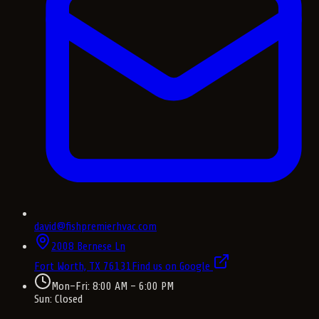
david@fishpremierhvac.com
2008 Bernese Ln
Fort Worth, TX
76131
Find us on Google
Mon–Fri: 8:00 AM – 6:00 PM
Sun: Closed