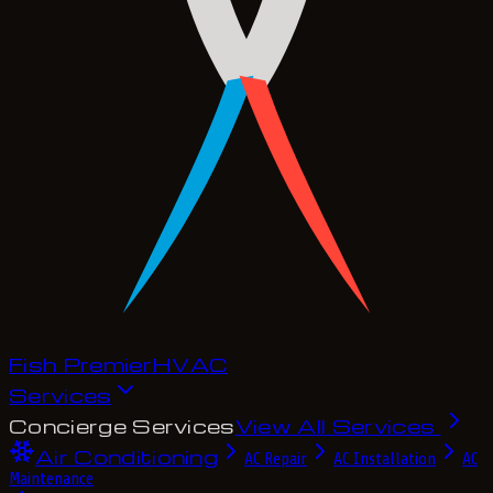
Fish Premier
H
V
A
C
Services
Concierge Services
View All Services
Air Conditioning
AC Repair
AC Installation
AC
Maintenance