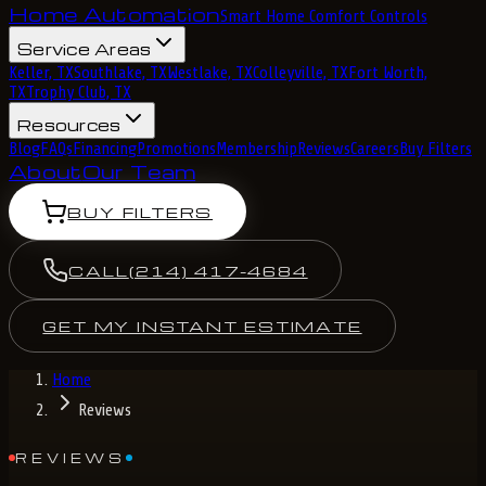
Home Automation
Smart Home Comfort Controls
Service Areas
Keller, TX
Southlake, TX
Westlake, TX
Colleyville, TX
Fort Worth,
TX
Trophy Club, TX
Resources
Blog
FAQs
Financing
Promotions
Membership
Reviews
Careers
Buy Filters
About
Our Team
BUY FILTERS
CALL
(214) 417-4684
GET MY INSTANT ESTIMATE
Home
Reviews
REVIEWS