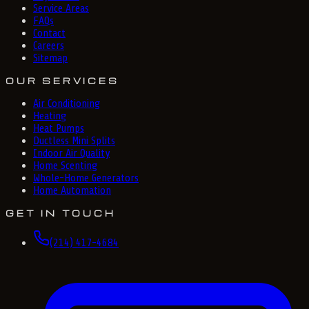
Service Areas
FAQs
Contact
Careers
Sitemap
OUR SERVICES
Air Conditioning
Heating
Heat Pumps
Ductless Mini Splits
Indoor Air Quality
Home Scenting
Whole-Home Generators
Home Automation
GET IN TOUCH
(214) 417-4684