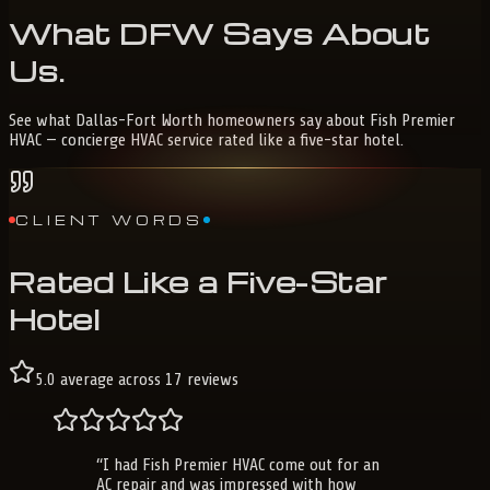
What
DFW
Says
About
Us
.
See what Dallas-Fort Worth homeowners say about Fish Premier
HVAC — concierge HVAC service rated like a five-star hotel.
CLIENT WORDS
Rated Like a Five-Star
Hotel
5.0
average across
17
reviews
“
I had Fish Premier HVAC come out for an
AC repair and was impressed with how