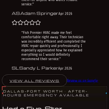
service.
”
AS
Adam Springer
Apr 2026
“
Fish Premier HVAC made me feel
comfortable right away. Their technician
was incredibly efficient and completed the
HVAC repair quickly and professionally. I
especially appreciated how he explained
everything so I would definitely
recommend their service.
”
SL
Sandy L Parker
Apr 2026
VIEW ALL REVIEWS
Review us on Google
DALLAS-FORT WORTH
· AFTER-
HOURS EMERGENCY AVAILABLE
Had a Five-Star