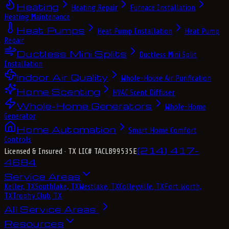
Heating
Heating Repair
Furnace Installation
Heating Maintenance
Heat Pumps
Heat Pump Installation
Heat Pump
Repair
Ductless Mini Splits
Ductless Mini Split
Installation
Indoor Air Quality
Whole-House Air Purification
Home Scenting
HVAC Scent Diffuser
Whole-Home Generators
Whole-Home
Generator
Home Automation
Smart Home Comfort
Controls
(214) 417-
Licensed & Insured
· TX LIC# TACLB99535E
4684
Service Areas
Keller, TX
Southlake, TX
Westlake, TX
Colleyville, TX
Fort Worth,
TX
Trophy Club, TX
All Service Areas
Resources