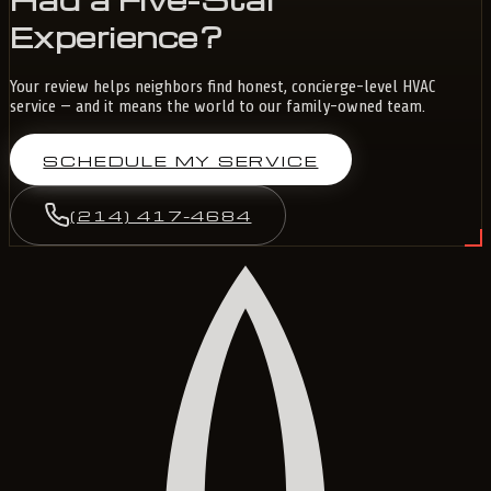
Experience?
Your review helps neighbors find honest, concierge-level HVAC
service — and it means the world to our family-owned team.
SCHEDULE MY SERVICE
(214) 417-4684