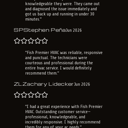
knowledgeable they were. They came out
and diagnosed the issue immediately and
got us back up and running in under 30
minutes.
”
SP
Stephen Peña
Jun 2026
“
Fish Premier HVAC was reliable, responsive
and punctual. The technicians were
courteous and professional during the
entire hvac service. I would definitely
recommend them.
”
ZL
Zachary Lidecker
Jun 2026
“
I had a great experience with Fish Premier
HVAC. Outstanding customer service—
professional, knowledgeable, and
incredibly responsive. I highly recommend
them for any of your ac needs.
”