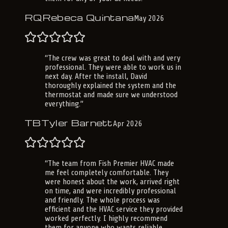
RQ
Rebeca Quintana
May 2026
“
The crew was great to deal with and very
professional. They were able to work us in
next day. After the install, David
thoroughly explained the system and the
thermostat and made sure we understood
everything.
”
TB
Tyler Barnett
Apr 2026
“
The team from Fish Premier HVAC made
me feel completely comfortable. They
were honest about the work, arrived right
on time, and were incredibly professional
and friendly. The whole process was
efficient and the HVAC service they provided
worked perfectly. I highly recommend
them for anyone who wants reliable