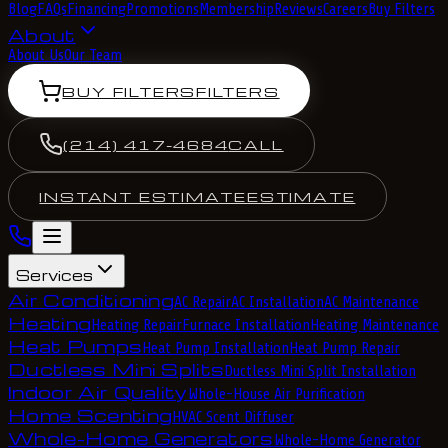
Blog
FAQs
Financing
Promotions
Membership
Reviews
Careers
Buy Filters
About
About Us
Our Team
BUY FILTERS
FILTERS
(214) 417-4684
CALL
INSTANT ESTIMATE
ESTIMATE
Services
Air Conditioning
AC Repair
AC Installation
AC Maintenance
Heating
Heating Repair
Furnace Installation
Heating Maintenance
Heat Pumps
Heat Pump Installation
Heat Pump Repair
Ductless Mini Splits
Ductless Mini Split Installation
Indoor Air Quality
Whole-House Air Purification
Home Scenting
HVAC Scent Diffuser
Whole-Home Generators
Whole-Home Generator