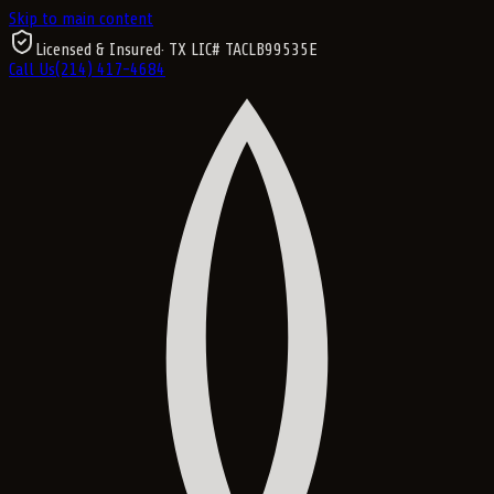
Skip to main content
Licensed & Insured
· TX LIC#
TACLB99535E
Call Us
(214) 417-4684