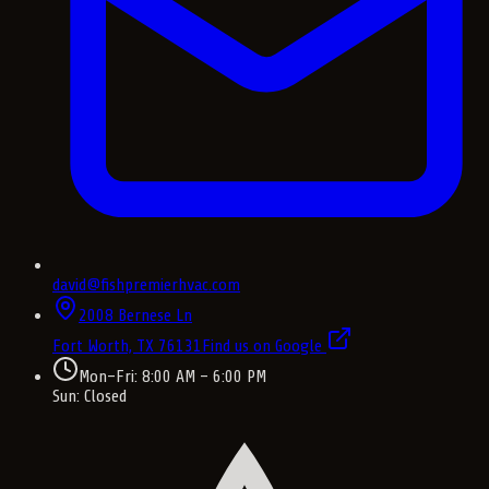
david@fishpremierhvac.com
2008 Bernese Ln
Fort Worth, TX
76131
Find us on Google
Mon–Fri: 8:00 AM – 6:00 PM
Sun: Closed