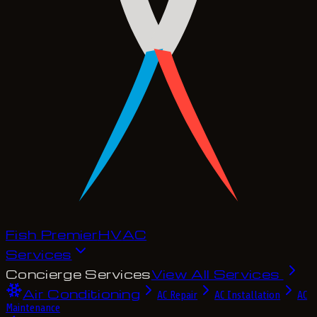
Fish Premier
H
V
A
C
Services
Concierge Services
View All Services
Air Conditioning
AC Repair
AC Installation
AC
Maintenance