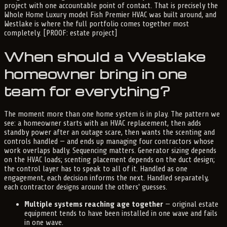
project with one accountable point of contact. That is precisely the
Whole Home Luxury model Fish Premier HVAC was built around, and
Westlake is where the full portfolio comes together most
completely. [PROOF: estate project]
When should a Westlake
homeowner bring in one
team for everything?
The moment more than one home system is in play. The pattern we
see: a homeowner starts with an HVAC replacement, then adds
standby power after an outage scare, then wants the scenting and
controls handled — and ends up managing four contractors whose
work overlaps badly. Sequencing matters. Generator sizing depends
on the HVAC loads; scenting placement depends on the duct design;
the control layer has to speak to all of it. Handled as one
engagement, each decision informs the next. Handled separately,
each contractor designs around the others' guesses.
Multiple systems reaching age together
— original estate
equipment tends to have been installed in one wave and fails
in one wave.