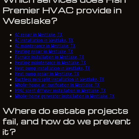
Premier HVAC provide in
Westlake?
AC repair in Westlake, TX
AC installation in Westlake, TX
AC maintenance in Westlake, TX
Heating repair in Westlake, TX
Furnace installation in Westlake, TX
Heating maintenance in Westlake, TX
Heat pump installation in Westlake, TX
Heat pump repair in Westlake, TX
Ductless mini split installation in Westlake, TX
Whole-house air purification in Westlake, TX
HVAC scent diffuser installation in Westlake, TX
Whole-home generator installation in Westlake, TX
Where do estate projects
fail, and how do we prevent
it?