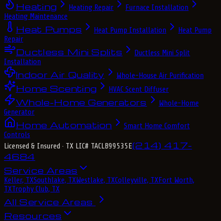
Heating
Heating Repair
Furnace Installation
Heating Maintenance
Heat Pumps
Heat Pump Installation
Heat Pump
Repair
Ductless Mini Splits
Ductless Mini Split
Installation
Indoor Air Quality
Whole-House Air Purification
Home Scenting
HVAC Scent Diffuser
Whole-Home Generators
Whole-Home
Generator
Home Automation
Smart Home Comfort
Controls
(214) 417-
Licensed & Insured
· TX LIC# TACLB99535E
4684
Service Areas
Keller, TX
Southlake, TX
Westlake, TX
Colleyville, TX
Fort Worth,
TX
Trophy Club, TX
All Service Areas
Resources