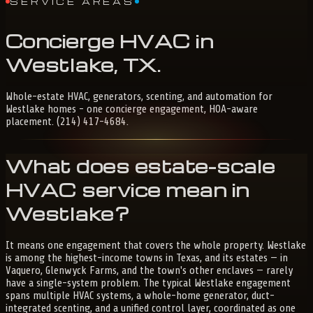
SERVICE AREAS
Concierge
HVAC
in
Westlake,
TX
.
Whole-estate HVAC, generators, scenting, and automation for
Westlake homes - one concierge engagement, HOA-aware
placement. (214) 417-4684.
What does estate-scale
HVAC service mean in
Westlake?
It means one engagement that covers the whole property. Westlake
is among the highest-income towns in Texas, and its estates — in
Vaquero, Glenwyck Farms, and the town's other enclaves — rarely
have a single-system problem. The typical Westlake engagement
spans multiple HVAC systems, a whole-home generator, duct-
integrated scenting, and a unified control layer, coordinated as one