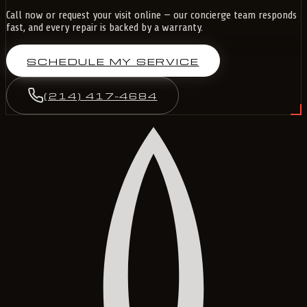
Call now or request your visit online — our concierge team responds
fast, and every repair is backed by a warranty.
SCHEDULE MY SERVICE
(214) 417-4684