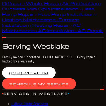
Diffuser
Whole-House Air Purification
›
›
Ductless Mini Split Installation
Heat
›
Pump Repair
Heat Pump Installation
›
›
Heating Maintenance
Furnace
›
Installation
Heating Repair
AC
›
›
Maintenance
AC Installation
AC Repair
›
›
›
Serving Westlake
Family owned & operated · TX LIC# TACLB99535E · Every repair
backed by a warranty.
(214) 417-4684
SCHEDULE MY SERVICE
SERVICES IN WESTLAKE
›
Whole-Home Generator