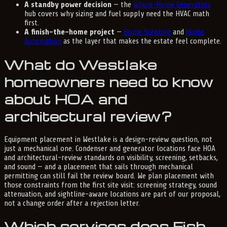
A standby power decision
— the
Whole-Home Generators
hub covers why sizing and fuel supply need the HVAC math
first.
A finish-the-home project
—
Home Scenting
and
Home
Automation
as the layer that makes the estate feel complete.
What do Westlake
homeowners need to know
about HOA and
architectural review?
Equipment placement in Westlake is a design-review question, not
just a mechanical one. Condenser and generator locations face HOA
and architectural-review standards on visibility, screening, setbacks,
and sound — and a placement that sails through mechanical
permitting can still fail the review board. We plan placement with
those constraints from the first site visit: screening strategy, sound
attenuation, and sightline-aware locations are part of our proposal,
not a change order after a rejection letter.
Which services does Fish