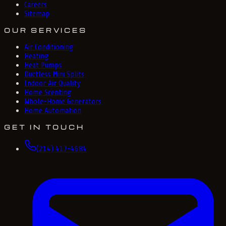
Careers
Sitemap
OUR SERVICES
Air Conditioning
Heating
Heat Pumps
Ductless Mini Splits
Indoor Air Quality
Home Scenting
Whole-Home Generators
Home Automation
GET IN TOUCH
(214) 417-4684