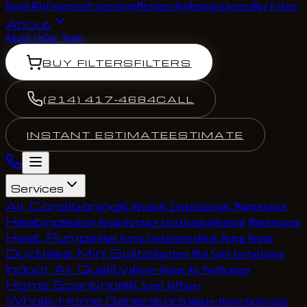
Blog
FAQs
Financing
Promotions
Membership
Reviews
Careers
Buy Filters
About
About Us
Our Team
BUY FILTERS
FILTERS
(214) 417-4684
CALL
INSTANT ESTIMATE
ESTIMATE
Services
Air Conditioning
AC Repair
AC Installation
AC Maintenance
Heating
Heating Repair
Furnace Installation
Heating Maintenance
Heat Pumps
Heat Pump Installation
Heat Pump Repair
Ductless Mini Splits
Ductless Mini Split Installation
Indoor Air Quality
Whole-House Air Purification
Home Scenting
HVAC Scent Diffuser
Whole-Home Generators
Whole-Home Generator