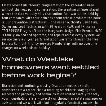
Estate work fails through fragmentation: the generator sized
without the heat pump conversation, the scenting diffuser placed
where the duct velocity kills distribution, four warranties held by
four companies with four opinions about whose problem the noise
is. Our prevention is structural — one design authority. David Fish,
Owner and Lead Technician with 20 years in HVAC and TX license
TACLB99535E, signs off on the integrated design; Fish Premier HVAC
is family-owned and operated, and repairs across every system we
service carry a 2-year parts and labor warranty through the free
Express Comfort Priority Services Membership, with no overtime
charges on weekends or holidays.
What do Westlake
homeowners want settled
before work begins?
Discretion and continuity, mostly. Discretion means a small,
consistent crew rather than a rotating workforce, staging that
respects the property, and communication routed exactly the way
your household prefers — directly, or through an estate manager or
assistant, and we work with both regularly. Continuity means the