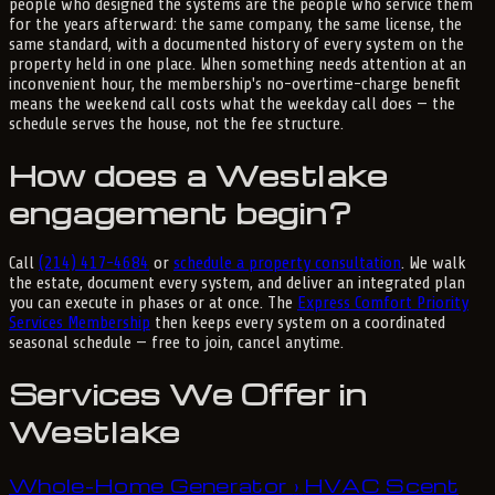
people who designed the systems are the people who service them
for the years afterward: the same company, the same license, the
same standard, with a documented history of every system on the
property held in one place. When something needs attention at an
inconvenient hour, the membership's no-overtime-charge benefit
means the weekend call costs what the weekday call does — the
schedule serves the house, not the fee structure.
How does a Westlake
engagement begin?
Call
(214) 417-4684
or
schedule a property consultation
. We walk
the estate, document every system, and deliver an integrated plan
you can execute in phases or at once. The
Express Comfort Priority
Services Membership
then keeps every system on a coordinated
seasonal schedule — free to join, cancel anytime.
Services We Offer in
Westlake
Whole-Home Generator
HVAC Scent
›