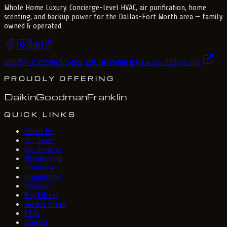
Whole Home Luxury
. Concierge-level HVAC, air purification, home
scenting, and backup power for the
Dallas-Fort Worth
area — family
owned & operated.
Accredited Business
BBB
®
View our BBB profile
PROUDLY OFFERING
Daikin
Goodman
Franklin
QUICK LINKS
About Us
Our Team
Our Services
Membership
Financing
Promotions
Reviews
Buy Filters
Service Areas
FAQs
Contact