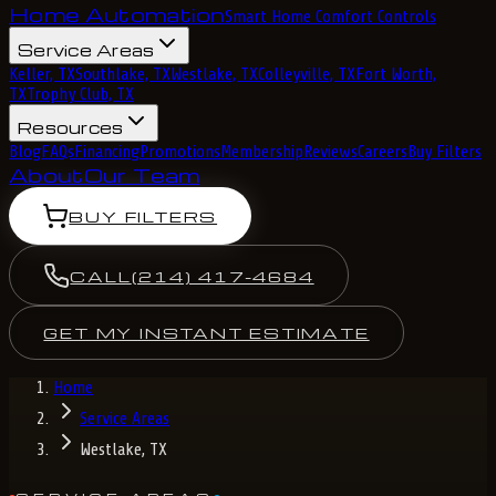
Home Automation
Smart Home Comfort Controls
Service Areas
Keller, TX
Southlake, TX
Westlake, TX
Colleyville, TX
Fort Worth,
TX
Trophy Club, TX
Resources
Blog
FAQs
Financing
Promotions
Membership
Reviews
Careers
Buy Filters
About
Our Team
BUY FILTERS
CALL
(214) 417-4684
GET MY INSTANT ESTIMATE
Home
Service Areas
Westlake, TX