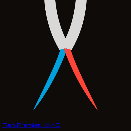
Fish Premier
H
V
A
C