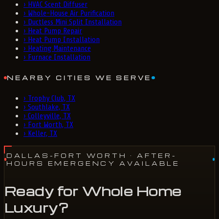
›
HVAC Scent Diffuser
›
Whole-House Air Purification
›
Ductless Mini Split Installation
›
Heat Pump Repair
›
Heat Pump Installation
›
Heating Maintenance
›
Furnace Installation
NEARBY CITIES WE SERVE
›
Trophy Club, TX
›
Southlake, TX
›
Colleyville, TX
›
Fort Worth, TX
›
Keller, TX
DALLAS-FORT WORTH
· AFTER-
HOURS EMERGENCY AVAILABLE
Ready for Whole Home
Luxury?