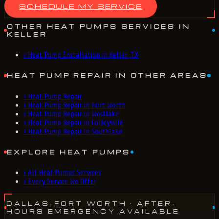
SCHEDULE MY SERVICE
OTHER HEAT PUMPS SERVICES IN
KELLER
›
Heat Pump Installation in Keller, TX
HEAT PUMP REPAIR IN OTHER AREAS
›
Heat Pump Repair
›
Heat Pump Repair in Fort Worth
›
Heat Pump Repair in Westlake
›
Heat Pump Repair in Colleyville
›
Heat Pump Repair in Southlake
EXPLORE HEAT PUMPS
›
All Heat Pumps Services
›
Every Service We Offer
DALLAS-FORT WORTH
· AFTER-
HOURS EMERGENCY AVAILABLE