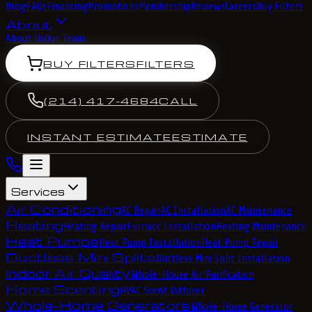
Blog
FAQs
Financing
Promotions
Membership
Reviews
Careers
Buy Filters
About
About Us
Our Team
BUY FILTERS
FILTERS
(214) 417-4684
CALL
INSTANT ESTIMATE
ESTIMATE
Services
Air Conditioning
AC Repair
AC Installation
AC Maintenance
Heating
Heating Repair
Furnace Installation
Heating Maintenance
Heat Pumps
Heat Pump Installation
Heat Pump Repair
Ductless Mini Splits
Ductless Mini Split Installation
Indoor Air Quality
Whole-House Air Purification
Home Scenting
HVAC Scent Diffuser
Whole-Home Generators
Whole-Home Generator