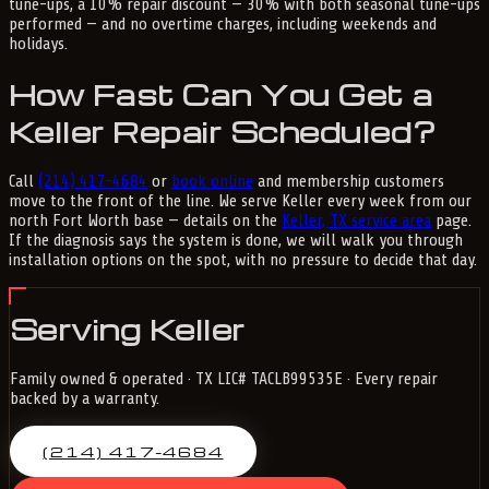
tune-ups, a 10% repair discount — 30% with both seasonal tune-ups
performed — and no overtime charges, including weekends and
holidays.
How Fast Can You Get a
Keller Repair Scheduled?
Call
(214) 417-4684
or
book online
and membership customers
move to the front of the line. We serve Keller every week from our
north Fort Worth base — details on the
Keller, TX service area
page.
If the diagnosis says the system is done, we will walk you through
installation options on the spot, with no pressure to decide that day.
Serving Keller
Family owned & operated · TX LIC# TACLB99535E · Every repair
backed by a warranty.
(214) 417-4684