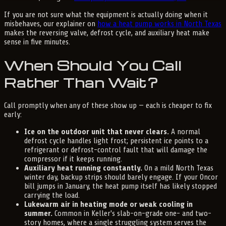
If you are not sure what the equipment is actually doing when it
misbehaves, our explainer on
how a heat pump works in North Texas
makes the reversing valve, defrost cycle, and auxiliary heat make
sense in five minutes.
When Should You Call
Rather Than Wait?
Call promptly when any of these show up — each is cheaper to fix
early:
Ice on the outdoor unit that never clears.
A normal
defrost cycle handles light frost; persistent ice points to a
refrigerant or defrost-control fault that will damage the
compressor if it keeps running.
Auxiliary heat running constantly.
On a mild North Texas
winter day, backup strips should barely engage. If your Oncor
bill jumps in January, the heat pump itself has likely stopped
carrying the load.
Lukewarm air in heating mode or weak cooling in
summer.
Common in Keller's slab-on-grade one- and two-
story homes, where a single struggling system serves the