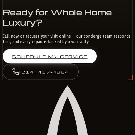
Ready for Whole Home
Luxury?
Call now or request your visit online — our concierge team responds
fast, and every repair is backed by a warranty.
SCHEDULE MY SERVICE
(214) 417-4684