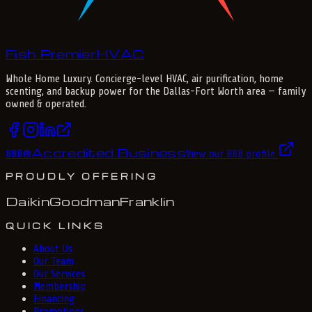
Fish Premier
H
V
A
C
Whole Home Luxury
. Concierge-level HVAC, air purification, home
scenting, and backup power for the
Dallas-Fort Worth
area — family
owned & operated.
Accredited Business
BBB
®
View our BBB profile
PROUDLY OFFERING
Daikin
Goodman
Franklin
QUICK LINKS
About Us
Our Team
Our Services
Membership
Financing
Promotions