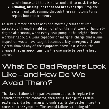
whole house and there is no second unit to mask the loss.
Grinding, hissing, or repeated breaker trips.
Stop the
system and call; running through these symptoms turns
repairs into replacements.
Keller's summer pattern adds one more: systems that limp
acceptably through a mild spring fail on the first week of hundred-
degree afternoons, when every heat pump in the neighborhood is
working flat out. A weak capacitor or marginal charge that a June
inspection would have caught becomes a July emergency. If your
system showed any of the symptoms above last season, the
cheapest repair appointment is the one made before the heat
arrives.
What Do Bad Repairs Look
Like — and How Do We
Avoid Them?
The classic failure is the parts-cannon approach: replace the
capacitor, then the contactor, then shrug. Heat pumps fail in
patterns, and a technician who understands the pattern fixes the
cause, not the symptom. The second failure is topping off