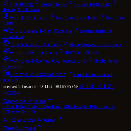
Heating
Heating Repair
Furnace Installation
Heating Maintenance
Heat Pumps
Heat Pump Installation
Heat Pump
Repair
Ductless Mini Splits
Ductless Mini Split
Installation
Indoor Air Quality
Whole-House Air Purification
Home Scenting
HVAC Scent Diffuser
Whole-Home Generators
Whole-Home
Generator
Home Automation
Smart Home Comfort
Controls
(214) 417-
Licensed & Insured
· TX LIC# TACLB99535E
4684
Service Areas
Keller, TX
Southlake, TX
Westlake, TX
Colleyville, TX
Fort Worth,
TX
Trophy Club, TX
All Service Areas
Resources