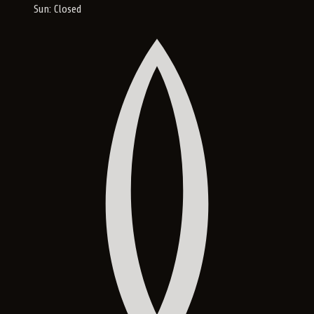
Sun: Closed