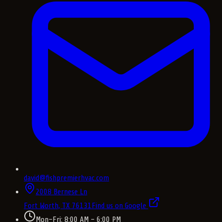
david@fishpremierhvac.com
2008 Bernese Ln
Fort Worth, TX
76131
Find us on Google
Mon–Fri: 8:00 AM – 6:00 PM