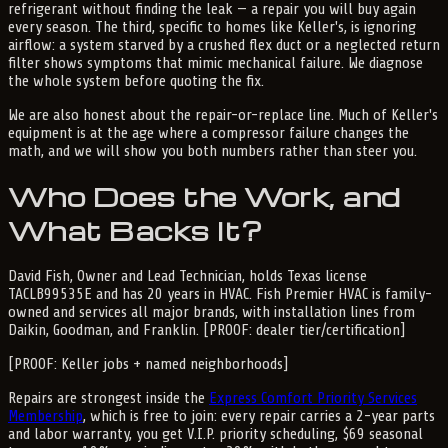
refrigerant without finding the leak — a repair you will buy again
every season. The third, specific to homes like Keller's, is ignoring
airflow: a system starved by a crushed flex duct or a neglected return
filter shows symptoms that mimic mechanical failure. We diagnose
the whole system before quoting the fix.
We are also honest about the repair-or-replace line. Much of Keller's
equipment is at the age where a compressor failure changes the
math, and we will show you both numbers rather than steer you.
Who Does the Work, and
What Backs It?
David Fish, Owner and Lead Technician, holds Texas license
TACLB99535E and has 20 years in HVAC. Fish Premier HVAC is family-
owned and services all major brands, with installation lines from
Daikin, Goodman, and Franklin. [PROOF: dealer tier/certification]
[PROOF: Keller jobs + named neighborhoods]
Repairs are strongest inside the
Express Comfort Priority Services
Membership
, which is free to join: every repair carries a 2-year parts
and labor warranty, you get V.I.P. priority scheduling, $69 seasonal