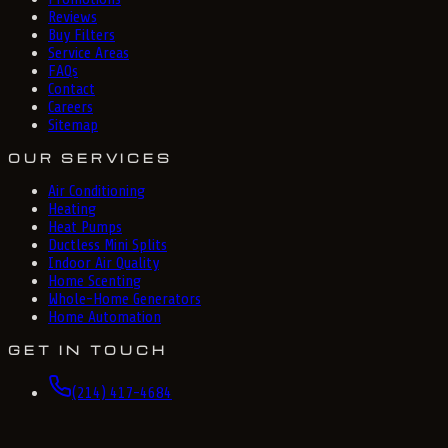
Reviews
Buy Filters
Service Areas
FAQs
Contact
Careers
Sitemap
OUR SERVICES
Air Conditioning
Heating
Heat Pumps
Ductless Mini Splits
Indoor Air Quality
Home Scenting
Whole-Home Generators
Home Automation
GET IN TOUCH
(214) 417-4684