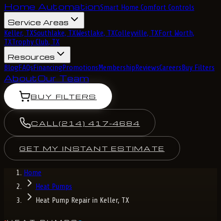
Home Automation
Smart Home Comfort Controls
Service Areas
Keller, TX
Southlake, TX
Westlake, TX
Colleyville, TX
Fort Worth,
TX
Trophy Club, TX
Resources
Blog
FAQs
Financing
Promotions
Membership
Reviews
Careers
Buy Filters
About
Our Team
BUY FILTERS
CALL
(214) 417-4684
GET MY INSTANT ESTIMATE
Home
Heat Pumps
Heat Pump Repair in Keller, TX