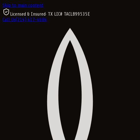
Skip to main content
Licensed & Insured
· TX LIC#
TACLB99535E
Call Us
(214) 417-4684