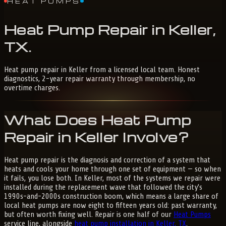
HEAT PUMPS
Heat
Pump
Repair
in
Keller,
TX
.
Heat pump repair in Keller from a licensed local team. Honest
diagnostics, 2-year repair warranty through membership, no
overtime charges.
What Does Heat Pump
Repair in Keller Involve?
Heat pump repair is the diagnosis and correction of a system that
heats and cools your home through one set of equipment — so when
it fails, you lose both. In Keller, most of the systems we repair were
installed during the replacement wave that followed the city's
1990s-and-2000s construction boom, which means a large share of
local heat pumps are now eight to fifteen years old: past warranty,
but often worth fixing well. Repair is one half of our
Heat Pumps
service line, alongside
heat pump installation in Keller, TX
.