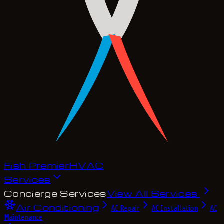
Fish Premier
H
V
A
C
Services
Concierge Services
View All Services
Air Conditioning
AC Repair
AC Installation
AC
Maintenance