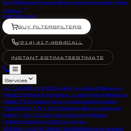
Blog
FAQs
Financing
Promotions
Membership
Reviews
Careers
Buy Filters
About
About Us
Our Team
BUY FILTERS
FILTERS
(214) 417-4684
CALL
INSTANT ESTIMATE
ESTIMATE
Services
Air Conditioning
AC Repair
AC Installation
AC Maintenance
Heating
Heating Repair
Furnace Installation
Heating Maintenance
Heat Pumps
Heat Pump Installation
Heat Pump Repair
Ductless Mini Splits
Ductless Mini Split Installation
Indoor Air Quality
Whole-House Air Purification
Home Scenting
HVAC Scent Diffuser
Whole-Home Generators
Whole-Home Generator