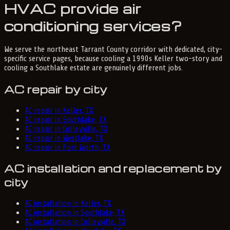
HVAC provide air
conditioning services?
We serve the northeast Tarrant County corridor with dedicated, city-
specific service pages, because cooling a 1990s Keller two-story and
cooling a Southlake estate are genuinely different jobs.
AC repair by city
AC repair in Keller, TX
AC repair in Southlake, TX
AC repair in Colleyville, TX
AC repair in Westlake, TX
AC repair in Fort Worth, TX
AC installation and replacement by
city
AC installation in Keller, TX
AC installation in Southlake, TX
AC installation in Colleyville, TX