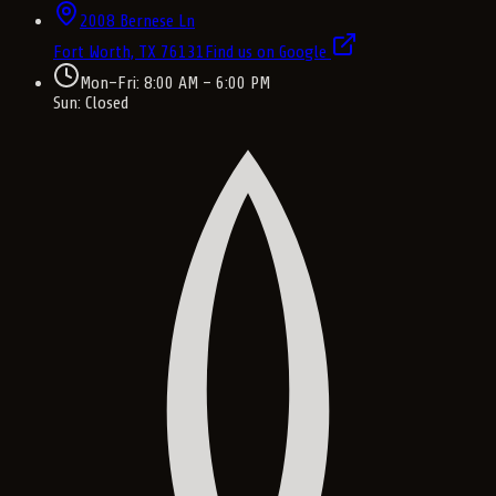
2008 Bernese Ln
Fort Worth, TX
76131
Find us on Google
Mon–Fri: 8:00 AM – 6:00 PM
Sun: Closed