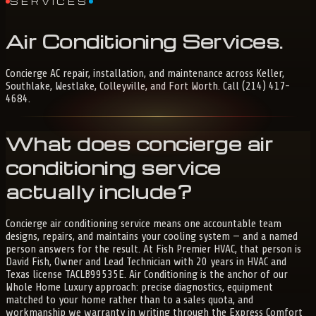
SERVICES
Air
Conditioning
Services
.
Concierge AC repair, installation, and maintenance across Keller,
Southlake, Westlake, Colleyville, and Fort Worth. Call (214) 417-
4684.
What does concierge air
conditioning service
actually include?
Concierge air conditioning service means one accountable team
designs, repairs, and maintains your cooling system — and a named
person answers for the result. At Fish Premier HVAC, that person is
David Fish, Owner and Lead Technician with 20 years in HVAC and
Texas license TACLB99535E. Air Conditioning is the anchor of our
Whole Home Luxury approach: precise diagnostics, equipment
matched to your home rather than to a sales quota, and
workmanship we warranty in writing through the Express Comfort