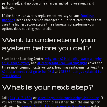
performed), and no overtime charges, including weekends and
holidays.
If the honest answer is replacement, we say so, and
GoodLeap
financing
keeps the decision manageable — a soft credit check that
uses the highest score across three bureaus, so exploring your
options does not ding your credit.
Want to understand your
system before you call?
Start in the Learning Center:
why your AC is blowing warm air
,
why
an AC short-cycles
, and
AC refrigerant leak warning signs
cover the
three most common calls we take. Weighing replacement? Read the
AC replacement cost guide for DFW
and
SEER2 ratings explained for
Texas homes
.
What is your next step?
Call
(214) 417-4684
or
schedule your air conditioning visit online
. If
you want the failure-prevention plan rather than the emergency
call, join the
Express Comfort Priority Services Membership
— it is