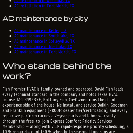
AC installation in Westlake, TX
AC installation in Fort Worth, TX
AC maintenance by city
AC maintenance in Keller, TX
AC maintenance in Southlake, TX
AC maintenance in Colleyville, TX
AC maintenance in Westlake, TX
AC maintenance in Fort Worth, TX
Who stands behind the
work?
Fish Premier HVAC is family-owned and operated. David Fish leads
every technical standard in the company and holds Texas HVAC
license TACLB99535E; Brittany Fish, Co-Owner, runs the client
experience side of the house. We install and service Daikin, Goodman,
and Franklin equipment [PROOF: dealer tier/certification], and every
repair we perform carries a 2-year parts and labor warranty
through the free-to-join Express Comfort Priority Services
Membership — along with V.I.P. rapid-response priority scheduling, a
10% repair discount (30% when both seasonal tune-ups are