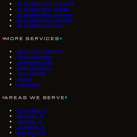
›
Air Conditioning in Fort Worth
›
Air Conditioning in Westlake
›
Air Conditioning in Colleyville
›
Air Conditioning in Southlake
›
Air Conditioning in Keller
MORE SERVICES
›
Whole-Home Generators
›
Home Automation
›
Ductless Mini Splits
›
Indoor Air Quality
›
Home Scenting
›
Heating
›
Heat Pumps
AREAS WE SERVE
›
Trophy Club, TX
›
Southlake, TX
›
Westlake, TX
›
Colleyville, TX
›
Fort Worth, TX