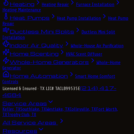
Heating
Heating Repair
Furnace Installation
Heating Maintenance
Heat Pumps
Heat Pump Installation
Heat Pump
Repair
Ductless Mini Splits
Ductless Mini Split
Installation
Indoor Air Quality
Whole-House Air Purification
Home Scenting
HVAC Scent Diffuser
Whole-Home Generators
Whole-Home
Generator
Home Automation
Smart Home Comfort
Controls
(214) 417-
Licensed & Insured
· TX LIC# TACLB99535E
4684
Service Areas
Keller, TX
Southlake, TX
Westlake, TX
Colleyville, TX
Fort Worth,
TX
Trophy Club, TX
All Service Areas
Resources