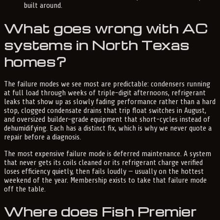
built around.
What goes wrong with AC
systems in North Texas
homes?
The failure modes we see most are predictable: condensers running
at full load through weeks of triple-digit afternoons, refrigerant
leaks that show up as slowly fading performance rather than a hard
stop, clogged condensate drains that trip float switches in August,
and oversized builder-grade equipment that short-cycles instead of
dehumidifying. Each has a distinct fix, which is why we never quote a
repair before a diagnosis.
The most expensive failure mode is deferred maintenance. A system
that never gets its coils cleaned or its refrigerant charge verified
loses efficiency quietly, then fails loudly — usually on the hottest
weekend of the year. Membership exists to take that failure mode
off the table.
Where does Fish Premier