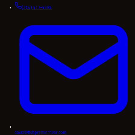
(214) 417-4684
david@fishpremierhvac.com