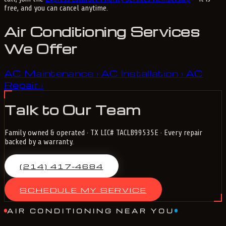
free, and you can cancel anytime.
Air Conditioning Services
We Offer
AC Maintenance
AC Installation
AC
›
›
Repair
›
Talk to Our Team
Family owned & operated · TX LIC# TACLB99535E · Every repair
backed by a warranty.
(214) 417-4684
SCHEDULE MY SERVICE
AIR CONDITIONING NEAR YOU