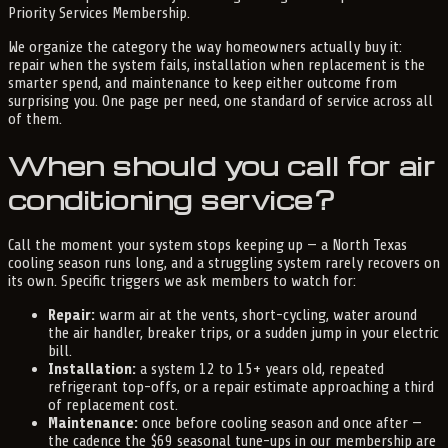
Priority Services Membership.
We organize the category the way homeowners actually buy it:
repair when the system fails, installation when replacement is the
smarter spend, and maintenance to keep either outcome from
surprising you. One page per need, one standard of service across all
of them.
When should you call for air
conditioning service?
Call the moment your system stops keeping up — a North Texas
cooling season runs long, and a struggling system rarely recovers on
its own. Specific triggers we ask members to watch for:
Repair:
warm air at the vents, short-cycling, water around
the air handler, breaker trips, or a sudden jump in your electric
bill.
Installation:
a system 12 to 15+ years old, repeated
refrigerant top-offs, or a repair estimate approaching a third
of replacement cost.
Maintenance:
once before cooling season and once after —
the cadence the $69 seasonal tune-ups in our membership are