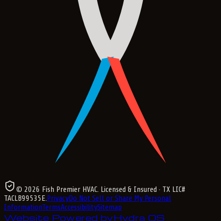
©
2026
Fish Premier HVAC
. Licensed & Insured
· TX LIC#
TACLB99535E
.
Privacy
Do Not Sell or Share My Personal
Information
Terms
Accessibility
Sitemap
Website Powered by
Hydra OS