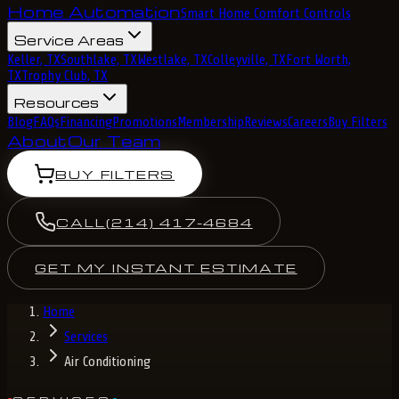
Home Automation
Smart Home Comfort Controls
Service Areas
Keller, TX
Southlake, TX
Westlake, TX
Colleyville, TX
Fort Worth,
TX
Trophy Club, TX
Resources
Blog
FAQs
Financing
Promotions
Membership
Reviews
Careers
Buy Filters
About
Our Team
BUY FILTERS
CALL
(214) 417-4684
GET MY INSTANT ESTIMATE
Home
Services
Air Conditioning