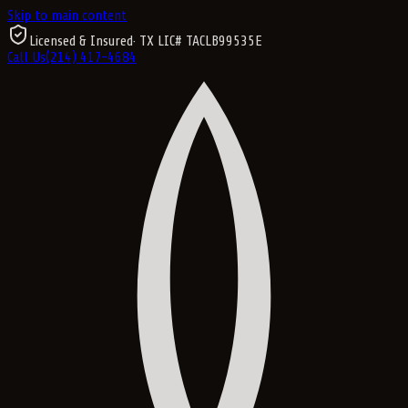
Skip to main content
Licensed & Insured
· TX LIC#
TACLB99535E
Call Us
(214) 417-4684