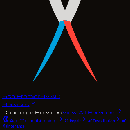
Fish Premier
H
V
A
C
Services
Concierge Services
View All Services
Air Conditioning
AC Repair
AC Installation
AC
Maintenance