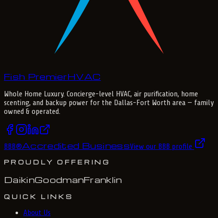
Fish Premier
H
V
A
C
Whole Home Luxury
. Concierge-level HVAC, air purification, home
scenting, and backup power for the
Dallas-Fort Worth
area — family
owned & operated.
Accredited Business
BBB
®
View our BBB profile
PROUDLY OFFERING
Daikin
Goodman
Franklin
QUICK LINKS
About Us