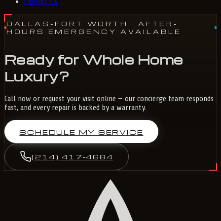
›
Keller, TX
DALLAS-FORT WORTH
· AFTER-
HOURS EMERGENCY AVAILABLE
Ready for Whole Home
Luxury?
Call now or request your visit online — our concierge team responds
fast, and every repair is backed by a warranty.
SCHEDULE MY SERVICE
(214) 417-4684