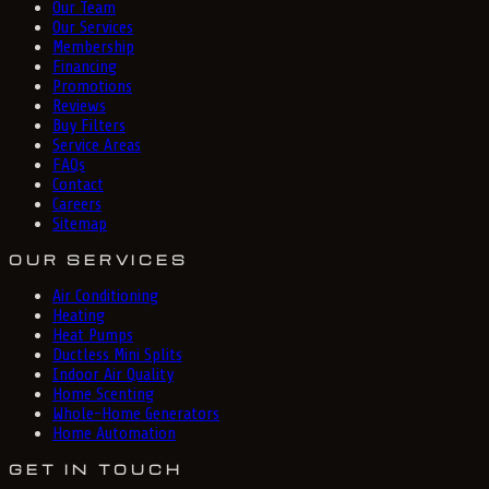
Our Team
Our Services
Membership
Financing
Promotions
Reviews
Buy Filters
Service Areas
FAQs
Contact
Careers
Sitemap
OUR SERVICES
Air Conditioning
Heating
Heat Pumps
Ductless Mini Splits
Indoor Air Quality
Home Scenting
Whole-Home Generators
Home Automation
GET IN TOUCH