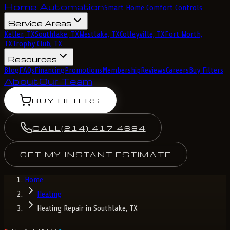
Home Automation
Smart Home Comfort Controls
Service Areas
Keller, TX
Southlake, TX
Westlake, TX
Colleyville, TX
Fort Worth,
TX
Trophy Club, TX
Resources
Blog
FAQs
Financing
Promotions
Membership
Reviews
Careers
Buy Filters
About
Our Team
BUY FILTERS
CALL
(214) 417-4684
GET MY INSTANT ESTIMATE
Home
Heating
Heating Repair in Southlake, TX