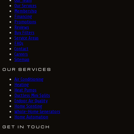
Our Team
Our Services
Membership
Financing
Promotions
Reviews
Buy Filters
Service Areas
FAQs
Contact
Careers
Sitemap
OUR SERVICES
Air Conditioning
Heating
Heat Pumps
Ductless Mini Splits
Indoor Air Quality
Home Scenting
Whole-Home Generators
Home Automation
GET IN TOUCH