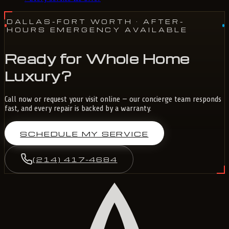
DALLAS-FORT WORTH
· AFTER-
HOURS EMERGENCY AVAILABLE
Ready for Whole Home
Luxury?
Call now or request your visit online — our concierge team responds
fast, and every repair is backed by a warranty.
SCHEDULE MY SERVICE
(214) 417-4684