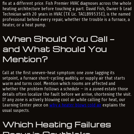
fix at a different price. Fish Premier HVAC diagnoses across the whole
heating architecture before touching a part. David Fish, Owner & Lead
Technician with 20 years in HVAC (TX Lic. TACLB99535E), is the named
professional behind every repair, whether the trouble is a furnace, a
heater, or a heat pump.
When Should You Call —
and What Should You
Mention?
Call at the first uneven-heat symptom: one zone lagging its
setpoint, a furnace short-cycling audibly, or supply air that starts
warm and turns cool. Mention which rooms are affected and
whether the problem follows a schedule — in a zoned estate those
details often localize the fault before we arrive, shortening the visit.
If any zone is actively blowing cool air while calling for heat, our
Learning Center piece on
why a heater blows cold air
explains the
usual suspects.
Which Heating Failures