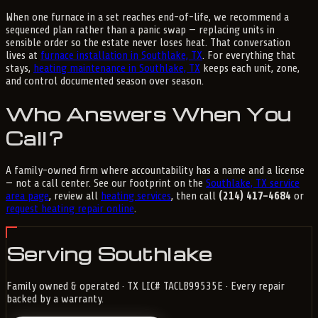
When one furnace in a set reaches end-of-life, we recommend a
sequenced plan rather than a panic swap — replacing units in
sensible order so the estate never loses heat. That conversation
lives at
furnace installation in Southlake, TX
. For everything that
stays,
heating maintenance in Southlake, TX
keeps each unit, zone,
and control documented season over season.
Who Answers When You
Call?
A family-owned firm where accountability has a name and a license
— not a call center. See our footprint on the
Southlake, TX service
area page
, review all
heating services
, then call
(214) 417-4684
or
request heating repair online
.
Serving Southlake
Family owned & operated · TX LIC# TACLB99535E · Every repair
backed by a warranty.