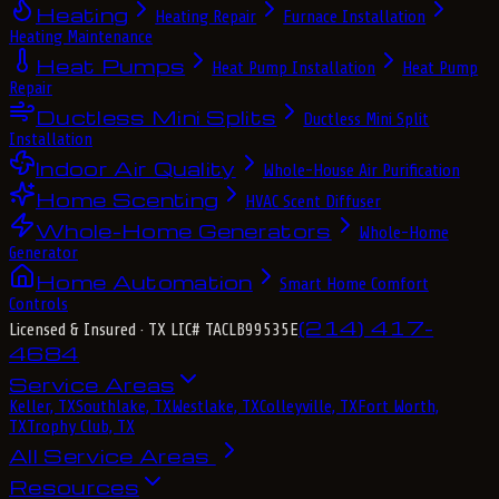
Heating
Heating Repair
Furnace Installation
Heating Maintenance
Heat Pumps
Heat Pump Installation
Heat Pump
Repair
Ductless Mini Splits
Ductless Mini Split
Installation
Indoor Air Quality
Whole-House Air Purification
Home Scenting
HVAC Scent Diffuser
Whole-Home Generators
Whole-Home
Generator
Home Automation
Smart Home Comfort
Controls
(214) 417-
Licensed & Insured
· TX LIC# TACLB99535E
4684
Service Areas
Keller, TX
Southlake, TX
Westlake, TX
Colleyville, TX
Fort Worth,
TX
Trophy Club, TX
All Service Areas
Resources