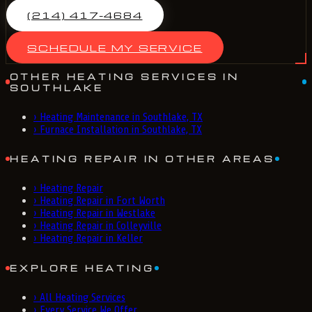
(214) 417-4684
SCHEDULE MY SERVICE
OTHER HEATING SERVICES IN
SOUTHLAKE
›
Heating Maintenance in Southlake, TX
›
Furnace Installation in Southlake, TX
HEATING REPAIR IN OTHER AREAS
›
Heating Repair
›
Heating Repair in Fort Worth
›
Heating Repair in Westlake
›
Heating Repair in Colleyville
›
Heating Repair in Keller
EXPLORE HEATING
›
All Heating Services
›
Every Service We Offer