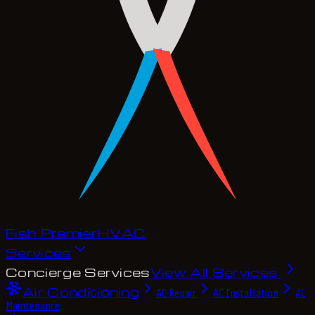
Fish Premier
H
V
A
C
Services
Concierge Services
View All Services
Air Conditioning
AC Repair
AC Installation
AC
Maintenance