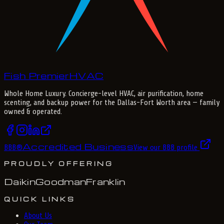
Fish Premier
H
V
A
C
Whole Home Luxury
. Concierge-level HVAC, air purification, home
scenting, and backup power for the
Dallas-Fort Worth
area — family
owned & operated.
Accredited Business
BBB
®
View our BBB profile
PROUDLY OFFERING
Daikin
Goodman
Franklin
QUICK LINKS
About Us