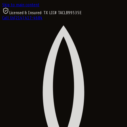
Skip to main content
Licensed & Insured
· TX LIC#
TACLB99535E
Call Us
(214) 417-4684