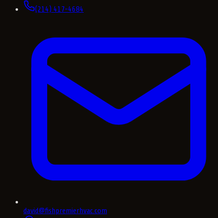
(214) 417-4684
david@fishpremierhvac.com