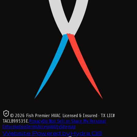
©
2026
Fish Premier HVAC
. Licensed & Insured
· TX LIC#
TACLB99535E
.
Privacy
Do Not Sell or Share My Personal
Information
Terms
Accessibility
Sitemap
Website Powered by
Hydra OS