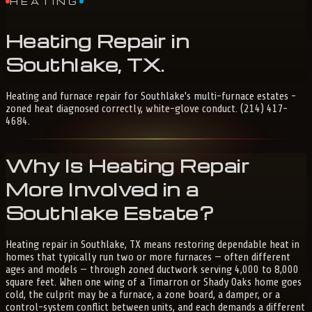
HEATING
Heating
Repair
in
Southlake,
TX
.
Heating and furnace repair for Southlake's multi-furnace estates -
zoned heat diagnosed correctly, white-glove conduct. (214) 417-
4684.
Why Is Heating Repair
More Involved in a
Southlake Estate?
Heating repair in Southlake, TX means restoring dependable heat in
homes that typically run two or more furnaces — often different
ages and models — through zoned ductwork serving 4,000 to 8,000
square feet. When one wing of a Timarron or Shady Oaks home goes
cold, the culprit may be a furnace, a zone board, a damper, or a
control-system conflict between units, and each demands a different