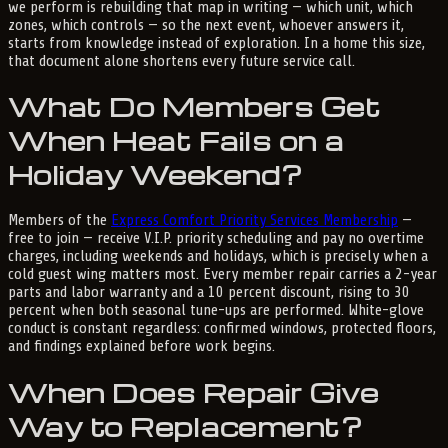
we perform is rebuilding that map in writing — which unit, which
zones, which controls — so the next event, whoever answers it,
starts from knowledge instead of exploration. In a home this size,
that document alone shortens every future service call.
What Do Members Get
When Heat Fails on a
Holiday Weekend?
Members of the
Express Comfort Priority Services Membership
—
free to join — receive V.I.P. priority scheduling and pay no overtime
charges, including weekends and holidays, which is precisely when a
cold guest wing matters most. Every member repair carries a 2-year
parts and labor warranty and a 10 percent discount, rising to 30
percent when both seasonal tune-ups are performed. White-glove
conduct is constant regardless: confirmed windows, protected floors,
and findings explained before work begins.
When Does Repair Give
Way to Replacement?