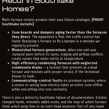
Recur in Southlake
Homes?
Multi-furnace estates produce their own failure catalogue.
[PROOF:
Southlake installs]
Zone boards and dampers aging faster than the furnaces
they direct.
The equipment is fine; the traffic control has
failed. Replacing a furnace to fix a damper is a mistake we
regularly prevent.
Mismatched furnace generations.
When one unit was
replaced years before its twins, staging and airflow conflicts
create rooms that never settle at temperature.
High-efficiency condensing furnaces with neglected
condensate drains
— a lockout that presents as a dead
furnace and resolves with proper service, if the technician
knows to look.
Communicating-control faults
on premium systems, where
a sensor or wiring issue silently takes an entire zone offline
while everything else runs normally.
There is also a distinctly Southlake failure of documentation. Estates
changed hands, remodels added zones, and the map of which furnace
feeds which wing lives in no one's head anymore. Part of any repair