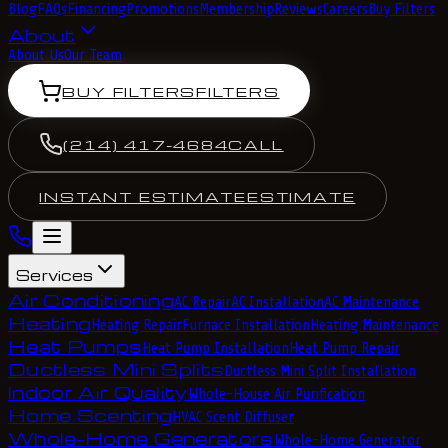
Blog
FAQs
Financing
Promotions
Membership
Reviews
Careers
Buy Filters
About
About Us
Our Team
BUY FILTERS
FILTERS
(214) 417-4684
CALL
INSTANT ESTIMATE
ESTIMATE
Services
Air Conditioning
AC Repair
AC Installation
AC Maintenance
Heating
Heating Repair
Furnace Installation
Heating Maintenance
Heat Pumps
Heat Pump Installation
Heat Pump Repair
Ductless Mini Splits
Ductless Mini Split Installation
Indoor Air Quality
Whole-House Air Purification
Home Scenting
HVAC Scent Diffuser
Whole-Home Generators
Whole-Home Generator