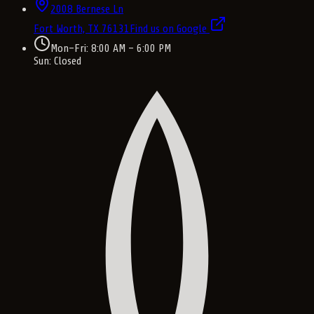
2008 Bernese Ln
Fort Worth, TX
76131
Find us on Google
Mon–Fri: 8:00 AM – 6:00 PM
Sun: Closed