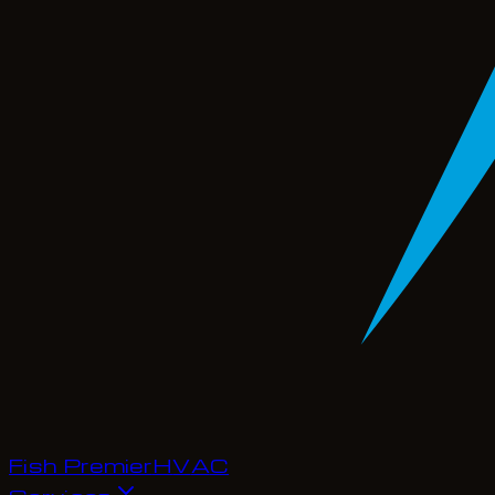
Fish Premier
H
V
A
C