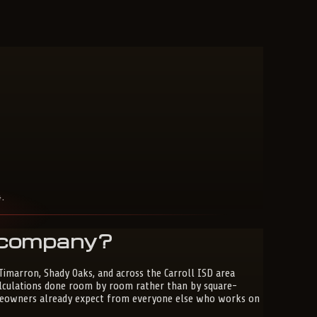
.
C company?
 Timarron, Shady Oaks, and across the Carroll ISD area
alculations done room by room rather than by square-
homeowners already expect from everyone else who works on