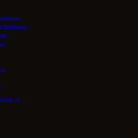
aintenance
g Maintenance
pair
ion
tor
4
y Club, TX