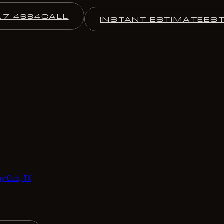
17-4684
CALL
INSTANT ESTIMATE
ES
y Club, TX