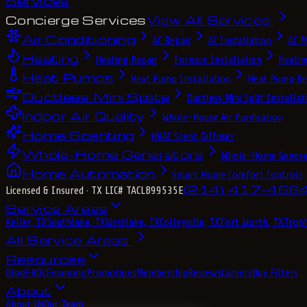
Services
Concierge Services
View All Services
Air Conditioning
AC Repair
AC Installation
AC M
Heating
Heating Repair
Furnace Installation
Heatin
Heat Pumps
Heat Pump Installation
Heat Pump Re
Ductless Mini Splits
Ductless Mini Split Installat
Indoor Air Quality
Whole-House Air Purification
Home Scenting
HVAC Scent Diffuser
Whole-Home Generators
Whole-Home Genera
Home Automation
Smart Home Comfort Controls
(214) 417-468
Licensed & Insured
· TX LIC# TACLB99535E
Service Areas
Keller, TX
Southlake, TX
Westlake, TX
Colleyville, TX
Fort Worth, TX
Troph
All Service Areas
Resources
Blog
FAQs
Financing
Promotions
Membership
Reviews
Careers
Buy Filters
About
About Us
Our Team