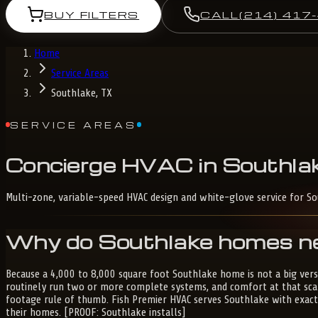
BUY FILTERS
CALL
(214) 417
Home
Service Areas
Southlake, TX
SERVICE AREAS
Concierge
HVAC
in
Southlak
Multi-zone, variable-speed HVAC design and white-glove service for S
Why do Southlake homes ne
Because a 4,000 to 8,000 square foot Southlake home is not a big versi
routinely run two or more complete systems, and comfort at that sca
footage rule of thumb. Fish Premier HVAC serves Southlake with exac
their homes. [PROOF: Southlake installs]