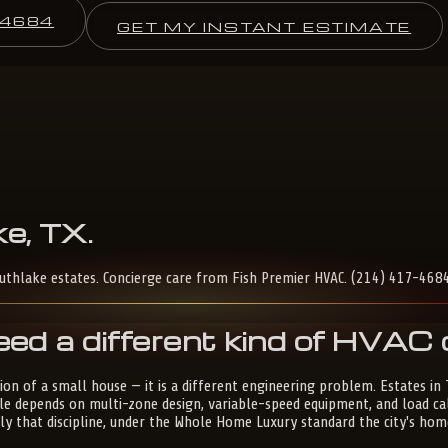
-4684
GET MY INSTANT ESTIMATE
e,
TX
.
outhlake estates. Concierge care from Fish Premier HVAC. (214) 417-4684
ed a different kind of HVA
on of a small house — it is a different engineering problem. Estates in
le depends on multi-zone design, variable-speed equipment, and load c
tly that discipline, under the Whole Home Luxury standard the city's 