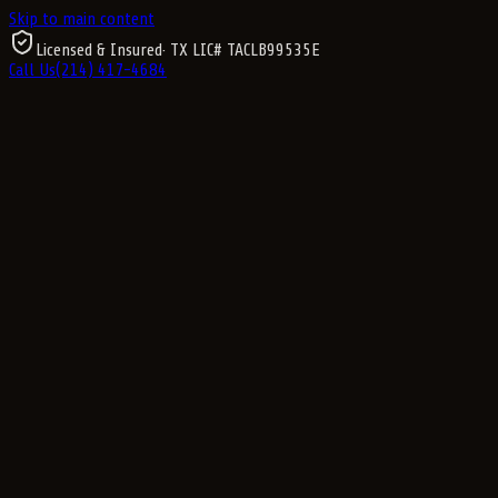
Skip to main content
Licensed & Insured
· TX LIC#
TACLB99535E
Call Us
(214) 417-4684