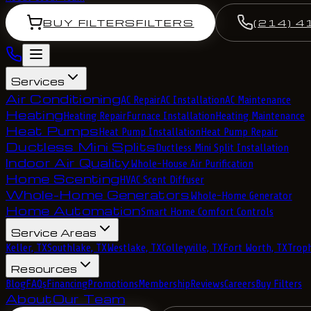
BUY FILTERS
FILTERS
(214) 4
Services
Air Conditioning
AC Repair
AC Installation
AC Maintenance
Heating
Heating Repair
Furnace Installation
Heating Maintenance
Heat Pumps
Heat Pump Installation
Heat Pump Repair
Ductless Mini Splits
Ductless Mini Split Installation
Indoor Air Quality
Whole-House Air Purification
Home Scenting
HVAC Scent Diffuser
Whole-Home Generators
Whole-Home Generator
Home Automation
Smart Home Comfort Controls
Service Areas
Keller, TX
Southlake, TX
Westlake, TX
Colleyville, TX
Fort Worth, TX
Troph
Resources
Blog
FAQs
Financing
Promotions
Membership
Reviews
Careers
Buy Filters
About
Our Team