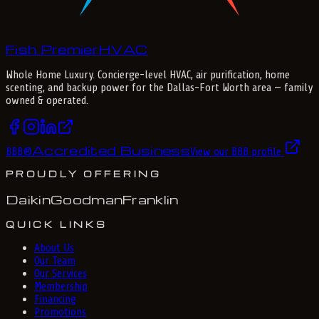
Fish Premier
H
V
A
C
Whole Home Luxury
. Concierge-level HVAC, air purification, home
scenting, and backup power for the
Dallas-Fort Worth
area — family
owned & operated.
Accredited Business
BBB
®
View our BBB profile
PROUDLY OFFERING
Daikin
Goodman
Franklin
QUICK LINKS
About Us
Our Team
Our Services
Membership
Financing
Promotions