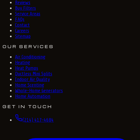
Reviews
Buy Filters
Service Areas
FAQs
Contact
Careers
Sitemap
OUR SERVICES
Air Conditioning
Heating
Heat Pumps
Ductless Mini Splits
Indoor Air Quality
Home Scenting
Whole-Home Generators
Home Automation
GET IN TOUCH
(214) 417-4684