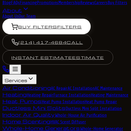
Blog
FAQs
Financing
Promotions
Membership
Reviews
Careers
Buy Filters
About
About Us
Our Team
BUY FILTERS
FILTERS
(214) 417-4684
CALL
INSTANT ESTIMATE
ESTIMATE
Services
Air Conditioning
AC Repair
AC Installation
AC Maintenance
Heating
Heating Repair
Furnace Installation
Heating Maintenance
Heat Pumps
Heat Pump Installation
Heat Pump Repair
Ductless Mini Splits
Ductless Mini Split Installation
Indoor Air Quality
Whole-House Air Purification
Home Scenting
HVAC Scent Diffuser
Whole-Home Generators
Whole-Home Generator