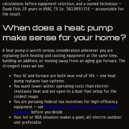
calculations before equipment selection, and a named technician —
David Fish, 20 years in HVAC, TX Lic. TACLB99535E — accountable for
the result.
When does a heat pump
make sense for your home?
A heat pump is worth serious consideration whenever you are
replacing both heating and cooling equipment at the same time,
building an addition, or moving away from an aging gas furnace. The
strongest cases we see:
Your AC and furnace are both near end of life — one heat
pump replaces two systems.
You want lower winter operating costs than electric-
resistance heat and are open to a dual-fuel setup for the
coldest snaps.
You are pursuing federal tax incentives for high-efficiency
equipment — see
federal tax credits for AC and heat pump
upgrades
before you decide.
Your lot or HOA situation makes a quiet, all-electric outdoor
unit preferable.