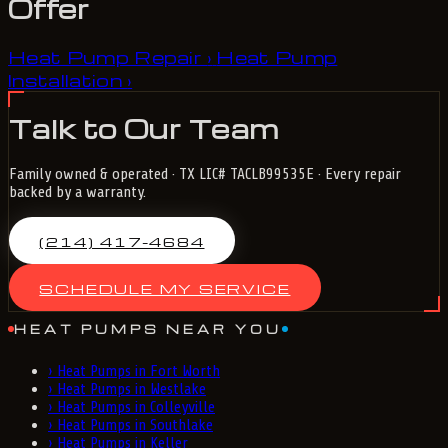
Offer
Heat Pump Repair
Heat Pump
›
Installation
›
Talk to Our Team
Family owned & operated · TX LIC# TACLB99535E · Every repair
backed by a warranty.
(214) 417-4684
SCHEDULE MY SERVICE
HEAT PUMPS NEAR YOU
›
Heat Pumps in Fort Worth
›
Heat Pumps in Westlake
›
Heat Pumps in Colleyville
›
Heat Pumps in Southlake
›
Heat Pumps in Keller