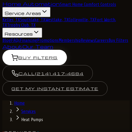
Home Automation
Smart Home Comfort Controls
Service Areas
Keller, TX
Southlake, TX
Westlake, TX
Colleyville, TX
Fort Worth,
TX
Trophy Club, TX
Resources
Blog
FAQs
Financing
Promotions
Membership
Reviews
Careers
Buy Filters
About
Our Team
BUY FILTERS
CALL
(214) 417-4684
GET MY INSTANT ESTIMATE
Home
Services
Heat Pumps