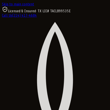
Skip to main content
Licensed & Insured
· TX LIC#
TACLB99535E
Call Us
(214) 417-4684