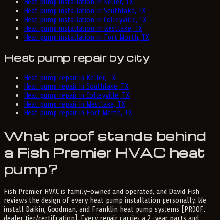
Heat pump installation in Keller, TX
Heat pump installation in Southlake, TX
Heat pump installation in Colleyville, TX
Heat pump installation in Westlake, TX
Heat pump installation in Fort Worth, TX
Heat pump repair by city
Heat pump repair in Keller, TX
Heat pump repair in Southlake, TX
Heat pump repair in Colleyville, TX
Heat pump repair in Westlake, TX
Heat pump repair in Fort Worth, TX
What proof stands behind
a Fish Premier HVAC heat
pump?
Fish Premier HVAC is family-owned and operated, and David Fish
reviews the design of every heat pump installation personally. We
install Daikin, Goodman, and Franklin heat pump systems [PROOF:
dealer tier/certification]. Every repair carries a 2-year parts and