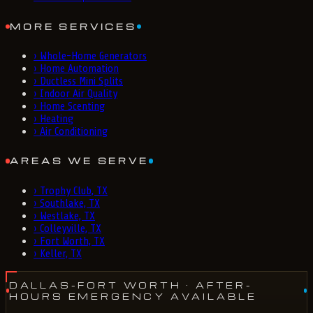
MORE SERVICES
›
Whole-Home Generators
›
Home Automation
›
Ductless Mini Splits
›
Indoor Air Quality
›
Home Scenting
›
Heating
›
Air Conditioning
AREAS WE SERVE
›
Trophy Club, TX
›
Southlake, TX
›
Westlake, TX
›
Colleyville, TX
›
Fort Worth, TX
›
Keller, TX
DALLAS-FORT WORTH
· AFTER-
HOURS EMERGENCY AVAILABLE