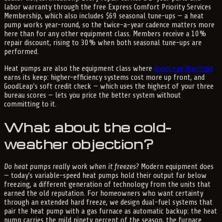
labor warranty through the free Express Comfort Priority Services
Membership, which also includes $69 seasonal tune-ups — a heat
pump works year-round, so the twice-a-year cadence matters more
here than for any other equipment class. Members receive a 10%
repair discount, rising to 30% when both seasonal tune-ups are
performed.
Heat pumps are also the equipment class where
GoodLeap financing
earns its keep: higher-efficiency systems cost more up front, and
GoodLeap's soft credit check — which uses the highest of your three
bureau scores — lets you price the better system without
committing to it.
What about the cold-
weather objection?
Do heat pumps really work when it freezes?
Modern equipment does
— today's variable-speed heat pumps hold their output far below
freezing, a different generation of technology from the units that
earned the old reputation. For homeowners who want certainty
through an extended hard freeze, we design dual-fuel systems that
pair the heat pump with a gas furnace as automatic backup: the heat
pump carries the mild ninety percent of the season, the furnace