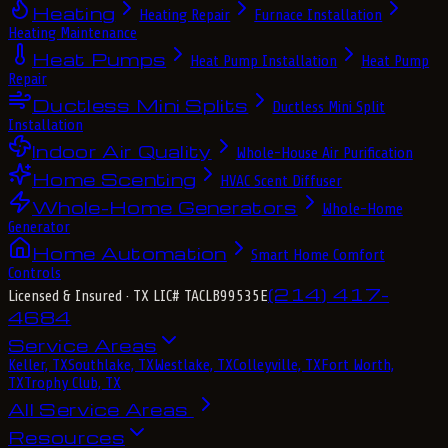
Heating
Heating Repair
Furnace Installation
Heating Maintenance
Heat Pumps
Heat Pump Installation
Heat Pump
Repair
Ductless Mini Splits
Ductless Mini Split
Installation
Indoor Air Quality
Whole-House Air Purification
Home Scenting
HVAC Scent Diffuser
Whole-Home Generators
Whole-Home
Generator
Home Automation
Smart Home Comfort
Controls
(214) 417-
Licensed & Insured
· TX LIC# TACLB99535E
4684
Service Areas
Keller, TX
Southlake, TX
Westlake, TX
Colleyville, TX
Fort Worth,
TX
Trophy Club, TX
All Service Areas
Resources