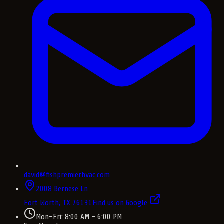
david@fishpremierhvac.com
2008 Bernese Ln
Fort Worth, TX
76131
Find us on Google
Mon–Fri: 8:00 AM – 6:00 PM