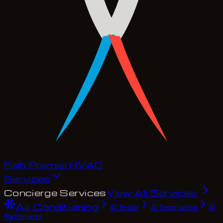
Fish Premier
H
V
A
C
Services
Concierge Services
View All Services
Air Conditioning
AC Repair
AC Installation
AC
Maintenance