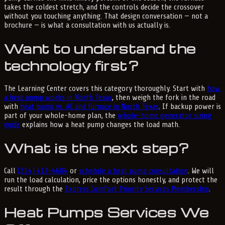
takes the coldest stretch, and the controls decide the crossover
without you touching anything. That design conversation — not a
brochure — is what a consultation with us actually is.
Want to understand the
technology first?
The Learning Center covers this category thoroughly. Start with
how
a heat pump works in North Texas
, then weigh the fork in the road
with
heat pump vs. AC and furnace in North Texas
. If backup power is
part of your whole-home plan, the
whole-home generator sizing
guide
explains how a heat pump changes the load math.
What is the next step?
Call
(214) 417-4684
or
schedule a heat pump consultation
. We will
run the load calculation, price the options honestly, and protect the
result through the
Express Comfort Priority Services Membership
.
Heat Pumps Services We