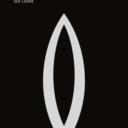
Sun: Closed