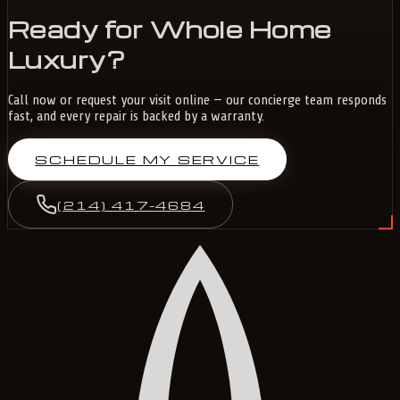
Ready for Whole Home
Luxury?
Call now or request your visit online — our concierge team responds
fast, and every repair is backed by a warranty.
SCHEDULE MY SERVICE
(214) 417-4684