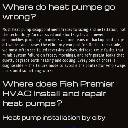
Where do heat pumps go
wrong?
Most heat pump disappointment traces to sizing and installation, not
the technology. An oversized unit short-cycles and never
dehumidifies properly; an undersized one leans on backup heat strips
all winter and erases the efficiency you paid for. On the repair side,
we most often see failed reversing valves, defrost-cycle faults that
mimic system failure on frosty mornings, and refrigerant leaks that
quietly degrade both heating and cooling. Every one of those is
diagnosable — the failure mode to avoid is the contractor who swaps
parts until something works.
Where does Fish Premier
HVAC install and repair
heat pumps?
Heat pump installation by city