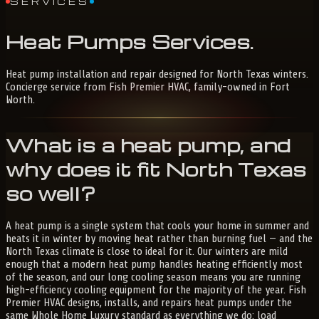
SERVICES
Heat
Pumps
Services
.
Heat pump installation and repair designed for North Texas winters.
Concierge service from Fish Premier HVAC, family-owned in Fort
Worth.
What is a heat pump, and
why does it fit North Texas
so well?
A heat pump is a single system that cools your home in summer and
heats it in winter by moving heat rather than burning fuel — and the
North Texas climate is close to ideal for it. Our winters are mild
enough that a modern heat pump handles heating efficiently most
of the season, and our long cooling season means you are running
high-efficiency cooling equipment for the majority of the year. Fish
Premier HVAC designs, installs, and repairs heat pumps under the
same Whole Home Luxury standard as everything we do: load