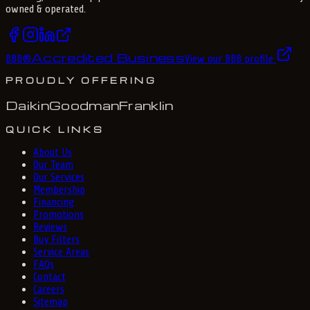
owned & operated.
Accredited Business
BBB
®
View our BBB profile
PROUDLY OFFERING
Daikin
Goodman
Franklin
QUICK LINKS
About Us
Our Team
Our Services
Membership
Financing
Promotions
Reviews
Buy Filters
Service Areas
FAQs
Contact
Careers
Sitemap