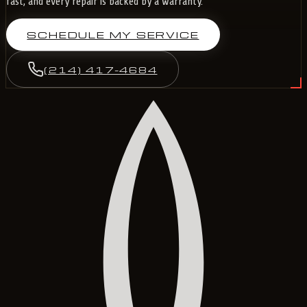
fast, and every repair is backed by a warranty.
SCHEDULE MY SERVICE
(214) 417-4684