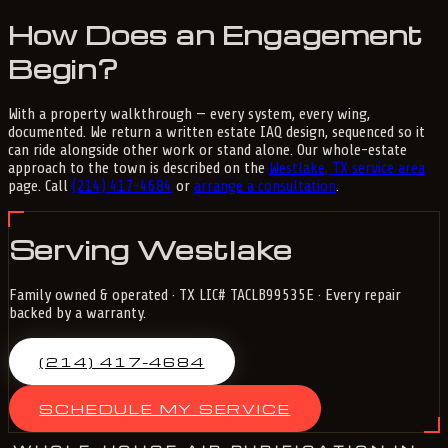
How Does an Engagement
Begin?
With a property walkthrough — every system, every wing,
documented. We return a written estate IAQ design, sequenced so it
can ride alongside other work or stand alone. Our whole-estate
approach to the town is described on the
Westlake, TX service area
page. Call
(214) 417-4684
or
arrange a consultation
.
Serving Westlake
Family owned & operated · TX LIC# TACLB99535E · Every repair
backed by a warranty.
(214) 417-4684
SCHEDULE MY SERVICE