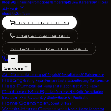
Blog
FAQs
Financing
Promotions
Membership
Reviews
Careers
Buy Filters
About
About Us
Our Team
BUY FILTERS
FILTERS
(214) 417-4684
CALL
INSTANT ESTIMATE
ESTIMATE
Services
Air Conditioning
AC Repair
AC Installation
AC Maintenance
Heating
Heating Repair
Furnace Installation
Heating Maintenance
Heat Pumps
Heat Pump Installation
Heat Pump Repair
Ductless Mini Splits
Ductless Mini Split Installation
Indoor Air Quality
Whole-House Air Purification
Home Scenting
HVAC Scent Diffuser
Whole-Home Generators
Whole-Home Generator