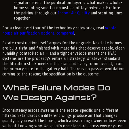
signature scent. The purification layer is what makes whole-
home scenting smell crisp instead of layered-over. Explore
the pairing through our
Indoor Air Quality
and scenting lines
together.
For a clear-eyed tour of the technology categories, read
whole-
house air purification options, compared
.
Estate construction itself argues for the upgrade. Westlake homes
are built tight and finished with materials that deserve stable, clean,
humidity-controlled air — and a tight envelope means the HVAC
systems are the property's entire air strategy. Whatever standard
the filtration stack meets is the standard every room lives at, from
the primary suite to the gallery hall. There is no passive ventilation
coming to the rescue; the specification is the outcome.
What Failure Modes Do
We Design Against?
Inconsistency across systems is the estate-specific one: different
filtration standards on different wings produce air that changes
quality as you walk the house, which a discerning owner notices even
without knowing why. We specify one standard across every system.