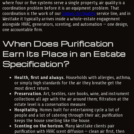
where four or five systems serve a single property, air quality is a
coordination problem before it is an equipment problem. That
coordination is the work of our
Indoor Air Quality
service line, and in
Westlake it typically arrives inside a whole-estate engagement
alongside HVAC, generators, scenting, and automation — one design,
one accountable firm.
When Does Purification
Earn Its Place in an Estate
Specification?
Health, first and always.
Households with allergies, asthma,
or simply high standards for the air they breathe get the
most direct return.
Preservation.
Art, textiles, rare books, wine, and instrument
collections all age with the air around them; filtration at the
estate level is a conservation measure.
Hospitality.
Homes built for entertaining cycle a lot of
people and a lot of catering through their air; purification
keeps the house smelling like the house.
Scenting on the horizon.
Many Westlake clients pair
purification with HVAC scent diffusion — clean air first, then