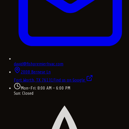
david@fishpremierhvac.com
2008 Bernese Ln
Fort Worth, TX
76131
Find us on Google
Mon–Fri: 8:00 AM – 6:00 PM
Sun: Closed