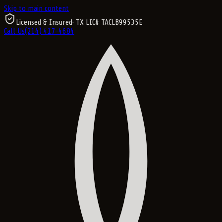
Skip to main content
Licensed & Insured
· TX LIC#
TACLB99535E
Call Us
(214) 417-4684