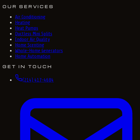
OUR SERVICES
Air Conditioning
Heating
Heat Pumps
Ductless Mini Splits
Indoor Air Quality
Home Scenting
Whole-Home Generators
Home Automation
GET IN TOUCH
(214) 417-4684