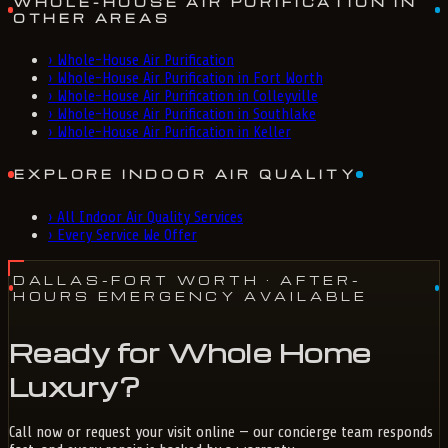
WHOLE-HOUSE AIR PURIFICATION IN
OTHER AREAS
›
Whole-House Air Purification
›
Whole-House Air Purification in Fort Worth
›
Whole-House Air Purification in Colleyville
›
Whole-House Air Purification in Southlake
›
Whole-House Air Purification in Keller
EXPLORE INDOOR AIR QUALITY
›
All Indoor Air Quality Services
›
Every Service We Offer
DALLAS-FORT WORTH
· AFTER-
HOURS EMERGENCY AVAILABLE
Ready for Whole Home
Luxury?
Call now or request your visit online — our concierge team responds