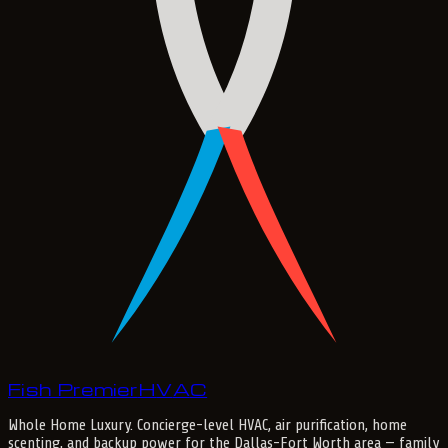
Fish Premier
H
V
A
C
Whole Home Luxury
. Concierge-level HVAC, air purification, home
scenting, and backup power for the
Dallas-Fort Worth
area — family