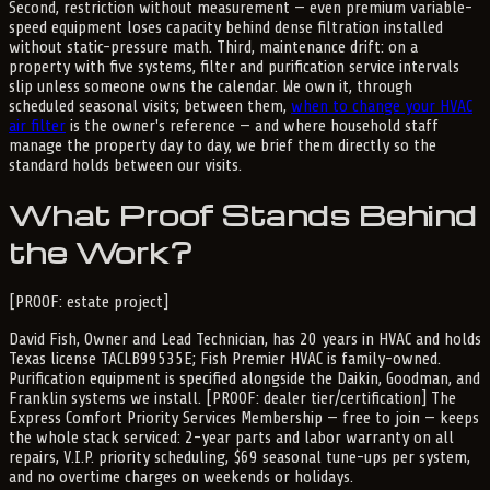
Second, restriction without measurement — even premium variable-
speed equipment loses capacity behind dense filtration installed
without static-pressure math. Third, maintenance drift: on a
property with five systems, filter and purification service intervals
slip unless someone owns the calendar. We own it, through
scheduled seasonal visits; between them,
when to change your HVAC
air filter
is the owner's reference — and where household staff
manage the property day to day, we brief them directly so the
standard holds between our visits.
What Proof Stands Behind
the Work?
[PROOF: estate project]
David Fish, Owner and Lead Technician, has 20 years in HVAC and holds
Texas license TACLB99535E; Fish Premier HVAC is family-owned.
Purification equipment is specified alongside the Daikin, Goodman, and
Franklin systems we install. [PROOF: dealer tier/certification] The
Express Comfort Priority Services Membership — free to join — keeps
the whole stack serviced: 2-year parts and labor warranty on all
repairs, V.I.P. priority scheduling, $69 seasonal tune-ups per system,
and no overtime charges on weekends or holidays.