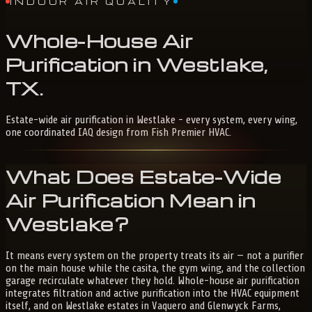
INDOOR AIR QUALITY
Whole-House
Air
Purification
in
Westlake,
TX
.
Estate-wide air purification in Westlake - every system, every wing,
one coordinated IAQ design from Fish Premier HVAC.
What Does Estate-Wide
Air Purification Mean in
Westlake?
It means every system on the property treats its air — not a purifier
on the main house while the casita, the gym wing, and the collection
garage recirculate whatever they hold. Whole-house air purification
integrates filtration and active purification into the HVAC equipment
itself, and on Westlake estates in Vaquero and Glenwyck Farms,