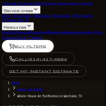
Home Automation
Smart Home Comfort Controls
Service Areas
Keller, TX
Southlake, TX
Westlake, TX
Colleyville, TX
Fort Worth,
TX
Trophy Club, TX
Resources
Blog
FAQs
Financing
Promotions
Membership
Reviews
Careers
Buy Filters
About
Our Team
BUY FILTERS
CALL
(214) 417-4684
GET MY INSTANT ESTIMATE
Home
Indoor Air Quality
Whole-House Air Purification in Westlake, TX