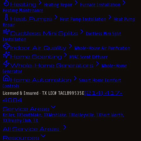
Heating
Heating Repair
Furnace Installation
Heating Maintenance
Heat Pumps
Heat Pump Installation
Heat Pump
Repair
Ductless Mini Splits
Ductless Mini Split
Installation
Indoor Air Quality
Whole-House Air Purification
Home Scenting
HVAC Scent Diffuser
Whole-Home Generators
Whole-Home
Generator
Home Automation
Smart Home Comfort
Controls
(214) 417-
Licensed & Insured
· TX LIC# TACLB99535E
4684
Service Areas
Keller, TX
Southlake, TX
Westlake, TX
Colleyville, TX
Fort Worth,
TX
Trophy Club, TX
All Service Areas
Resources