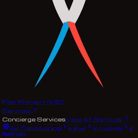
Fish Premier
H
V
A
C
Services
Concierge Services
View All Services
Air Conditioning
AC Repair
AC Installation
AC
Maintenance