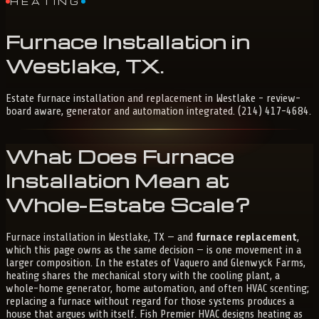
HEATING
Furnace
Installation
in
Westlake,
TX
.
Estate furnace installation and replacement in Westlake - review-
board aware, generator and automation integrated. (214) 417-4684.
What Does Furnace
Installation Mean at
Whole-Estate Scale?
Furnace installation in Westlake, TX — and
furnace replacement
,
which this page owns as the same decision — is one movement in a
larger composition. In the estates of Vaquero and Glenwyck Farms,
heating shares the mechanical story with the cooling plant, a
whole-home generator, home automation, and often HVAC scenting;
replacing a furnace without regard for those systems produces a
house that argues with itself. Fish Premier HVAC designs heating as