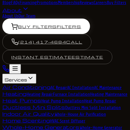
Blog
FAQs
Financing
Promotions
Membership
Reviews
Careers
Buy Filters
About
About Us
Our Team
BUY FILTERS
FILTERS
(214) 417-4684
CALL
INSTANT ESTIMATE
ESTIMATE
Services
Air Conditioning
AC Repair
AC Installation
AC Maintenance
Heating
Heating Repair
Furnace Installation
Heating Maintenance
Heat Pumps
Heat Pump Installation
Heat Pump Repair
Ductless Mini Splits
Ductless Mini Split Installation
Indoor Air Quality
Whole-House Air Purification
Home Scenting
HVAC Scent Diffuser
Whole-Home Generators
Whole-Home Generator