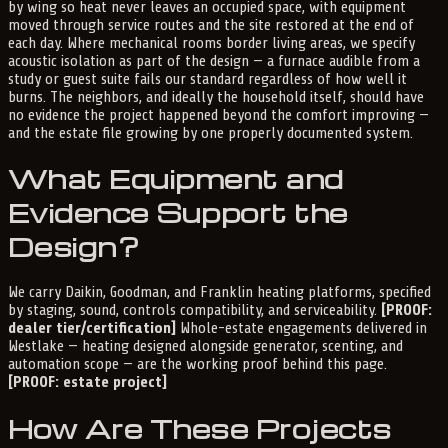
by wing so heat never leaves an occupied space, with equipment
moved through service routes and the site restored at the end of
each day. Where mechanical rooms border living areas, we specify
acoustic isolation as part of the design — a furnace audible from a
study or guest suite fails our standard regardless of how well it
burns. The neighbors, and ideally the household itself, should have
no evidence the project happened beyond the comfort improving —
and the estate file growing by one properly documented system.
What Equipment and
Evidence Support the
Design?
We carry Daikin, Goodman, and Franklin heating platforms, specified
by staging, sound, controls compatibility, and serviceability.
[PROOF:
dealer tier/certification]
Whole-estate engagements delivered in
Westlake — heating designed alongside generator, scenting, and
automation scope — are the working proof behind this page.
[PROOF: estate project]
How Are These Projects