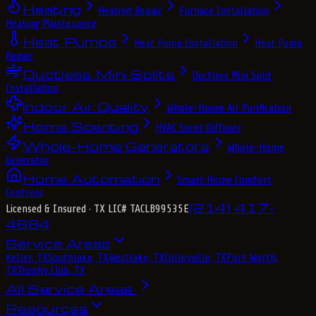
Heating
Heating Repair
Furnace Installation
Heating Maintenance
Heat Pumps
Heat Pump Installation
Heat Pump
Repair
Ductless Mini Splits
Ductless Mini Split
Installation
Indoor Air Quality
Whole-House Air Purification
Home Scenting
HVAC Scent Diffuser
Whole-Home Generators
Whole-Home
Generator
Home Automation
Smart Home Comfort
Controls
(214) 417-
Licensed & Insured
· TX LIC# TACLB99535E
4684
Service Areas
Keller, TX
Southlake, TX
Westlake, TX
Colleyville, TX
Fort Worth,
TX
Trophy Club, TX
All Service Areas
Resources