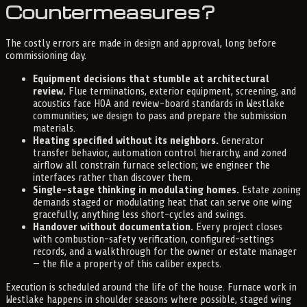
Countermeasures?
The costly errors are made in design and approval, long before
commissioning day.
Equipment decisions that stumble at architectural
review.
Flue terminations, exterior equipment, screening, and
acoustics face HOA and review-board standards in Westlake
communities; we design to pass and prepare the submission
materials.
Heating specified without its neighbors.
Generator
transfer behavior, automation control hierarchy, and zoned
airflow all constrain furnace selection; we engineer the
interfaces rather than discover them.
Single-stage thinking in modulating homes.
Estate zoning
demands staged or modulating heat that can serve one wing
gracefully; anything less short-cycles and swings.
Handover without documentation.
Every project closes
with combustion-safety verification, configured-settings
records, and a walkthrough for the owner or estate manager
— the file a property of this caliber expects.
Execution is scheduled around the life of the house. Furnace work in
Westlake happens in shoulder seasons where possible, staged wing