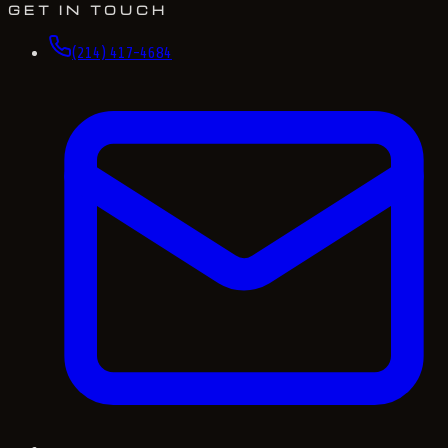
GET IN TOUCH
(214) 417-4684