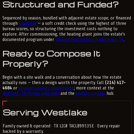
Structured and Funded?
Sequenced by season, bundled with adjacent estate scope, or financed
through
GoodLeap
— a soft credit check using the highest of three
bureau scores, so structuring the investment costs nothing to
explore. After commissioning, the heating plant joins the estate's
documented program under
heating maintenance in Westlake, TX
.
Ready to Compose It
Properly?
Begin with a site walk and a conversation about how the estate
actually runs — then a design worth the property. Call
(214) 417-
4684
or
arrange a design consultation
; more context at the
Westlake, TX service area page
and the
heating services
hub.
Serving Westlake
Family owned & operated · TX LIC# TACLB99535E · Every repair
backed by a warranty.