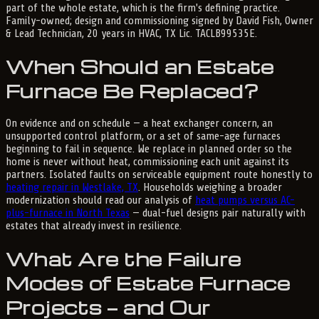
part of the whole estate, which is the firm's defining practice.
Family-owned; design and commissioning signed by David Fish, Owner
& Lead Technician, 20 years in HVAC, TX Lic. TACLB99535E.
When Should an Estate
Furnace Be Replaced?
On evidence and on schedule — a heat exchanger concern, an
unsupported control platform, or a set of same-age furnaces
beginning to fail in sequence. We replace in planned order so the
home is never without heat, commissioning each unit against its
partners. Isolated faults on serviceable equipment route honestly to
heating repair in Westlake, TX
. Households weighing a broader
modernization should read our analysis of
heat pumps versus AC-
plus-furnace in North Texas
— dual-fuel designs pair naturally with
estates that already invest in resilience.
What Are the Failure
Modes of Estate Furnace
Projects — and Our