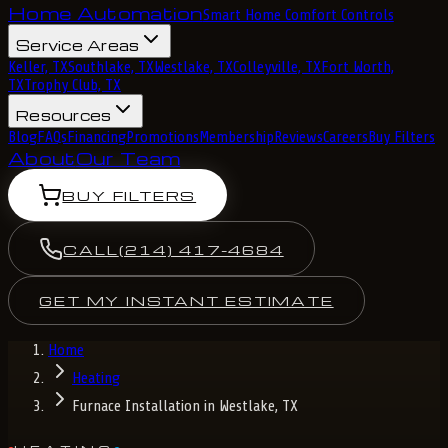
Home Automation
Smart Home Comfort Controls
Service Areas
Keller, TX
Southlake, TX
Westlake, TX
Colleyville, TX
Fort Worth,
TX
Trophy Club, TX
Resources
Blog
FAQs
Financing
Promotions
Membership
Reviews
Careers
Buy Filters
About
Our Team
BUY FILTERS
CALL
(214) 417-4684
GET MY INSTANT ESTIMATE
Home
Heating
Furnace Installation in Westlake, TX