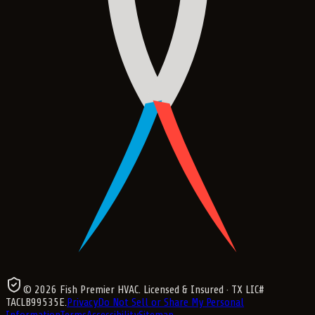
©
2026
Fish Premier HVAC
. Licensed & Insured
· TX LIC#
TACLB99535E
.
Privacy
Do Not Sell or Share My Personal