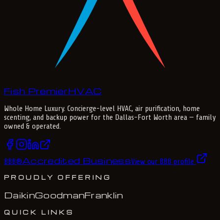
Fish Premier
H
V
A
C
Whole Home Luxury
. Concierge-level HVAC, air purification, home
scenting, and backup power for the
Dallas-Fort Worth
area — family
owned & operated.
Accredited Business
BBB
®
View our BBB profile
PROUDLY OFFERING
Daikin
Goodman
Franklin
QUICK LINKS