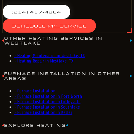
(214) 417-4684
SCHEDULE MY SERVICE
OTHER HEATING SERVICES IN
WESTLAKE
›
Heating Maintenance in Westlake, TX
›
Heating Repair in Westlake, TX
FURNACE INSTALLATION IN OTHER
AREAS
›
Furnace Installation
›
Furnace Installation in Fort Worth
›
Furnace Installation in Colleyville
›
Furnace Installation in Southlake
›
Furnace Installation in Keller
EXPLORE HEATING