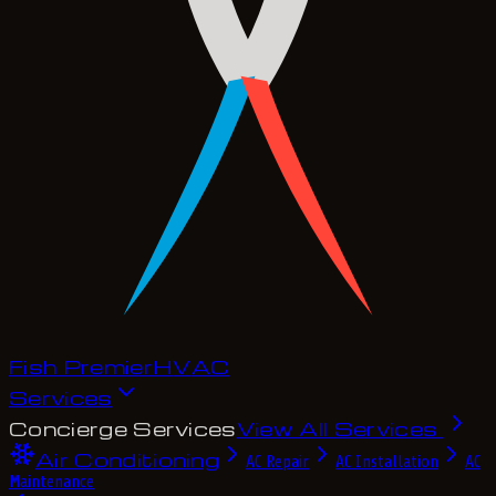
Fish Premier
H
V
A
C
Services
Concierge Services
View All Services
Air Conditioning
AC Repair
AC Installation
AC
Maintenance