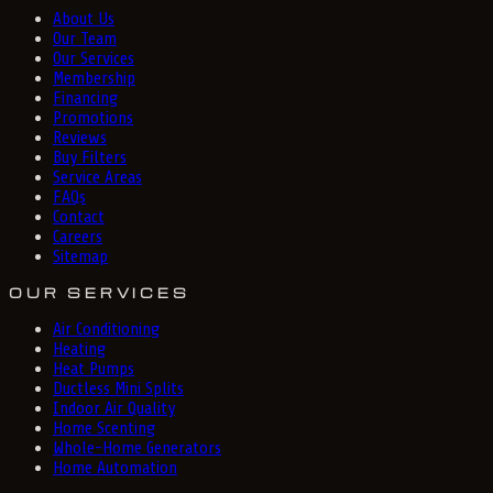
About Us
Our Team
Our Services
Membership
Financing
Promotions
Reviews
Buy Filters
Service Areas
FAQs
Contact
Careers
Sitemap
OUR SERVICES
Air Conditioning
Heating
Heat Pumps
Ductless Mini Splits
Indoor Air Quality
Home Scenting
Whole-Home Generators
Home Automation