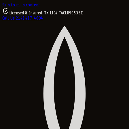
Skip to main content
Licensed & Insured
· TX LIC#
TACLB99535E
Call Us
(214) 417-4684