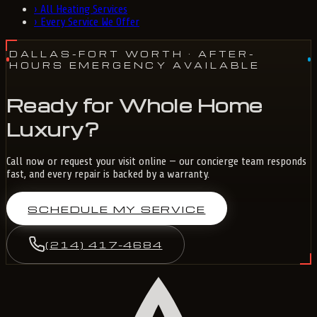
›
All Heating Services
›
Every Service We Offer
DALLAS-FORT WORTH
· AFTER-
HOURS EMERGENCY AVAILABLE
Ready for Whole Home
Luxury?
Call now or request your visit online — our concierge team responds
fast, and every repair is backed by a warranty.
SCHEDULE MY SERVICE
(214) 417-4684