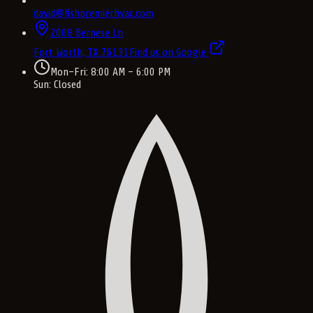
david@fishpremierhvac.com
2008 Bernese Ln
Fort Worth, TX
76131
Find us on Google
Mon–Fri: 8:00 AM – 6:00 PM
Sun: Closed