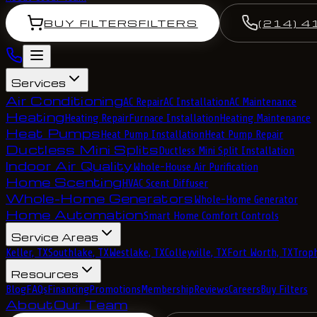
BUY FILTERS
FILTERS
(214) 4
Services
Air Conditioning
AC Repair
AC Installation
AC Maintenance
Heating
Heating Repair
Furnace Installation
Heating Maintenance
Heat Pumps
Heat Pump Installation
Heat Pump Repair
Ductless Mini Splits
Ductless Mini Split Installation
Indoor Air Quality
Whole-House Air Purification
Home Scenting
HVAC Scent Diffuser
Whole-Home Generators
Whole-Home Generator
Home Automation
Smart Home Comfort Controls
Service Areas
Keller, TX
Southlake, TX
Westlake, TX
Colleyville, TX
Fort Worth, TX
Troph
Resources
Blog
FAQs
Financing
Promotions
Membership
Reviews
Careers
Buy Filters
About
Our Team