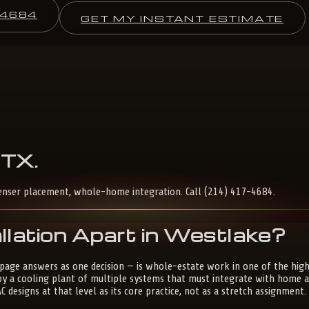
-4684
GET MY INSTANT ESTIMATE
TX
.
enser placement, whole-home integration. Call (214) 417-4684.
lation Apart in Westlake?
s page answers as one decision — is whole-estate work in one of the hi
 by a cooling plant of multiple systems that must integrate with home 
designs at that level as its core practice, not as a stretch assignment.