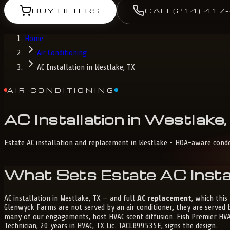
BUY FILTERS
CALL
(214) 417
Home
Air Conditioning
AC Installation in Westlake, TX
AIR CONDITIONING
AC
Installation
in
Westlake,
Estate AC installation and replacement in Westlake - HOA-aware cond
What Sets Estate AC Instal
AC installation in Westlake, TX — and full
AC replacement
, which thi
Glenwyck Farms are not served by an air conditioner; they are served
many of our engagements, host HVAC scent diffusion. Fish Premier HVAC 
Technician, 20 years in HVAC, TX Lic. TACLB99535E, signs the design.