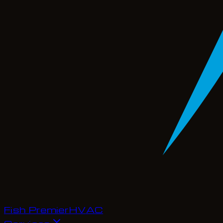
Fish Premier
H
V
A
C