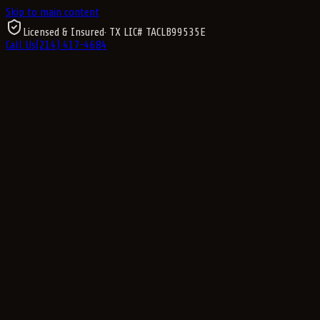
Skip to main content
Licensed & Insured
· TX LIC#
TACLB99535E
Call Us
(214) 417-4684