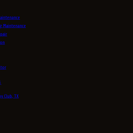
aintenance
g Maintenance
pair
ion
tor
4
y Club, TX