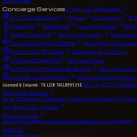
Services
Concierge Services
View All Services
Air Conditioning
AC Repair
AC Installation
AC M
Heating
Heating Repair
Furnace Installation
Heatin
Heat Pumps
Heat Pump Installation
Heat Pump Re
Ductless Mini Splits
Ductless Mini Split Installat
Indoor Air Quality
Whole-House Air Purification
Home Scenting
HVAC Scent Diffuser
Whole-Home Generators
Whole-Home Genera
Home Automation
Smart Home Comfort Controls
(214) 417-468
Licensed & Insured
· TX LIC# TACLB99535E
Service Areas
Keller, TX
Southlake, TX
Westlake, TX
Colleyville, TX
Fort Worth, TX
Troph
All Service Areas
Resources
Blog
FAQs
Financing
Promotions
Membership
Reviews
Careers
Buy Filters
About
About Us
Our Team