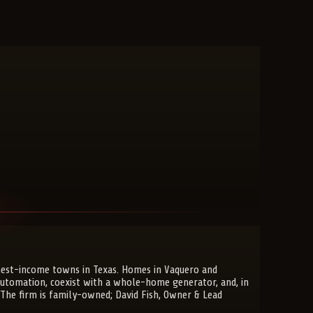
ghest-income towns in Texas. Homes in Vaquero and
automation, coexist with a whole-home generator, and, in
 The firm is family-owned; David Fish, Owner & Lead