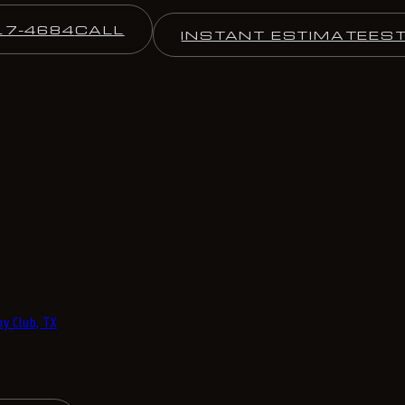
17-4684
CALL
INSTANT ESTIMATE
ES
y Club, TX