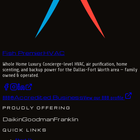
Fish Premier
H
V
A
C
Whole Home Luxury
. Concierge-level HVAC, air purification, home
scenting, and backup power for the
Dallas-Fort Worth
area — family
owned & operated.
Accredited Business
BBB
®
View our BBB profile
PROUDLY OFFERING
Daikin
Goodman
Franklin
QUICK LINKS