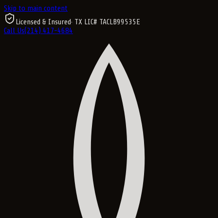
Skip to main content
Licensed & Insured
· TX LIC#
TACLB99535E
Call Us
(214) 417-4684