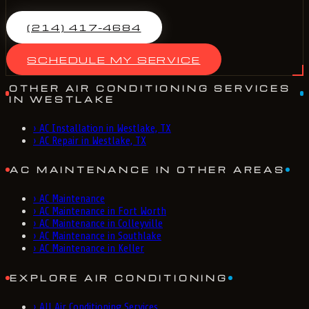
(214) 417-4684
SCHEDULE MY SERVICE
OTHER AIR CONDITIONING SERVICES
IN WESTLAKE
›
AC Installation in Westlake, TX
›
AC Repair in Westlake, TX
AC MAINTENANCE IN OTHER AREAS
›
AC Maintenance
›
AC Maintenance in Fort Worth
›
AC Maintenance in Colleyville
›
AC Maintenance in Southlake
›
AC Maintenance in Keller
EXPLORE AIR CONDITIONING
›
All Air Conditioning Services