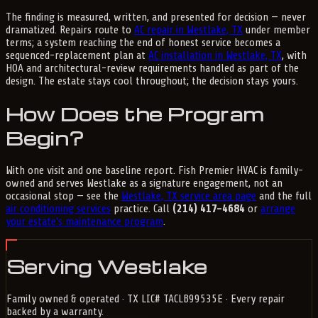
The finding is measured, written, and presented for decision — never
dramatized. Repairs route to
AC repair in Westlake, TX
under member
terms; a system reaching the end of honest service becomes a
sequenced-replacement plan at
AC installation in Westlake, TX
, with
HOA and architectural-review requirements handled as part of the
design. The estate stays cool throughout; the decision stays yours.
How Does the Program
Begin?
With one visit and one baseline report. Fish Premier HVAC is family-
owned and serves Westlake as a signature engagement, not an
occasional stop — see the
Westlake, TX service area page
and the full
air conditioning services
practice. Call
(214) 417-4684
or
arrange
your estate's maintenance program
.
Serving Westlake
Family owned & operated · TX LIC# TACLB99535E · Every repair
backed by a warranty.