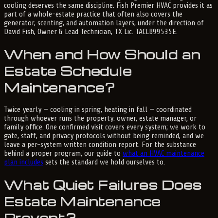
cooling deserves the same discipline. Fish Premier HVAC provides it as
part of a whole-estate practice that often also covers the
generator, scenting, and automation layers, under the direction of
David Fish, Owner & Lead Technician, TX Lic. TACLB99535E.
When and How Should an
Estate Schedule
Maintenance?
Twice yearly — cooling in spring, heating in fall — coordinated
through whoever runs the property: owner, estate manager, or
family office. One confirmed visit covers every system; we work to
gate, staff, and privacy protocols without being reminded, and we
leave a per-system written condition report. For the substance
behind a proper program, our guide to
what an HVAC maintenance
plan includes
sets the standard we hold ourselves to.
What Quiet Failures Does
Estate Maintenance
Prevent?