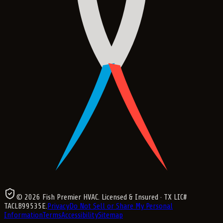
©
2026
Fish Premier HVAC
. Licensed & Insured
· TX LIC#
TACLB99535E
.
Privacy
Do Not Sell or Share My Personal
Information
Terms
Accessibility
Sitemap