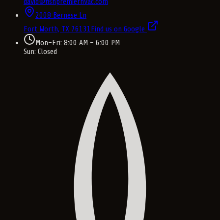
david@fishpremierhvac.com
2008 Bernese Ln
Fort Worth, TX
76131
Find us on Google
Mon–Fri: 8:00 AM – 6:00 PM
Sun: Closed