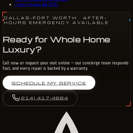
›
Every Service We Offer
DALLAS-FORT WORTH
· AFTER-
HOURS EMERGENCY AVAILABLE
Ready for Whole Home
Luxury?
Call now or request your visit online — our concierge team responds
fast, and every repair is backed by a warranty.
SCHEDULE MY SERVICE
(214) 417-4684