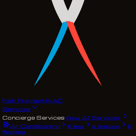
Fish Premier
H
V
A
C
Services
Concierge Services
View All Services
Air Conditioning
AC Repair
AC Installation
AC
Maintenance