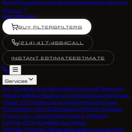
Blog
FAQs
Financing
Promotions
Membership
Reviews
Careers
Buy Filters
About
About Us
Our Team
BUY FILTERS
FILTERS
(214) 417-4684
CALL
INSTANT ESTIMATE
ESTIMATE
Services
Air Conditioning
AC Repair
AC Installation
AC Maintenance
Heating
Heating Repair
Furnace Installation
Heating Maintenance
Heat Pumps
Heat Pump Installation
Heat Pump Repair
Ductless Mini Splits
Ductless Mini Split Installation
Indoor Air Quality
Whole-House Air Purification
Home Scenting
HVAC Scent Diffuser
Whole-Home Generators
Whole-Home Generator