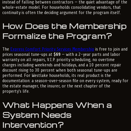
instead of falling between contractors — the quiet advantage of the
whole-estate model. For households consolidating vendors, that
continuity is often the deciding argument for the program itself.
How Does the Membership
Formalize the Program?
The
Express Comfort Priority Services Membership
is free to join and
prices seasonal tune-ups at
$69
— with a 2-year parts and labor
warranty on all repairs, V.I.P. priority scheduling, no overtime
charges including weekends and holidays, and a 10 percent repair
discount rising to 30 percent when both seasonal tune-ups are
performed. For Westlake households, its real product is the
documentation: a season-over-season file on every system, ready for
the estate manager, the insurer, or the next chapter of the
property's life.
What Happens When a
System Needs
Intervention?