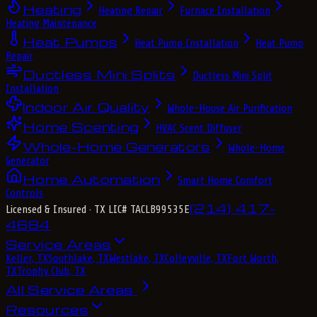
Heating
Heating Repair
Furnace Installation
Heating Maintenance
Heat Pumps
Heat Pump Installation
Heat Pump
Repair
Ductless Mini Splits
Ductless Mini Split
Installation
Indoor Air Quality
Whole-House Air Purification
Home Scenting
HVAC Scent Diffuser
Whole-Home Generators
Whole-Home
Generator
Home Automation
Smart Home Comfort
Controls
(214) 417-
Licensed & Insured
· TX LIC# TACLB99535E
4684
Service Areas
Keller, TX
Southlake, TX
Westlake, TX
Colleyville, TX
Fort Worth,
TX
Trophy Club, TX
All Service Areas
Resources