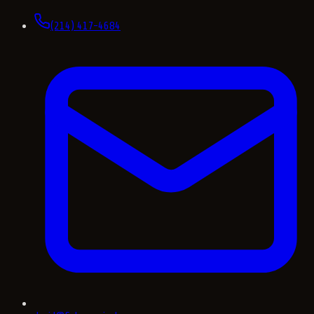
(214) 417-4684