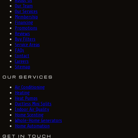
About Us
Our Team
Our Services
Membership
Financing
Promotions
Reviews
Buy Filters
Service Areas
FAQs
Contact
Careers
Sitemap
OUR SERVICES
Air Conditioning
Heating
Heat Pumps
Ductless Mini Splits
Indoor Air Quality
Home Scenting
Whole-Home Generators
Home Automation
GET IN TOUCH