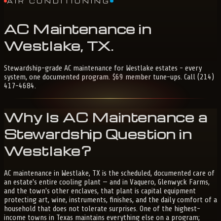
AIR CONDITIONING
AC
Maintenance
in
Westlake,
TX
.
Stewardship-grade AC maintenance for Westlake estates - every
system, one documented program. $69 member tune-ups. Call (214)
417-4684.
Why Is AC Maintenance a
Stewardship Question in
Westlake?
AC maintenance in Westlake, TX is the scheduled, documented care of
an estate's entire cooling plant — and in Vaquero, Glenwyck Farms,
and the town's other enclaves, that plant is capital equipment
protecting art, wine, instruments, finishes, and the daily comfort of a
household that does not tolerate surprises. One of the highest-
income towns in Texas maintains everything else on a program;