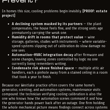
In homes this size, cooling problems begin invisibly.
[PROOF: estate
project]
A declining system masked by its partners
— the plant
compensates, the house feels fine, and the strong units age
prematurely carrying the weak one.
Humidity drift in rooms that protect value
— wine
storage, galleries, studies with instruments — where variable-
speed systems slipping out of calibration do slow damage no
one sees.
Automation-HVAC integration decay
after firmware and
scene changes, leaving zones controlled by logic no one
currently living remembers writing.
Condensate risk above finished space
— multiple attic air
handlers, each a pinhole away from a stained ceiling in a room
that took a year to finish.
Because our Westlake practice often covers the same home's
generator, scenting, and automation systems, maintenance visits
compound: the technician verifying cooling calibration is also the
one who knows how the automation scenes command it and how
the generator hands power back after an outage. One firm holding
the whole mechanical picture means findings connect across systems