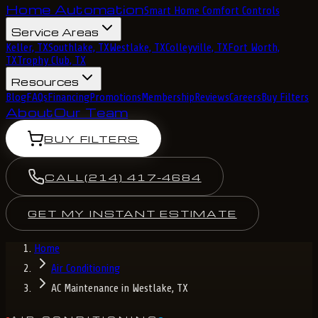
Home Automation
Smart Home Comfort Controls
Service Areas
Keller, TX
Southlake, TX
Westlake, TX
Colleyville, TX
Fort Worth,
TX
Trophy Club, TX
Resources
Blog
FAQs
Financing
Promotions
Membership
Reviews
Careers
Buy Filters
About
Our Team
BUY FILTERS
CALL
(214) 417-4684
GET MY INSTANT ESTIMATE
Home
Air Conditioning
AC Maintenance in Westlake, TX