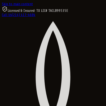
Skip to main content
Licensed & Insured
· TX LIC#
TACLB99535E
Call Us
(214) 417-4684