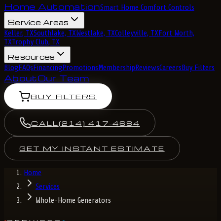
Home Automation
Smart Home Comfort Controls
Service Areas
Keller, TX
Southlake, TX
Westlake, TX
Colleyville, TX
Fort Worth,
TX
Trophy Club, TX
Resources
Blog
FAQs
Financing
Promotions
Membership
Reviews
Careers
Buy Filters
About
Our Team
BUY FILTERS
CALL
(214) 417-4684
GET MY INSTANT ESTIMATE
Home
Services
Whole-Home Generators