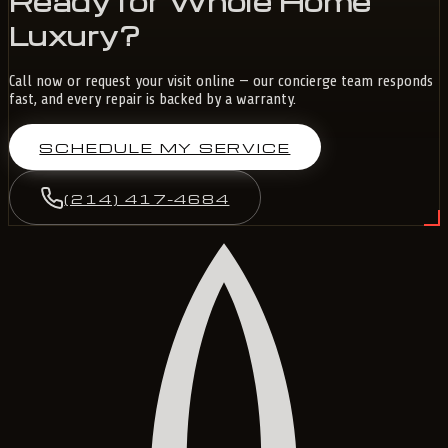
Ready for Whole Home
Luxury?
Call now or request your visit online — our concierge team responds
fast, and every repair is backed by a warranty.
SCHEDULE MY SERVICE
(214) 417-4684