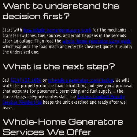
Want to understand the
decision first?
Start with
how whole-home generators work
for the mechanics —
transfer switches, fuel sources, and what happens in the seconds
after an outage. Then read the
whole-home generator sizing guide
,
which explains the load math and why the cheapest quote is usually
the undersized one.
What is the next step?
Call
(214) 417-4684
or
schedule a generator consultation
. We will
walk the property, run the load calculation, and give you a proposal
that accounts for placement, permitting, and fuel supply — the
three things bid-price quotes skip. The
Express Comfort Priority
Services Membership
keeps the unit exercised and ready after we
leave.
Whole-Home Generators
Services We Offer