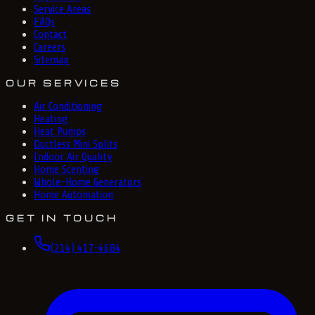
Service Areas
FAQs
Contact
Careers
Sitemap
OUR SERVICES
Air Conditioning
Heating
Heat Pumps
Ductless Mini Splits
Indoor Air Quality
Home Scenting
Whole-Home Generators
Home Automation
GET IN TOUCH
(214) 417-4684