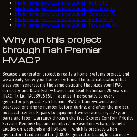
Whole-home generator installation in Keller, TX
Whole-home generator installation in Southlake, TX
Whole-home generator installation in Colleyville, TX
Whole-home generator installation in Westlake, TX
Whole-home generator installation in Fort Worth, TX
Why run this project
through Fish Premier
HVAC?
Because a generator project is really a home-systems project, and
we already know your home's systems. The load calculation that
sizes your generator is the same discipline that sizes your HVAC
correctly, and David Fish — Owner and Lead Technician, 20 years in
HVAC, TX Lic. TACLB99535E — applies it personally to every
generator proposal. Fish Premier HVAC is family-owned and
operated: one phone number before, during, and after the project,
not a call center. Repairs to equipment we service carry a 2-year
parts and labor warranty through the free Express Comfort Priority
Services Membership, and members' no-overtime-charge benefit
applies on weekends and holidays — which is precisely when
generators tend to matter. [PROOF: generator brand/line carried +