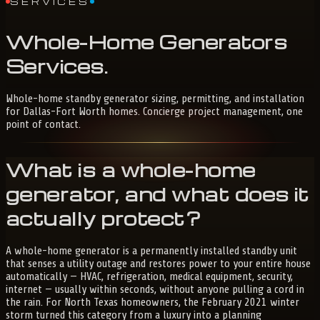
SERVICES
Whole-Home
Generators
Services
.
Whole-home standby generator sizing, permitting, and installation
for Dallas-Fort Worth homes. Concierge project management, one
point of contact.
What is a whole-home
generator, and what does it
actually protect?
A whole-home generator is a permanently installed standby unit
that senses a utility outage and restores power to your entire house
automatically — HVAC, refrigeration, medical equipment, security,
internet — usually within seconds, without anyone pulling a cord in
the rain. For North Texas homeowners, the February 2021 winter
storm turned this category from a luxury into a planning