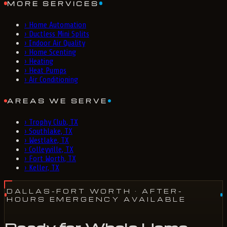
MORE SERVICES
›
Home Automation
›
Ductless Mini Splits
›
Indoor Air Quality
›
Home Scenting
›
Heating
›
Heat Pumps
›
Air Conditioning
AREAS WE SERVE
›
Trophy Club, TX
›
Southlake, TX
›
Westlake, TX
›
Colleyville, TX
›
Fort Worth, TX
›
Keller, TX
DALLAS-FORT WORTH
· AFTER-
HOURS EMERGENCY AVAILABLE