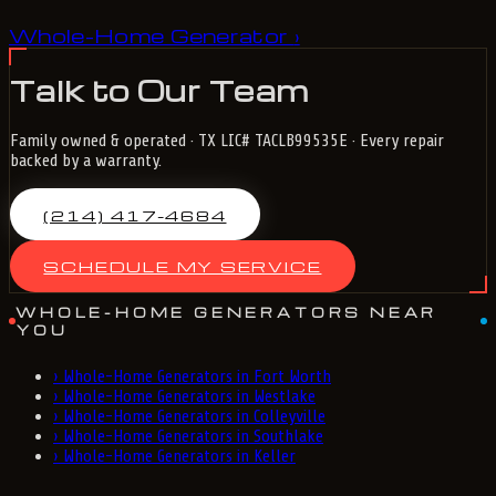
Whole-Home Generator
›
Talk to Our Team
Family owned & operated · TX LIC# TACLB99535E · Every repair
backed by a warranty.
(214) 417-4684
SCHEDULE MY SERVICE
WHOLE-HOME GENERATORS NEAR
YOU
›
Whole-Home Generators in Fort Worth
›
Whole-Home Generators in Westlake
›
Whole-Home Generators in Colleyville
›
Whole-Home Generators in Southlake
›
Whole-Home Generators in Keller