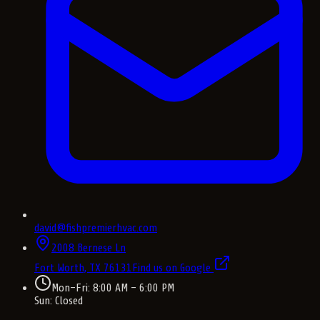
david@fishpremierhvac.com
2008 Bernese Ln
Fort Worth, TX
76131
Find us on Google
Mon–Fri: 8:00 AM – 6:00 PM
Sun: Closed