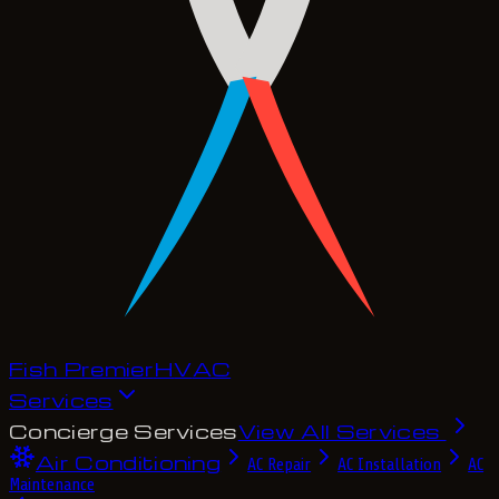
Fish Premier
H
V
A
C
Services
Concierge Services
View All Services
Air Conditioning
AC Repair
AC Installation
AC
Maintenance