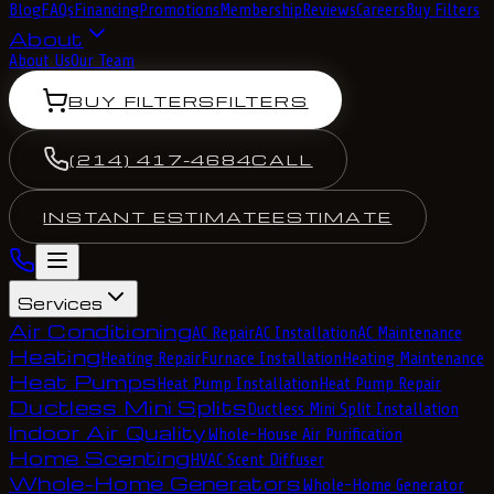
Blog
FAQs
Financing
Promotions
Membership
Reviews
Careers
Buy Filters
About
About Us
Our Team
BUY FILTERS
FILTERS
(214) 417-4684
CALL
INSTANT ESTIMATE
ESTIMATE
Services
Air Conditioning
AC Repair
AC Installation
AC Maintenance
Heating
Heating Repair
Furnace Installation
Heating Maintenance
Heat Pumps
Heat Pump Installation
Heat Pump Repair
Ductless Mini Splits
Ductless Mini Split Installation
Indoor Air Quality
Whole-House Air Purification
Home Scenting
HVAC Scent Diffuser
Whole-Home Generators
Whole-Home Generator