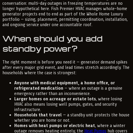
conversation: multi-day outages in freezing temperatures are no
longer hypothetical here. Fish Premier HVAC manages whole-home
generator projects end to end as part of the Whole Home Luxury
portfolio — sizing, placement, permitting coordination, installation,
and ongoing service under one accountable roof.
When should you add
standby power?
The right moment is before you need it — generator demand spikes
after every major grid event, and lead times stretch accordingly. The
households where the case is strongest:
Anyone with medical equipment, a home office, or
refrigerated medication
— where an outage is a genuine
emergency rather than an inconvenience.
Larger homes on acreage or estate lots
, where losing
HVAC also means losing well pumps, gates, and security
infrastructure.
Households that travel
— a standby unit protects the house
whether you are home or not.
Homes with heat pumps or electric heat
, where a winter
outage removes heating entirely; the
Heat Pumps
hub covers