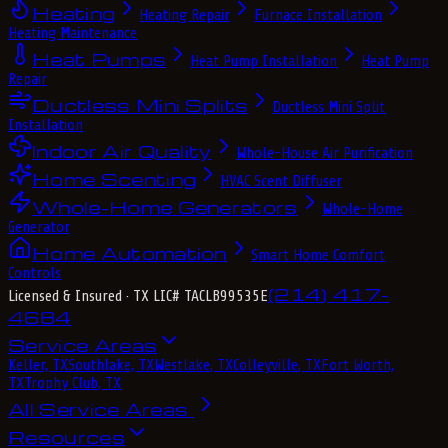
Heating
Heating Repair
Furnace Installation
Heating Maintenance
Heat Pumps
Heat Pump Installation
Heat Pump
Repair
Ductless Mini Splits
Ductless Mini Split
Installation
Indoor Air Quality
Whole-House Air Purification
Home Scenting
HVAC Scent Diffuser
Whole-Home Generators
Whole-Home
Generator
Home Automation
Smart Home Comfort
Controls
(214) 417-
Licensed & Insured
· TX LIC# TACLB99535E
4684
Service Areas
Keller, TX
Southlake, TX
Westlake, TX
Colleyville, TX
Fort Worth,
TX
Trophy Club, TX
All Service Areas
Resources