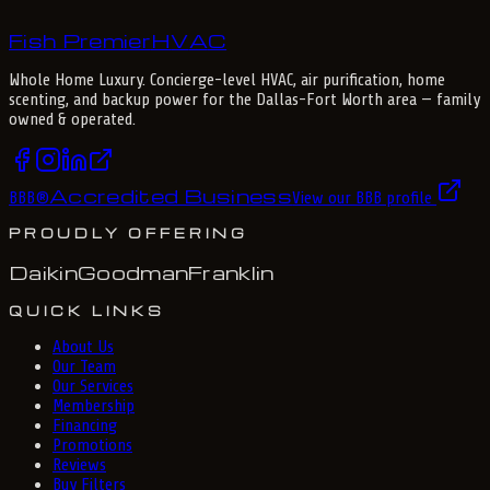
Fish Premier
H
V
A
C
Whole Home Luxury
. Concierge-level HVAC, air purification, home
scenting, and backup power for the
Dallas-Fort Worth
area — family
owned & operated.
Accredited Business
BBB
®
View our BBB profile
PROUDLY OFFERING
Daikin
Goodman
Franklin
QUICK LINKS
About Us
Our Team
Our Services
Membership
Financing
Promotions
Reviews
Buy Filters