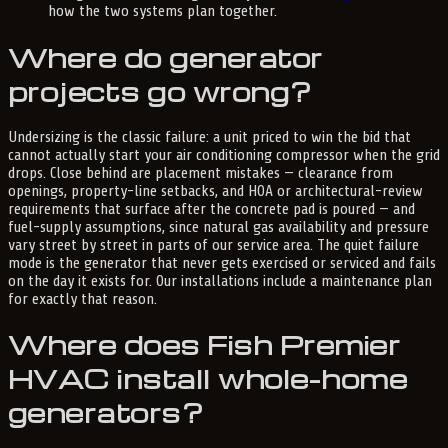
how the two systems plan together.
Where do generator
projects go wrong?
Undersizing is the classic failure: a unit priced to win the bid that
cannot actually start your air conditioning compressor when the grid
drops. Close behind are placement mistakes — clearance from
openings, property-line setbacks, and HOA or architectural-review
requirements that surface after the concrete pad is poured — and
fuel-supply assumptions, since natural gas availability and pressure
vary street by street in parts of our service area. The quiet failure
mode is the generator that never gets exercised or serviced and fails
on the day it exists for. Our installations include a maintenance plan
for exactly that reason.
Where does Fish Premier
HVAC install whole-home
generators?