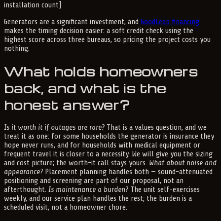
installation count]
Generators are a significant investment, and
GoodLeap financing
makes the timing decision easier: a soft credit check using the
highest score across three bureaus, so pricing the project costs you
nothing.
What holds homeowners
back, and what is the
honest answer?
Is it worth it if outages are rare?
That is a values question, and we
treat it as one: for some households the generator is insurance they
hope never runs, and for households with medical equipment or
frequent travel it is closer to a necessity. We will give you the sizing
and cost picture; the worth-it call stays yours.
What about noise and
appearance?
Placement planning handles both — sound-attenuated
positioning and screening are part of our proposal, not an
afterthought.
Is maintenance a burden?
The unit self-exercises
weekly, and our service plan handles the rest; the burden is a
scheduled visit, not a homeowner chore.