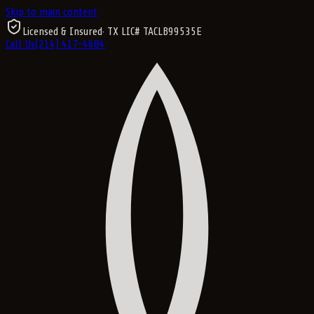
Skip to main content
Licensed & Insured
· TX LIC#
TACLB99535E
Call Us
(214) 417-4684