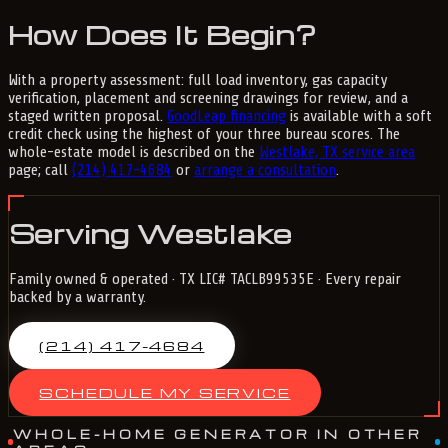
How Does It Begin?
With a property assessment: full load inventory, gas capacity
verification, placement and screening drawings for review, and a
staged written proposal.
GoodLeap financing
is available with a soft
credit check using the highest of your three bureau scores. The
whole-estate model is described on the
Westlake, TX service area
page; call
(214) 417-4684
or
arrange a consultation
.
Serving Westlake
Family owned & operated · TX LIC# TACLB99535E · Every repair
backed by a warranty.
(214) 417-4684
SCHEDULE MY SERVICE
WHOLE-HOME GENERATOR IN OTHER