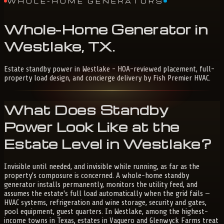
WHOLE-HOME GENERATORS
Whole-Home
Generator
in
Westlake,
TX
.
Estate standby power in Westlake - HOA-reviewed placement, full-
property load design, and concierge delivery by Fish Premier HVAC.
What Does Standby
Power Look Like at the
Estate Level in Westlake?
Invisible until needed, and invisible while running, as far as the
property's composure is concerned. A whole-home standby
generator installs permanently, monitors the utility feed, and
assumes the estate's full load automatically when the grid fails —
HVAC systems, refrigeration and wine storage, security and gates,
pool equipment, guest quarters. In Westlake, among the highest-
income towns in Texas, estates in Vaquero and Glenwyck Farms treat