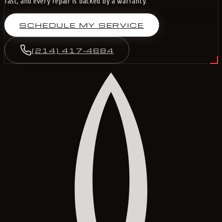
fast, and every repair is backed by a warranty.
SCHEDULE MY SERVICE
(214) 417-4684