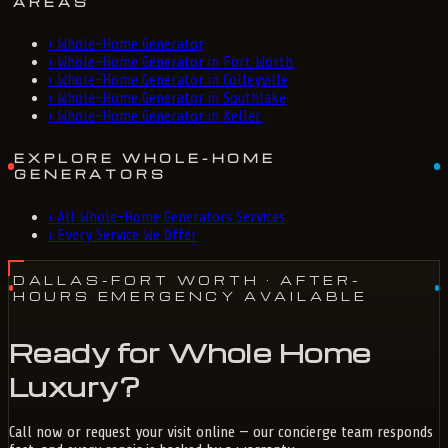
AREAS
›
Whole-Home Generator
›
Whole-Home Generator in Fort Worth
›
Whole-Home Generator in Colleyville
›
Whole-Home Generator in Southlake
›
Whole-Home Generator in Keller
EXPLORE WHOLE-HOME
GENERATORS
›
All Whole-Home Generators Services
›
Every Service We Offer
DALLAS-FORT WORTH
· AFTER-
HOURS EMERGENCY AVAILABLE
Ready for Whole Home
Luxury?
Call now or request your visit online — our concierge team responds