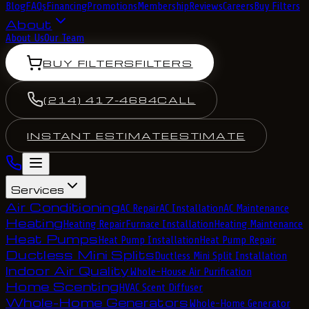
Blog
FAQs
Financing
Promotions
Membership
Reviews
Careers
Buy Filters
About
About Us
Our Team
BUY FILTERS
FILTERS
(214) 417-4684
CALL
INSTANT ESTIMATE
ESTIMATE
Services
Air Conditioning
AC Repair
AC Installation
AC Maintenance
Heating
Heating Repair
Furnace Installation
Heating Maintenance
Heat Pumps
Heat Pump Installation
Heat Pump Repair
Ductless Mini Splits
Ductless Mini Split Installation
Indoor Air Quality
Whole-House Air Purification
Home Scenting
HVAC Scent Diffuser
Whole-Home Generators
Whole-Home Generator