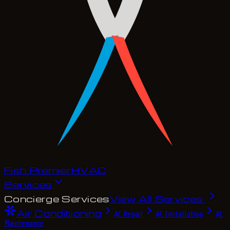
Fish Premier
H
V
A
C
Services
Concierge Services
View All Services
Air Conditioning
AC Repair
AC Installation
AC
Maintenance