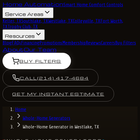
Home Automation
Smart Home Comfort Controls
Service Areas
Keller, TX
Southlake, TX
Westlake, TX
Colleyville, TX
Fort Worth,
TX
Trophy Club, TX
Resources
Blog
FAQs
Financing
Promotions
Membership
Reviews
Careers
Buy Filters
About
Our Team
BUY FILTERS
CALL
(214) 417-4684
GET MY INSTANT ESTIMATE
Home
Whole-Home Generators
Whole-Home Generator in Westlake, TX