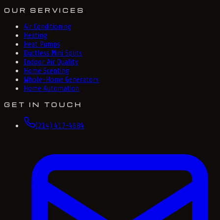
OUR SERVICES
Air Conditioning
Heating
Heat Pumps
Ductless Mini Splits
Indoor Air Quality
Home Scenting
Whole-Home Generators
Home Automation
GET IN TOUCH
(214) 417-4684