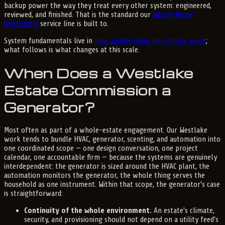
backup power the way they treat every other system: engineered,
reviewed, and finished. That is the standard our
Whole-Home
Generators
service line is built to.
System fundamentals live in
how whole-home generators work
;
what follows is what changes at this scale.
When Does a Westlake
Estate Commission a
Generator?
Most often as part of a whole-estate engagement. Our Westlake
work tends to bundle HVAC, generator, scenting, and automation into
one coordinated scope — one design conversation, one project
calendar, one accountable firm — because the systems are genuinely
interdependent: the generator is sized around the HVAC plant, the
automation monitors the generator, the whole thing serves the
household as one instrument. Within that scope, the generator's case
is straightforward:
Continuity of the whole environment.
An estate's climate,
security, and provisioning should not depend on a utility feed's