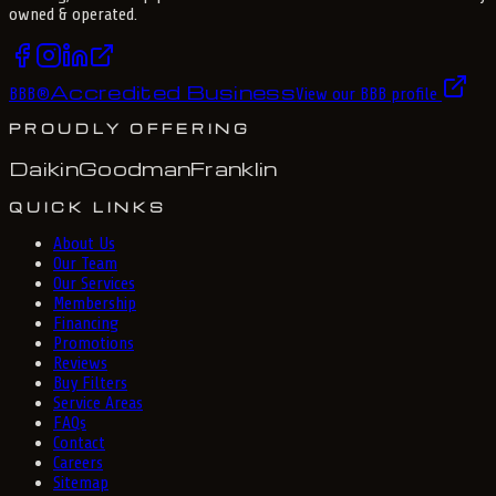
owned & operated.
Accredited Business
BBB
®
View our BBB profile
PROUDLY OFFERING
Daikin
Goodman
Franklin
QUICK LINKS
About Us
Our Team
Our Services
Membership
Financing
Promotions
Reviews
Buy Filters
Service Areas
FAQs
Contact
Careers
Sitemap