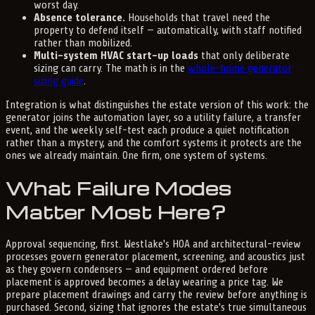
worst day.
Absence tolerance.
Households that travel need the
property to defend itself — automatically, with staff notified
rather than mobilized.
Multi-system HVAC start-up loads
that only deliberate
sizing can carry. The math is in the
whole-home generator
sizing guide
.
Integration is what distinguishes the estate version of this work: the
generator joins the automation layer, so a utility failure, a transfer
event, and the weekly self-test each produce a quiet notification
rather than a mystery, and the comfort systems it protects are the
ones we already maintain. One firm, one system of systems.
What Failure Modes
Matter Most Here?
Approval sequencing, first. Westlake's HOA and architectural-review
processes govern generator placement, screening, and acoustics just
as they govern condensers — and equipment ordered before
placement is approved becomes a delay wearing a price tag. We
prepare placement drawings and carry the review before anything is
purchased. Second, sizing that ignores the estate's true simultaneous