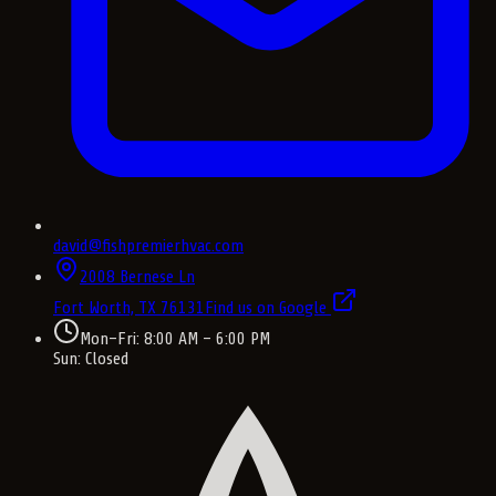
david@fishpremierhvac.com
2008 Bernese Ln
Fort Worth, TX
76131
Find us on Google
Mon–Fri: 8:00 AM – 6:00 PM
Sun: Closed