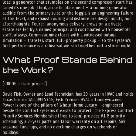
load; a generator that stumbles on the second compressor start has
failed its one job. Third, acoustic placement — a running generator
audible from the primary suite or the loggia is an engineering failure
at this level, and exhaust routing and distance are design inputs, not
afterthoughts. Fourth, anonymous delivery: crews on a private
estate are led by a named principal and coordinated with household
staff, always. Commissioning closes with a witnessed outage
simulation — transfer, start, full-property pickup — so the system's
first performance is a rehearsal we ran together, not a storm night.
What Proof Stands Behind
the Work?
[PROOF: estate project]
David Fish, Owner and Lead Technician, has 20 years in HVAC and holds
Texas license TACLB99535E; Fish Premier HVAC is family-owned.
Power is one of the pillars of Whole Home Luxury — engineered
beside the comfort systems it exists to protect. The Express Comfort
Priority Services Membership (free to join) provides V.I.P. priority
scheduling, a 2-year parts and labor warranty on all repairs, $69
seasonal tune-ups, and no overtime charges on weekends or
holidays.