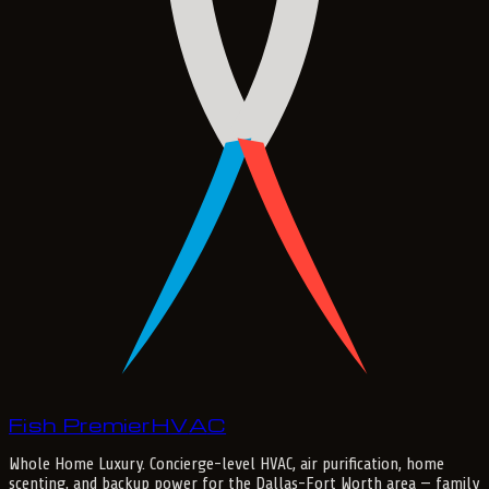
Fish Premier
H
V
A
C
Whole Home Luxury
. Concierge-level HVAC, air purification, home
scenting, and backup power for the
Dallas-Fort Worth
area — family