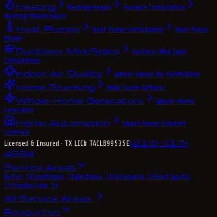
Heating
Heating Repair
Furnace Installation
Heating Maintenance
Heat Pumps
Heat Pump Installation
Heat Pump
Repair
Ductless Mini Splits
Ductless Mini Split
Installation
Indoor Air Quality
Whole-House Air Purification
Home Scenting
HVAC Scent Diffuser
Whole-Home Generators
Whole-Home
Generator
Home Automation
Smart Home Comfort
Controls
(214) 417-
Licensed & Insured
· TX LIC# TACLB99535E
4684
Service Areas
Keller, TX
Southlake, TX
Westlake, TX
Colleyville, TX
Fort Worth,
TX
Trophy Club, TX
All Service Areas
Resources