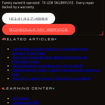
Family owned & operated · TX LIC# TACLB99535E · Every repair
backed by a warranty.
(214) 417-4684
SCHEDULE MY SERVICE
RELATED ARTICLES
›
Identifying Fuel Line Problems in Your Whole Home
Generator in Southlake
›
Does Your Southlake Home Need a Whole House Air
Purification System
›
What Size Whole-Home Generator Do You Need?
›
A Comprehensive Guide to Whole Home Generator Operating
Costs
›
How Does a Whole Home Air Filtration System Work?
LEARNING CENTER
›
All Articles
›
Homeowner FAQs