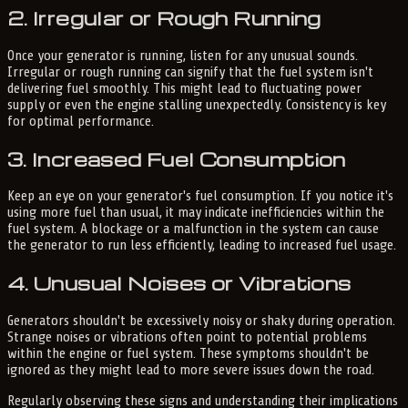
2. Irregular or Rough Running
Once your generator is running, listen for any unusual sounds.
Irregular or rough running can signify that the fuel system isn't
delivering fuel smoothly. This might lead to fluctuating power
supply or even the engine stalling unexpectedly. Consistency is key
for optimal performance.
3. Increased Fuel Consumption
Keep an eye on your generator's fuel consumption. If you notice it's
using more fuel than usual, it may indicate inefficiencies within the
fuel system. A blockage or a malfunction in the system can cause
the generator to run less efficiently, leading to increased fuel usage.
4. Unusual Noises or Vibrations
Generators shouldn't be excessively noisy or shaky during operation.
Strange noises or vibrations often point to potential problems
within the engine or fuel system. These symptoms shouldn't be
ignored as they might lead to more severe issues down the road.
Regularly observing these signs and understanding their implications