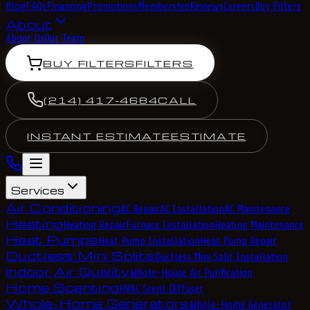
Blog
FAQs
Financing
Promotions
Membership
Reviews
Careers
Buy Filters
About
About Us
Our Team
BUY FILTERS
FILTERS
(214) 417-4684
CALL
INSTANT ESTIMATE
ESTIMATE
Services
Air Conditioning
AC Repair
AC Installation
AC Maintenance
Heating
Heating Repair
Furnace Installation
Heating Maintenance
Heat Pumps
Heat Pump Installation
Heat Pump Repair
Ductless Mini Splits
Ductless Mini Split Installation
Indoor Air Quality
Whole-House Air Purification
Home Scenting
HVAC Scent Diffuser
Whole-Home Generators
Whole-Home Generator