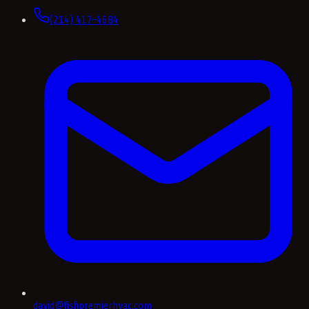
(214) 417-4684
david@fishpremierhvac.com