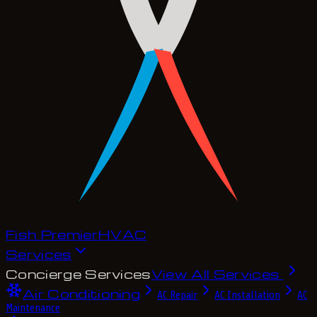
Fish Premier
H
V
A
C
Services
Concierge Services
View All Services
Air Conditioning
AC Repair
AC Installation
AC
Maintenance