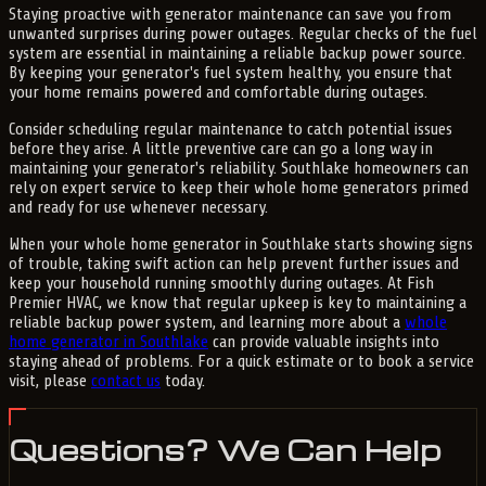
Staying proactive with generator maintenance can save you from
unwanted surprises during power outages. Regular checks of the fuel
system are essential in maintaining a reliable backup power source.
By keeping your generator's fuel system healthy, you ensure that
your home remains powered and comfortable during outages.
Consider scheduling regular maintenance to catch potential issues
before they arise. A little preventive care can go a long way in
maintaining your generator's reliability. Southlake homeowners can
rely on expert service to keep their whole home generators primed
and ready for use whenever necessary.
When your whole home generator in Southlake starts showing signs
of trouble, taking swift action can help prevent further issues and
keep your household running smoothly during outages. At Fish
Premier HVAC, we know that regular upkeep is key to maintaining a
reliable backup power system, and learning more about a
whole
home generator in Southlake
can provide valuable insights into
staying ahead of problems. For a quick estimate or to book a service
visit, please
contact us
today.
Questions? We Can Help