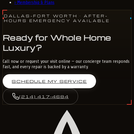
›
Membership & Plans
DALLAS-FORT WORTH
· AFTER-
HOURS EMERGENCY AVAILABLE
Ready for Whole Home
Luxury?
Call now or request your visit online — our concierge team responds
fast, and every repair is backed by a warranty.
SCHEDULE MY SERVICE
(214) 417-4684