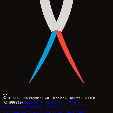
©
2026
Fish Premier HVAC
. Licensed & Insured
· TX LIC#
TACLB99535E
.
Privacy
Do Not Sell or Share My Personal
Information
Terms
Accessibility
Sitemap
Website Powered by
Hydra OS