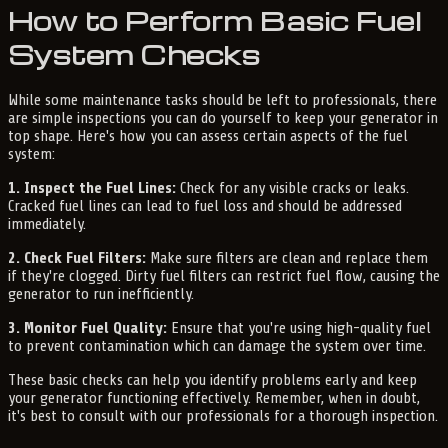
How to Perform Basic Fuel
System Checks
While some maintenance tasks should be left to professionals, there
are simple inspections you can do yourself to keep your generator in
top shape. Here's how you can assess certain aspects of the fuel
system:
1. Inspect the Fuel Lines:
Check for any visible cracks or leaks.
Cracked fuel lines can lead to fuel loss and should be addressed
immediately.
2. Check Fuel Filters:
Make sure filters are clean and replace them
if they're clogged. Dirty fuel filters can restrict fuel flow, causing the
generator to run inefficiently.
3. Monitor Fuel Quality:
Ensure that you're using high-quality fuel
to prevent contamination which can damage the system over time.
These basic checks can help you identify problems early and keep
your generator functioning effectively. Remember, when in doubt,
it's best to consult with our professionals for a thorough inspection.