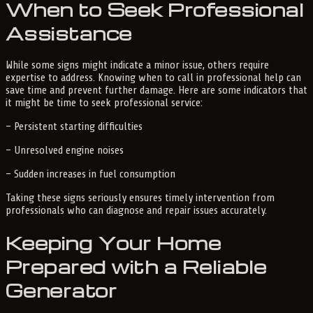
When to Seek Professional
Assistance
While some signs might indicate a minor issue, others require
expertise to address. Knowing when to call in professional help can
save time and prevent further damage. Here are some indicators that
it might be time to seek professional service:
– Persistent starting difficulties
– Unresolved engine noises
– Sudden increases in fuel consumption
Taking these signs seriously ensures timely intervention from
professionals who can diagnose and repair issues accurately.
Keeping Your Home
Prepared with a Reliable
Generator