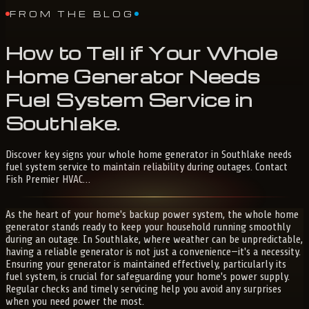
FROM THE BLOG
How
to
Tell
if
Your
Whole
Home
Generator
Needs
Fuel
System
Service
in
Southlake
.
Discover key signs your whole home generator in Southlake needs
fuel system service to maintain reliability during outages. Contact
Fish Premier HVAC…
As the heart of your home's backup power system, the whole home
generator stands ready to keep your household running smoothly
during an outage. In Southlake, where weather can be unpredictable,
having a reliable generator is not just a convenience—it's a necessity.
Ensuring your generator is maintained effectively, particularly its
fuel system, is crucial for safeguarding your home's power supply.
Regular checks and timely servicing help you avoid any surprises
when you need power the most.