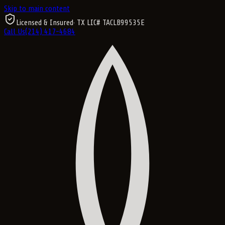
Skip to main content
Licensed & Insured
· TX LIC#
TACLB99535E
Call Us
(214) 417-4684