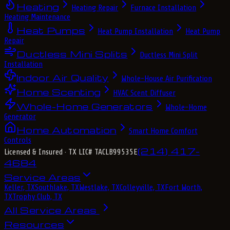
Heating
Heating Repair
Furnace Installation
Heating Maintenance
Heat Pumps
Heat Pump Installation
Heat Pump
Repair
Ductless Mini Splits
Ductless Mini Split
Installation
Indoor Air Quality
Whole-House Air Purification
Home Scenting
HVAC Scent Diffuser
Whole-Home Generators
Whole-Home
Generator
Home Automation
Smart Home Comfort
Controls
(214) 417-
Licensed & Insured
· TX LIC# TACLB99535E
4684
Service Areas
Keller, TX
Southlake, TX
Westlake, TX
Colleyville, TX
Fort Worth,
TX
Trophy Club, TX
All Service Areas
Resources