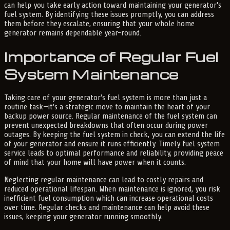
can help you take early action toward maintaining your generator's
fuel system. By identifying these issues promptly, you can address
them before they escalate, ensuring that your whole home
generator remains dependable year-round.
Importance of Regular Fuel
System Maintenance
Taking care of your generator's fuel system is more than just a
routine task—it's a strategic move to maintain the heart of your
backup power source. Regular maintenance of the fuel system can
prevent unexpected breakdowns that often occur during power
outages. By keeping the fuel system in check, you can extend the life
of your generator and ensure it runs efficiently. Timely fuel system
service leads to optimal performance and reliability, providing peace
of mind that your home will have power when it counts.
Neglecting regular maintenance can lead to costly repairs and
reduced operational lifespan. When maintenance is ignored, you risk
inefficient fuel consumption which can increase operational costs
over time. Regular checks and maintenance can help avoid these
issues, keeping your generator running smoothly.