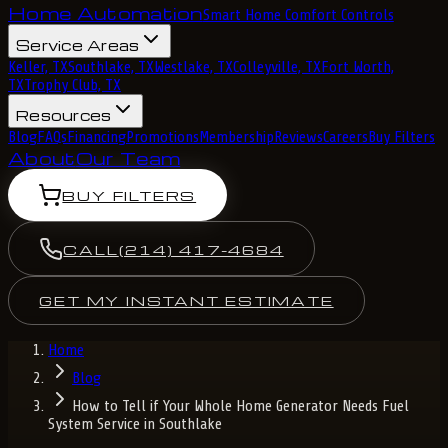
Home Automation
Smart Home Comfort Controls
Service Areas
Keller, TX
Southlake, TX
Westlake, TX
Colleyville, TX
Fort Worth,
TX
Trophy Club, TX
Resources
Blog
FAQs
Financing
Promotions
Membership
Reviews
Careers
Buy Filters
About
Our Team
BUY FILTERS
CALL
(214) 417-4684
GET MY INSTANT ESTIMATE
Home
Blog
How to Tell if Your Whole Home Generator Needs Fuel
System Service in Southlake