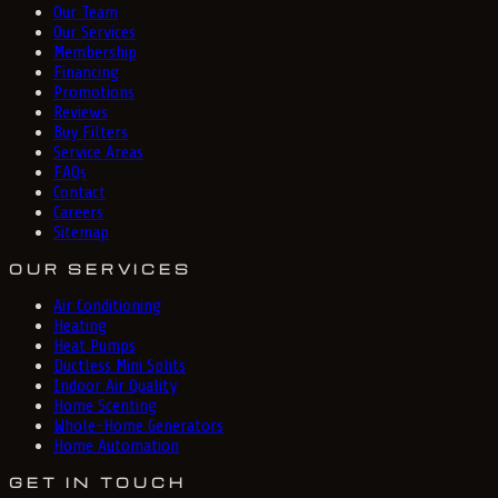
Our Team
Our Services
Membership
Financing
Promotions
Reviews
Buy Filters
Service Areas
FAQs
Contact
Careers
Sitemap
OUR SERVICES
Air Conditioning
Heating
Heat Pumps
Ductless Mini Splits
Indoor Air Quality
Home Scenting
Whole-Home Generators
Home Automation
GET IN TOUCH