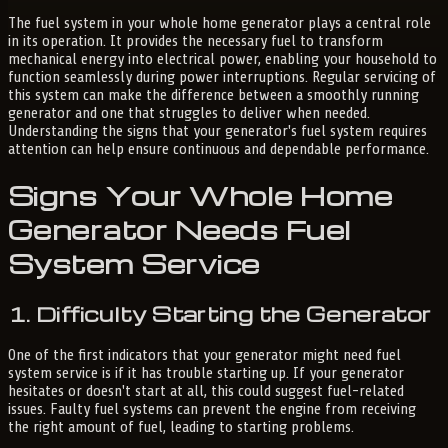
The fuel system in your whole home generator plays a central role
in its operation. It provides the necessary fuel to transform
mechanical energy into electrical power, enabling your household to
function seamlessly during power interruptions. Regular servicing of
this system can make the difference between a smoothly running
generator and one that struggles to deliver when needed.
Understanding the signs that your generator's fuel system requires
attention can help ensure continuous and dependable performance.
Signs Your Whole Home
Generator Needs Fuel
System Service
1. Difficulty Starting the Generator
One of the first indicators that your generator might need fuel
system service is if it has trouble starting up. If your generator
hesitates or doesn't start at all, this could suggest fuel-related
issues. Faulty fuel systems can prevent the engine from receiving
the right amount of fuel, leading to starting problems.