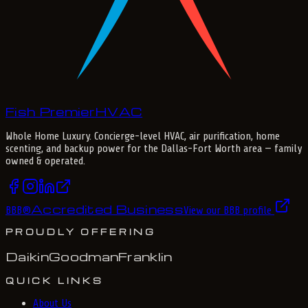
Fish Premier
H
V
A
C
Whole Home Luxury
. Concierge-level HVAC, air purification, home
scenting, and backup power for the
Dallas-Fort Worth
area — family
owned & operated.
Accredited Business
BBB
®
View our BBB profile
PROUDLY OFFERING
Daikin
Goodman
Franklin
QUICK LINKS
About Us