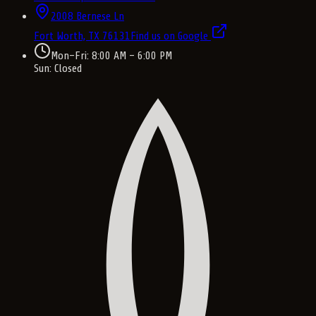
2008 Bernese Ln
Fort Worth, TX
76131
Find us on Google
Mon–Fri: 8:00 AM – 6:00 PM
Sun: Closed