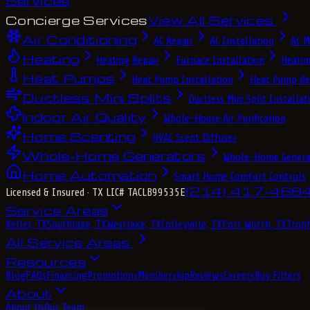
Services
Concierge Services
View All Services
Air Conditioning
AC Repair
AC Installation
AC M
Heating
Heating Repair
Furnace Installation
Heatin
Heat Pumps
Heat Pump Installation
Heat Pump Re
Ductless Mini Splits
Ductless Mini Split Installat
Indoor Air Quality
Whole-House Air Purification
Home Scenting
HVAC Scent Diffuser
Whole-Home Generators
Whole-Home Genera
Home Automation
Smart Home Comfort Controls
(214) 417-468
Licensed & Insured
· TX LIC# TACLB99535E
Service Areas
Keller, TX
Southlake, TX
Westlake, TX
Colleyville, TX
Fort Worth, TX
Troph
All Service Areas
Resources
Blog
FAQs
Financing
Promotions
Membership
Reviews
Careers
Buy Filters
About
About Us
Our Team