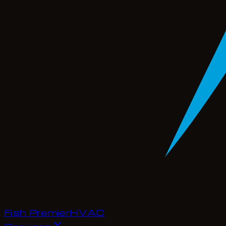
Fish Premier
H
V
A
C