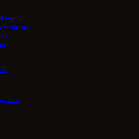
aintenance
g Maintenance
pair
ion
tor
4
y Club, TX