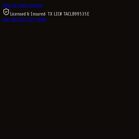
Skip to main content
Licensed & Insured
· TX LIC#
TACLB99535E
Call Us
(214) 417-4684