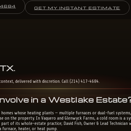
-4684
GET MY INSTANT ESTIMATE
TX
.
context, delivered with discretion. Call (214) 417-4684.
nvolve in a Westlake Estate
 homes whose heating plants — multiple furnaces or dual-fuel systems,
 on the property. In Vaquero and Glenwyck Farms, a cold room is a syst
s part of its whole-estate practice; David Fish, Owner & Lead Technician
a furnace, heater, or heat pump.