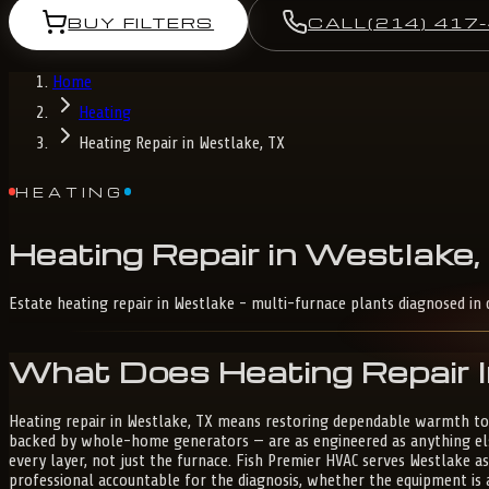
BUY FILTERS
CALL
(214) 417
Home
Heating
Heating Repair in Westlake, TX
HEATING
Heating
Repair
in
Westlake,
Estate heating repair in Westlake - multi-furnace plants diagnosed in 
What Does Heating Repair I
Heating repair in Westlake, TX means restoring dependable warmth to
backed by whole-home generators — are as engineered as anything else
every layer, not just the furnace. Fish Premier HVAC serves Westlake a
professional accountable for the diagnosis, whether the equipment is 