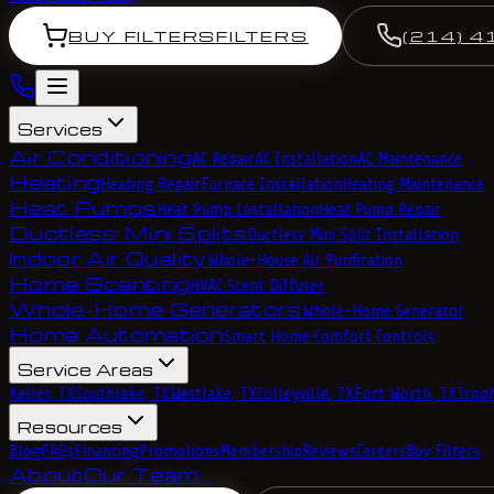
BUY FILTERS
FILTERS
(214) 4
Services
Air Conditioning
AC Repair
AC Installation
AC Maintenance
Heating
Heating Repair
Furnace Installation
Heating Maintenance
Heat Pumps
Heat Pump Installation
Heat Pump Repair
Ductless Mini Splits
Ductless Mini Split Installation
Indoor Air Quality
Whole-House Air Purification
Home Scenting
HVAC Scent Diffuser
Whole-Home Generators
Whole-Home Generator
Home Automation
Smart Home Comfort Controls
Service Areas
Keller, TX
Southlake, TX
Westlake, TX
Colleyville, TX
Fort Worth, TX
Troph
Resources
Blog
FAQs
Financing
Promotions
Membership
Reviews
Careers
Buy Filters
About
Our Team