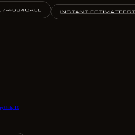
17-4684
CALL
INSTANT ESTIMATE
ES
y Club, TX