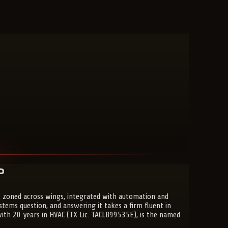
?
 zoned across wings, integrated with automation and
ems question, and answering it takes a firm fluent in
 with 20 years in HVAC (TX Lic. TACLB99535E), is the named