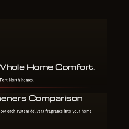
Whole
Home
Comfort
.
-Fort Worth homes.
sheners Comparison
 how each system delivers fragrance into your home.