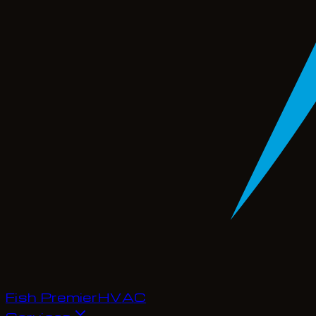
Fish Premier
H
V
A
C