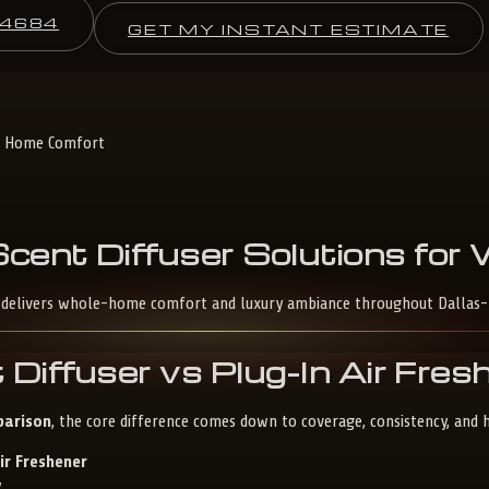
-4684
GET MY INSTANT ESTIMATE
le Home Comfort
Scent
Diffuser
Solutions
for
son delivers whole-home comfort and luxury ambiance throughout Dallas
 Diffuser vs Plug-In Air Fre
parison
, the core difference comes down to coverage, consistency, and
ir Freshener
y