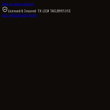
Skip to main content
Licensed & Insured
· TX LIC#
TACLB99535E
Call Us
(214) 417-4684