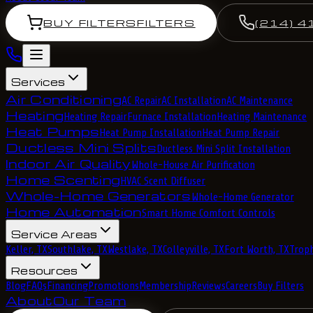
BUY FILTERS
FILTERS
(214) 4
Services
Air Conditioning
AC Repair
AC Installation
AC Maintenance
Heating
Heating Repair
Furnace Installation
Heating Maintenance
Heat Pumps
Heat Pump Installation
Heat Pump Repair
Ductless Mini Splits
Ductless Mini Split Installation
Indoor Air Quality
Whole-House Air Purification
Home Scenting
HVAC Scent Diffuser
Whole-Home Generators
Whole-Home Generator
Home Automation
Smart Home Comfort Controls
Service Areas
Keller, TX
Southlake, TX
Westlake, TX
Colleyville, TX
Fort Worth, TX
Troph
Resources
Blog
FAQs
Financing
Promotions
Membership
Reviews
Careers
Buy Filters
About
Our Team