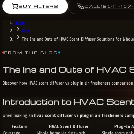
BUY FILTERS
CALL
(214) 417
Home
Blog
The Ins and Outs of HVAC Scent Diffuser Solutions for Who
FROM THE BLOG
The
Ins
and
Outs
of
HVAC
Discover how HVAC scent diffuser vs plug in air fresheners compari
Introduction to HVAC Scent
When making an
hvac scent diffuser vs plug in air fresheners com
Feature
HVAC Scent Diffuser
Plug-In A
Coverage
Whole home via ductwork
Single room onl