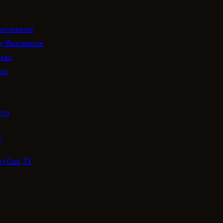
aintenance
g Maintenance
pair
ion
tor
4
y Club, TX