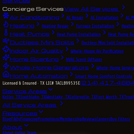
Services
Concierge Services
View All Services
Air Conditioning
AC Repair
AC Installation
AC M
Heating
Heating Repair
Furnace Installation
Heatin
Heat Pumps
Heat Pump Installation
Heat Pump Re
Ductless Mini Splits
Ductless Mini Split Installat
Indoor Air Quality
Whole-House Air Purification
Home Scenting
HVAC Scent Diffuser
Whole-Home Generators
Whole-Home Genera
Home Automation
Smart Home Comfort Controls
(214) 417-468
Licensed & Insured
· TX LIC# TACLB99535E
Service Areas
Keller, TX
Southlake, TX
Westlake, TX
Colleyville, TX
Fort Worth, TX
Troph
All Service Areas
Resources
Blog
FAQs
Financing
Promotions
Membership
Reviews
Careers
Buy Filters
About
About Us
Our Team