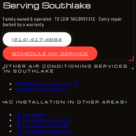
Serving Southlake
Family owned & operated · TX LIC# TACLB99535E · Every repair
backed by a warranty.
(214) 417-4684
SCHEDULE MY SERVICE
OTHER AIR CONDITIONING SERVICES
IN SOUTHLAKE
›
AC Maintenance in Southlake, TX
›
AC Repair in Southlake, TX
AC INSTALLATION IN OTHER AREAS
›
AC Installation
›
AC Installation in Fort Worth
›
AC Installation in Westlake
›
AC Installation in Colleyville