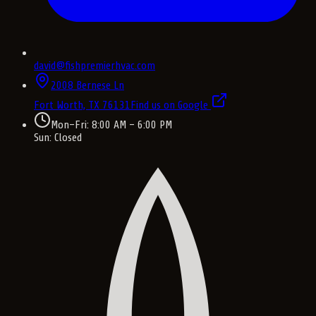
david@fishpremierhvac.com
2008 Bernese Ln
Fort Worth, TX
76131
Find us on Google
Mon–Fri: 8:00 AM – 6:00 PM
Sun: Closed