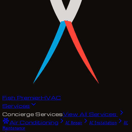
Fish Premier
H
V
A
C
Services
Concierge Services
View All Services
Air Conditioning
AC Repair
AC Installation
AC
Maintenance