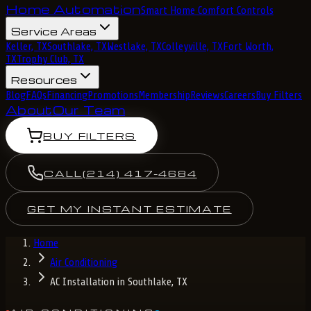
Home Automation
Smart Home Comfort Controls
Service Areas
Keller, TX
Southlake, TX
Westlake, TX
Colleyville, TX
Fort Worth,
TX
Trophy Club, TX
Resources
Blog
FAQs
Financing
Promotions
Membership
Reviews
Careers
Buy Filters
About
Our Team
BUY FILTERS
CALL
(214) 417-4684
GET MY INSTANT ESTIMATE
Home
Air Conditioning
AC Installation in Southlake, TX