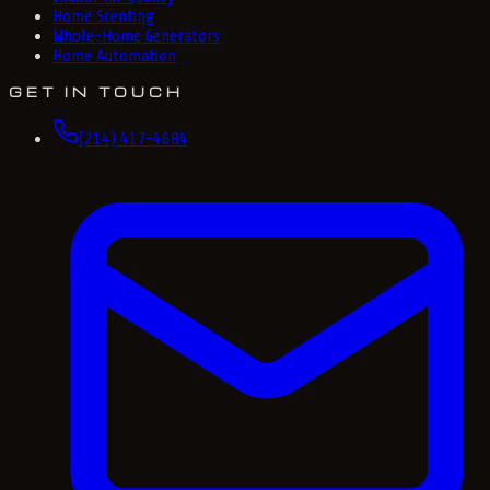
Home Scenting
Whole-Home Generators
Home Automation
GET IN TOUCH
(214) 417-4684