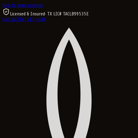
Skip to main content
Licensed & Insured
· TX LIC#
TACLB99535E
Call Us
(214) 417-4684