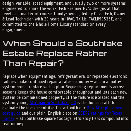
design, variable-speed equipment, and usually two or more systems
engineered to share the work. Fish Premier HVAC designs at that
level as a matter of course: family-owned, led by David Fish, Owner
& Lead Technician with 20 years in HVAC, TX Lic. TACLB99535E, and
committed to the Whole Home Luxury standard on every
engagement.
When Should a Southlake
Estate Replace Rather
Than Repair?
Replace when equipment age, refrigerant era, or repeated electronic
failures make continued repair a false economy — and in a multi-
system home, replace with a plan. Sequencing replacements across
seasons keeps the house comfortable throughout and lets each new
system be commissioned properly. If the failure is isolated and the
system young,
AC repair in Southlake, TX
is the honest call. To
evaluate the investment itself, start with our
DFW AC replacement
cost guide
and our plain-English piece on
SEER2 ratings for Texas
homes
— at Southlake square footage, efficiency tiers compound into
real money.