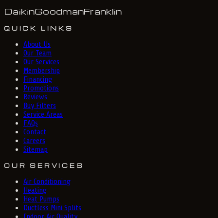
Daikin
Goodman
Franklin
QUICK LINKS
About Us
Our Team
Our Services
Membership
Financing
Promotions
Reviews
Buy Filters
Service Areas
FAQs
Contact
Careers
Sitemap
OUR SERVICES
Air Conditioning
Heating
Heat Pumps
Ductless Mini Splits
Indoor Air Quality