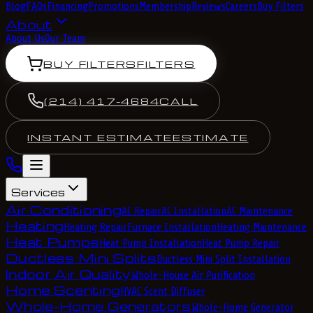
Blog
FAQs
Financing
Promotions
Membership
Reviews
Careers
Buy Filters
About
About Us
Our Team
BUY FILTERS
FILTERS
(214) 417-4684
CALL
INSTANT ESTIMATE
ESTIMATE
Services
Air Conditioning
AC Repair
AC Installation
AC Maintenance
Heating
Heating Repair
Furnace Installation
Heating Maintenance
Heat Pumps
Heat Pump Installation
Heat Pump Repair
Ductless Mini Splits
Ductless Mini Split Installation
Indoor Air Quality
Whole-House Air Purification
Home Scenting
HVAC Scent Diffuser
Whole-Home Generators
Whole-Home Generator