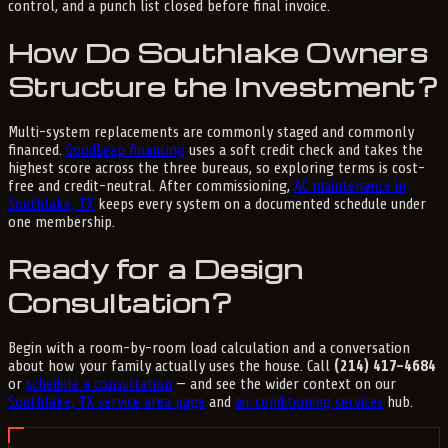
control, and a punch list closed before final invoice.
How Do Southlake Owners
Structure the Investment?
Multi-system replacements are commonly staged and commonly
financed.
GoodLeap financing
uses a soft credit check and takes the
highest score across the three bureaus, so exploring terms is cost-
free and credit-neutral. After commissioning,
AC maintenance in
Southlake, TX
keeps every system on a documented schedule under
one membership.
Ready for a Design
Consultation?
Begin with a room-by-room load calculation and a conversation
about how your family actually uses the house. Call
(214) 417-4684
or
schedule a consultation
— and see the wider context on our
Southlake, TX service area page
and
air conditioning services
hub.