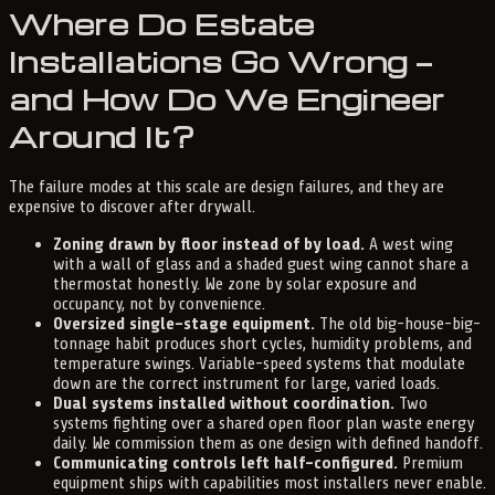
Where Do Estate
Installations Go Wrong —
and How Do We Engineer
Around It?
The failure modes at this scale are design failures, and they are
expensive to discover after drywall.
Zoning drawn by floor instead of by load.
A west wing
with a wall of glass and a shaded guest wing cannot share a
thermostat honestly. We zone by solar exposure and
occupancy, not by convenience.
Oversized single-stage equipment.
The old big-house-big-
tonnage habit produces short cycles, humidity problems, and
temperature swings. Variable-speed systems that modulate
down are the correct instrument for large, varied loads.
Dual systems installed without coordination.
Two
systems fighting over a shared open floor plan waste energy
daily. We commission them as one design with defined handoff.
Communicating controls left half-configured.
Premium
equipment ships with capabilities most installers never enable.