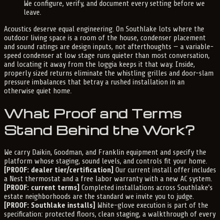
We configure, verify, and document every setting before we
leave.
Acoustics deserve equal engineering. On Southlake lots where the
outdoor living space is a room of the house, condenser placement
and sound ratings are design inputs, not afterthoughts — a variable-
speed condenser at low stage runs quieter than most conversation,
and locating it away from the loggia keeps it that way. Inside,
properly sized returns eliminate the whistling grilles and door-slam
pressure imbalances that betray a rushed installation in an
otherwise quiet home.
What Proof and Terms
Stand Behind the Work?
We carry Daikin, Goodman, and Franklin equipment and specify the
platform whose staging, sound levels, and controls fit your home.
[PROOF: dealer tier/certification]
Our current install offer includes
a Nest thermostat and a free labor warranty with a new AC system.
[PROOF: current terms]
Completed installations across Southlake's
estate neighborhoods are the standard we invite you to judge.
[PROOF: Southlake installs]
White-glove execution is part of the
specification: protected floors, clean staging, a walkthrough of every