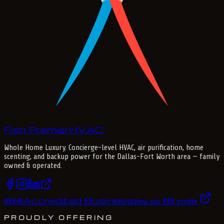
Fish Premier
H
V
A
C
Whole Home Luxury
. Concierge-level HVAC, air purification, home
scenting, and backup power for the
Dallas-Fort Worth
area — family
owned & operated.
Accredited Business
BBB
®
View our BBB profile
PROUDLY OFFERING