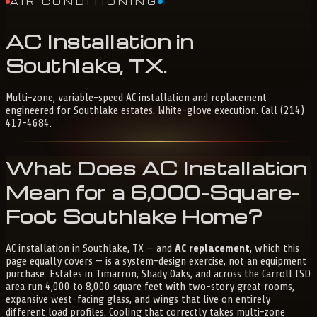
AIR CONDITIONING
AC
Installation
in
Southlake,
TX
.
Multi-zone, variable-speed AC installation and replacement
engineered for Southlake estates. White-glove execution. Call (214)
417-4684.
What Does AC Installation
Mean for a 6,000-Square-
Foot Southlake Home?
AC installation in Southlake, TX — and
AC replacement
, which this
page equally covers — is a system-design exercise, not an equipment
purchase. Estates in Timarron, Shady Oaks, and across the Carroll ISD
area run 4,000 to 8,000 square feet with two-story great rooms,
expansive west-facing glass, and wings that live on entirely
different load profiles. Cooling that correctly takes multi-zone