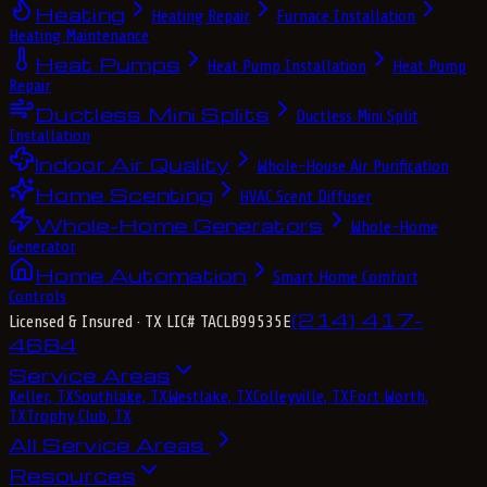
Heating
Heating Repair
Furnace Installation
Heating Maintenance
Heat Pumps
Heat Pump Installation
Heat Pump
Repair
Ductless Mini Splits
Ductless Mini Split
Installation
Indoor Air Quality
Whole-House Air Purification
Home Scenting
HVAC Scent Diffuser
Whole-Home Generators
Whole-Home
Generator
Home Automation
Smart Home Comfort
Controls
(214) 417-
Licensed & Insured
· TX LIC# TACLB99535E
4684
Service Areas
Keller, TX
Southlake, TX
Westlake, TX
Colleyville, TX
Fort Worth,
TX
Trophy Club, TX
All Service Areas
Resources