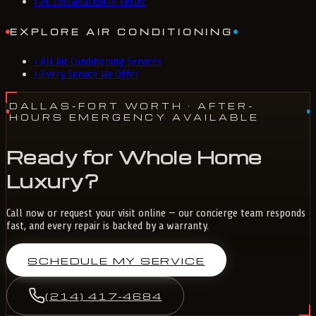
›
AC Installation in Keller
EXPLORE AIR CONDITIONING
›
All Air Conditioning Services
›
Every Service We Offer
DALLAS-FORT WORTH
· AFTER-
HOURS EMERGENCY AVAILABLE
Ready for Whole Home
Luxury?
Call now or request your visit online — our concierge team responds
fast, and every repair is backed by a warranty.
SCHEDULE MY SERVICE
(214) 417-4684