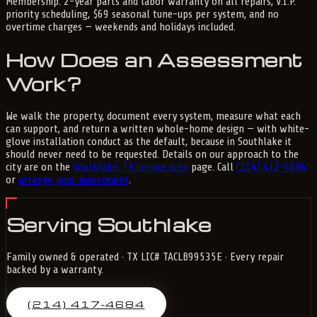
Membership: 2-year parts and labor warranty on all repairs, V.I.P.
priority scheduling, $69 seasonal tune-ups per system, and no
overtime charges — weekends and holidays included.
How Does an Assessment
Work?
We walk the property, document every system, measure what each
can support, and return a written whole-home design — with white-
glove installation conduct as the default, because in Southlake it
should never need to be requested. Details on our approach to the
city are on the
Southlake, TX service area
page. Call
(214) 417-4684
or
arrange your assessment
.
Serving Southlake
Family owned & operated · TX LIC# TACLB99535E · Every repair
backed by a warranty.
(214) 417-4684