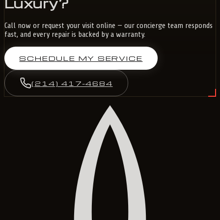
Luxury?
Call now or request your visit online — our concierge team responds
fast, and every repair is backed by a warranty.
SCHEDULE MY SERVICE
(214) 417-4684