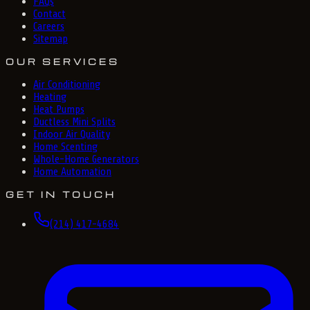
FAQs
Contact
Careers
Sitemap
OUR SERVICES
Air Conditioning
Heating
Heat Pumps
Ductless Mini Splits
Indoor Air Quality
Home Scenting
Whole-Home Generators
Home Automation
GET IN TOUCH
(214) 417-4684