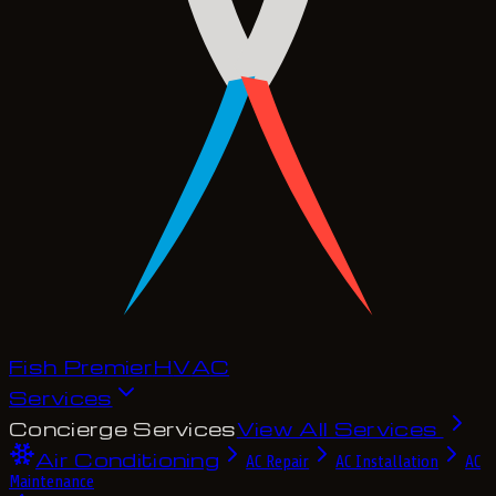
Fish Premier
H
V
A
C
Services
Concierge Services
View All Services
Air Conditioning
AC Repair
AC Installation
AC
Maintenance