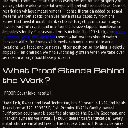
the media room. We design across every system on the property or
we say plainly what a partial scope will and will not achieve. Second,
restriction without measurement — dense filtration added to zoned
systems without static-pressure math steals capacity from the
zones that need it most. Third, set-and-forget: purification stages
have service intervals, and in a home this size skipped maintenance
degrades silently. Our seasonal visits include the IAQ stack, and
when
to change your HVAC air filter
covers what owners should watch
between visits. On homes with media cabinets in multiple attic
locations, we label and log every filter position so nothing is quietly
skipped — an omission we find surprisingly often when we take over
service on a large Southlake property.
What Proof Stands Behind
the Work?
[PROOF: Southlake installs]
David Fish, Owner and Lead Technician, has 20 years in HVAC and holds
Texas license TACLB99535E; Fish Premier HVAC is family-owned.
Purification equipment is specified alongside the Daikin, Goodman, and
Franklin systems we install. [PROOF: dealer tier/certification] Every
installation is enrolled free in the Express Comfort Priority Services