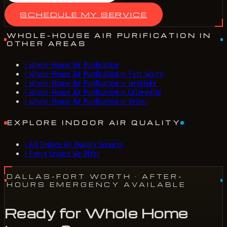
SCHEDULE MY SERVICE
WHOLE-HOUSE AIR PURIFICATION IN
OTHER AREAS
›
Whole-House Air Purification
›
Whole-House Air Purification in Fort Worth
›
Whole-House Air Purification in Westlake
›
Whole-House Air Purification in Colleyville
›
Whole-House Air Purification in Keller
EXPLORE INDOOR AIR QUALITY
›
All Indoor Air Quality Services
›
Every Service We Offer
DALLAS-FORT WORTH
· AFTER-
HOURS EMERGENCY AVAILABLE
Ready for Whole Home