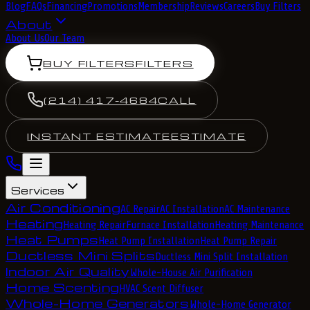
Blog
FAQs
Financing
Promotions
Membership
Reviews
Careers
Buy Filters
About
About Us
Our Team
BUY FILTERS
FILTERS
(214) 417-4684
CALL
INSTANT ESTIMATE
ESTIMATE
Services
Air Conditioning
AC Repair
AC Installation
AC Maintenance
Heating
Heating Repair
Furnace Installation
Heating Maintenance
Heat Pumps
Heat Pump Installation
Heat Pump Repair
Ductless Mini Splits
Ductless Mini Split Installation
Indoor Air Quality
Whole-House Air Purification
Home Scenting
HVAC Scent Diffuser
Whole-Home Generators
Whole-Home Generator