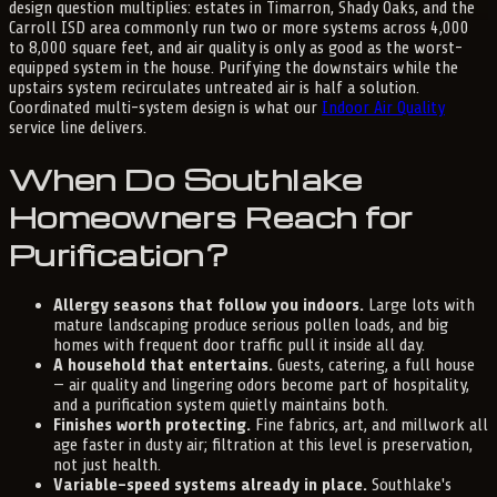
design question multiplies: estates in Timarron, Shady Oaks, and the
Carroll ISD area commonly run two or more systems across 4,000
to 8,000 square feet, and air quality is only as good as the worst-
equipped system in the house. Purifying the downstairs while the
upstairs system recirculates untreated air is half a solution.
Coordinated multi-system design is what our
Indoor Air Quality
service line delivers.
When Do Southlake
Homeowners Reach for
Purification?
Allergy seasons that follow you indoors.
Large lots with
mature landscaping produce serious pollen loads, and big
homes with frequent door traffic pull it inside all day.
A household that entertains.
Guests, catering, a full house
— air quality and lingering odors become part of hospitality,
and a purification system quietly maintains both.
Finishes worth protecting.
Fine fabrics, art, and millwork all
age faster in dusty air; filtration at this level is preservation,
not just health.
Variable-speed systems already in place.
Southlake's