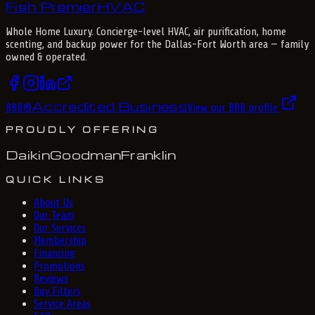
Fish Premier
H
V
A
C
Whole Home Luxury
. Concierge-level HVAC, air purification, home
scenting, and backup power for the
Dallas-Fort Worth
area — family
owned & operated.
Accredited Business
BBB
®
View our BBB profile
PROUDLY OFFERING
Daikin
Goodman
Franklin
QUICK LINKS
About Us
Our Team
Our Services
Membership
Financing
Promotions
Reviews
Buy Filters
Service Areas