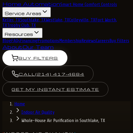
Home Automation
Smart Home Comfort Controls
Service Areas
Keller, TX
Southlake, TX
Westlake, TX
Colleyville, TX
Fort Worth,
TX
Trophy Club, TX
Resources
Blog
FAQs
Financing
Promotions
Membership
Reviews
Careers
Buy Filters
About
Our Team
BUY FILTERS
CALL
(214) 417-4684
GET MY INSTANT ESTIMATE
Home
Indoor Air Quality
Whole-House Air Purification in Southlake, TX