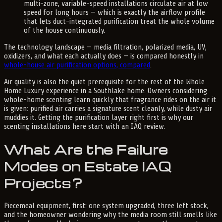
multi-zone, variable-speed installations circulate air at low
speed for long hours — which is exactly the airflow profile
that lets duct-integrated purification treat the whole volume
of the house continuously.
The technology landscape — media filtration, polarized media, UV,
oxidizers, and what each actually does — is compared honestly in
whole-house air purification options, compared
.
Air quality is also the quiet prerequisite for the rest of the Whole
Home Luxury experience in a Southlake home. Owners considering
whole-home scenting learn quickly that fragrance rides on the air it
is given: purified air carries a signature scent cleanly, while dusty air
muddies it. Getting the purification layer right first is why our
scenting installations here start with an IAQ review.
What Are the Failure
Modes on Estate IAQ
Projects?
Piecemeal equipment, first: one system upgraded, three left stock,
and the homeowner wondering why the media room still smells like