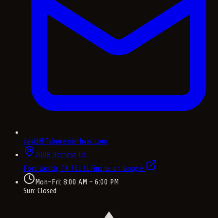
david@fishpremierhvac.com
2008 Bernese Ln
Fort Worth, TX
76131
Find us on Google
Mon–Fri: 8:00 AM – 6:00 PM
Sun: Closed