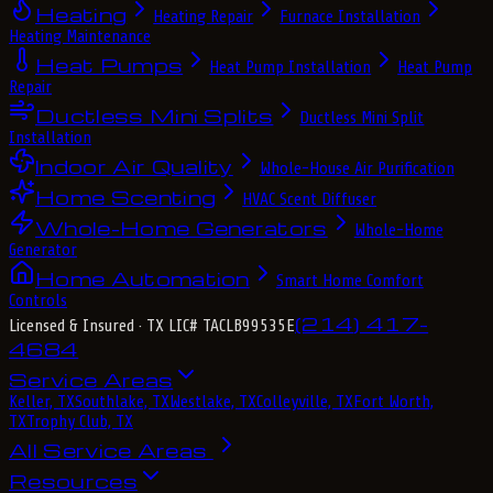
Heating
Heating Repair
Furnace Installation
Heating Maintenance
Heat Pumps
Heat Pump Installation
Heat Pump
Repair
Ductless Mini Splits
Ductless Mini Split
Installation
Indoor Air Quality
Whole-House Air Purification
Home Scenting
HVAC Scent Diffuser
Whole-Home Generators
Whole-Home
Generator
Home Automation
Smart Home Comfort
Controls
(214) 417-
Licensed & Insured
· TX LIC# TACLB99535E
4684
Service Areas
Keller, TX
Southlake, TX
Westlake, TX
Colleyville, TX
Fort Worth,
TX
Trophy Club, TX
All Service Areas
Resources