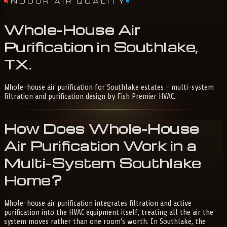
INDOOR AIR QUALITY
Whole-House
Air
Purification
in
Southlake,
TX
.
Whole-house air purification for Southlake estates - multi-system
filtration and purification design by Fish Premier HVAC.
How Does Whole-House
Air Purification Work in a
Multi-System Southlake
Home?
Whole-house air purification integrates filtration and active
purification into the HVAC equipment itself, treating all the air the
system moves rather than one room's worth. In Southlake, the