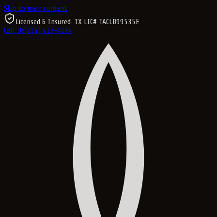
Skip to main content
Licensed & Insured
· TX LIC#
TACLB99535E
Call Us
(214) 417-4684