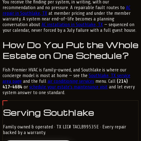
You receive the finding per system, in writing, with our
recommendation and no pressure. A repairable fault routes to
AC
repair in Southlake, TX
at member pricing and under the member
warranty. A system near end-of-life becomes a planning
conversation about
AC installation in Southlake, TX
— sequenced on
your calendar, never forced by a July failure with a full guest house.
How Do You Put the Whole
Estate on One Schedule?
Fish Premier HVAC is family-owned, and Southlake is where our
concierge model is most at home — see the
Southlake, TX service
area page
and the full
air conditioning services
menu. Call
(214)
417-4684
or
schedule your estate's maintenance visit
and let every
system answer to one standard.
Serving Southlake
Family owned & operated · TX LIC# TACLB99535E · Every repair
backed by a warranty.