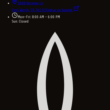
2008 Bernese Ln
Fort Worth, TX
76131
Find us on Google
Mon–Fri: 8:00 AM – 6:00 PM
Sun: Closed