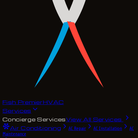
Fish Premier
H
V
A
C
Services
Concierge Services
View All Services
Air Conditioning
AC Repair
AC Installation
AC
Maintenance