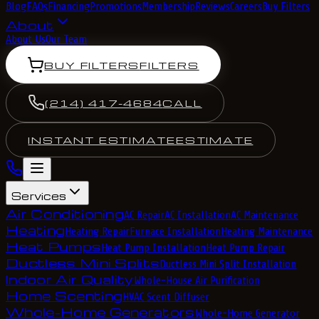
Blog
FAQs
Financing
Promotions
Membership
Reviews
Careers
Buy Filters
About
About Us
Our Team
BUY FILTERS
FILTERS
(214) 417-4684
CALL
INSTANT ESTIMATE
ESTIMATE
Services
Air Conditioning
AC Repair
AC Installation
AC Maintenance
Heating
Heating Repair
Furnace Installation
Heating Maintenance
Heat Pumps
Heat Pump Installation
Heat Pump Repair
Ductless Mini Splits
Ductless Mini Split Installation
Indoor Air Quality
Whole-House Air Purification
Home Scenting
HVAC Scent Diffuser
Whole-Home Generators
Whole-Home Generator