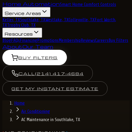
Home Automation
Smart Home Comfort Controls
Service Areas
Keller, TX
Southlake, TX
Westlake, TX
Colleyville, TX
Fort Worth,
TX
Trophy Club, TX
Resources
Blog
FAQs
Financing
Promotions
Membership
Reviews
Careers
Buy Filters
About
Our Team
BUY FILTERS
CALL
(214) 417-4684
GET MY INSTANT ESTIMATE
Home
Air Conditioning
AC Maintenance in Southlake, TX