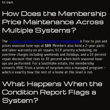
to own.
How Does the Membership
Price Maintenance Across
Multiple Systems?
The
Express Comfort Priority Services Membership
is free to join and
prices seasonal tune-ups at
$69
. Members also hold a 2-year parts
and labor warranty on all repairs, V.I.P. priority scheduling, no
overtime charges including weekends and holidays, and a 10 percent
repair discount that rises to 30 percent when both seasonal tune-
ups are performed. For a Southlake estate, the membership
converts HVAC from a series of surprises into a managed program —
which is exactly how the rest of a home at this level is run.
What Happens When the
Condition Report Flags a
System?