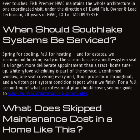
ever touches. Fish Premier HVAC maintains the whole architecture in
one coordinated visit, under the direction of David Fish, Owner & Lead
Technician, 20 years in HVAC, TX Lic. TACLB99535E.
When Should Southlake
Systems Be Serviced?
Spring for cooling, fall for heating — and for estates, we
recommend booking early in the season because a multi-system visit
is a longer, more deliberate appointment than a tract-home tune-
up. White-glove scheduling is part of the service: a confirmed
window, one visit covering every unit, floor protection throughout,
and a written per-system condition report when we finish. For a full
accounting of what a professional plan should cover, see our guide
to
what an HVAC maintenance plan includes
.
What Does Skipped
Maintenance Cost in a
Home Like This?