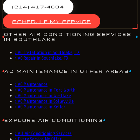
(214) 417-4684
SCHEDULE MY SERVICE
OTHER AIR CONDITIONING SERVICES
IN SOUTHLAKE
›
AC Installation in Southlake, TX
›
AC Repair in Southlake, TX
AC MAINTENANCE IN OTHER AREAS
›
AC Maintenance
›
AC Maintenance in Fort Worth
›
AC Maintenance in Westlake
›
AC Maintenance in Colleyville
›
AC Maintenance in Keller
EXPLORE AIR CONDITIONING
›
All Air Conditioning Services
›
Every Service We Offer