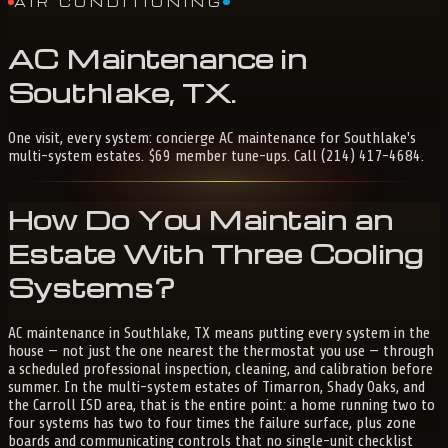
AIR CONDITIONING
AC
Maintenance
in
Southlake,
TX
.
One visit, every system: concierge AC maintenance for Southlake's
multi-system estates. $69 member tune-ups. Call (214) 417-4684.
How Do You Maintain an
Estate With Three Cooling
Systems?
AC maintenance in Southlake, TX means putting every system in the
house — not just the one nearest the thermostat you use — through
a scheduled professional inspection, cleaning, and calibration before
summer. In the multi-system estates of Timarron, Shady Oaks, and
the Carroll ISD area, that is the entire point: a home running two to
four systems has two to four times the failure surface, plus zone
boards and communicating controls that no single-unit checklist