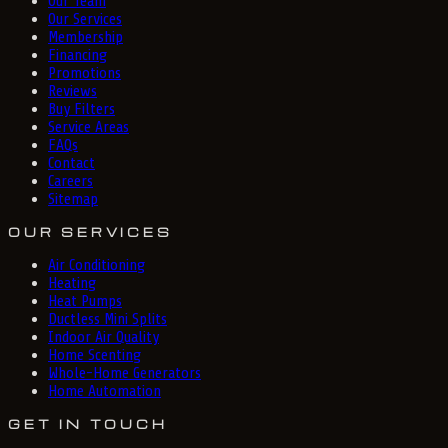
Our Team
Our Services
Membership
Financing
Promotions
Reviews
Buy Filters
Service Areas
FAQs
Contact
Careers
Sitemap
OUR SERVICES
Air Conditioning
Heating
Heat Pumps
Ductless Mini Splits
Indoor Air Quality
Home Scenting
Whole-Home Generators
Home Automation
GET IN TOUCH