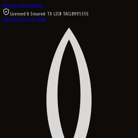
Skip to main content
Licensed & Insured
· TX LIC#
TACLB99535E
Call Us
(214) 417-4684