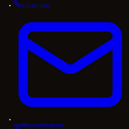
(214) 417-4684
david@fishpremierhvac.com