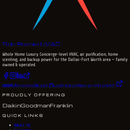
Fish Premier
H
V
A
C
Whole Home Luxury
. Concierge-level HVAC, air purification, home
scenting, and backup power for the
Dallas-Fort Worth
area — family
owned & operated.
Accredited Business
BBB
®
View our BBB profile
PROUDLY OFFERING
Daikin
Goodman
Franklin
QUICK LINKS
About Us