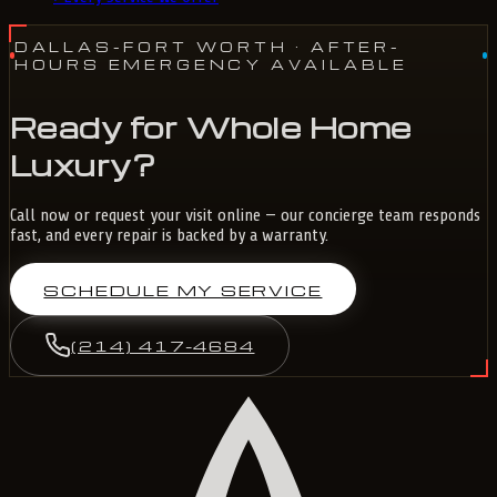
DALLAS-FORT WORTH
· AFTER-
HOURS EMERGENCY AVAILABLE
Ready for Whole Home
Luxury?
Call now or request your visit online — our concierge team responds
fast, and every repair is backed by a warranty.
SCHEDULE MY SERVICE
(214) 417-4684