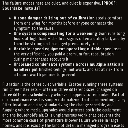
The failure modes here are quiet, and quiet is expensive.
[PROOF:
Southlake installs]
A zone damper drifting out of calibration
steals comfort
from one wing for months before anyone connects the
symptom to the cause.
One system compensating for a weakening twin
runs long
hours at high load — the first sign is often a utility bill, and by
then the strong unit has aged prematurely too.
Variable-speed equipment operating outside spec
loses
the very efficiency you paid a premium for; recalibration
during maintenance recovers it.
Uncleaned condensate systems across multiple attic air
handlers
put finished ceilings, millwork, and art at risk from
a failure worth pennies to prevent.
Filtration is the other quiet variable. Estates running three systems
run three filter sets — often in three different sizes, changed on
three different schedules by whoever happens to remember. Part of
our maintenance visit is simply rationalizing that: documenting every
filter location and size, standardizing the change schedule, and
flagging where media upgrades would protect both the equipment
and the household's air. It is unglamorous work that prevents the
most common cause of premature blower failure we see in large
homes, and it is exactly the kind of detail a managed program exists