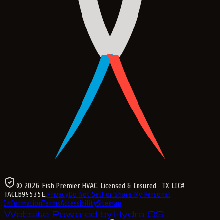
©
2026
Fish Premier HVAC
. Licensed & Insured
· TX LIC#
TACLB99535E
.
Privacy
Do Not Sell or Share My Personal
Information
Terms
Accessibility
Sitemap
Website Powered by
Hydra OS