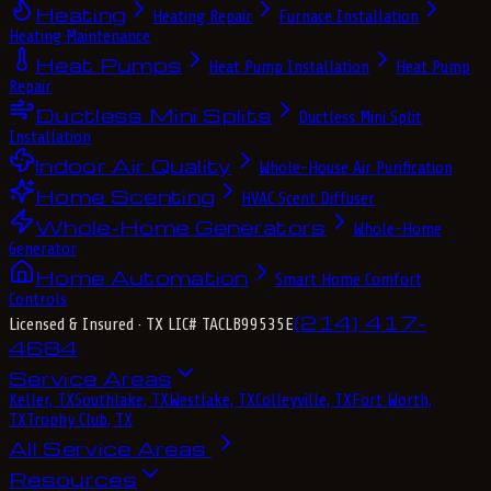
Heating
Heating Repair
Furnace Installation
Heating Maintenance
Heat Pumps
Heat Pump Installation
Heat Pump
Repair
Ductless Mini Splits
Ductless Mini Split
Installation
Indoor Air Quality
Whole-House Air Purification
Home Scenting
HVAC Scent Diffuser
Whole-Home Generators
Whole-Home
Generator
Home Automation
Smart Home Comfort
Controls
(214) 417-
Licensed & Insured
· TX LIC# TACLB99535E
4684
Service Areas
Keller, TX
Southlake, TX
Westlake, TX
Colleyville, TX
Fort Worth,
TX
Trophy Club, TX
All Service Areas
Resources