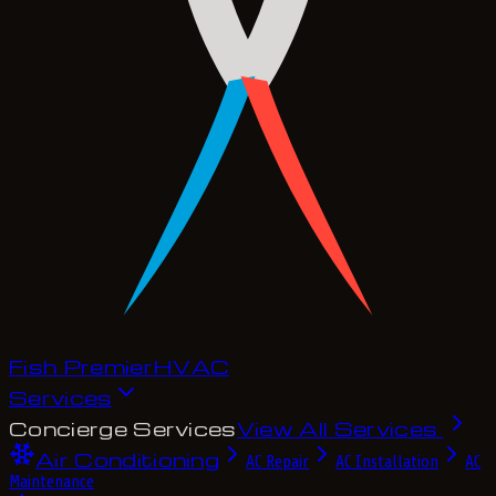
Fish Premier
H
V
A
C
Services
Concierge Services
View All Services
Air Conditioning
AC Repair
AC Installation
AC
Maintenance