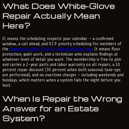
What Does White-Glove
Repair Actually Mean
Here?
It means the scheduling respects your calendar — a confirmed
window, a call ahead, and V.I.P. priority scheduling for members of
the
Express Comfort Priority Services Membership
. It means floor
protection, quiet work, and a technician who explains findings at
whatever level of detail you want. The membership is free to join
and carries a 2-year parts and labor warranty on all repairs, a 10
percent repair discount (30 percent when both seasonal tune-ups
are performed), and no overtime charges — including weekends and
holidays, which matters when a system fails the night before you
host.
When Is Repair the Wrong
Answer for an Estate
System?