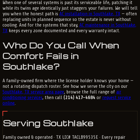
When one of several systems is past its serviceable life, patching it
while its twins age identically just staggers your failures. We will tell
you when the honest path is
AC installation in Southlake, TX
— often
replacing units in planned sequence so the estate is never without
cooling. And for the systems that stay,
AC maintenance in Southlake,
TX
keeps every zone documented and every warranty intact.
Who Do You Call When
Comfort Fails in
Southlake?
A family-owned firm where the license holder knows your home —
not a rotating dispatch roster. See how we serve the city on our
Southlake, TX service area page
, browse the full range of
air
conditioning services
, then call
(214) 417-4684
or
request service
online
.
Serving Southlake
Family owned & operated · TX LIC# TACLB99535E · Every repair