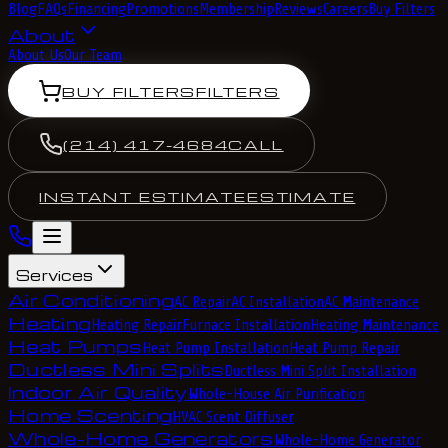
Blog
FAQs
Financing
Promotions
Membership
Reviews
Careers
Buy Filters
About
About Us
Our Team
BUY FILTERS
FILTERS
(214) 417-4684
CALL
INSTANT ESTIMATE
ESTIMATE
Services
Air Conditioning
AC Repair
AC Installation
AC Maintenance
Heating
Heating Repair
Furnace Installation
Heating Maintenance
Heat Pumps
Heat Pump Installation
Heat Pump Repair
Ductless Mini Splits
Ductless Mini Split Installation
Indoor Air Quality
Whole-House Air Purification
Home Scenting
HVAC Scent Diffuser
Whole-Home Generators
Whole-Home Generator