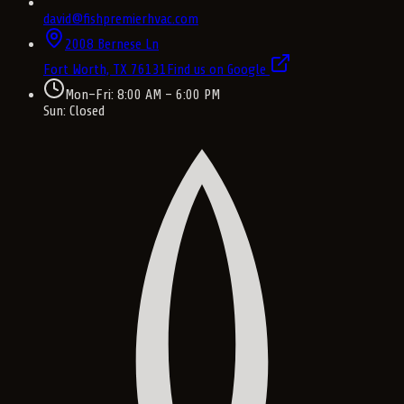
david@fishpremierhvac.com
2008 Bernese Ln
Fort Worth, TX
76131
Find us on Google
Mon–Fri: 8:00 AM – 6:00 PM
Sun: Closed