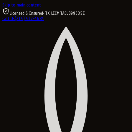
Skip to main content
Licensed & Insured
· TX LIC#
TACLB99535E
Call Us
(214) 417-4684