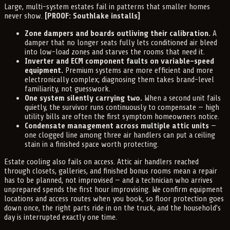
Large, multi-system estates fail in patterns that smaller homes
never show.
[PROOF: Southlake installs]
Zone dampers and boards outliving their calibration.
A
damper that no longer seats fully lets conditioned air bleed
into low-load zones and starves the rooms that need it.
Inverter and ECM component faults on variable-speed
equipment.
Premium systems are more efficient and more
electronically complex; diagnosing them takes brand-level
familiarity, not guesswork.
One system silently carrying two.
When a second unit fails
quietly, the survivor runs continuously to compensate — high
utility bills are often the first symptom homeowners notice.
Condensate management across multiple attic units
—
one clogged line among three air handlers can put a ceiling
stain in a finished space worth protecting.
Estate cooling also fails on access. Attic air handlers reached
through closets, galleries, and finished bonus rooms mean a repair
has to be planned, not improvised — and a technician who arrives
unprepared spends the first hour improvising. We confirm equipment
locations and access routes when you book, so floor protection goes
down once, the right parts ride in on the truck, and the household's
day is interrupted exactly one time.