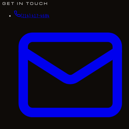
GET IN TOUCH
(214) 417-4684