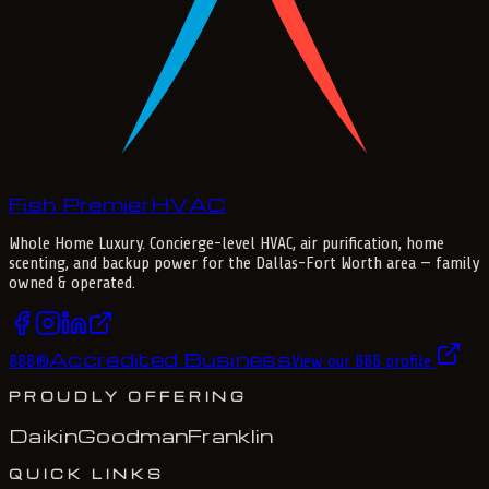
Fish Premier
H
V
A
C
Whole Home Luxury
. Concierge-level HVAC, air purification, home
scenting, and backup power for the
Dallas-Fort Worth
area — family
owned & operated.
Accredited Business
BBB
®
View our BBB profile
PROUDLY OFFERING
Daikin
Goodman
Franklin
QUICK LINKS