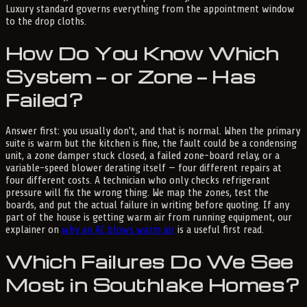
Luxury standard governs everything from the appointment window
to the drop cloths.
How Do You Know Which
System — or Zone — Has
Failed?
Answer first: you usually don't, and that is normal. When the primary
suite is warm but the kitchen is fine, the fault could be a condensing
unit, a zone damper stuck closed, a failed zone-board relay, or a
variable-speed blower derating itself — four different repairs at
four different costs. A technician who only checks refrigerant
pressure will fix the wrong thing. We map the zones, test the
boards, and put the actual failure in writing before quoting. If any
part of the house is getting warm air from running equipment, our
explainer on
why an AC blows warm air
is a useful first read.
Which Failures Do We See
Most in Southlake Homes?