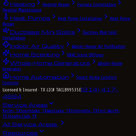
Heating
Heating Repair
Furnace Installation
Heating Maintenance
Heat Pumps
Heat Pump Installation
Heat Pump
Repair
Ductless Mini Splits
Ductless Mini Split
Installation
Indoor Air Quality
Whole-House Air Purification
Home Scenting
HVAC Scent Diffuser
Whole-Home Generators
Whole-Home
Generator
Home Automation
Smart Home Comfort
Controls
(214) 417-
Licensed & Insured
· TX LIC# TACLB99535E
4684
Service Areas
Keller, TX
Southlake, TX
Westlake, TX
Colleyville, TX
Fort Worth,
TX
Trophy Club, TX
All Service Areas
Resources