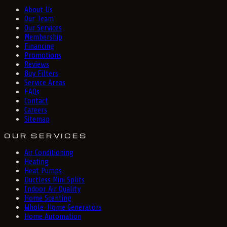
About Us
Our Team
Our Services
Membership
Financing
Promotions
Reviews
Buy Filters
Service Areas
FAQs
Contact
Careers
Sitemap
OUR SERVICES
Air Conditioning
Heating
Heat Pumps
Ductless Mini Splits
Indoor Air Quality
Home Scenting
Whole-Home Generators
Home Automation