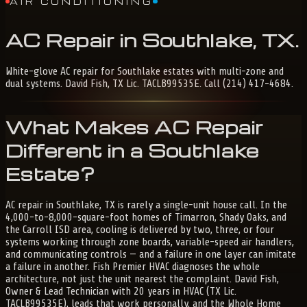
AIR CONDITIONING
AC
Repair
in
Southlake,
TX
.
White-glove AC repair for Southlake estates with multi-zone and
dual systems. David Fish, TX Lic. TACLB99535E. Call (214) 417-4684.
What Makes AC Repair
Different in a Southlake
Estate?
AC repair in Southlake, TX is rarely a single-unit house call. In the
4,000-to-8,000-square-foot homes of Timarron, Shady Oaks, and
the Carroll ISD area, cooling is delivered by two, three, or four
systems working through zone boards, variable-speed air handlers,
and communicating controls — and a failure in one layer can imitate
a failure in another. Fish Premier HVAC diagnoses the whole
architecture, not just the unit nearest the complaint. David Fish,
Owner & Lead Technician with 20 years in HVAC (TX Lic.
TACLB99535E), leads that work personally, and the Whole Home