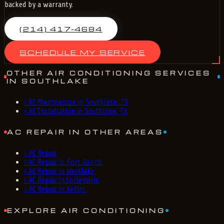
backed by a warranty.
(214) 417-4684
SCHEDULE MY SERVICE
OTHER AIR CONDITIONING SERVICES
IN SOUTHLAKE
›
AC Maintenance in Southlake, TX
›
AC Installation in Southlake, TX
AC REPAIR IN OTHER AREAS
›
AC Repair
›
AC Repair in Fort Worth
›
AC Repair in Westlake
›
AC Repair in Colleyville
›
AC Repair in Keller
EXPLORE AIR CONDITIONING