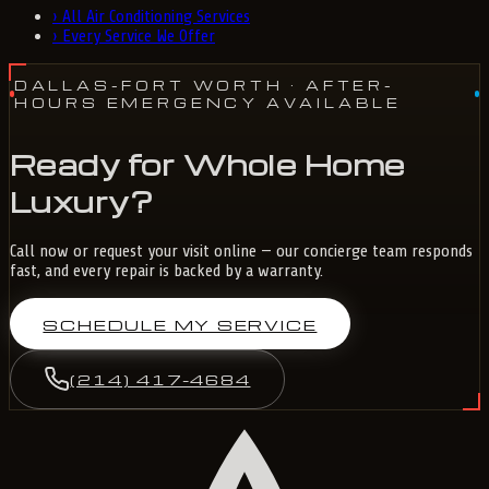
›
All Air Conditioning Services
›
Every Service We Offer
DALLAS-FORT WORTH
· AFTER-
HOURS EMERGENCY AVAILABLE
Ready for Whole Home
Luxury?
Call now or request your visit online — our concierge team responds
fast, and every repair is backed by a warranty.
SCHEDULE MY SERVICE
(214) 417-4684