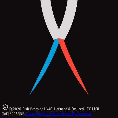
©
2026
Fish Premier HVAC
. Licensed & Insured
· TX LIC#
TACLB99535E
.
Privacy
Do Not Sell or Share My Personal