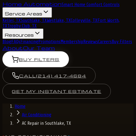
Home Automation
Smart Home Comfort Controls
Service Areas
Keller, TX
Southlake, TX
Westlake, TX
Colleyville, TX
Fort Worth,
TX
Trophy Club, TX
Resources
Blog
FAQs
Financing
Promotions
Membership
Reviews
Careers
Buy Filters
About
Our Team
BUY FILTERS
CALL
(214) 417-4684
GET MY INSTANT ESTIMATE
Home
Air Conditioning
AC Repair in Southlake, TX