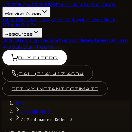
Home Automation
Smart Home Comfort Controls
Service Areas
Keller, TX
Southlake, TX
Westlake, TX
Colleyville, TX
Fort Worth,
TX
Trophy Club, TX
Resources
Blog
FAQs
Financing
Promotions
Membership
Reviews
Careers
Buy Filters
About
Our Team
BUY FILTERS
CALL
(214) 417-4684
GET MY INSTANT ESTIMATE
Home
Air Conditioning
AC Maintenance in Keller, TX