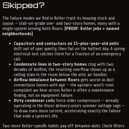
Skipped?
The failure modes we find in Keller track its housing stock and
layout — slab-on-grade one- and two-story homes, many with a
single system serving both floors.
[PROOF: Keller jobs + named
neighborhoods]
Capacitors and contactors on 15-plus-year-old units
drift out of spec quietly, then fail on the hottest day. A spring
electrical test catches them for a fraction of an emergency
call.
Condensate lines in two-story homes
clog with two
decades of biofilm; the resulting overflow shows up as a
ceiling stain in the room below the attic air handler.
Airflow imbalance between floors
gets worse as duct
connections loosen with age — the upstairs-won't-cool
complaint we hear across Keller is often a maintenance
finding, not an equipment failure.
Dirty condenser coils
force older compressors — already
operating in the Oncor delivery area's summer voltage sags —
to draw even more current, accelerating exactly the failure
that ends a system's life.
Two more Keller-specific habits pay off between visits. Check filters