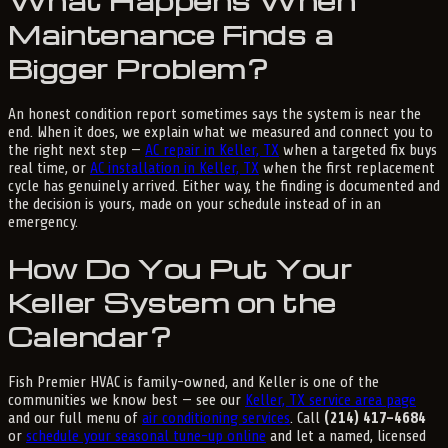
What Happens When
Maintenance Finds a
Bigger Problem?
An honest condition report sometimes says the system is near the
end. When it does, we explain what we measured and connect you to
the right next step —
AC repair in Keller, TX
when a targeted fix buys
real time, or
AC installation in Keller, TX
when the first replacement
cycle has genuinely arrived. Either way, the finding is documented and
the decision is yours, made on your schedule instead of in an
emergency.
How Do You Put Your
Keller System on the
Calendar?
Fish Premier HVAC is family-owned, and Keller is one of the
communities we know best — see our
Keller, TX service area page
and our full menu of
air conditioning services
. Call
(214) 417-4684
or
schedule your seasonal tune-up online
and let a named, licensed