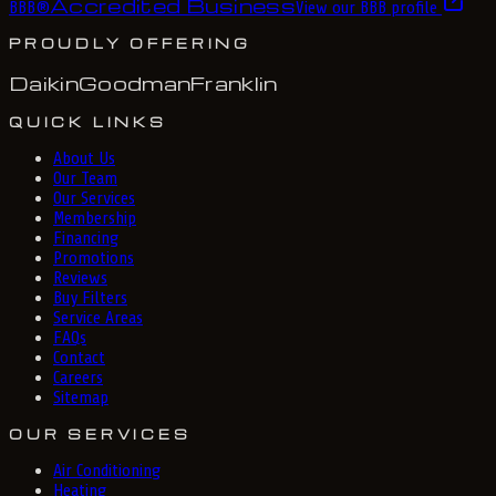
Accredited Business
BBB
®
View our BBB profile
PROUDLY OFFERING
Daikin
Goodman
Franklin
QUICK LINKS
About Us
Our Team
Our Services
Membership
Financing
Promotions
Reviews
Buy Filters
Service Areas
FAQs
Contact
Careers
Sitemap
OUR SERVICES
Air Conditioning
Heating