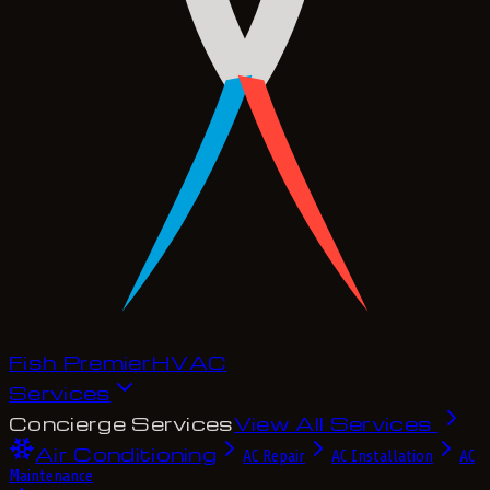
Fish Premier
H
V
A
C
Services
Concierge Services
View All Services
Air Conditioning
AC Repair
AC Installation
AC
Maintenance