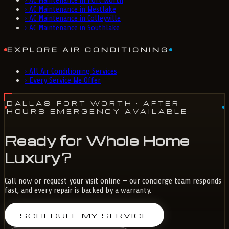
›
AC Maintenance in Fort Worth
›
AC Maintenance in Westlake
›
AC Maintenance in Colleyville
›
AC Maintenance in Southlake
EXPLORE AIR CONDITIONING
›
All Air Conditioning Services
›
Every Service We Offer
DALLAS-FORT WORTH
· AFTER-
HOURS EMERGENCY AVAILABLE
Ready for Whole Home
Luxury?
Call now or request your visit online — our concierge team responds
fast, and every repair is backed by a warranty.
SCHEDULE MY SERVICE