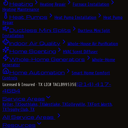
Heating
Heating Repair
Furnace Installation
Heating Maintenance
Heat Pumps
Heat Pump Installation
Heat Pump
Repair
Ductless Mini Splits
Ductless Mini Split
Installation
Indoor Air Quality
Whole-House Air Purification
Home Scenting
HVAC Scent Diffuser
Whole-Home Generators
Whole-Home
Generator
Home Automation
Smart Home Comfort
Controls
(214) 417-
Licensed & Insured
· TX LIC# TACLB99535E
4684
Service Areas
Keller, TX
Southlake, TX
Westlake, TX
Colleyville, TX
Fort Worth,
TX
Trophy Club, TX
All Service Areas
Resources