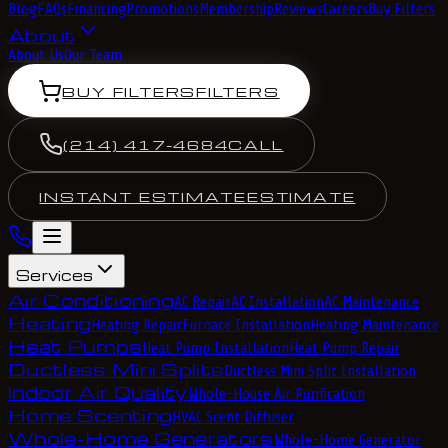
Blog
FAQs
Financing
Promotions
Membership
Reviews
Careers
Buy Filters
About
About Us
Our Team
BUY FILTERS
FILTERS
(214) 417-4684
CALL
INSTANT ESTIMATE
ESTIMATE
Services
Air Conditioning
AC Repair
AC Installation
AC Maintenance
Heating
Heating Repair
Furnace Installation
Heating Maintenance
Heat Pumps
Heat Pump Installation
Heat Pump Repair
Ductless Mini Splits
Ductless Mini Split Installation
Indoor Air Quality
Whole-House Air Purification
Home Scenting
HVAC Scent Diffuser
Whole-Home Generators
Whole-Home Generator