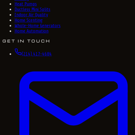
Heat Pumps
Ductless Mini Splits
Indoor Air Quality
Home Scenting
Whole-Home Generators
Home Automation
GET IN TOUCH
(214) 417-4684