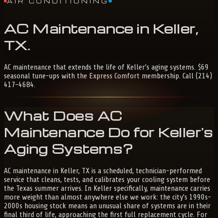
AIR CONDITIONING
AC
Maintenance
in
Keller,
TX
.
AC maintenance that extends the life of Keller's aging systems. $69
seasonal tune-ups with the Express Comfort membership. Call (214)
417-4684.
What Does AC
Maintenance Do for Keller's
Aging Systems?
AC maintenance in Keller, TX is a scheduled, technician-performed
service that cleans, tests, and calibrates your cooling system before
the Texas summer arrives. In Keller specifically, maintenance carries
more weight than almost anywhere else we work: the city's 1990s-
2000s housing stock means an unusual share of systems are in their
final third of life, approaching the first full replacement cycle. For