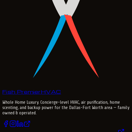
Fish Premier
H
V
A
C
Whole Home Luxury
. Concierge-level HVAC, air purification, home
scenting, and backup power for the
Dallas-Fort Worth
area — family
owned & operated.