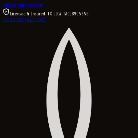
Skip to main content
Licensed & Insured
· TX LIC#
TACLB99535E
Call Us
(214) 417-4684