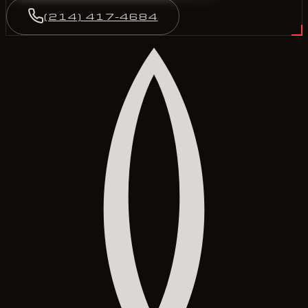
(214) 417-4684