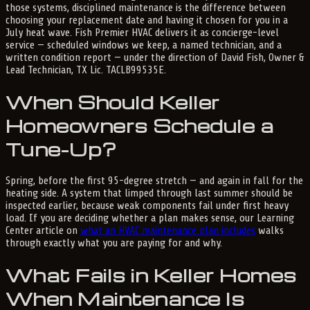
those systems, disciplined maintenance is the difference between
choosing your replacement date and having it chosen for you in a
July heat wave. Fish Premier HVAC delivers it as concierge-level
service — scheduled windows we keep, a named technician, and a
written condition report — under the direction of David Fish, Owner &
Lead Technician, TX Lic. TACLB99535E.
When Should Keller
Homeowners Schedule a
Tune-Up?
Spring, before the first 95-degree stretch — and again in fall for the
heating side. A system that limped through last summer should be
inspected earlier, because weak components fail under first heavy
load. If you are deciding whether a plan makes sense, our Learning
Center article on
what an HVAC maintenance plan includes
walks
through exactly what you are paying for and why.
What Fails in Keller Homes
When Maintenance Is