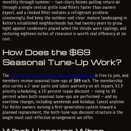
monthly through summer — two-story homes pulling return air
through a single central grille load filters faster than owners
expect, and a choked filter imitates a refrigerant problem
convincingly. And keep the outdoor unit clear: mature landscaping in
Keller's established neighborhoods has had twenty years to grow
tight against condensers placed when the shrubs were saplings, and
restoring eighteen inches of clearance is worth real efficiency at no
cost.
How Does the $69
Seasonal Tune-Up Work?
The
Express Comfort Priority Services Membership
is free to join, and
members receive seasonal tune-ups at
$69
each. The membership
also carries a 2-year parts and labor warranty on all repairs, V.I.P.
priority scheduling, a 10 percent repair discount — rising to 30
percent when both seasonal tune-ups are performed — and no
overtime charges, including weekends and holidays. Cancel anytime.
For Keller owners nursing a first-generation system toward a
planned replacement, the both-tune-ups discount structure is the
single most cost-effective arrangement we offer.