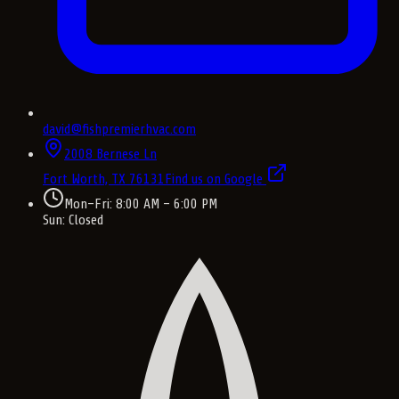
david@fishpremierhvac.com
2008 Bernese Ln
Fort Worth, TX
76131
Find us on Google
Mon–Fri: 8:00 AM – 6:00 PM
Sun: Closed