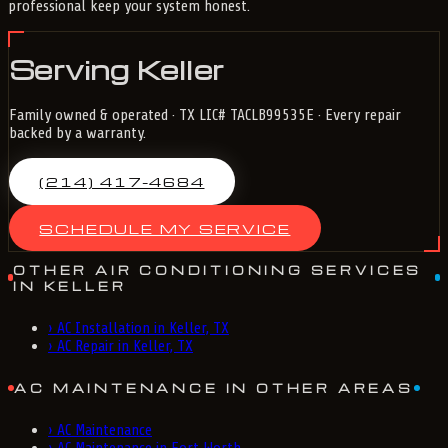
professional keep your system honest.
Serving Keller
Family owned & operated · TX LIC# TACLB99535E · Every repair
backed by a warranty.
(214) 417-4684
SCHEDULE MY SERVICE
OTHER AIR CONDITIONING SERVICES
IN KELLER
›
AC Installation in Keller, TX
›
AC Repair in Keller, TX
AC MAINTENANCE IN OTHER AREAS
›
AC Maintenance