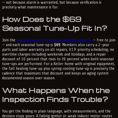
— not because alarm is warranted, but because verification is
precisely what maintenance is for.
How Does the $69
Seasonal Tune-Up Fit In?
Join the
Express Comfort Priority Services Membership
— free to join
— and each seasonal tune-up is
$69
. Members also carry a 2-year
parts and labor warranty on all repairs, V.I.P. priority scheduling, no
overtime charges including weekends and holidays, and a repair
discount of 10 percent that rises to 30 percent when both seasonal
tune-ups are performed. For a Keller home with original equipment,
the fall heating tune-up plus spring cooling tune-up is precisely the
cadence that maximizes that discount and keeps an aging system
documented season over season.
What Happens When the
Inspection Finds Trouble?
You get the finding in plain language, with measurements, and the
decision stays yours. A failing ignitor or weak inducer motor routes