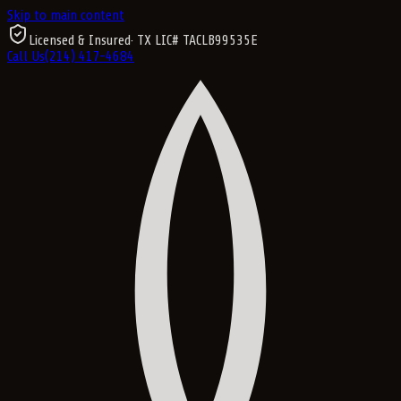
Skip to main content
Licensed & Insured
· TX LIC#
TACLB99535E
Call Us
(214) 417-4684