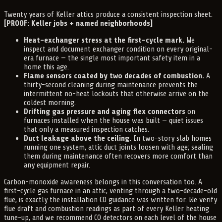
Twenty years of Keller attics produce a consistent inspection sheet.
[PROOF: Keller jobs + named neighborhoods]
Heat-exchanger stress at the first-cycle mark.
We
inspect and document exchanger condition on every original-
era furnace — the single most important safety item in a
home this age.
Flame sensors coated by two decades of combustion.
A
thirty-second cleaning during maintenance prevents the
intermittent no-heat lockouts that otherwise arrive on the
coldest morning.
Drifting gas pressure and aging flex connectors
on
furnaces installed when the house was built — quiet issues
that only a measured inspection catches.
Duct leakage above the ceiling.
In two-story slab homes
running one system, attic duct joints loosen with age; sealing
them during maintenance often recovers more comfort than
any equipment repair.
Carbon-monoxide awareness belongs in this conversation too. A
first-cycle gas furnace in an attic, venting through a two-decade-old
flue, is exactly the installation CO guidance was written for. We verify
flue draft and combustion readings as part of every Keller heating
tune-up, and we recommend CO detectors on each level of the house