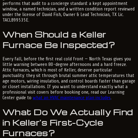
performs that audit to a concierge standard: a kept appointment
window, a named technician, and a written condition report reviewed
under the license of David Fish, Owner & Lead Technician, TX Lic.
TACLB99535E.
When Should a Keller
Furnace Be Inspected?
Every fall, before the first real cold front — North Texas gives you
little warning between 80-degree afternoons and a hard freeze.
Attic furnaces, which is most of Keller, deserve particular
punctuality: they sit through brutal summer attic temperatures that
age motors, wiring insulation, and control boards faster than garage
or closet installations. If you want to understand exactly what a
professional visit covers before booking one, read our Learning
Center guide to
what an HVAC maintenance plan includes
.
What Do We Actually Find
in Keller's First-Cycle
Furnaces?