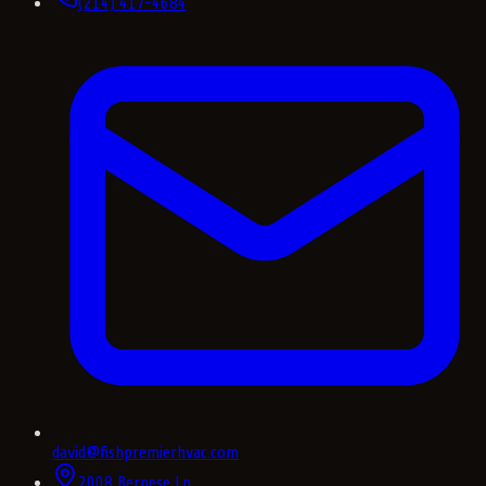
(214) 417-4684
david@fishpremierhvac.com
2008 Bernese Ln