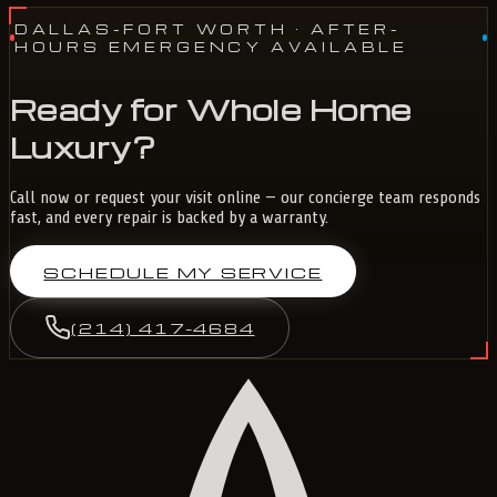
DALLAS-FORT WORTH
· AFTER-
HOURS EMERGENCY AVAILABLE
Ready for Whole Home
Luxury?
Call now or request your visit online — our concierge team responds
fast, and every repair is backed by a warranty.
SCHEDULE MY SERVICE
(214) 417-4684