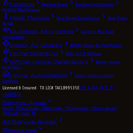
Heating
Heating Repair
Furnace Installation
Heating Maintenance
Heat Pumps
Heat Pump Installation
Heat Pump
Repair
Ductless Mini Splits
Ductless Mini Split
Installation
Indoor Air Quality
Whole-House Air Purification
Home Scenting
HVAC Scent Diffuser
Whole-Home Generators
Whole-Home
Generator
Home Automation
Smart Home Comfort
Controls
(214) 417-
Licensed & Insured
· TX LIC# TACLB99535E
4684
Service Areas
Keller, TX
Southlake, TX
Westlake, TX
Colleyville, TX
Fort Worth,
TX
Trophy Club, TX
All Service Areas
Resources