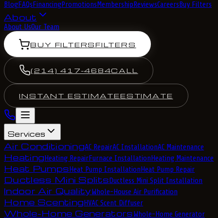
Blog
FAQs
Financing
Promotions
Membership
Reviews
Careers
Buy Filters
About
About Us
Our Team
BUY FILTERS
FILTERS
(214) 417-4684
CALL
INSTANT ESTIMATE
ESTIMATE
Services
Air Conditioning
AC Repair
AC Installation
AC Maintenance
Heating
Heating Repair
Furnace Installation
Heating Maintenance
Heat Pumps
Heat Pump Installation
Heat Pump Repair
Ductless Mini Splits
Ductless Mini Split Installation
Indoor Air Quality
Whole-House Air Purification
Home Scenting
HVAC Scent Diffuser
Whole-Home Generators
Whole-Home Generator