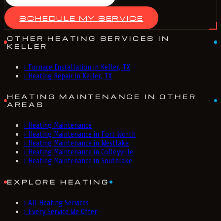
SCHEDULE MY SERVICE
OTHER HEATING SERVICES IN
KELLER
›
Furnace Installation in Keller, TX
›
Heating Repair in Keller, TX
HEATING MAINTENANCE IN OTHER
AREAS
›
Heating Maintenance
›
Heating Maintenance in Fort Worth
›
Heating Maintenance in Westlake
›
Heating Maintenance in Colleyville
›
Heating Maintenance in Southlake
EXPLORE HEATING
›
All Heating Services
›
Every Service We Offer