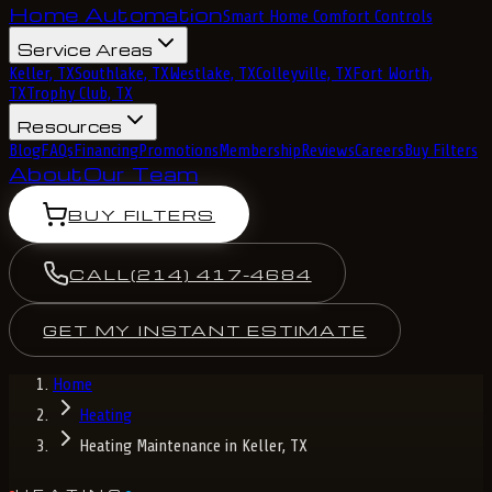
Home Automation
Smart Home Comfort Controls
Service Areas
Keller, TX
Southlake, TX
Westlake, TX
Colleyville, TX
Fort Worth,
TX
Trophy Club, TX
Resources
Blog
FAQs
Financing
Promotions
Membership
Reviews
Careers
Buy Filters
About
Our Team
BUY FILTERS
CALL
(214) 417-4684
GET MY INSTANT ESTIMATE
Home
Heating
Heating Maintenance in Keller, TX