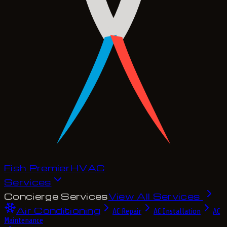
Fish Premier
H
V
A
C
Services
Concierge Services
View All Services
Air Conditioning
AC Repair
AC Installation
AC
Maintenance