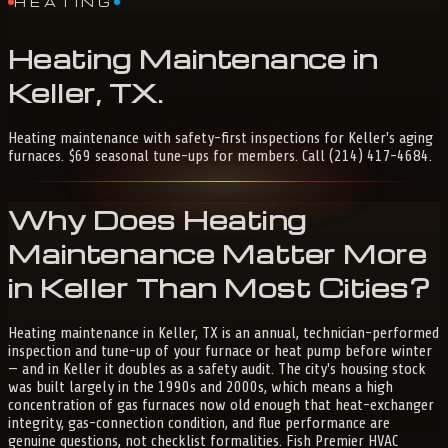
HEATING
Heating
Maintenance
in
Keller,
TX
.
Heating maintenance with safety-first inspections for Keller's aging
furnaces. $69 seasonal tune-ups for members. Call (214) 417-4684.
Why Does Heating
Maintenance Matter More
in Keller Than Most Cities?
Heating maintenance in Keller, TX is an annual, technician-performed
inspection and tune-up of your furnace or heat pump before winter
— and in Keller it doubles as a safety audit. The city's housing stock
was built largely in the 1990s and 2000s, which means a high
concentration of gas furnaces now old enough that heat-exchanger
integrity, gas-connection condition, and flue performance are
genuine questions, not checklist formalities. Fish Premier HVAC