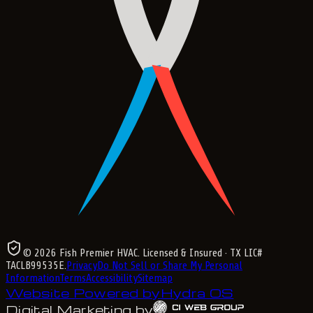
©
2026
Fish Premier HVAC
. Licensed & Insured
· TX LIC#
TACLB99535E
.
Privacy
Do Not Sell or Share My Personal
Information
Terms
Accessibility
Sitemap
Website Powered by
Hydra OS
Digital Marketing by