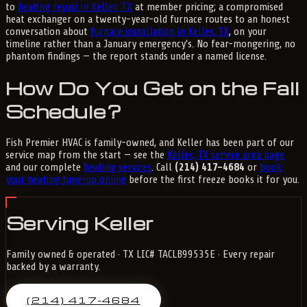
to
heating repair in Keller, TX
at member pricing; a compromised
heat exchanger on a twenty-year-old furnace routes to an honest
conversation about
furnace installation in Keller, TX
, on your
timeline rather than a January emergency's. No fear-mongering, no
phantom findings — the report stands under a named license.
How Do You Get on the Fall
Schedule?
Fish Premier HVAC is family-owned, and Keller has been part of our
service map from the start — see the
Keller, TX service area page
and our complete
heating services
. Call
(214) 417-4684
or
book
your heating tune-up online
before the first freeze books it for you.
Serving Keller
Family owned & operated · TX LIC# TACLB99535E · Every repair
backed by a warranty.
(214) 417-4684