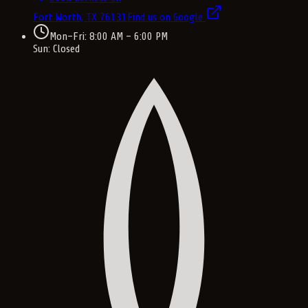
Fort Worth, TX
76131
Find us on Google
Mon–Fri: 8:00 AM – 6:00 PM
Sun: Closed