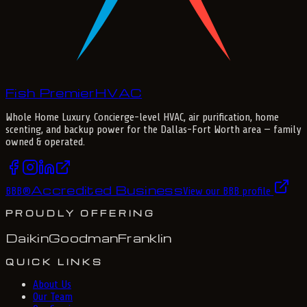
Fish Premier
H
V
A
C
Whole Home Luxury
. Concierge-level HVAC, air purification, home
scenting, and backup power for the
Dallas-Fort Worth
area — family
owned & operated.
Accredited Business
BBB
®
View our BBB profile
PROUDLY OFFERING
Daikin
Goodman
Franklin
QUICK LINKS
About Us
Our Team