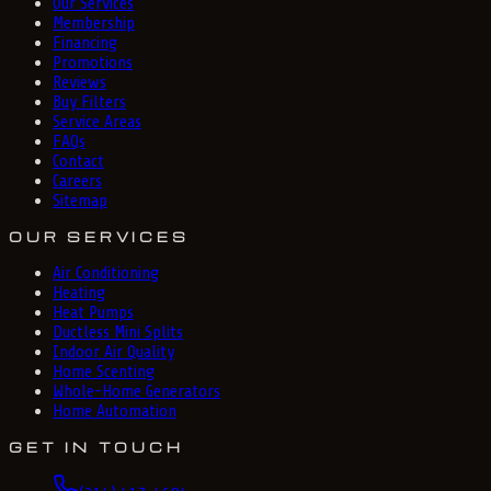
Our Services
Membership
Financing
Promotions
Reviews
Buy Filters
Service Areas
FAQs
Contact
Careers
Sitemap
OUR SERVICES
Air Conditioning
Heating
Heat Pumps
Ductless Mini Splits
Indoor Air Quality
Home Scenting
Whole-Home Generators
Home Automation
GET IN TOUCH