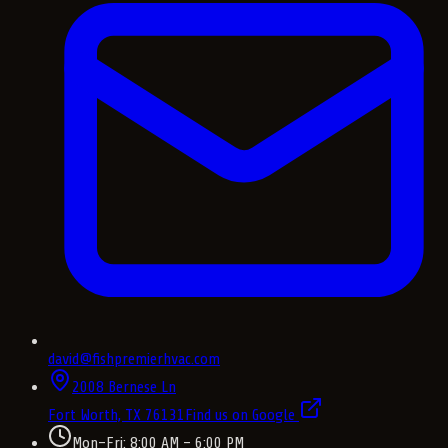
david@fishpremierhvac.com
2008 Bernese Ln
Fort Worth, TX
76131
Find us on Google
Mon–Fri: 8:00 AM – 6:00 PM