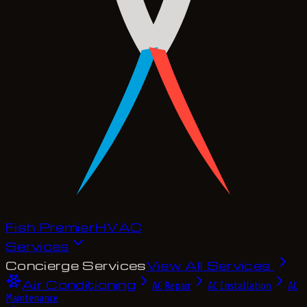
Fish Premier
H
V
A
C
Services
Concierge Services
View All Services
Air Conditioning
AC Repair
AC Installation
AC
Maintenance