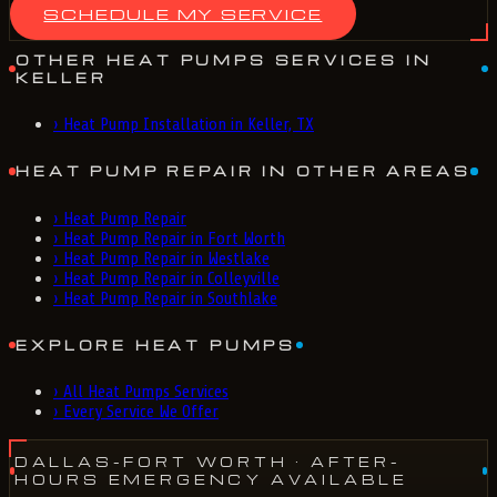
SCHEDULE MY SERVICE
OTHER HEAT PUMPS SERVICES IN
KELLER
›
Heat Pump Installation in Keller, TX
HEAT PUMP REPAIR IN OTHER AREAS
›
Heat Pump Repair
›
Heat Pump Repair in Fort Worth
›
Heat Pump Repair in Westlake
›
Heat Pump Repair in Colleyville
›
Heat Pump Repair in Southlake
EXPLORE HEAT PUMPS
›
All Heat Pumps Services
›
Every Service We Offer
DALLAS-FORT WORTH
· AFTER-
HOURS EMERGENCY AVAILABLE