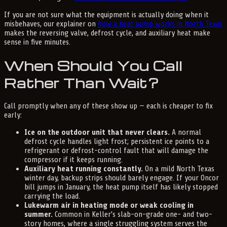
If you are not sure what the equipment is actually doing when it
misbehaves, our explainer on
how a heat pump works in North Texas
makes the reversing valve, defrost cycle, and auxiliary heat make
sense in five minutes.
When Should You Call
Rather Than Wait?
Call promptly when any of these show up — each is cheaper to fix
early:
Ice on the outdoor unit that never clears.
A normal
defrost cycle handles light frost; persistent ice points to a
refrigerant or defrost-control fault that will damage the
compressor if it keeps running.
Auxiliary heat running constantly.
On a mild North Texas
winter day, backup strips should barely engage. If your Oncor
bill jumps in January, the heat pump itself has likely stopped
carrying the load.
Lukewarm air in heating mode or weak cooling in
summer.
Common in Keller's slab-on-grade one- and two-
story homes, where a single struggling system serves the