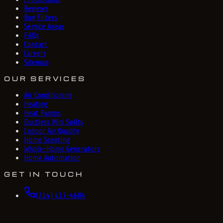
Reviews
Buy Filters
Service Areas
FAQs
Contact
Careers
Sitemap
OUR SERVICES
Air Conditioning
Heating
Heat Pumps
Ductless Mini Splits
Indoor Air Quality
Home Scenting
Whole-Home Generators
Home Automation
GET IN TOUCH
(214) 417-4684