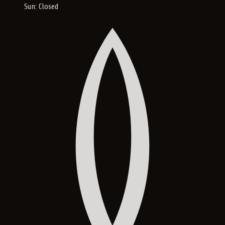
Sun: Closed