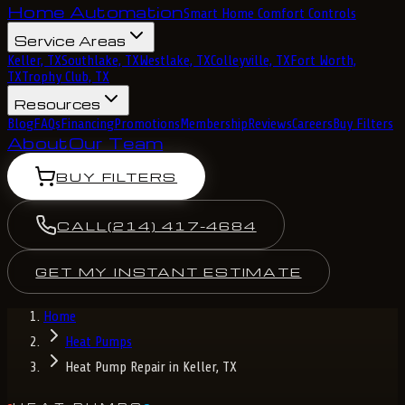
Home Automation
Smart Home Comfort Controls
Service Areas
Keller, TX
Southlake, TX
Westlake, TX
Colleyville, TX
Fort Worth,
TX
Trophy Club, TX
Resources
Blog
FAQs
Financing
Promotions
Membership
Reviews
Careers
Buy Filters
About
Our Team
BUY FILTERS
CALL
(214) 417-4684
GET MY INSTANT ESTIMATE
Home
Heat Pumps
Heat Pump Repair in Keller, TX