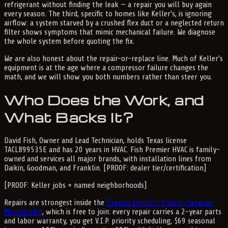
refrigerant without finding the leak — a repair you will buy again
every season. The third, specific to homes like Keller's, is ignoring
airflow: a system starved by a crushed flex duct or a neglected return
filter shows symptoms that mimic mechanical failure. We diagnose
the whole system before quoting the fix.
We are also honest about the repair-or-replace line. Much of Keller's
equipment is at the age where a compressor failure changes the
math, and we will show you both numbers rather than steer you.
Who Does the Work, and
What Backs It?
David Fish, Owner and Lead Technician, holds Texas license
TACLB99535E and has 20 years in HVAC. Fish Premier HVAC is family-
owned and services all major brands, with installation lines from
Daikin, Goodman, and Franklin. [PROOF: dealer tier/certification]
[PROOF: Keller jobs + named neighborhoods]
Repairs are strongest inside the
Express Comfort Priority Services
Membership
, which is free to join: every repair carries a 2-year parts
and labor warranty, you get V.I.P. priority scheduling, $69 seasonal