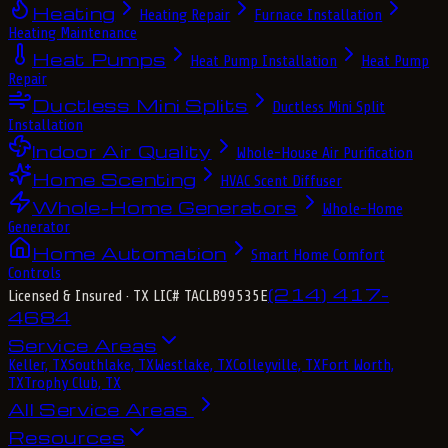
Heating
Heating Repair
Furnace Installation
Heating Maintenance
Heat Pumps
Heat Pump Installation
Heat Pump
Repair
Ductless Mini Splits
Ductless Mini Split
Installation
Indoor Air Quality
Whole-House Air Purification
Home Scenting
HVAC Scent Diffuser
Whole-Home Generators
Whole-Home
Generator
Home Automation
Smart Home Comfort
Controls
(214) 417-
Licensed & Insured
· TX LIC# TACLB99535E
4684
Service Areas
Keller, TX
Southlake, TX
Westlake, TX
Colleyville, TX
Fort Worth,
TX
Trophy Club, TX
All Service Areas
Resources