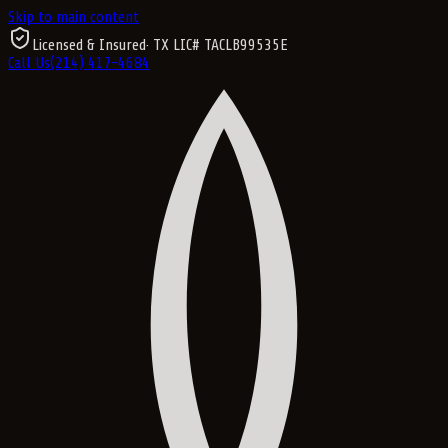
Skip to main content
Licensed & Insured
· TX LIC#
TACLB99535E
Call Us
(214) 417-4684