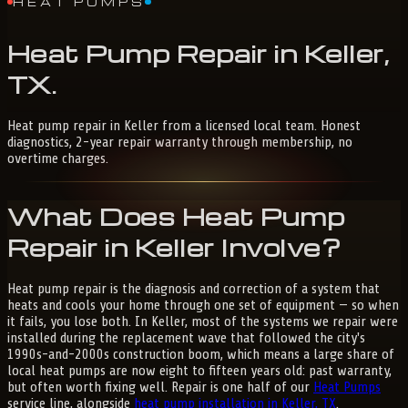
HEAT PUMPS
Heat
Pump
Repair
in
Keller,
TX
.
Heat pump repair in Keller from a licensed local team. Honest
diagnostics, 2-year repair warranty through membership, no
overtime charges.
What Does Heat Pump
Repair in Keller Involve?
Heat pump repair is the diagnosis and correction of a system that
heats and cools your home through one set of equipment — so when
it fails, you lose both. In Keller, most of the systems we repair were
installed during the replacement wave that followed the city's
1990s-and-2000s construction boom, which means a large share of
local heat pumps are now eight to fifteen years old: past warranty,
but often worth fixing well. Repair is one half of our
Heat Pumps
service line, alongside
heat pump installation in Keller, TX
.