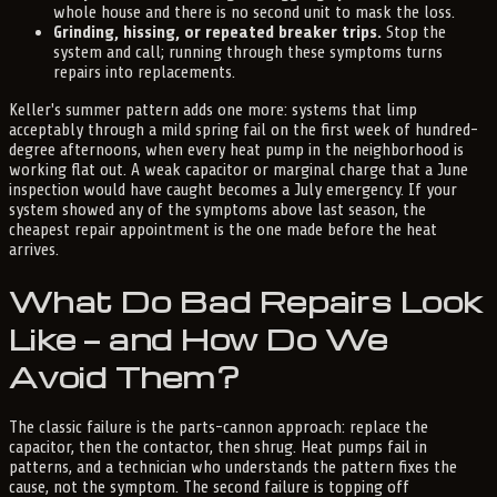
whole house and there is no second unit to mask the loss.
Grinding, hissing, or repeated breaker trips.
Stop the
system and call; running through these symptoms turns
repairs into replacements.
Keller's summer pattern adds one more: systems that limp
acceptably through a mild spring fail on the first week of hundred-
degree afternoons, when every heat pump in the neighborhood is
working flat out. A weak capacitor or marginal charge that a June
inspection would have caught becomes a July emergency. If your
system showed any of the symptoms above last season, the
cheapest repair appointment is the one made before the heat
arrives.
What Do Bad Repairs Look
Like — and How Do We
Avoid Them?
The classic failure is the parts-cannon approach: replace the
capacitor, then the contactor, then shrug. Heat pumps fail in
patterns, and a technician who understands the pattern fixes the
cause, not the symptom. The second failure is topping off