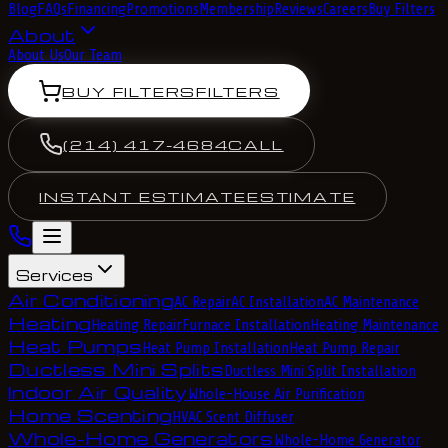
Blog
FAQs
Financing
Promotions
Membership
Reviews
Careers
Buy Filters
About
About Us
Our Team
BUY FILTERS
FILTERS
(214) 417-4684
CALL
INSTANT ESTIMATE
ESTIMATE
Services
Air Conditioning
AC Repair
AC Installation
AC Maintenance
Heating
Heating Repair
Furnace Installation
Heating Maintenance
Heat Pumps
Heat Pump Installation
Heat Pump Repair
Ductless Mini Splits
Ductless Mini Split Installation
Indoor Air Quality
Whole-House Air Purification
Home Scenting
HVAC Scent Diffuser
Whole-Home Generators
Whole-Home Generator