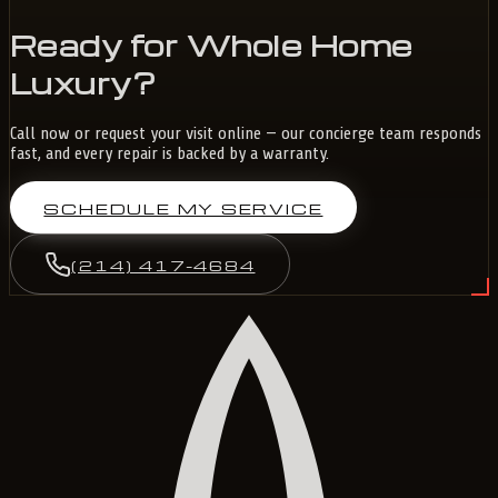
Ready for Whole Home
Luxury?
Call now or request your visit online — our concierge team responds
fast, and every repair is backed by a warranty.
SCHEDULE MY SERVICE
(214) 417-4684