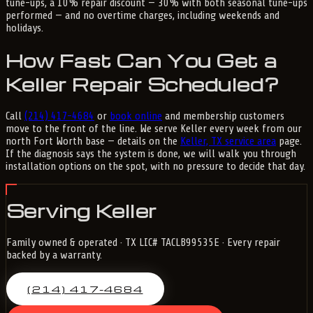
tune-ups, a 10% repair discount — 30% with both seasonal tune-ups
performed — and no overtime charges, including weekends and
holidays.
How Fast Can You Get a
Keller Repair Scheduled?
Call
(214) 417-4684
or
book online
and membership customers
move to the front of the line. We serve Keller every week from our
north Fort Worth base — details on the
Keller, TX service area
page.
If the diagnosis says the system is done, we will walk you through
installation options on the spot, with no pressure to decide that day.
Serving Keller
Family owned & operated · TX LIC# TACLB99535E · Every repair
backed by a warranty.
(214) 417-4684