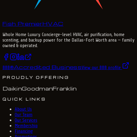
Fish Premier
H
V
A
C
Whole Home Luxury
. Concierge-level HVAC, air purification, home
scenting, and backup power for the
Dallas-Fort Worth
area — family
owned & operated.
Accredited Business
BBB
®
View our BBB profile
PROUDLY OFFERING
Daikin
Goodman
Franklin
QUICK LINKS
About Us
Our Team
Our Services
Membership
Financing
Promotions