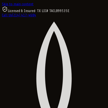
Skip to main content
Licensed & Insured
· TX LIC#
TACLB99535E
Call Us
(214) 417-4684