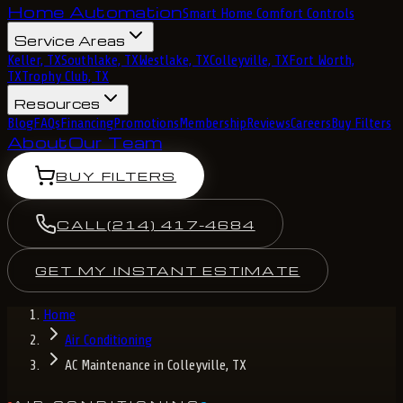
Home Automation
Smart Home Comfort Controls
Service Areas
Keller, TX
Southlake, TX
Westlake, TX
Colleyville, TX
Fort Worth,
TX
Trophy Club, TX
Resources
Blog
FAQs
Financing
Promotions
Membership
Reviews
Careers
Buy Filters
About
Our Team
BUY FILTERS
CALL
(214) 417-4684
GET MY INSTANT ESTIMATE
Home
Air Conditioning
AC Maintenance in Colleyville, TX