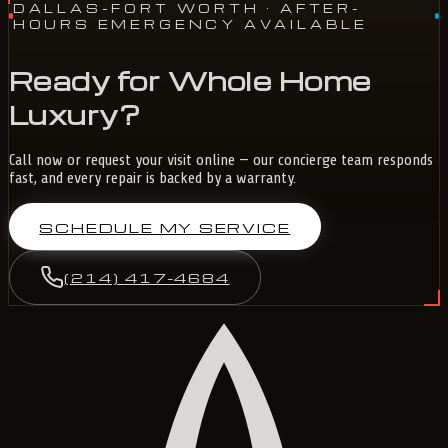
DALLAS-FORT WORTH
· AFTER-
HOURS EMERGENCY AVAILABLE
Ready for Whole Home
Luxury?
Call now or request your visit online — our concierge team responds
fast, and every repair is backed by a warranty.
SCHEDULE MY SERVICE
(214) 417-4684