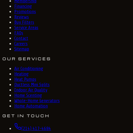
Membership
Financing
Promotions
Reviews
Buy Filters
Service Areas
FAQs
Contact
Careers
Sitemap
OUR SERVICES
Air Conditioning
Heating
Heat Pumps
Ductless Mini Splits
Indoor Air Quality
Home Scenting
Whole-Home Generators
Home Automation
GET IN TOUCH
(214) 417-4684