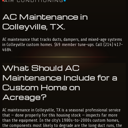
AIR CONDITIONING
AC
Maintenance
in
Colleyville,
TX
.
AC maintenance that tracks ducts, dampers, and mixed-age systems
in Colleyville custom homes. $69 member tune-ups. Call (214) 417-
4684.
What Should AC
Maintenance Include for a
Custom Home on
Acreage?
AC maintenance in Colleyville, TX is a seasonal professional service
that — done properly for this housing stock — inspects far more
than the equipment. In the city's 1980s-to-2000s custom homes,
the components most likely to degrade are the long duct runs, the