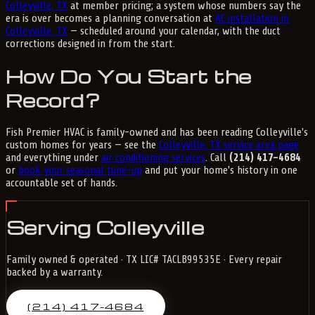
Colleyville, TX
at member pricing; a system whose numbers say the
era is over becomes a planning conversation at
AC installation in
Colleyville, TX
— scheduled around your calendar, with the duct
corrections designed in from the start.
How Do You Start the
Record?
Fish Premier HVAC is family-owned and has been reading Colleyville's
custom homes for years — see the
Colleyville, TX service area page
and everything under
air conditioning services
. Call
(214) 417-4684
or
book your seasonal tune-up
and put your home's history in one
accountable set of hands.
Serving Colleyville
Family owned & operated · TX LIC# TACLB99535E · Every repair
backed by a warranty.
(214) 417-4684