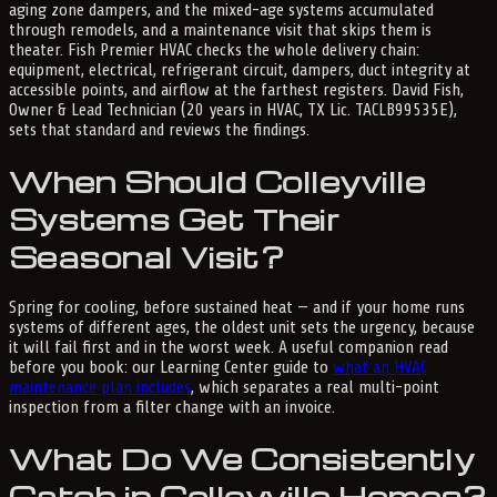
aging zone dampers, and the mixed-age systems accumulated
through remodels, and a maintenance visit that skips them is
theater. Fish Premier HVAC checks the whole delivery chain:
equipment, electrical, refrigerant circuit, dampers, duct integrity at
accessible points, and airflow at the farthest registers. David Fish,
Owner & Lead Technician (20 years in HVAC, TX Lic. TACLB99535E),
sets that standard and reviews the findings.
When Should Colleyville
Systems Get Their
Seasonal Visit?
Spring for cooling, before sustained heat — and if your home runs
systems of different ages, the oldest unit sets the urgency, because
it will fail first and in the worst week. A useful companion read
before you book: our Learning Center guide to
what an HVAC
maintenance plan includes
, which separates a real multi-point
inspection from a filter change with an invoice.
What Do We Consistently
Catch in Colleyville Homes?