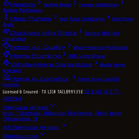
Heating
Heating Repair
Furnace Installation
Heating Maintenance
Heat Pumps
Heat Pump Installation
Heat Pump
Repair
Ductless Mini Splits
Ductless Mini Split
Installation
Indoor Air Quality
Whole-House Air Purification
Home Scenting
HVAC Scent Diffuser
Whole-Home Generators
Whole-Home
Generator
Home Automation
Smart Home Comfort
Controls
(214) 417-
Licensed & Insured
· TX LIC# TACLB99535E
4684
Service Areas
Keller, TX
Southlake, TX
Westlake, TX
Colleyville, TX
Fort Worth,
TX
Trophy Club, TX
All Service Areas
Resources