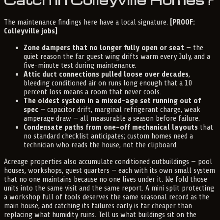
The maintenance findings here have a local signature.
[PROOF:
Colleyville jobs]
Zone dampers that no longer fully open or seat
— the
quiet reason the far guest wing drifts warm every July, and a
five-minute test during maintenance.
Attic duct connections pulled loose over decades
,
bleeding conditioned air on runs long enough that a 10
percent loss means a room that never cools.
The oldest system in a mixed-age set running out of
spec
— capacitor drift, marginal refrigerant charge, weak
amperage draw — all measurable a season before failure.
Condensate paths from one-off mechanical layouts
that
no standard checklist anticipates; custom homes need a
technician who reads the house, not the clipboard.
Acreage properties also accumulate conditioned outbuildings — pool
houses, workshops, guest quarters — each with its own small system
that no one maintains because no one lives under it. We fold those
units into the same visit and the same report. A mini split protecting
a workshop full of tools deserves the same seasonal record as the
main house, and catching its failures early is far cheaper than
replacing what humidity ruins. Tell us what buildings sit on the