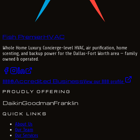
Fish Premier
H
V
A
C
Whole Home Luxury
. Concierge-level HVAC, air purification, home
scenting, and backup power for the
Dallas-Fort Worth
area — family
owned & operated.
Accredited Business
BBB
®
View our BBB profile
PROUDLY OFFERING
Daikin
Goodman
Franklin
QUICK LINKS
About Us
Our Team
Our Services