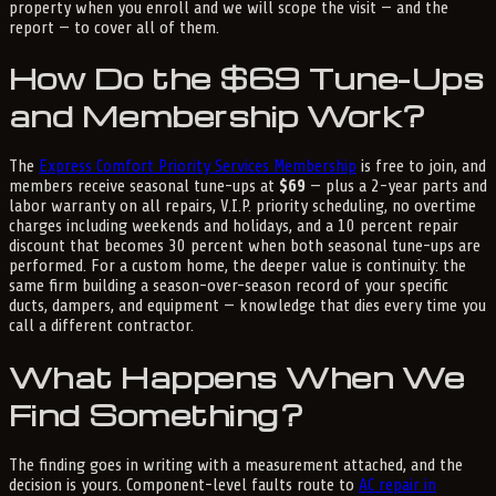
property when you enroll and we will scope the visit — and the
report — to cover all of them.
How Do the $69 Tune-Ups
and Membership Work?
The
Express Comfort Priority Services Membership
is free to join, and
members receive seasonal tune-ups at
$69
— plus a 2-year parts and
labor warranty on all repairs, V.I.P. priority scheduling, no overtime
charges including weekends and holidays, and a 10 percent repair
discount that becomes 30 percent when both seasonal tune-ups are
performed. For a custom home, the deeper value is continuity: the
same firm building a season-over-season record of your specific
ducts, dampers, and equipment — knowledge that dies every time you
call a different contractor.
What Happens When We
Find Something?
The finding goes in writing with a measurement attached, and the
decision is yours. Component-level faults route to
AC repair in