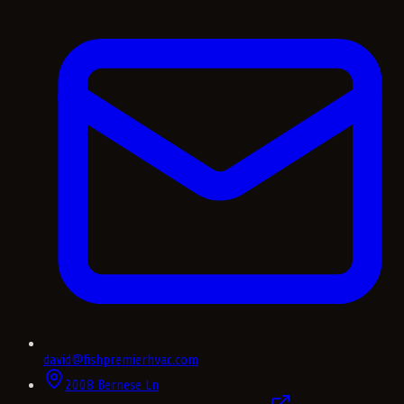
david@fishpremierhvac.com
2008 Bernese Ln