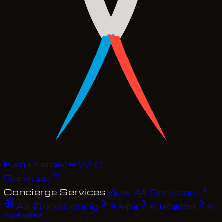
Fish Premier
H
V
A
C
Services
Concierge Services
View All Services
Air Conditioning
AC Repair
AC Installation
AC
Maintenance