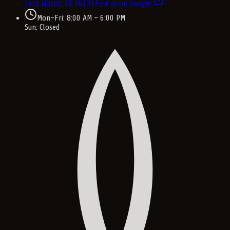
Fort Worth, TX
76131
Find us on Google
Mon–Fri: 8:00 AM – 6:00 PM
Sun: Closed