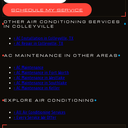
SCHEDULE MY SERVICE
OTHER AIR CONDITIONING SERVICES
IN COLLEYVILLE
›
AC Installation in Colleyville, TX
›
AC Repair in Colleyville, TX
AC MAINTENANCE IN OTHER AREAS
›
AC Maintenance
›
AC Maintenance in Fort Worth
›
AC Maintenance in Westlake
›
AC Maintenance in Southlake
›
AC Maintenance in Keller
EXPLORE AIR CONDITIONING
›
All Air Conditioning Services
›
Every Service We Offer