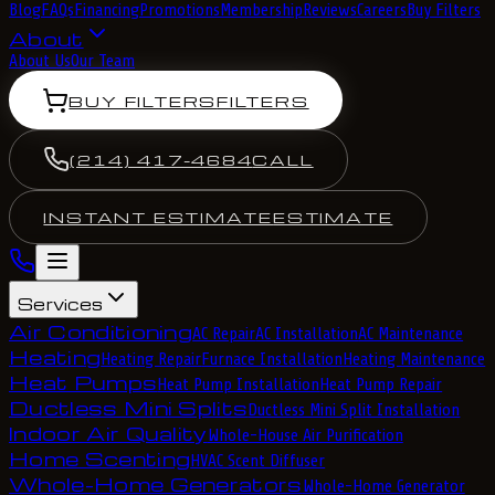
Blog
FAQs
Financing
Promotions
Membership
Reviews
Careers
Buy Filters
About
About Us
Our Team
BUY FILTERS
FILTERS
(214) 417-4684
CALL
INSTANT ESTIMATE
ESTIMATE
Services
Air Conditioning
AC Repair
AC Installation
AC Maintenance
Heating
Heating Repair
Furnace Installation
Heating Maintenance
Heat Pumps
Heat Pump Installation
Heat Pump Repair
Ductless Mini Splits
Ductless Mini Split Installation
Indoor Air Quality
Whole-House Air Purification
Home Scenting
HVAC Scent Diffuser
Whole-Home Generators
Whole-Home Generator