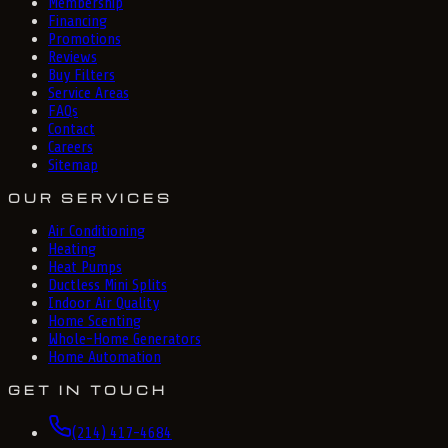
Membership
Financing
Promotions
Reviews
Buy Filters
Service Areas
FAQs
Contact
Careers
Sitemap
OUR SERVICES
Air Conditioning
Heating
Heat Pumps
Ductless Mini Splits
Indoor Air Quality
Home Scenting
Whole-Home Generators
Home Automation
GET IN TOUCH
(214) 417-4684