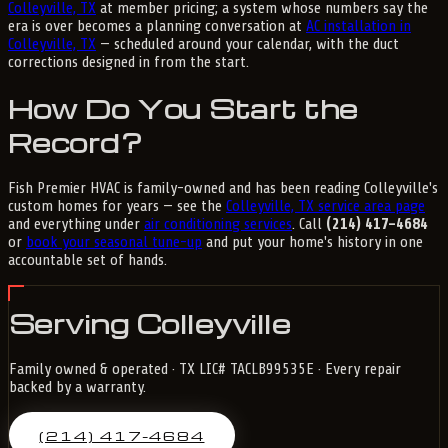
Colleyville, TX
at member pricing; a system whose numbers say the
era is over becomes a planning conversation at
AC installation in
Colleyville, TX
— scheduled around your calendar, with the duct
corrections designed in from the start.
How Do You Start the
Record?
Fish Premier HVAC is family-owned and has been reading Colleyville's
custom homes for years — see the
Colleyville, TX service area page
and everything under
air conditioning services
. Call
(214) 417-4684
or
book your seasonal tune-up
and put your home's history in one
accountable set of hands.
Serving Colleyville
Family owned & operated · TX LIC# TACLB99535E · Every repair
backed by a warranty.
(214) 417-4684