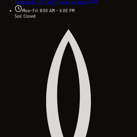
Fort Worth, TX
76131
Find us on Google
Mon–Fri: 8:00 AM – 6:00 PM
Sun: Closed