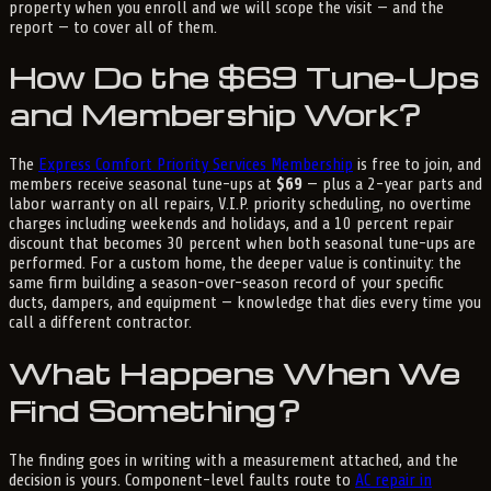
property when you enroll and we will scope the visit — and the
report — to cover all of them.
How Do the $69 Tune-Ups
and Membership Work?
The
Express Comfort Priority Services Membership
is free to join, and
members receive seasonal tune-ups at
$69
— plus a 2-year parts and
labor warranty on all repairs, V.I.P. priority scheduling, no overtime
charges including weekends and holidays, and a 10 percent repair
discount that becomes 30 percent when both seasonal tune-ups are
performed. For a custom home, the deeper value is continuity: the
same firm building a season-over-season record of your specific
ducts, dampers, and equipment — knowledge that dies every time you
call a different contractor.
What Happens When We
Find Something?
The finding goes in writing with a measurement attached, and the
decision is yours. Component-level faults route to
AC repair in