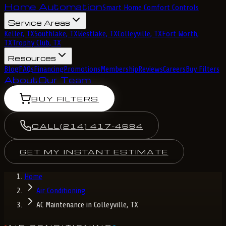
Home Automation
Smart Home Comfort Controls
Service Areas
Keller, TX
Southlake, TX
Westlake, TX
Colleyville, TX
Fort Worth,
TX
Trophy Club, TX
Resources
Blog
FAQs
Financing
Promotions
Membership
Reviews
Careers
Buy Filters
About
Our Team
BUY FILTERS
CALL
(214) 417-4684
GET MY INSTANT ESTIMATE
Home
Air Conditioning
AC Maintenance in Colleyville, TX