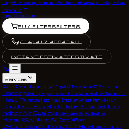
Blog
FAQs
Financing
Promotions
Membership
Reviews
Careers
Buy Filters
About
About Us
Our Team
BUY FILTERS
FILTERS
(214) 417-4684
CALL
INSTANT ESTIMATE
ESTIMATE
Services
Air Conditioning
AC Repair
AC Installation
AC Maintenance
Heating
Heating Repair
Furnace Installation
Heating Maintenance
Heat Pumps
Heat Pump Installation
Heat Pump Repair
Ductless Mini Splits
Ductless Mini Split Installation
Indoor Air Quality
Whole-House Air Purification
Home Scenting
HVAC Scent Diffuser
Whole-Home Generators
Whole-Home Generator