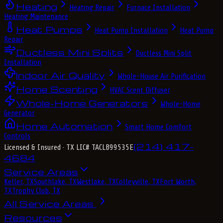
Heating
Heating Repair
Furnace Installation
Heating Maintenance
Heat Pumps
Heat Pump Installation
Heat Pump
Repair
Ductless Mini Splits
Ductless Mini Split
Installation
Indoor Air Quality
Whole-House Air Purification
Home Scenting
HVAC Scent Diffuser
Whole-Home Generators
Whole-Home
Generator
Home Automation
Smart Home Comfort
Controls
(214) 417-
Licensed & Insured
· TX LIC# TACLB99535E
4684
Service Areas
Keller, TX
Southlake, TX
Westlake, TX
Colleyville, TX
Fort Worth,
TX
Trophy Club, TX
All Service Areas
Resources