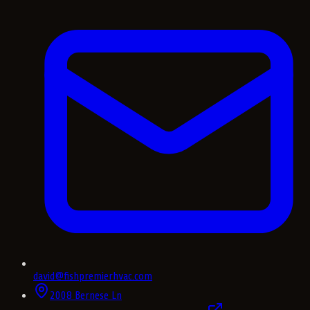
david@fishpremierhvac.com
2008 Bernese Ln