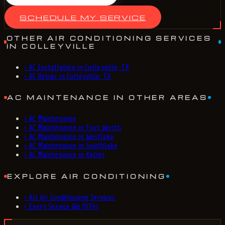
SCHEDULE MY SERVICE
OTHER AIR CONDITIONING SERVICES
IN COLLEYVILLE
›
AC Installation in Colleyville, TX
›
AC Repair in Colleyville, TX
AC MAINTENANCE IN OTHER AREAS
›
AC Maintenance
›
AC Maintenance in Fort Worth
›
AC Maintenance in Westlake
›
AC Maintenance in Southlake
›
AC Maintenance in Keller
EXPLORE AIR CONDITIONING
›
All Air Conditioning Services
›
Every Service We Offer