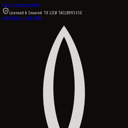
Skip to main content
Licensed & Insured
· TX LIC#
TACLB99535E
Call Us
(214) 417-4684