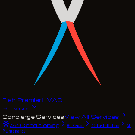
Fish Premier
H
V
A
C
Services
Concierge Services
View All Services
Air Conditioning
AC Repair
AC Installation
AC
Maintenance