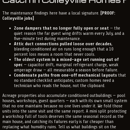
The maintenance findings here have a local signature.
[PROOF:
Colleyville jobs]
Zone dampers that no longer fully open or seat
— the
quiet reason the far guest wing drifts warm every July, and a
five-minute test during maintenance.
Attic duct connections pulled loose over decades
,
bleeding conditioned air on runs long enough that a 10
percent loss means a room that never cools.
The oldest system in a mixed-age set running out of
spec
— capacitor drift, marginal refrigerant charge, weak
amperage draw — all measurable a season before failure.
Condensate paths from one-off mechanical layouts
that
no standard checklist anticipates; custom homes need a
technician who reads the house, not the clipboard.
Acreage properties also accumulate conditioned outbuildings — pool
houses, workshops, guest quarters — each with its own small system
that no one maintains because no one lives under it. We fold those
units into the same visit and the same report. A mini split protecting
a workshop full of tools deserves the same seasonal record as the
main house, and catching its failures early is far cheaper than
replacing what humidity ruins. Tell us what buildings sit on the