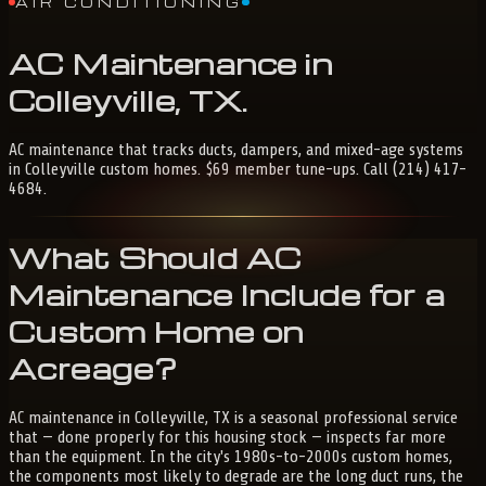
AIR CONDITIONING
AC
Maintenance
in
Colleyville,
TX
.
AC maintenance that tracks ducts, dampers, and mixed-age systems
in Colleyville custom homes. $69 member tune-ups. Call (214) 417-
4684.
What Should AC
Maintenance Include for a
Custom Home on
Acreage?
AC maintenance in Colleyville, TX is a seasonal professional service
that — done properly for this housing stock — inspects far more
than the equipment. In the city's 1980s-to-2000s custom homes,
the components most likely to degrade are the long duct runs, the