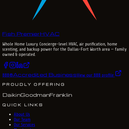
Fish Premier
H
V
A
C
Whole Home Luxury
. Concierge-level HVAC, air purification, home
scenting, and backup power for the
Dallas-Fort Worth
area — family
owned & operated.
Accredited Business
BBB
®
View our BBB profile
PROUDLY OFFERING
Daikin
Goodman
Franklin
QUICK LINKS
About Us
Our Team
Our Services