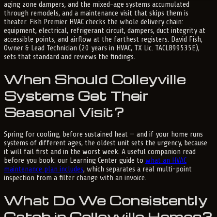
aging zone dampers, and the mixed-age systems accumulated
through remodels, and a maintenance visit that skips them is
theater. Fish Premier HVAC checks the whole delivery chain:
equipment, electrical, refrigerant circuit, dampers, duct integrity at
accessible points, and airflow at the farthest registers. David Fish,
Owner & Lead Technician (20 years in HVAC, TX Lic. TACLB99535E),
sets that standard and reviews the findings.
When Should Colleyville
Systems Get Their
Seasonal Visit?
Spring for cooling, before sustained heat — and if your home runs
systems of different ages, the oldest unit sets the urgency, because
it will fail first and in the worst week. A useful companion read
before you book: our Learning Center guide to
what an HVAC
maintenance plan includes
, which separates a real multi-point
inspection from a filter change with an invoice.
What Do We Consistently
Catch in Colleyville Homes?