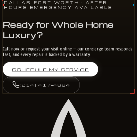
DALLAS-FORT WORTH
· AFTER-
HOURS EMERGENCY AVAILABLE
Ready for Whole Home
Luxury?
Call now or request your visit online — our concierge team responds
fast, and every repair is backed by a warranty.
SCHEDULE MY SERVICE
(214) 417-4684