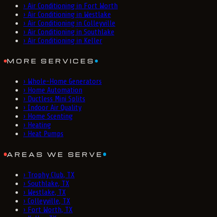
›
Air Conditioning in Fort Worth
›
Air Conditioning in Westlake
›
Air Conditioning in Colleyville
›
Air Conditioning in Southlake
›
Air Conditioning in Keller
MORE SERVICES
›
Whole-Home Generators
›
Home Automation
›
Ductless Mini Splits
›
Indoor Air Quality
›
Home Scenting
›
Heating
›
Heat Pumps
AREAS WE SERVE
›
Trophy Club, TX
›
Southlake, TX
›
Westlake, TX
›
Colleyville, TX
›
Fort Worth, TX