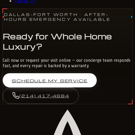
›
Keller, TX
DALLAS-FORT WORTH
· AFTER-
HOURS EMERGENCY AVAILABLE
Ready for Whole Home
Luxury?
Call now or request your visit online — our concierge team responds
fast, and every repair is backed by a warranty.
SCHEDULE MY SERVICE
(214) 417-4684