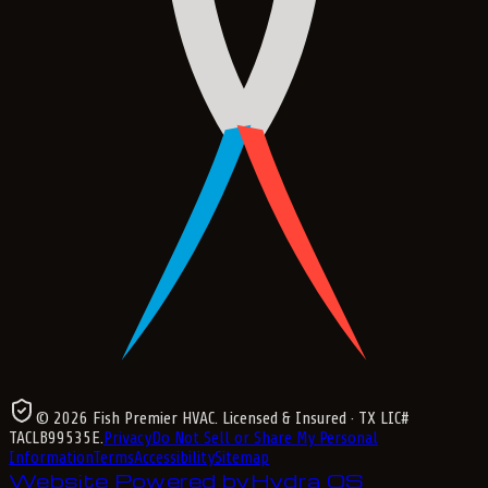
©
2026
Fish Premier HVAC
. Licensed & Insured
· TX LIC#
TACLB99535E
.
Privacy
Do Not Sell or Share My Personal
Information
Terms
Accessibility
Sitemap
Website Powered by
Hydra OS