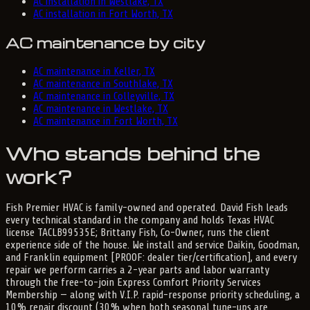
AC installation in Westlake, TX
AC installation in Fort Worth, TX
AC maintenance by city
AC maintenance in Keller, TX
AC maintenance in Southlake, TX
AC maintenance in Colleyville, TX
AC maintenance in Westlake, TX
AC maintenance in Fort Worth, TX
Who stands behind the
work?
Fish Premier HVAC is family-owned and operated. David Fish leads
every technical standard in the company and holds Texas HVAC
license TACLB99535E; Brittany Fish, Co-Owner, runs the client
experience side of the house. We install and service Daikin, Goodman,
and Franklin equipment [PROOF: dealer tier/certification], and every
repair we perform carries a 2-year parts and labor warranty
through the free-to-join Express Comfort Priority Services
Membership — along with V.I.P. rapid-response priority scheduling, a
10% repair discount (30% when both seasonal tune-ups are