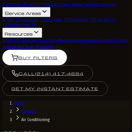
Home Automation
Smart Home Comfort Controls
Service Areas
Keller, TX
Southlake, TX
Westlake, TX
Colleyville, TX
Fort Worth,
TX
Trophy Club, TX
Resources
Blog
FAQs
Financing
Promotions
Membership
Reviews
Careers
Buy Filters
About
Our Team
BUY FILTERS
CALL
(214) 417-4684
GET MY INSTANT ESTIMATE
Home
Services
Air Conditioning