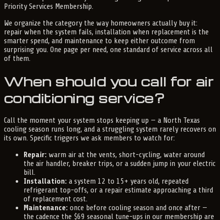
Priority Services Membership.
We organize the category the way homeowners actually buy it:
repair when the system fails, installation when replacement is the
smarter spend, and maintenance to keep either outcome from
surprising you. One page per need, one standard of service across all
of them.
When should you call for air
conditioning service?
Call the moment your system stops keeping up — a North Texas
cooling season runs long, and a struggling system rarely recovers on
its own. Specific triggers we ask members to watch for:
Repair:
warm air at the vents, short-cycling, water around
the air handler, breaker trips, or a sudden jump in your electric
bill.
Installation:
a system 12 to 15+ years old, repeated
refrigerant top-offs, or a repair estimate approaching a third
of replacement cost.
Maintenance:
once before cooling season and once after —
the cadence the $69 seasonal tune-ups in our membership are