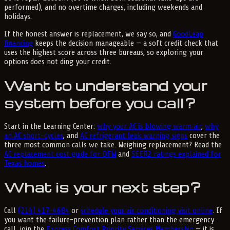
performed), and no overtime charges, including weekends and
holidays.
If the honest answer is replacement, we say so, and
GoodLeap
financing
keeps the decision manageable — a soft credit check that
uses the highest score across three bureaus, so exploring your
options does not ding your credit.
Want to understand your
system before you call?
Start in the Learning Center:
why your AC is blowing warm air
,
why
an AC short-cycles
, and
AC refrigerant leak warning signs
cover the
three most common calls we take. Weighing replacement? Read the
AC replacement cost guide for DFW
and
SEER2 ratings explained for
Texas homes
.
What is your next step?
Call
(214) 417-4684
or
schedule your air conditioning visit online
. If
you want the failure-prevention plan rather than the emergency
call, join the
Express Comfort Priority Services Membership
— it is