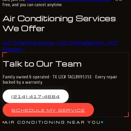
free, and you can cancel anytime.
Air Conditioning Services
We Offer
AC Maintenance
AC Installation
AC
›
›
Repair
›
Talk to Our Team
Family owned & operated · TX LIC# TACLB99535E · Every repair
backed by a warranty.
(214) 417-4684
SCHEDULE MY SERVICE
AIR CONDITIONING NEAR YOU