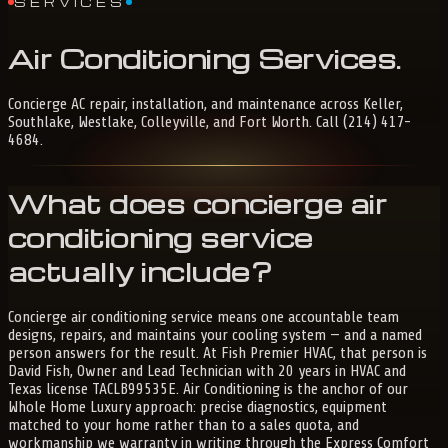
SERVICES
Air
Conditioning
Services
.
Concierge AC repair, installation, and maintenance across Keller,
Southlake, Westlake, Colleyville, and Fort Worth. Call (214) 417-
4684.
What does concierge air
conditioning service
actually include?
Concierge air conditioning service means one accountable team
designs, repairs, and maintains your cooling system — and a named
person answers for the result. At Fish Premier HVAC, that person is
David Fish, Owner and Lead Technician with 20 years in HVAC and
Texas license TACLB99535E. Air Conditioning is the anchor of our
Whole Home Luxury approach: precise diagnostics, equipment
matched to your home rather than to a sales quota, and
workmanship we warranty in writing through the Express Comfort