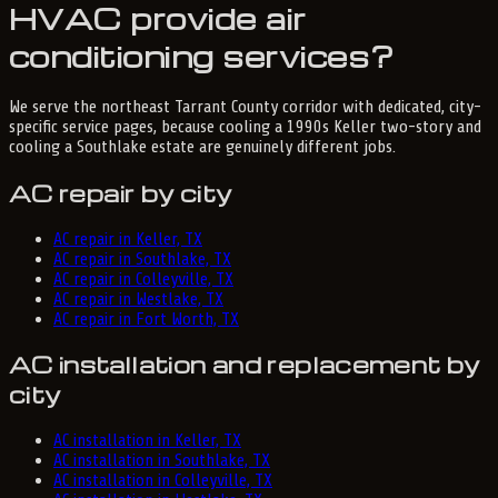
HVAC provide air
conditioning services?
We serve the northeast Tarrant County corridor with dedicated, city-
specific service pages, because cooling a 1990s Keller two-story and
cooling a Southlake estate are genuinely different jobs.
AC repair by city
AC repair in Keller, TX
AC repair in Southlake, TX
AC repair in Colleyville, TX
AC repair in Westlake, TX
AC repair in Fort Worth, TX
AC installation and replacement by
city
AC installation in Keller, TX
AC installation in Southlake, TX
AC installation in Colleyville, TX