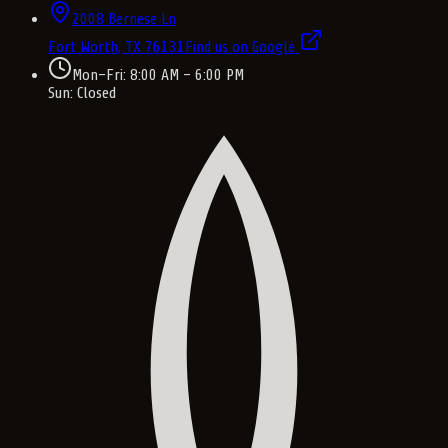
2008 Bernese Ln
Fort Worth, TX
76131
Find us on Google
Mon–Fri: 8:00 AM – 6:00 PM
Sun: Closed