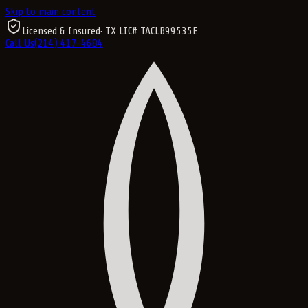
Skip to main content
Licensed & Insured
· TX LIC#
TACLB99535E
Call Us
(214) 417-4684