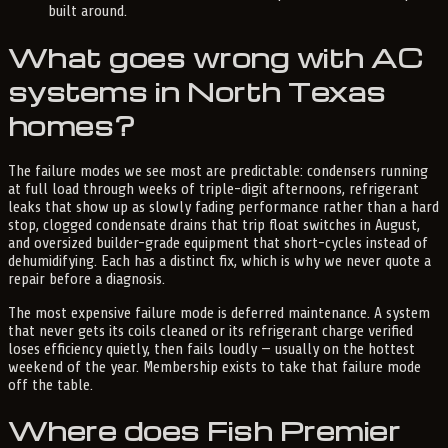
built around.
What goes wrong with AC
systems in North Texas
homes?
The failure modes we see most are predictable: condensers running
at full load through weeks of triple-digit afternoons, refrigerant
leaks that show up as slowly fading performance rather than a hard
stop, clogged condensate drains that trip float switches in August,
and oversized builder-grade equipment that short-cycles instead of
dehumidifying. Each has a distinct fix, which is why we never quote a
repair before a diagnosis.
The most expensive failure mode is deferred maintenance. A system
that never gets its coils cleaned or its refrigerant charge verified
loses efficiency quietly, then fails loudly — usually on the hottest
weekend of the year. Membership exists to take that failure mode
off the table.
Where does Fish Premier