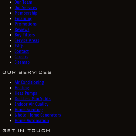
Our Team
Our Services
Membership
Financing
Promotions
Reviews
Buy Filters
Service Areas
FAQs
Contact
Careers
Sitemap
OUR SERVICES
Air Conditioning
Heating
Heat Pumps
Ductless Mini Splits
Indoor Air Quality
Home Scenting
Whole-Home Generators
Home Automation
GET IN TOUCH