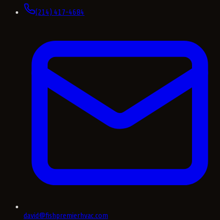
(214) 417-4684
david@fishpremierhvac.com