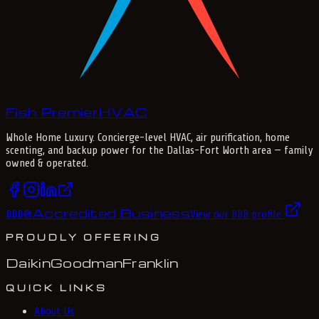
Fish Premier
H
V
A
C
Whole Home Luxury
. Concierge-level HVAC, air purification, home
scenting, and backup power for the
Dallas-Fort Worth
area — family
owned & operated.
Accredited Business
BBB
®
View our BBB profile
PROUDLY OFFERING
Daikin
Goodman
Franklin
QUICK LINKS
About Us