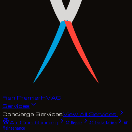
Fish Premier
H
V
A
C
Services
Concierge Services
View All Services
Air Conditioning
AC Repair
AC Installation
AC
Maintenance