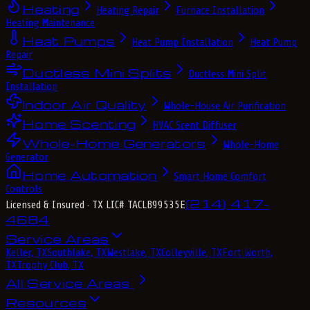
Heating
Heating Repair
Furnace Installation
Heating Maintenance
Heat Pumps
Heat Pump Installation
Heat Pump
Repair
Ductless Mini Splits
Ductless Mini Split
Installation
Indoor Air Quality
Whole-House Air Purification
Home Scenting
HVAC Scent Diffuser
Whole-Home Generators
Whole-Home
Generator
Home Automation
Smart Home Comfort
Controls
(214) 417-
Licensed & Insured
· TX LIC# TACLB99535E
4684
Service Areas
Keller, TX
Southlake, TX
Westlake, TX
Colleyville, TX
Fort Worth,
TX
Trophy Club, TX
All Service Areas
Resources