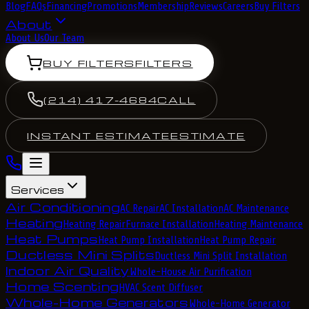
Blog
FAQs
Financing
Promotions
Membership
Reviews
Careers
Buy Filters
About
About Us
Our Team
BUY FILTERS
FILTERS
(214) 417-4684
CALL
INSTANT ESTIMATE
ESTIMATE
Services
Air Conditioning
AC Repair
AC Installation
AC Maintenance
Heating
Heating Repair
Furnace Installation
Heating Maintenance
Heat Pumps
Heat Pump Installation
Heat Pump Repair
Ductless Mini Splits
Ductless Mini Split Installation
Indoor Air Quality
Whole-House Air Purification
Home Scenting
HVAC Scent Diffuser
Whole-Home Generators
Whole-Home Generator