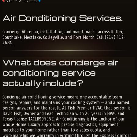
SERVICES
Air
Conditioning
Services
.
Concierge AC repair, installation, and maintenance across Keller,
Southlake, Westlake, Colleyville, and Fort Worth. Call (214) 417-
4684.
What does concierge air
conditioning service
actually include?
Concierge air conditioning service means one accountable team
designs, repairs, and maintains your cooling system — and a named
person answers for the result. At Fish Premier HVAC, that person is
David Fish, Owner and Lead Technician with 20 years in HVAC and
Texas license TACLB99535E. Air Conditioning is the anchor of our
Whole Home Luxury approach: precise diagnostics, equipment
matched to your home rather than to a sales quota, and
workmanship we warranty in writing through the Express Comfort