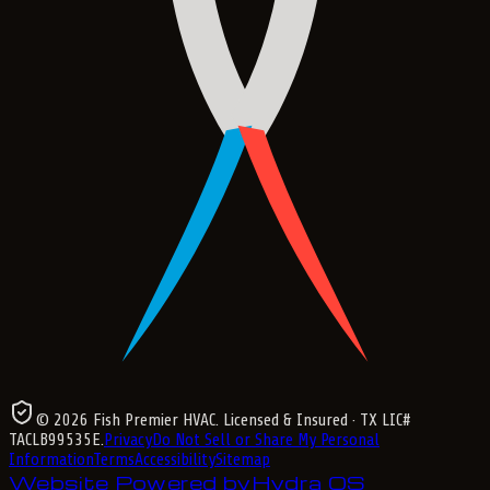
©
2026
Fish Premier HVAC
. Licensed & Insured
· TX LIC#
TACLB99535E
.
Privacy
Do Not Sell or Share My Personal
Information
Terms
Accessibility
Sitemap
Website Powered by
Hydra OS