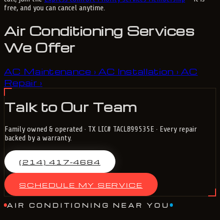
free, and you can cancel anytime.
Air Conditioning Services
We Offer
AC Maintenance
AC Installation
AC
›
›
Repair
›
Talk to Our Team
Family owned & operated · TX LIC# TACLB99535E · Every repair
backed by a warranty.
(214) 417-4684
SCHEDULE MY SERVICE
AIR CONDITIONING NEAR YOU