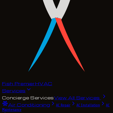
Fish Premier
H
V
A
C
Services
Concierge Services
View All Services
Air Conditioning
AC Repair
AC Installation
AC
Maintenance