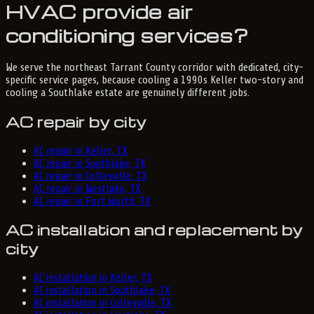
HVAC provide air
conditioning services?
We serve the northeast Tarrant County corridor with dedicated, city-
specific service pages, because cooling a 1990s Keller two-story and
cooling a Southlake estate are genuinely different jobs.
AC repair by city
AC repair in Keller, TX
AC repair in Southlake, TX
AC repair in Colleyville, TX
AC repair in Westlake, TX
AC repair in Fort Worth, TX
AC installation and replacement by
city
AC installation in Keller, TX
AC installation in Southlake, TX
AC installation in Colleyville, TX