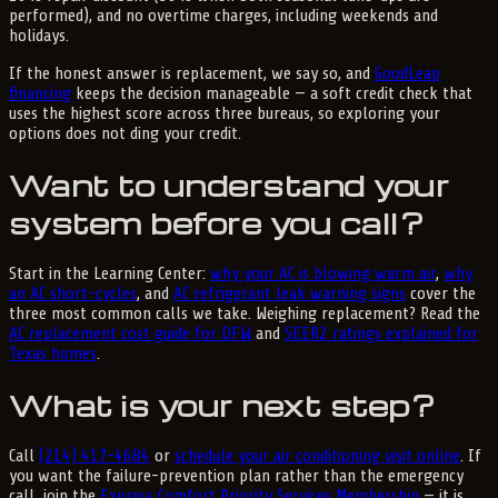
performed), and no overtime charges, including weekends and
holidays.
If the honest answer is replacement, we say so, and
GoodLeap
financing
keeps the decision manageable — a soft credit check that
uses the highest score across three bureaus, so exploring your
options does not ding your credit.
Want to understand your
system before you call?
Start in the Learning Center:
why your AC is blowing warm air
,
why
an AC short-cycles
, and
AC refrigerant leak warning signs
cover the
three most common calls we take. Weighing replacement? Read the
AC replacement cost guide for DFW
and
SEER2 ratings explained for
Texas homes
.
What is your next step?
Call
(214) 417-4684
or
schedule your air conditioning visit online
. If
you want the failure-prevention plan rather than the emergency
call, join the
Express Comfort Priority Services Membership
— it is