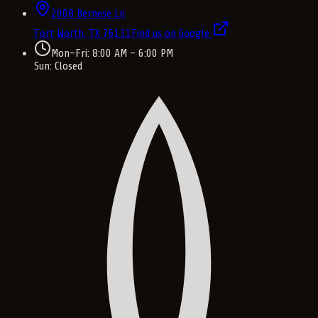
2008 Bernese Ln
Fort Worth, TX
76131
Find us on Google
Mon–Fri: 8:00 AM – 6:00 PM
Sun: Closed