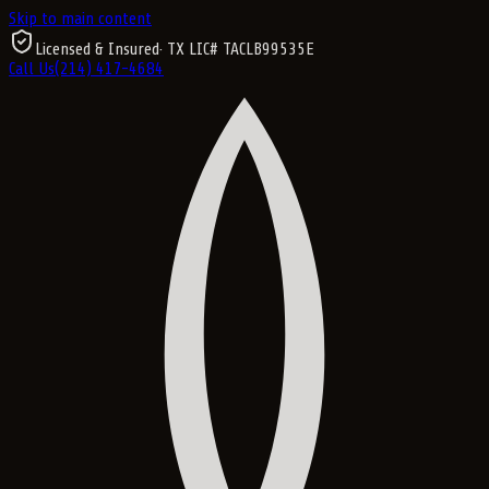
Skip to main content
Licensed & Insured
· TX LIC#
TACLB99535E
Call Us
(214) 417-4684