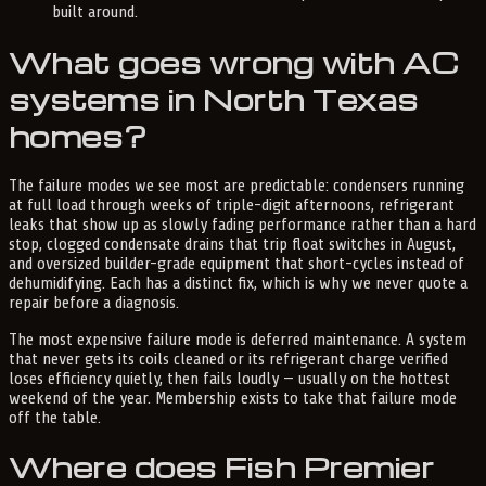
built around.
What goes wrong with AC
systems in North Texas
homes?
The failure modes we see most are predictable: condensers running
at full load through weeks of triple-digit afternoons, refrigerant
leaks that show up as slowly fading performance rather than a hard
stop, clogged condensate drains that trip float switches in August,
and oversized builder-grade equipment that short-cycles instead of
dehumidifying. Each has a distinct fix, which is why we never quote a
repair before a diagnosis.
The most expensive failure mode is deferred maintenance. A system
that never gets its coils cleaned or its refrigerant charge verified
loses efficiency quietly, then fails loudly — usually on the hottest
weekend of the year. Membership exists to take that failure mode
off the table.
Where does Fish Premier