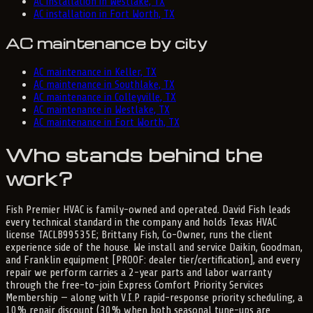
AC installation in Westlake, TX
AC installation in Fort Worth, TX
AC maintenance by city
AC maintenance in Keller, TX
AC maintenance in Southlake, TX
AC maintenance in Colleyville, TX
AC maintenance in Westlake, TX
AC maintenance in Fort Worth, TX
Who stands behind the
work?
Fish Premier HVAC is family-owned and operated. David Fish leads
every technical standard in the company and holds Texas HVAC
license TACLB99535E; Brittany Fish, Co-Owner, runs the client
experience side of the house. We install and service Daikin, Goodman,
and Franklin equipment [PROOF: dealer tier/certification], and every
repair we perform carries a 2-year parts and labor warranty
through the free-to-join Express Comfort Priority Services
Membership — along with V.I.P. rapid-response priority scheduling, a
10% repair discount (30% when both seasonal tune-ups are