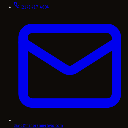
(214) 417-4684
david@fishpremierhvac.com