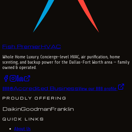
Fish Premier
H
V
A
C
Whole Home Luxury
. Concierge-level HVAC, air purification, home
scenting, and backup power for the
Dallas-Fort Worth
area — family
owned & operated.
Accredited Business
BBB
®
View our BBB profile
PROUDLY OFFERING
Daikin
Goodman
Franklin
QUICK LINKS
About Us