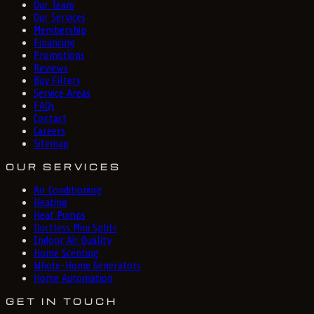
Our Team
Our Services
Membership
Financing
Promotions
Reviews
Buy Filters
Service Areas
FAQs
Contact
Careers
Sitemap
OUR SERVICES
Air Conditioning
Heating
Heat Pumps
Ductless Mini Splits
Indoor Air Quality
Home Scenting
Whole-Home Generators
Home Automation
GET IN TOUCH