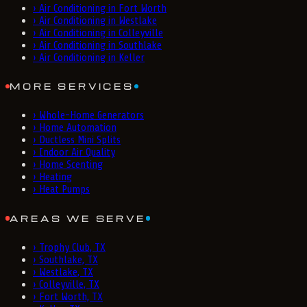
›
Air Conditioning in Fort Worth
›
Air Conditioning in Westlake
›
Air Conditioning in Colleyville
›
Air Conditioning in Southlake
›
Air Conditioning in Keller
MORE SERVICES
›
Whole-Home Generators
›
Home Automation
›
Ductless Mini Splits
›
Indoor Air Quality
›
Home Scenting
›
Heating
›
Heat Pumps
AREAS WE SERVE
›
Trophy Club, TX
›
Southlake, TX
›
Westlake, TX
›
Colleyville, TX
›
Fort Worth, TX