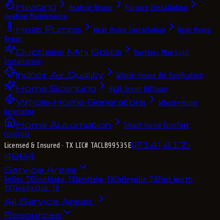
Heating
Heating Repair
Furnace Installation
Heating Maintenance
Heat Pumps
Heat Pump Installation
Heat Pump
Repair
Ductless Mini Splits
Ductless Mini Split
Installation
Indoor Air Quality
Whole-House Air Purification
Home Scenting
HVAC Scent Diffuser
Whole-Home Generators
Whole-Home
Generator
Home Automation
Smart Home Comfort
Controls
(214) 417-
Licensed & Insured
· TX LIC# TACLB99535E
4684
Service Areas
Keller, TX
Southlake, TX
Westlake, TX
Colleyville, TX
Fort Worth,
TX
Trophy Club, TX
All Service Areas
Resources