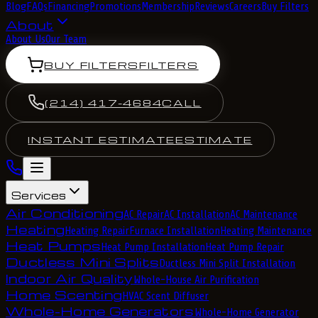
Blog
FAQs
Financing
Promotions
Membership
Reviews
Careers
Buy Filters
About
About Us
Our Team
BUY FILTERS
FILTERS
(214) 417-4684
CALL
INSTANT ESTIMATE
ESTIMATE
Services
Air Conditioning
AC Repair
AC Installation
AC Maintenance
Heating
Heating Repair
Furnace Installation
Heating Maintenance
Heat Pumps
Heat Pump Installation
Heat Pump Repair
Ductless Mini Splits
Ductless Mini Split Installation
Indoor Air Quality
Whole-House Air Purification
Home Scenting
HVAC Scent Diffuser
Whole-Home Generators
Whole-Home Generator