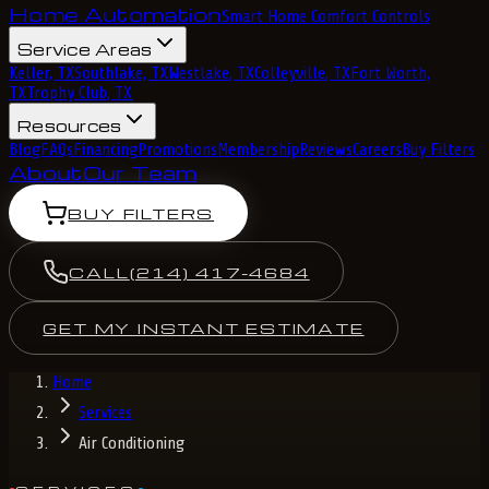
Home Automation
Smart Home Comfort Controls
Service Areas
Keller, TX
Southlake, TX
Westlake, TX
Colleyville, TX
Fort Worth,
TX
Trophy Club, TX
Resources
Blog
FAQs
Financing
Promotions
Membership
Reviews
Careers
Buy Filters
About
Our Team
BUY FILTERS
CALL
(214) 417-4684
GET MY INSTANT ESTIMATE
Home
Services
Air Conditioning