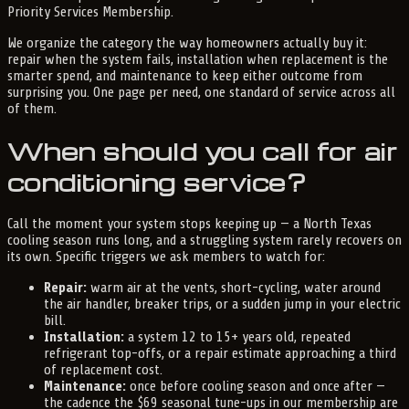
Priority Services Membership.
We organize the category the way homeowners actually buy it:
repair when the system fails, installation when replacement is the
smarter spend, and maintenance to keep either outcome from
surprising you. One page per need, one standard of service across all
of them.
When should you call for air
conditioning service?
Call the moment your system stops keeping up — a North Texas
cooling season runs long, and a struggling system rarely recovers on
its own. Specific triggers we ask members to watch for:
Repair:
warm air at the vents, short-cycling, water around
the air handler, breaker trips, or a sudden jump in your electric
bill.
Installation:
a system 12 to 15+ years old, repeated
refrigerant top-offs, or a repair estimate approaching a third
of replacement cost.
Maintenance:
once before cooling season and once after —
the cadence the $69 seasonal tune-ups in our membership are