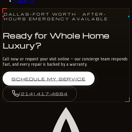
›
Keller, TX
DALLAS-FORT WORTH
· AFTER-
HOURS EMERGENCY AVAILABLE
Ready for Whole Home
Luxury?
Call now or request your visit online — our concierge team responds
fast, and every repair is backed by a warranty.
SCHEDULE MY SERVICE
(214) 417-4684