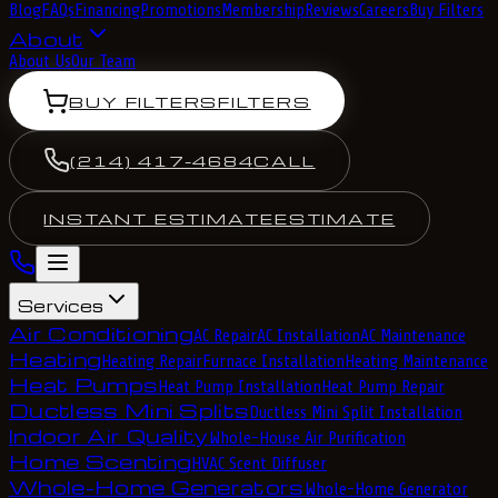
Blog
FAQs
Financing
Promotions
Membership
Reviews
Careers
Buy Filters
About
About Us
Our Team
BUY FILTERS
FILTERS
(214) 417-4684
CALL
INSTANT ESTIMATE
ESTIMATE
Services
Air Conditioning
AC Repair
AC Installation
AC Maintenance
Heating
Heating Repair
Furnace Installation
Heating Maintenance
Heat Pumps
Heat Pump Installation
Heat Pump Repair
Ductless Mini Splits
Ductless Mini Split Installation
Indoor Air Quality
Whole-House Air Purification
Home Scenting
HVAC Scent Diffuser
Whole-Home Generators
Whole-Home Generator