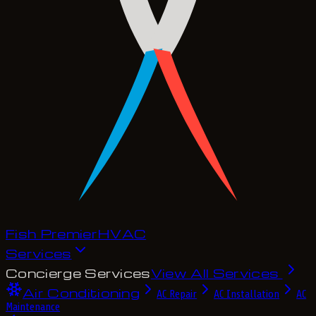
Fish Premier
H
V
A
C
Services
Concierge Services
View All Services
Air Conditioning
AC Repair
AC Installation
AC
Maintenance