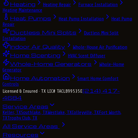
Heating
Heating Repair
Furnace Installation
Heating Maintenance
Heat Pumps
Heat Pump Installation
Heat Pump
Repair
Ductless Mini Splits
Ductless Mini Split
Installation
Indoor Air Quality
Whole-House Air Purification
Home Scenting
HVAC Scent Diffuser
Whole-Home Generators
Whole-Home
Generator
Home Automation
Smart Home Comfort
Controls
(214) 417-
Licensed & Insured
· TX LIC# TACLB99535E
4684
Service Areas
Keller, TX
Southlake, TX
Westlake, TX
Colleyville, TX
Fort Worth,
TX
Trophy Club, TX
All Service Areas
Resources