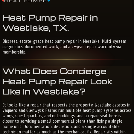
HEAT PUMPS
Heat
Pump
Repair
in
Westlake,
TX
.
Discreet, estate-grade heat pump repair in Westlake. Multi-system
diagnostics, documented work, and a 2-year repair warranty via
membership.
What Does Concierge
Heat Pump Repair Look
Like in Westlake?
It looks like a repair that respects the property. Westlake estates in
Vaquero and Glenwyck Farms run multiple heat pump systems across
wings, guest quarters, and outbuildings, and a repair visit here is
closer to servicing a small commercial plant than fixing a single
home unit. Documentation, discretion, and a single accountable
technician matter as much as the mechanical fix. Repair sits within