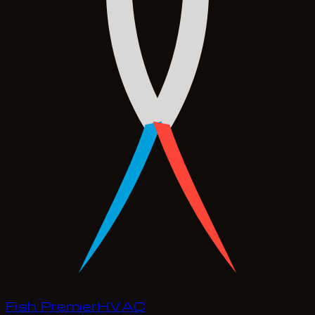
Fish Premier
H
V
A
C