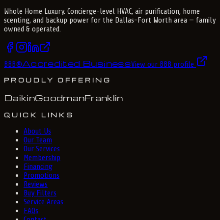
Whole Home Luxury
. Concierge-level HVAC, air purification, home
scenting, and backup power for the
Dallas-Fort Worth
area — family
owned & operated.
Accredited Business
BBB
®
View our BBB profile
PROUDLY OFFERING
Daikin
Goodman
Franklin
QUICK LINKS
About Us
Our Team
Our Services
Membership
Financing
Promotions
Reviews
Buy Filters
Service Areas
FAQs
Contact