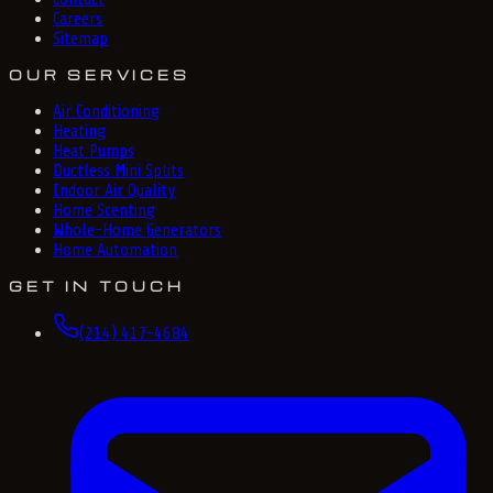
Careers
Sitemap
OUR SERVICES
Air Conditioning
Heating
Heat Pumps
Ductless Mini Splits
Indoor Air Quality
Home Scenting
Whole-Home Generators
Home Automation
GET IN TOUCH
(214) 417-4684