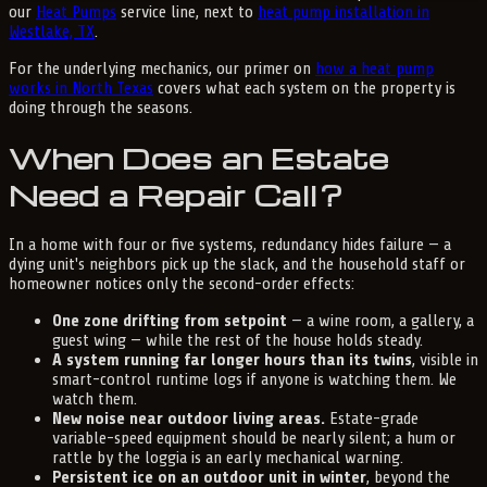
our
Heat Pumps
service line, next to
heat pump installation in
Westlake, TX
.
For the underlying mechanics, our primer on
how a heat pump
works in North Texas
covers what each system on the property is
doing through the seasons.
When Does an Estate
Need a Repair Call?
In a home with four or five systems, redundancy hides failure — a
dying unit's neighbors pick up the slack, and the household staff or
homeowner notices only the second-order effects:
One zone drifting from setpoint
— a wine room, a gallery, a
guest wing — while the rest of the house holds steady.
A system running far longer hours than its twins
, visible in
smart-control runtime logs if anyone is watching them. We
watch them.
New noise near outdoor living areas.
Estate-grade
variable-speed equipment should be nearly silent; a hum or
rattle by the loggia is an early mechanical warning.
Persistent ice on an outdoor unit in winter
, beyond the