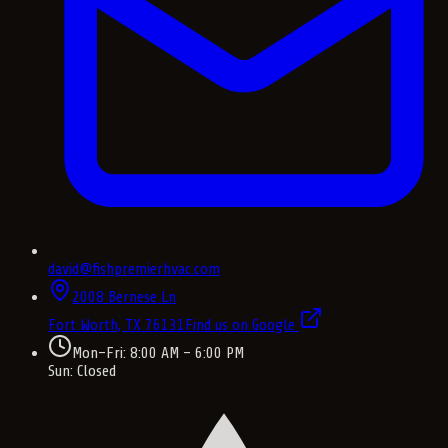
david@fishpremierhvac.com
2008 Bernese Ln
Fort Worth, TX
76131
Find us on Google
Mon–Fri: 8:00 AM – 6:00 PM
Sun: Closed