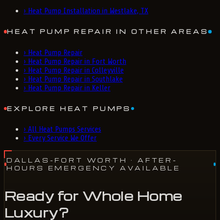
›
Heat Pump Installation in Westlake, TX
HEAT PUMP REPAIR IN OTHER AREAS
›
Heat Pump Repair
›
Heat Pump Repair in Fort Worth
›
Heat Pump Repair in Colleyville
›
Heat Pump Repair in Southlake
›
Heat Pump Repair in Keller
EXPLORE HEAT PUMPS
›
All Heat Pumps Services
›
Every Service We Offer
DALLAS-FORT WORTH
· AFTER-
HOURS EMERGENCY AVAILABLE
Ready for Whole Home
Luxury?