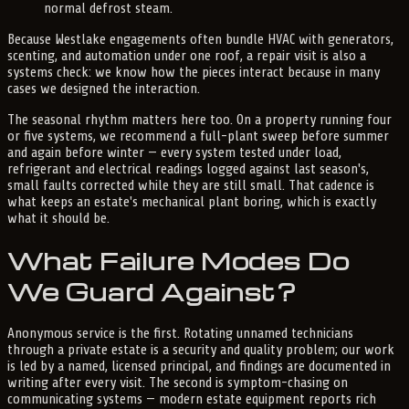
normal defrost steam.
Because Westlake engagements often bundle HVAC with generators,
scenting, and automation under one roof, a repair visit is also a
systems check: we know how the pieces interact because in many
cases we designed the interaction.
The seasonal rhythm matters here too. On a property running four
or five systems, we recommend a full-plant sweep before summer
and again before winter — every system tested under load,
refrigerant and electrical readings logged against last season's,
small faults corrected while they are still small. That cadence is
what keeps an estate's mechanical plant boring, which is exactly
what it should be.
What Failure Modes Do
We Guard Against?
Anonymous service is the first. Rotating unnamed technicians
through a private estate is a security and quality problem; our work
is led by a named, licensed principal, and findings are documented in
writing after every visit. The second is symptom-chasing on
communicating systems — modern estate equipment reports rich