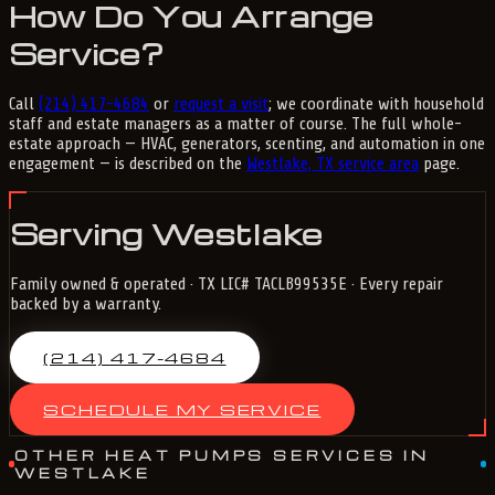
How Do You Arrange
Service?
Call
(214) 417-4684
or
request a visit
; we coordinate with household
staff and estate managers as a matter of course. The full whole-
estate approach — HVAC, generators, scenting, and automation in one
engagement — is described on the
Westlake, TX service area
page.
Serving Westlake
Family owned & operated · TX LIC# TACLB99535E · Every repair
backed by a warranty.
(214) 417-4684
SCHEDULE MY SERVICE
OTHER HEAT PUMPS SERVICES IN
WESTLAKE