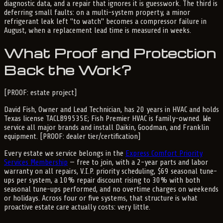
diagnostic data, and a repair that ignores it is guesswork. The third is
deferring small faults: on a multi-system property, a minor
refrigerant leak left "to watch" becomes a compressor failure in
August, when a replacement lead time is measured in weeks.
What Proof and Protection
Back the Work?
[PROOF: estate project]
David Fish, Owner and Lead Technician, has 20 years in HVAC and holds
Texas license TACLB99535E; Fish Premier HVAC is family-owned. We
service all major brands and install Daikin, Goodman, and Franklin
equipment. [PROOF: dealer tier/certification]
Every estate we service belongs in the
Express Comfort Priority
Services Membership
— free to join, with a 2-year parts and labor
warranty on all repairs, V.I.P. priority scheduling, $69 seasonal tune-
ups per system, a 10% repair discount rising to 30% with both
seasonal tune-ups performed, and no overtime charges on weekends
or holidays. Across four or five systems, that structure is what
proactive estate care actually costs: very little.