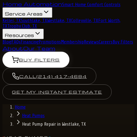
Home Automation
Smart Home Comfort Controls
Service Areas
Keller, TX
Southlake, TX
Westlake, TX
Colleyville, TX
Fort Worth,
TX
Trophy Club, TX
Resources
Blog
FAQs
Financing
Promotions
Membership
Reviews
Careers
Buy Filters
About
Our Team
BUY FILTERS
CALL
(214) 417-4684
GET MY INSTANT ESTIMATE
Home
Heat Pumps
Heat Pump Repair in Westlake, TX