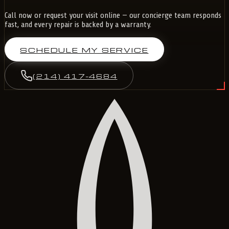
Call now or request your visit online — our concierge team responds
fast, and every repair is backed by a warranty.
SCHEDULE MY SERVICE
(214) 417-4684