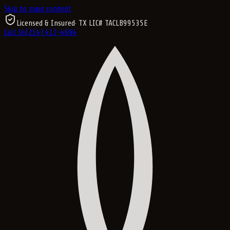
Skip to main content
Licensed & Insured
· TX LIC#
TACLB99535E
Call Us
(214) 417-4684