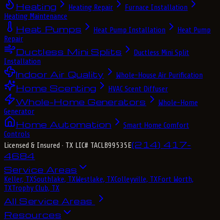
Heating
Heating Repair
Furnace Installation
Heating Maintenance
Heat Pumps
Heat Pump Installation
Heat Pump
Repair
Ductless Mini Splits
Ductless Mini Split
Installation
Indoor Air Quality
Whole-House Air Purification
Home Scenting
HVAC Scent Diffuser
Whole-Home Generators
Whole-Home
Generator
Home Automation
Smart Home Comfort
Controls
(214) 417-
Licensed & Insured
· TX LIC# TACLB99535E
4684
Service Areas
Keller, TX
Southlake, TX
Westlake, TX
Colleyville, TX
Fort Worth,
TX
Trophy Club, TX
All Service Areas
Resources