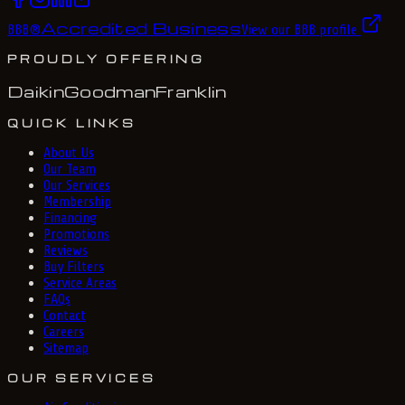
Accredited Business
BBB
®
View our BBB profile
PROUDLY OFFERING
Daikin
Goodman
Franklin
QUICK LINKS
About Us
Our Team
Our Services
Membership
Financing
Promotions
Reviews
Buy Filters
Service Areas
FAQs
Contact
Careers
Sitemap
OUR SERVICES