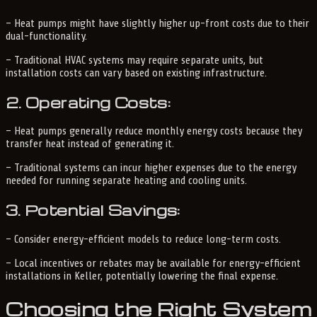
– Heat pumps might have slightly higher up-front costs due to their
dual-functionality.
– Traditional HVAC systems may require separate units, but
installation costs can vary based on existing infrastructure.
2. Operating Costs:
– Heat pumps generally reduce monthly energy costs because they
transfer heat instead of generating it.
– Traditional systems can incur higher expenses due to the energy
needed for running separate heating and cooling units.
3. Potential Savings:
– Consider energy-efficient models to reduce long-term costs.
– Local incentives or rebates may be available for energy-efficient
installations in Keller, potentially lowering the final expense.
Choosing the Right System