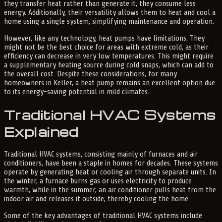
they transfer heat rather than generate it, they consume less
energy. Additionally, their versatility allows them to heat and cool a
home using a single system, simplifying maintenance and operation.
However, like any technology, heat pumps have limitations. They
might not be the best choice for areas with extreme cold, as their
efficiency can decrease in very low temperatures. This might require
a supplementary heating source during cold snaps, which can add to
the overall cost. Despite these considerations, for many
homeowners in Keller, a heat pump remains an excellent option due
to its energy-saving potential in mild climates.
Traditional HVAC Systems
Explained
Traditional HVAC systems, consisting mainly of furnaces and air
conditioners, have been a staple in homes for decades. These systems
operate by generating heat or cooling air through separate units. In
the winter, a furnace burns gas or uses electricity to produce
warmth, while in the summer, an air conditioner pulls heat from the
indoor air and releases it outside, thereby cooling the home.
Some of the key advantages of traditional HVAC systems include