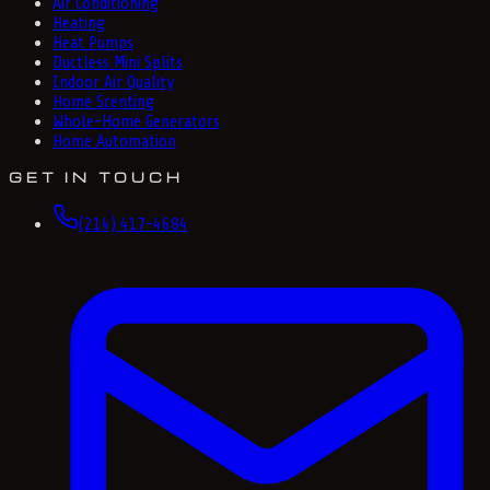
Air Conditioning
Heating
Heat Pumps
Ductless Mini Splits
Indoor Air Quality
Home Scenting
Whole-Home Generators
Home Automation
GET IN TOUCH
(214) 417-4684