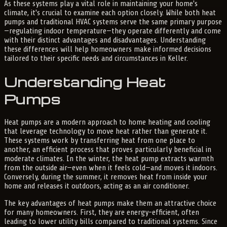
As these systems play a vital role in maintaining your home's
climate, it's crucial to examine each option closely. While both heat
pumps and traditional HVAC systems serve the same primary purpose
—regulating indoor temperature—they operate differently and come
with their distinct advantages and disadvantages. Understanding
these differences will help homeowners make informed decisions
tailored to their specific needs and circumstances in Keller.
Understanding Heat
Pumps
Heat pumps are a modern approach to home heating and cooling
that leverage technology to move heat rather than generate it.
These systems work by transferring heat from one place to
another, an efficient process that proves particularly beneficial in
moderate climates. In the winter, the heat pump extracts warmth
from the outside air—even when it feels cold—and moves it indoors.
Conversely, during the summer, it removes heat from inside your
home and releases it outdoors, acting as an air conditioner.
The key advantages of heat pumps make them an attractive choice
for many homeowners. First, they are energy-efficient, often
leading to lower utility bills compared to traditional systems. Since