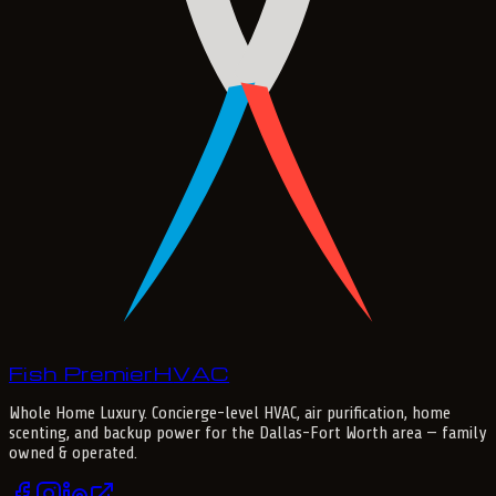
Fish Premier
H
V
A
C
Whole Home Luxury
. Concierge-level HVAC, air purification, home
scenting, and backup power for the
Dallas-Fort Worth
area — family
owned & operated.