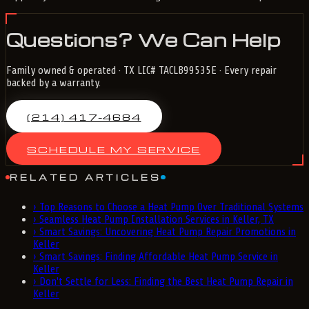
Questions? We Can Help
Family owned & operated · TX LIC# TACLB99535E · Every repair
backed by a warranty.
(214) 417-4684
SCHEDULE MY SERVICE
RELATED ARTICLES
›
Top Reasons to Choose a Heat Pump Over Traditional Systems
›
Seamless Heat Pump Installation Services in Keller, TX
›
Smart Savings: Uncovering Heat Pump Repair Promotions in
Keller
›
Smart Savings: Finding Affordable Heat Pump Service in
Keller
›
Don't Settle for Less: Finding the Best Heat Pump Repair in
Keller