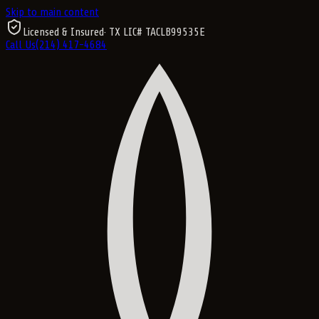
Skip to main content
Licensed & Insured
· TX LIC#
TACLB99535E
Call Us
(214) 417-4684