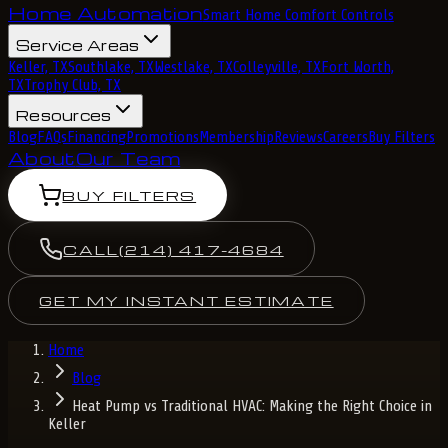
Home Automation
Smart Home Comfort Controls
Service Areas
Keller, TX
Southlake, TX
Westlake, TX
Colleyville, TX
Fort Worth,
TX
Trophy Club, TX
Resources
Blog
FAQs
Financing
Promotions
Membership
Reviews
Careers
Buy Filters
About
Our Team
BUY FILTERS
CALL
(214) 417-4684
GET MY INSTANT ESTIMATE
Home
Blog
Heat Pump vs Traditional HVAC: Making the Right Choice in
Keller