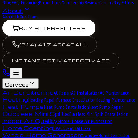
Blog
FAQs
Financing
Promotions
Membership
Reviews
Careers
Buy Filters
About
About Us
Our Team
BUY FILTERS
FILTERS
(214) 417-4684
CALL
INSTANT ESTIMATE
ESTIMATE
Services
Air Conditioning
AC Repair
AC Installation
AC Maintenance
Heating
Heating Repair
Furnace Installation
Heating Maintenance
Heat Pumps
Heat Pump Installation
Heat Pump Repair
Ductless Mini Splits
Ductless Mini Split Installation
Indoor Air Quality
Whole-House Air Purification
Home Scenting
HVAC Scent Diffuser
Whole-Home Generators
Whole-Home Generator