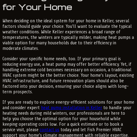
for Your Home
When deciding on the ideal system for your home in Keller, several
factors should guide your choice. You'll want to evaluate the typical
weather conditions. While Keller experiences a broad range of
temperatures, the winters are typically milder, making heat pumps a
viable option for many households due to their efficiency in
moderate climates.
Consider your specific home needs, too. If your primary goal is
reducing energy use, a heat pump may offer better efficiency. Yet, if
handling extreme cold becomes necessary on occasion, a traditional
HVAC system might be the better choice. Your home's layout, existing
HVAC infrastructure, and future renovation plans should also be
factored into your decision, ensuring your choice aligns with long-
term prospects.
If you are ready to explore energy-efficient solutions for your home
and consider expert
heat pump installation in Keller
to handle your
heating needs during mild winters, our professionals are here to
help you choose the optimal option for your household while
keeping operating costs low. For a quick estimate or to book a
service visit, please
contact us
today and let Fish Premier HVAC
support your home's climate management with reliable expertise.