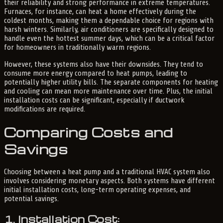
their reliability and strong performance in extreme temperatures.
Furnaces, for instance, can heat a home effectively during the
coldest months, making them a dependable choice for regions with
harsh winters. Similarly, air conditioners are specifically designed to
handle even the hottest summer days, which can be a critical factor
for homeowners in traditionally warm regions.
However, these systems also have their downsides. They tend to
consume more energy compared to heat pumps, leading to
potentially higher utility bills. The separate components for heating
and cooling can mean more maintenance over time. Plus, the initial
installation costs can be significant, especially if ductwork
modifications are required.
Comparing Costs and
Savings
Choosing between a heat pump and a traditional HVAC system also
involves considering monetary aspects. Both systems have different
initial installation costs, long-term operating expenses, and
potential savings.
1. Installation Cost: