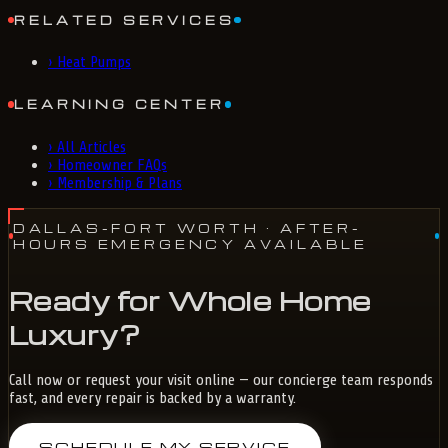
RELATED SERVICES
›
Heat Pumps
LEARNING CENTER
›
All Articles
›
Homeowner FAQs
›
Membership & Plans
DALLAS-FORT WORTH
· AFTER-
HOURS EMERGENCY AVAILABLE
Ready for Whole Home
Luxury?
Call now or request your visit online — our concierge team responds
fast, and every repair is backed by a warranty.
SCHEDULE MY SERVICE