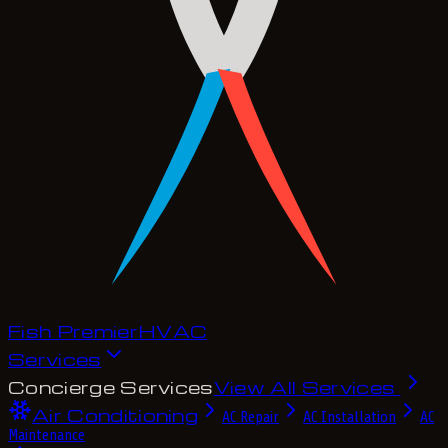
Fish Premier
H
V
A
C
Services
Concierge Services
View All Services
Air Conditioning
AC Repair
AC Installation
AC
Maintenance