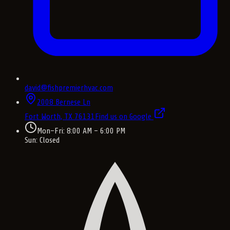
david@fishpremierhvac.com
2008 Bernese Ln
Fort Worth, TX
76131
Find us on Google
Mon–Fri: 8:00 AM – 6:00 PM
Sun: Closed