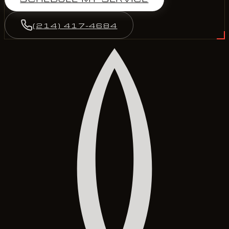
(214) 417-4684