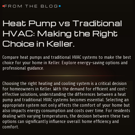
FROM THE BLOG
Heat
Pump
vs
Traditional
HVAC:
Making
the
Right
Choice
in
Keller
.
Compare heat pumps and traditional HVAC systems to make the best
choice for your home in Keller. Explore energy-saving options and
professional guidance.
Choosing the right heating and cooling system is a critical decision
for homeowners in Keller. With the demand for efficient and cost-
effective solutions, understanding the differences between a heat
pump and traditional HVAC systems becomes essential. Selecting an
appropriate system not only affects the comfort of your home but
also impacts energy consumption and costs over time. For residents
dealing with varying temperatures, the decision between these two
options can significantly influence overall home efficiency and
comfort.