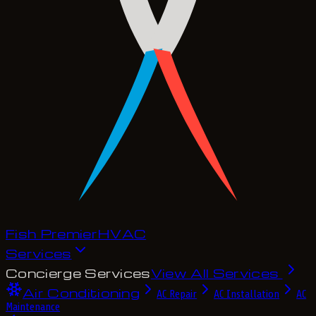
Fish Premier
H
V
A
C
Services
Concierge Services
View All Services
Air Conditioning
AC Repair
AC Installation
AC
Maintenance