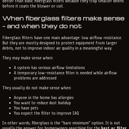
better than basic fiberglass filters because they trap smaller debris
before it coats the blower or coil.
When fiberglass filters make sense
– and when they do not
Fiberglass filters have one main advantage: low airflow resistance.
But they are mostly designed to protect equipment from larger
debris, not to improve indoor air quality in a meaningful way.
They may make sense when:
A system has serious airflow limitations
A temporary low-resistance filter is needed while airflow
problems are addressed
They usually do not make sense when:
Anyone in the home has allergies
You want to reduce dust buildup
You have pets
You expect the filter to improve IAQ
In other words, fiberglass is the “bare minimum” option. It is not
usually the answer for homeowners searching for the
best ac filter