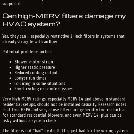
support it.
Can high-MERV filters damage my
HVAC system?
Yes, they can – especially restrictive 1-inch filters in systems that
already struggle with airflow.
Potential problems include:
Blower motor strain
Higher static pressure
Reduced cooling output
Longer run times
Coil icing in some situations
Short cycling or comfort issues
Very high MERV ratings, especially MERV 14 and above in standard
residential setups, should not be installed casually. Research notes
that true HEPA and very dense filters are generally too restrictive
for standard residential blowers, and even MERV 14-plus can be
risky without a system check.
The filter is not “bad” by itself. It is just bad for the wrong system.