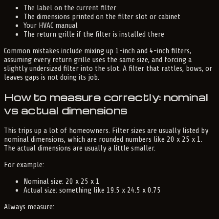
The label on the current filter
The dimensions printed on the filter slot or cabinet
Your HVAC manual
The return grille if the filter is installed there
Common mistakes include mixing up 1-inch and 4-inch filters,
assuming every return grille uses the same size, and forcing a
slightly undersized filter into the slot. A filter that rattles, bows, or
leaves gaps is not doing its job.
How to measure correctly: nominal
vs actual dimensions
This trips up a lot of homeowners. Filter sizes are usually listed by
nominal dimensions, which are rounded numbers like 20 x 25 x 1.
The actual dimensions are usually a little smaller.
For example:
Nominal size: 20 x 25 x 1
Actual size: something like 19.5 x 24.5 x 0.75
Always measure: