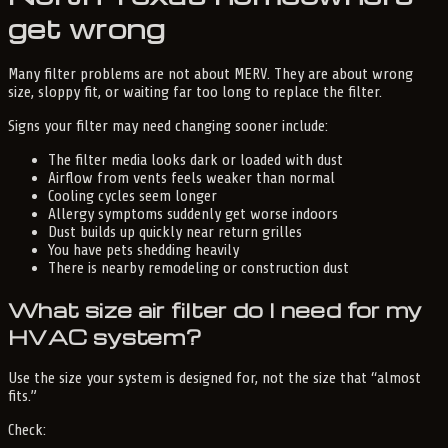
get wrong
Many filter problems are not about MERV. They are about wrong
size, sloppy fit, or waiting far too long to replace the filter.
Signs your filter may need changing sooner include:
The filter media looks dark or loaded with dust
Airflow from vents feels weaker than normal
Cooling cycles seem longer
Allergy symptoms suddenly get worse indoors
Dust builds up quickly near return grilles
You have pets shedding heavily
There is nearby remodeling or construction dust
What size air filter do I need for my
HVAC system?
Use the size your system is designed for, not the size that “almost
fits.”
Check: