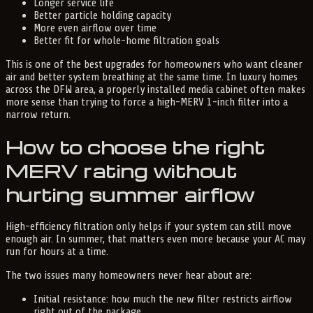
Longer service life
Better particle holding capacity
More even airflow over time
Better fit for whole-home filtration goals
This is one of the best upgrades for homeowners who want cleaner
air and better system breathing at the same time. In luxury homes
across the DFW area, a properly installed media cabinet often makes
more sense than trying to force a high-MERV 1-inch filter into a
narrow return.
How to choose the right
MERV rating without
hurting summer airflow
High-efficiency filtration only helps if your system can still move
enough air. In summer, that matters even more because your AC may
run for hours at a time.
The two issues many homeowners never hear about are:
Initial resistance: how much the new filter restricts airflow
right out of the package