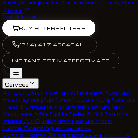
Blog
FAQs
Financing
Promotions
Membership
Reviews
Careers
Buy Filters
About
About Us
Our Team
BUY FILTERS
FILTERS
(214) 417-4684
CALL
INSTANT ESTIMATE
ESTIMATE
Services
Air Conditioning
AC Repair
AC Installation
AC Maintenance
Heating
Heating Repair
Furnace Installation
Heating Maintenance
Heat Pumps
Heat Pump Installation
Heat Pump Repair
Ductless Mini Splits
Ductless Mini Split Installation
Indoor Air Quality
Whole-House Air Purification
Home Scenting
HVAC Scent Diffuser
Whole-Home Generators
Whole-Home Generator