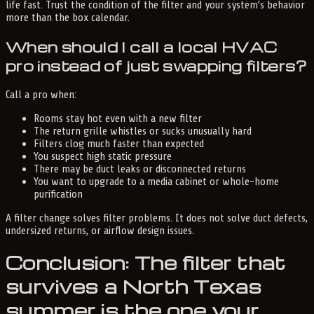
life fast. Trust the condition of the filter and your system’s behavior
more than the box calendar.
When should I call a local HVAC
pro instead of just swapping filters?
Call a pro when:
Rooms stay hot even with a new filter
The return grille whistles or sucks unusually hard
Filters clog much faster than expected
You suspect high static pressure
There may be duct leaks or disconnected returns
You want to upgrade to a media cabinet or whole-home
purification
A filter change solves filter problems. It does not solve duct defects,
undersized returns, or airflow design issues.
Conclusion: The filter that
survives a North Texas
summer is the one your