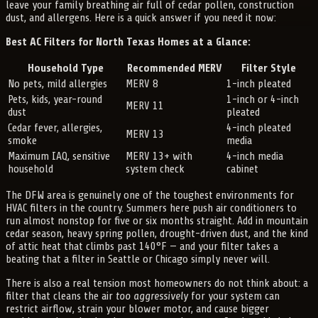
leave your family breathing air full of cedar pollen, construction
dust, and allergens. Here is a quick answer if you need it now:
Best AC Filters for North Texas Homes at a Glance:
Household Type
Recommended MERV
Filter Style
No pets, mild allergies
MERV 8
1-inch pleated
Pets, kids, year-round
1-inch or 4-inch
MERV 11
dust
pleated
Cedar fever, allergies,
4-inch pleated
MERV 13
smoke
media
Maximum IAQ, sensitive
MERV 13+ with
4-inch media
household
system check
cabinet
The DFW area is genuinely one of the toughest environments for
HVAC filters in the country. Summers here push air conditioners to
run almost nonstop for five or six months straight. Add in mountain
cedar season, heavy spring pollen, drought-driven dust, and the kind
of attic heat that climbs past 140°F — and your filter takes a
beating that a filter in Seattle or Chicago simply never will.
There is also a real tension most homeowners do not think about: a
filter that cleans the air
too aggressively
for your system can
restrict airflow, strain your blower motor, and cause bigger