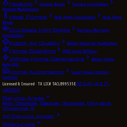
Heating
Heating Repair
Furnace Installation
Heating Maintenance
Heat Pumps
Heat Pump Installation
Heat Pump
Repair
Ductless Mini Splits
Ductless Mini Split
Installation
Indoor Air Quality
Whole-House Air Purification
Home Scenting
HVAC Scent Diffuser
Whole-Home Generators
Whole-Home
Generator
Home Automation
Smart Home Comfort
Controls
(214) 417-
Licensed & Insured
· TX LIC# TACLB99535E
4684
Service Areas
Keller, TX
Southlake, TX
Westlake, TX
Colleyville, TX
Fort Worth,
TX
Trophy Club, TX
All Service Areas
Resources