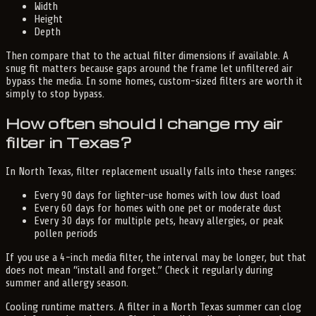
Width
Height
Depth
Then compare that to the actual filter dimensions if available. A
snug fit matters because gaps around the frame let unfiltered air
bypass the media. In some homes, custom-sized filters are worth it
simply to stop bypass.
How often should I change my air
filter in Texas?
In North Texas, filter replacement usually falls into these ranges:
Every 90 days for lighter-use homes with low dust load
Every 60 days for homes with one pet or moderate dust
Every 30 days for multiple pets, heavy allergies, or peak
pollen periods
If you use a 4-inch media filter, the interval may be longer, but that
does not mean “install and forget.” Check it regularly during
summer and allergy season.
Cooling runtime matters. A filter in a North Texas summer can clog