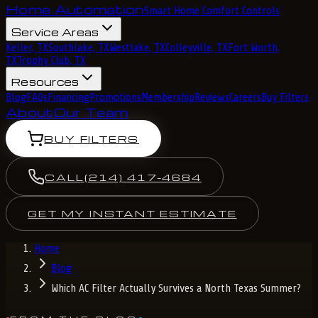
Home Automation
Smart Home Comfort Controls
Service Areas
Keller, TX
Southlake, TX
Westlake, TX
Colleyville, TX
Fort Worth,
TX
Trophy Club, TX
Resources
Blog
FAQs
Financing
Promotions
Membership
Reviews
Careers
Buy Filters
About
Our Team
BUY FILTERS
CALL
(214) 417-4684
GET MY INSTANT ESTIMATE
Home
Blog
Which AC Filter Actually Survives a North Texas Summer?