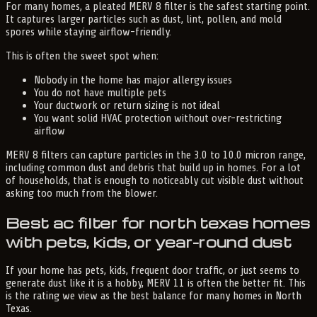
For many homes, a pleated MERV 8 filter is the safest starting point.
It captures larger particles such as dust, lint, pollen, and mold
spores while staying airflow-friendly.
This is often the sweet spot when:
Nobody in the home has major allergy issues
You do not have multiple pets
Your ductwork or return sizing is not ideal
You want solid HVAC protection without over-restricting
airflow
MERV 8 filters can capture particles in the 3.0 to 10.0 micron range,
including common dust and debris that build up in homes. For a lot
of households, that is enough to noticeably cut visible dust without
asking too much from the blower.
Best ac filter for north texas homes
with pets, kids, or year-round dust
If your home has pets, kids, frequent door traffic, or just seems to
generate dust like it is a hobby, MERV 11 is often the better fit. This
is the rating we view as the best balance for many homes in North
Texas.