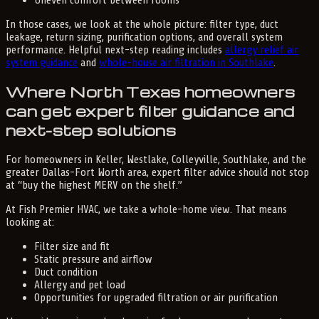
In those cases, we look at the whole picture: filter type, duct
leakage, return sizing, purification options, and overall system
performance. Helpful next-step reading includes
allergy relief air
system guidance
and
whole-house air filtration in Southlake
.
Where North Texas homeowners
can get expert filter guidance and
next-step solutions
For homeowners in Keller, Westlake, Colleyville, Southlake, and the
greater Dallas-Fort Worth area, expert filter advice should not stop
at “buy the highest MERV on the shelf.”
At Fish Premier HVAC, we take a whole-home view. That means
looking at:
Filter size and fit
Static pressure and airflow
Duct condition
Allergy and pet load
Opportunities for upgraded filtration or air purification