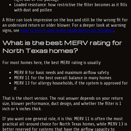
Loaded resistance: how restrictive the filter becomes as it fills
with dust and pollen
A filter can look impressive on the box and still be the wrong fit for
an undersized return or older blower. For a deeper look at warning
signs, see
how to tell if your home needs better air filtration
.
What is the best MERV rating for
North Texas homes?
For most homes here, the best MERV rating is usually:
MERV 8 for basic needs and maximum airflow safety
MERV 11 for the best overall balance in many homes
MERV 13 for allergy households, if the system is approved for
it
That is the short version. The real answer depends on your return
size, blower performance, duct design, and whether the filter is 1
inch or 4 inches thick.
If you want one general rule, it is this: MERV 11 is often the most
practical all-around choice for North Texas homes, while MERV 13 is
better reserved for systems that have the airflow capacity to