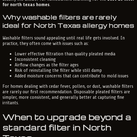
for north texas homes
.
Why washable filters are rarely
ideal for North Texas allergy homes
Washable filters sound appealing until real life gets involved. In
practice, they often come with issues such as:
Lower effective filtration than quality pleated media
Inconsistent cleaning
Airflow changes as the filter ages
Risk of reinstalling the filter while still damp
Added moisture concerns that can contribute to mold issues
For homes dealing with cedar fever, pollen, or dust, washable filters
are rarely our first recommendation. Disposable pleated filters are
simpler, more consistent, and generally better at capturing fine
irritants.
When to upgrade beyond a
standard filter in North