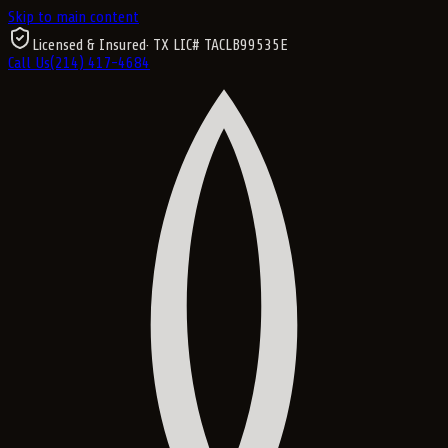
Skip to main content
Licensed & Insured
· TX LIC#
TACLB99535E
Call Us
(214) 417-4684