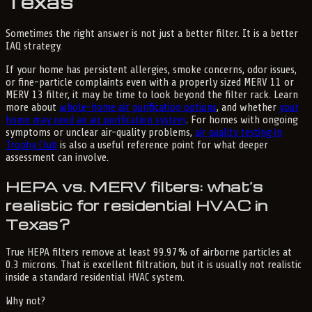
Texas
Sometimes the right answer is not just a better filter. It is a better
IAQ strategy.
If your home has persistent allergies, smoke concerns, odor issues,
or fine-particle complaints even with a properly sized MERV 11 or
MERV 13 filter, it may be time to look beyond the filter rack. Learn
more about
whole-home air purification options
, and whether
your
home may need an air purification system
. For homes with ongoing
symptoms or unclear air-quality problems,
air quality testing in
Trophy Club
is also a useful reference point for what deeper
assessment can involve.
HEPA vs. MERV filters: what’s
realistic for residential HVAC in
Texas?
True HEPA filters remove at least 99.97% of airborne particles at
0.3 microns. That is excellent filtration, but it is usually not realistic
inside a standard residential HVAC system.
Why not?