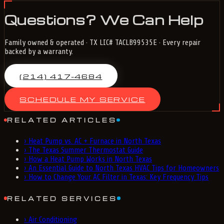
Questions? We Can Help
Family owned & operated · TX LIC# TACLB99535E · Every repair
backed by a warranty.
(214) 417-4684
SCHEDULE MY SERVICE
RELATED ARTICLES
›
Heat Pump vs. AC + Furnace in North Texas
›
The Texas Summer Thermostat Guide
›
How a Heat Pump Works in North Texas
›
An Essential Guide to North Texas HVAC Tips for Homeowners
›
How to Change Your AC Filter in Texas: Key Frequency Tips
RELATED SERVICES
›
Air Conditioning