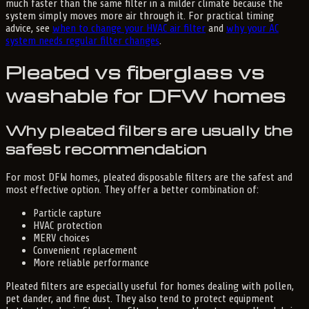
much faster than the same filter in a milder climate because the
system simply moves more air through it. For practical timing
advice, see
when to change your HVAC air filter
and
why your AC
system needs regular filter changes
.
Pleated vs fiberglass vs
washable for DFW homes
Why pleated filters are usually the
safest recommendation
For most DFW homes, pleated disposable filters are the safest and
most effective option. They offer a better combination of:
Particle capture
HVAC protection
MERV choices
Convenient replacement
More reliable performance
Pleated filters are especially useful for homes dealing with pollen,
pet dander, and fine dust. They also tend to protect equipment