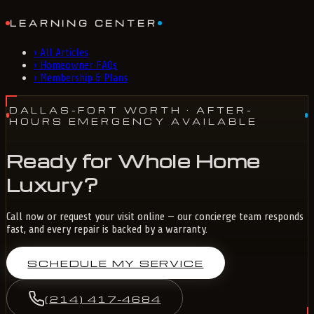
LEARNING CENTER
›
All Articles
›
Homeowner FAQs
›
Membership & Plans
DALLAS-FORT WORTH
· AFTER-
HOURS EMERGENCY AVAILABLE
Ready for Whole Home
Luxury?
Call now or request your visit online — our concierge team responds
fast, and every repair is backed by a warranty.
SCHEDULE MY SERVICE
(214) 417-4684