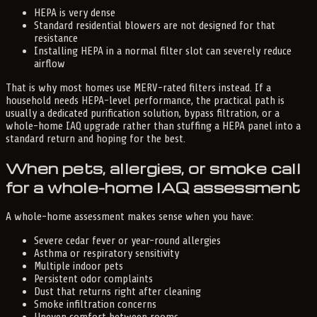
HEPA is very dense
Standard residential blowers are not designed for that
resistance
Installing HEPA in a normal filter slot can severely reduce
airflow
That is why most homes use MERV-rated filters instead. If a
household needs HEPA-level performance, the practical path is
usually a dedicated purification solution, bypass filtration, or a
whole-home IAQ upgrade rather than stuffing a HEPA panel into a
standard return and hoping for the best.
When pets, allergies, or smoke call
for a whole-home IAQ assessment
A whole-home assessment makes sense when you have:
Severe cedar fever or year-round allergies
Asthma or respiratory sensitivity
Multiple indoor pets
Persistent odor complaints
Dust that returns right after cleaning
Smoke infiltration concerns
Uneven comfort between rooms