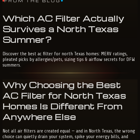
FROM THE BLOG
Which
AC
Filter
Actually
Survives
a
North
Texas
Summer?
Discover the best ac filter for north Texas homes: MERV ratings,
pleated picks by allergies/pets, sizing tips & airflow secrets for DFW
summers.
Why Choosing the
Best
AC Filter for North Texas
Homes
Is Different From
Anywhere Else
Not all air filters are created equal — and in North Texas, the wrong
choice can quietly drain your system, spike your energy bills, and