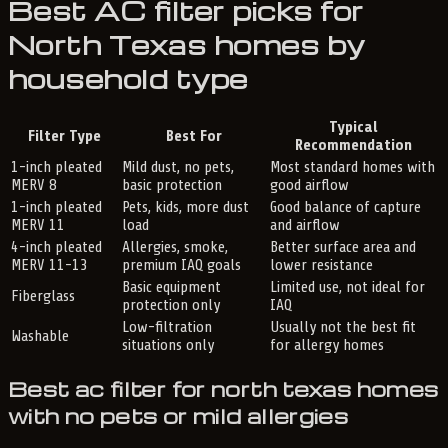
Best AC filter picks for
North Texas homes by
household type
Typical
Filter Type
Best For
Recommendation
1-inch pleated
Mild dust, no pets,
Most standard homes with
MERV 8
basic protection
good airflow
1-inch pleated
Pets, kids, more dust
Good balance of capture
MERV 11
load
and airflow
4-inch pleated
Allergies, smoke,
Better surface area and
MERV 11-13
premium IAQ goals
lower resistance
Basic equipment
Limited use, not ideal for
Fiberglass
protection only
IAQ
Low-filtration
Usually not the best fit
Washable
situations only
for allergy homes
Best ac filter for north texas homes
with no pets or mild allergies