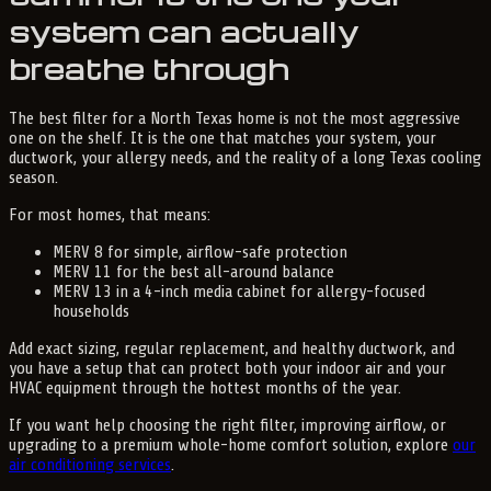
system can actually
breathe through
The best filter for a North Texas home is not the most aggressive
one on the shelf. It is the one that matches your system, your
ductwork, your allergy needs, and the reality of a long Texas cooling
season.
For most homes, that means:
MERV 8 for simple, airflow-safe protection
MERV 11 for the best all-around balance
MERV 13 in a 4-inch media cabinet for allergy-focused
households
Add exact sizing, regular replacement, and healthy ductwork, and
you have a setup that can protect both your indoor air and your
HVAC equipment through the hottest months of the year.
If you want help choosing the right filter, improving airflow, or
upgrading to a premium whole-home comfort solution, explore
our
air conditioning services
.