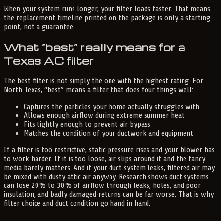
When your system runs longer, your filter loads faster. That means
the replacement timeline printed on the package is only a starting
point, not a guarantee.
What “best” really means for a
Texas AC filter
The best filter is not simply the one with the highest rating. For
North Texas, “best” means a filter that does four things well:
Captures the particles your home actually struggles with
Allows enough airflow during extreme summer heat
Fits tightly enough to prevent air bypass
Matches the condition of your ductwork and equipment
If a filter is too restrictive, static pressure rises and your blower has
to work harder. If it is too loose, air slips around it and the fancy
media barely matters. And if your duct system leaks, filtered air may
be mixed with dusty attic air anyway. Research shows duct systems
can lose 20% to 30% of airflow through leaks, holes, and poor
insulation, and badly damaged returns can be far worse. That is why
filter choice and duct condition go hand in hand.