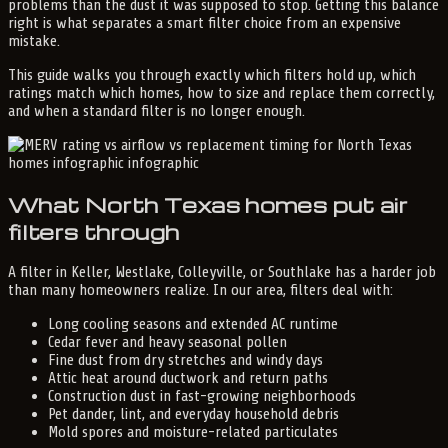
problems than the dust it was supposed to stop. Getting this balance
right is what separates a smart filter choice from an expensive
mistake.
This guide walks you through exactly which filters hold up, which
ratings match which homes, how to size and replace them correctly,
and when a standard filter is no longer enough.
What North Texas homes put air
filters through
A filter in Keller, Westlake, Colleyville, or Southlake has a harder job
than many homeowners realize. In our area, filters deal with:
Long cooling seasons and extended AC runtime
Cedar fever and heavy seasonal pollen
Fine dust from dry stretches and windy days
Attic heat around ductwork and return paths
Construction dust in fast-growing neighborhoods
Pet dander, lint, and everyday household debris
Mold spores and moisture-related particulates