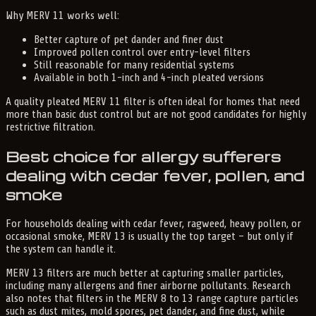
Why MERV 11 works well:
Better capture of pet dander and finer dust
Improved pollen control over entry-level filters
Still reasonable for many residential systems
Available in both 1-inch and 4-inch pleated versions
A quality pleated MERV 11 filter is often ideal for homes that need
more than basic dust control but are not good candidates for highly
restrictive filtration.
Best choice for allergy sufferers
dealing with cedar fever, pollen, and
smoke
For households dealing with cedar fever, ragweed, heavy pollen, or
occasional smoke, MERV 13 is usually the top target – but only if
the system can handle it.
MERV 13 filters are much better at capturing smaller particles,
including many allergens and finer airborne pollutants. Research
also notes that filters in the MERV 8 to 13 range capture particles
such as dust mites, mold spores, pet dander, and fine dust, while