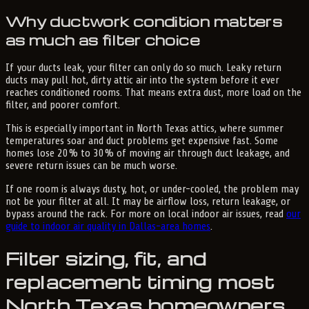
Why ductwork condition matters
as much as filter choice
If your ducts leak, your filter can only do so much. Leaky return
ducts may pull hot, dirty attic air into the system before it ever
reaches conditioned rooms. That means extra dust, more load on the
filter, and poorer comfort.
This is especially important in North Texas attics, where summer
temperatures soar and duct problems get expensive fast. Some
homes lose 20% to 30% of moving air through duct leakage, and
severe return issues can be much worse.
If one room is always dusty, hot, or under-cooled, the problem may
not be your filter at all. It may be airflow loss, return leakage, or
bypass around the rack. For more on local indoor air issues, read
our
guide to indoor air quality in Dallas-area homes
.
Filter sizing, fit, and
replacement timing most
North Texas homeowners