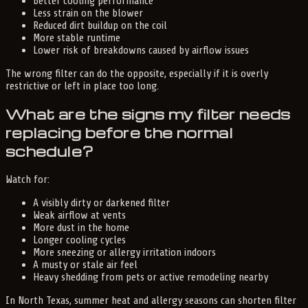
Better cooling performance
Less strain on the blower
Reduced dirt buildup on the coil
More stable runtime
Lower risk of breakdowns caused by airflow issues
The wrong filter can do the opposite, especially if it is overly
restrictive or left in place too long.
What are the signs my filter needs
replacing before the normal
schedule?
Watch for:
A visibly dirty or darkened filter
Weak airflow at vents
More dust in the home
Longer cooling cycles
More sneezing or allergy irritation indoors
A musty or stale air feel
Heavy shedding from pets or active remodeling nearby
In North Texas, summer heat and allergy seasons can shorten filter