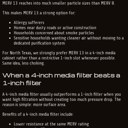
MERV 13 reaches into much smaller particle sizes than MERV 8.
This makes MERV 13 a strong option for:
Allergy sufferers
Homes near dusty roads or active construction
Households concerned about smoke particles
Sensitive households wanting cleaner air without moving to a
dedicated purification system
For North Texas, we strongly prefer MERV 13 in a 4-inch media
cabinet rather than a restrictive 1-inch slot whenever possible.
Same idea, less choking.
When a 4-inch media filter beats a
1-inch filter
A 4-inch media filter usually outperforms a 1-inch filter when you
want high filtration without creating too much pressure drop. The
reason is simple: more surface area.
Benefits of a 4-inch media filter include:
Lower resistance at the same MERV rating