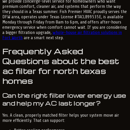
We provide concierge-level service for homeowners who want
premium comfort, cleaner air, and systems that perform the way
they should in a Texas summer. Fish Premier HVAC proudly serves the
DFW area, operates under Texas License #TACLB99535E, is available
Monday through Friday from 8am to 6pm, and offers after-hours
emergency service when comfort cannot wait. If you are considering
a bigger filtration upgrade,
whole-house air filtration solutions in
Fort Worth
are a smart next step.
Frequently Asked
Questions about the best
ac filter for north texas
homes
Can the right filter lower energy use
and help my AC last longer?
Yes. A clean, properly matched filter helps your system move air
more efficiently. That can support: