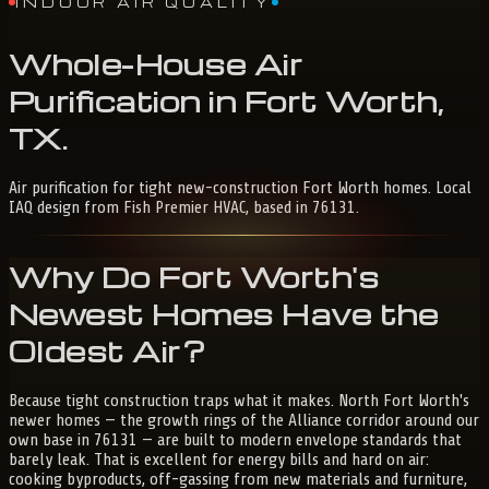
INDOOR AIR QUALITY
Whole-House
Air
Purification
in
Fort
Worth,
TX
.
Air purification for tight new-construction Fort Worth homes. Local
IAQ design from Fish Premier HVAC, based in 76131.
Why Do Fort Worth's
Newest Homes Have the
Oldest Air?
Because tight construction traps what it makes. North Fort Worth's
newer homes — the growth rings of the Alliance corridor around our
own base in 76131 — are built to modern envelope standards that
barely leak. That is excellent for energy bills and hard on air:
cooking byproducts, off-gassing from new materials and furniture,