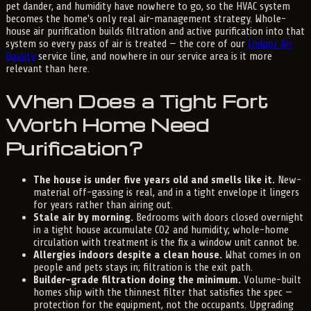
pet dander, and humidity have nowhere to go, so the HVAC system
becomes the home's only real air-management strategy. Whole-
house air purification builds filtration and active purification into that
system so every pass of air is treated — the core of our
Indoor Air
Quality
service line, and nowhere in our service area is it more
relevant than here.
When Does a Tight Fort
Worth Home Need
Purification?
The house is under five years old and smells like it.
New-
material off-gassing is real, and in a tight envelope it lingers
for years rather than airing out.
Stale air by morning.
Bedrooms with doors closed overnight
in a tight house accumulate CO2 and humidity; whole-home
circulation with treatment is the fix a window unit cannot be.
Allergies indoors despite a clean house.
What comes in on
people and pets stays in; filtration is the exit path.
Builder-grade filtration doing the minimum.
Volume-built
homes ship with the thinnest filter that satisfies the spec —
protection for the equipment, not the occupants. Upgrading