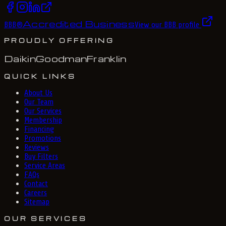
Accredited Business
BBB
®
View our BBB profile
PROUDLY OFFERING
Daikin
Goodman
Franklin
QUICK LINKS
About Us
Our Team
Our Services
Membership
Financing
Promotions
Reviews
Buy Filters
Service Areas
FAQs
Contact
Careers
Sitemap
OUR SERVICES