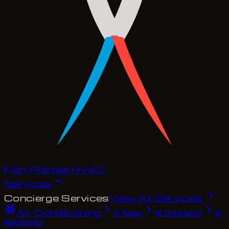
Fish Premier
H
V
A
C
Services
Concierge Services
View All Services
Air Conditioning
AC Repair
AC Installation
AC
Maintenance