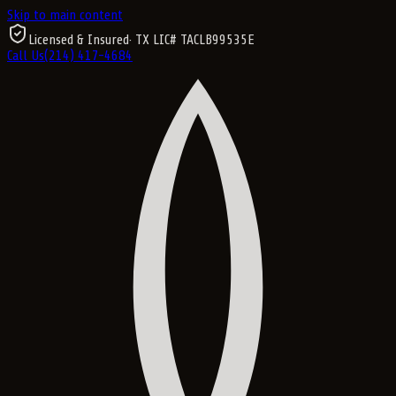
Skip to main content
Licensed & Insured
· TX LIC#
TACLB99535E
Call Us
(214) 417-4684