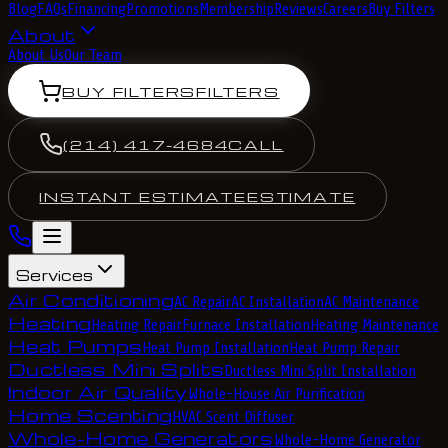
Blog
FAQs
Financing
Promotions
Membership
Reviews
Careers
Buy Filters
About
About Us
Our Team
BUY FILTERS
FILTERS
(214) 417-4684
CALL
INSTANT ESTIMATE
ESTIMATE
Services
Air Conditioning
AC Repair
AC Installation
AC Maintenance
Heating
Heating Repair
Furnace Installation
Heating Maintenance
Heat Pumps
Heat Pump Installation
Heat Pump Repair
Ductless Mini Splits
Ductless Mini Split Installation
Indoor Air Quality
Whole-House Air Purification
Home Scenting
HVAC Scent Diffuser
Whole-Home Generators
Whole-Home Generator