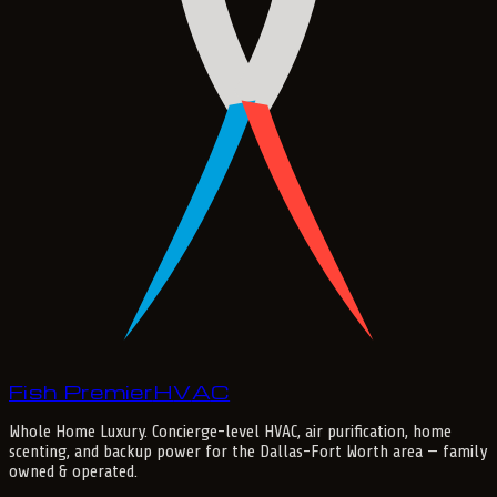
Fish Premier
H
V
A
C
Whole Home Luxury
. Concierge-level HVAC, air purification, home
scenting, and backup power for the
Dallas-Fort Worth
area — family
owned & operated.