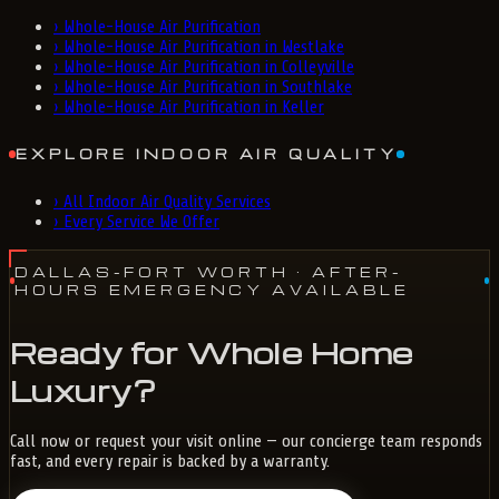
›
Whole-House Air Purification
›
Whole-House Air Purification in Westlake
›
Whole-House Air Purification in Colleyville
›
Whole-House Air Purification in Southlake
›
Whole-House Air Purification in Keller
EXPLORE INDOOR AIR QUALITY
›
All Indoor Air Quality Services
›
Every Service We Offer
DALLAS-FORT WORTH
· AFTER-
HOURS EMERGENCY AVAILABLE
Ready for Whole Home
Luxury?
Call now or request your visit online — our concierge team responds
fast, and every repair is backed by a warranty.