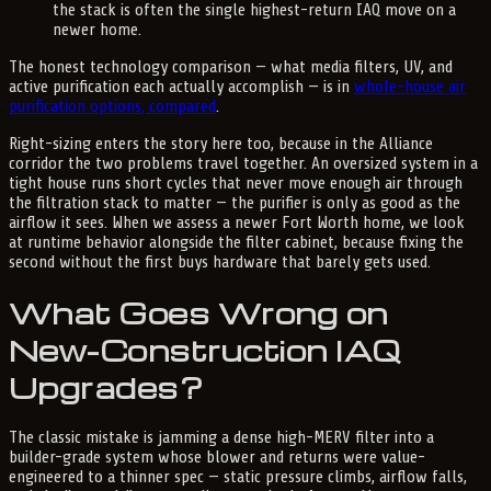
the stack is often the single highest-return IAQ move on a
newer home.
The honest technology comparison — what media filters, UV, and
active purification each actually accomplish — is in
whole-house air
purification options, compared
.
Right-sizing enters the story here too, because in the Alliance
corridor the two problems travel together. An oversized system in a
tight house runs short cycles that never move enough air through
the filtration stack to matter — the purifier is only as good as the
airflow it sees. When we assess a newer Fort Worth home, we look
at runtime behavior alongside the filter cabinet, because fixing the
second without the first buys hardware that barely gets used.
What Goes Wrong on
New-Construction IAQ
Upgrades?
The classic mistake is jamming a dense high-MERV filter into a
builder-grade system whose blower and returns were value-
engineered to a thinner spec — static pressure climbs, airflow falls,