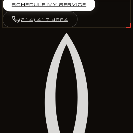
SCHEDULE MY SERVICE
(214) 417-4684