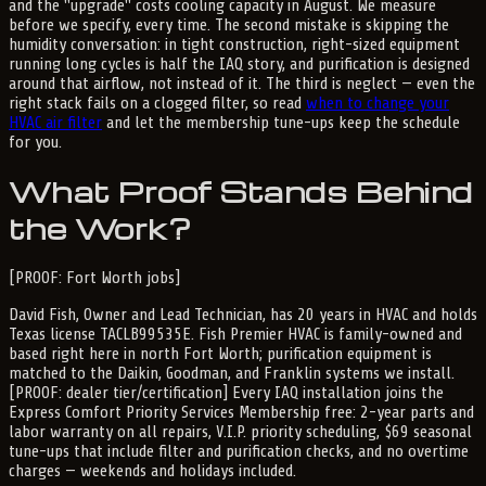
and the "upgrade" costs cooling capacity in August. We measure
before we specify, every time. The second mistake is skipping the
humidity conversation: in tight construction, right-sized equipment
running long cycles is half the IAQ story, and purification is designed
around that airflow, not instead of it. The third is neglect — even the
right stack fails on a clogged filter, so read
when to change your
HVAC air filter
and let the membership tune-ups keep the schedule
for you.
What Proof Stands Behind
the Work?
[PROOF: Fort Worth jobs]
David Fish, Owner and Lead Technician, has 20 years in HVAC and holds
Texas license TACLB99535E. Fish Premier HVAC is family-owned and
based right here in north Fort Worth; purification equipment is
matched to the Daikin, Goodman, and Franklin systems we install.
[PROOF: dealer tier/certification] Every IAQ installation joins the
Express Comfort Priority Services Membership free: 2-year parts and
labor warranty on all repairs, V.I.P. priority scheduling, $69 seasonal
tune-ups that include filter and purification checks, and no overtime
charges — weekends and holidays included.