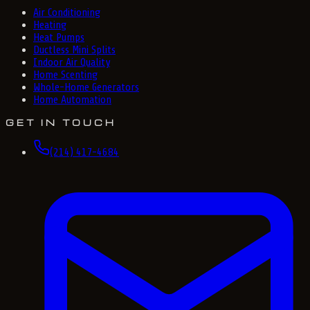
Air Conditioning
Heating
Heat Pumps
Ductless Mini Splits
Indoor Air Quality
Home Scenting
Whole-Home Generators
Home Automation
GET IN TOUCH
(214) 417-4684