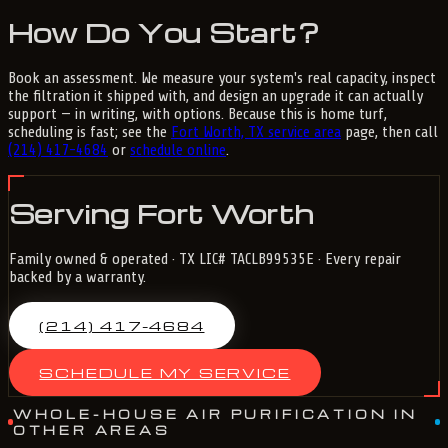
How Do You Start?
Book an assessment. We measure your system's real capacity, inspect
the filtration it shipped with, and design an upgrade it can actually
support — in writing, with options. Because this is home turf,
scheduling is fast; see the
Fort Worth, TX service area
page, then call
(214) 417-4684
or
schedule online
.
Serving Fort Worth
Family owned & operated · TX LIC# TACLB99535E · Every repair
backed by a warranty.
(214) 417-4684
SCHEDULE MY SERVICE
WHOLE-HOUSE AIR PURIFICATION IN
OTHER AREAS