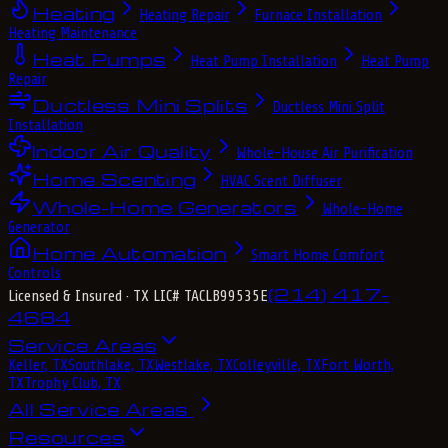
Heating
Heating Repair
Furnace Installation
Heating Maintenance
Heat Pumps
Heat Pump Installation
Heat Pump
Repair
Ductless Mini Splits
Ductless Mini Split
Installation
Indoor Air Quality
Whole-House Air Purification
Home Scenting
HVAC Scent Diffuser
Whole-Home Generators
Whole-Home
Generator
Home Automation
Smart Home Comfort
Controls
(214) 417-
Licensed & Insured
· TX LIC# TACLB99535E
4684
Service Areas
Keller, TX
Southlake, TX
Westlake, TX
Colleyville, TX
Fort Worth,
TX
Trophy Club, TX
All Service Areas
Resources