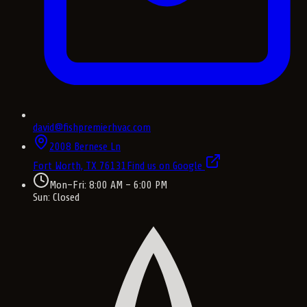
david@fishpremierhvac.com
2008 Bernese Ln
Fort Worth, TX
76131
Find us on Google
Mon–Fri: 8:00 AM – 6:00 PM
Sun: Closed