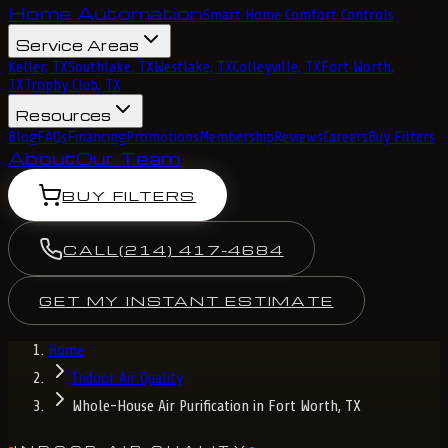
Home Automation
Smart Home Comfort Controls
Service Areas
Keller, TX
Southlake, TX
Westlake, TX
Colleyville, TX
Fort Worth,
TX
Trophy Club, TX
Resources
Blog
FAQs
Financing
Promotions
Membership
Reviews
Careers
Buy Filters
About
Our Team
BUY FILTERS
CALL
(214) 417-4684
GET MY INSTANT ESTIMATE
Home
Indoor Air Quality
Whole-House Air Purification in Fort Worth, TX