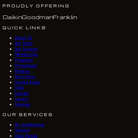
PROUDLY OFFERING
Daikin
Goodman
Franklin
QUICK LINKS
About Us
Our Team
Our Services
Membership
Financing
Promotions
Reviews
Buy Filters
Service Areas
FAQs
Contact
Careers
Sitemap
OUR SERVICES
Air Conditioning
Heating
Heat Pumps