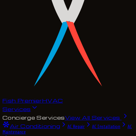
Fish Premier
H
V
A
C
Services
Concierge Services
View All Services
Air Conditioning
AC Repair
AC Installation
AC
Maintenance