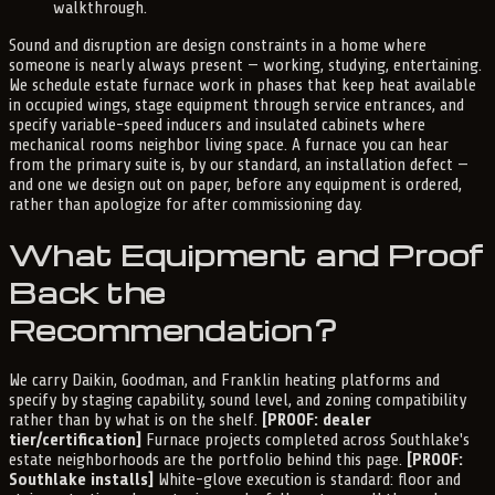
walkthrough.
Sound and disruption are design constraints in a home where
someone is nearly always present — working, studying, entertaining.
We schedule estate furnace work in phases that keep heat available
in occupied wings, stage equipment through service entrances, and
specify variable-speed inducers and insulated cabinets where
mechanical rooms neighbor living space. A furnace you can hear
from the primary suite is, by our standard, an installation defect —
and one we design out on paper, before any equipment is ordered,
rather than apologize for after commissioning day.
What Equipment and Proof
Back the
Recommendation?
We carry Daikin, Goodman, and Franklin heating platforms and
specify by staging capability, sound level, and zoning compatibility
rather than by what is on the shelf.
[PROOF: dealer
tier/certification]
Furnace projects completed across Southlake's
estate neighborhoods are the portfolio behind this page.
[PROOF:
Southlake installs]
White-glove execution is standard: floor and