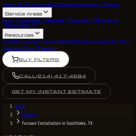
Home Automation
Smart Home Comfort Controls
Service Areas
Keller, TX
Southlake, TX
Westlake, TX
Colleyville, TX
Fort Worth,
TX
Trophy Club, TX
Resources
Blog
FAQs
Financing
Promotions
Membership
Reviews
Careers
Buy Filters
About
Our Team
BUY FILTERS
CALL
(214) 417-4684
GET MY INSTANT ESTIMATE
Home
Heating
Furnace Installation in Southlake, TX