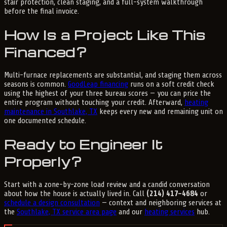
stair protection, clean staging, and a full-system walkthrough
before the final invoice.
How Is a Project Like This
Financed?
Multi-furnace replacements are substantial, and staging them across
seasons is common.
GoodLeap financing
runs on a soft credit check
using the highest of your three bureau scores — you can price the
entire program without touching your credit. Afterward,
heating
maintenance in Southlake, TX
keeps every new and remaining unit on
one documented schedule.
Ready to Engineer It
Properly?
Start with a zone-by-zone load review and a candid conversation
about how the house is actually lived in. Call
(214) 417-4684
or
schedule a design consultation
— context and neighboring services at
the
Southlake, TX service area page
and our
heating services
hub.