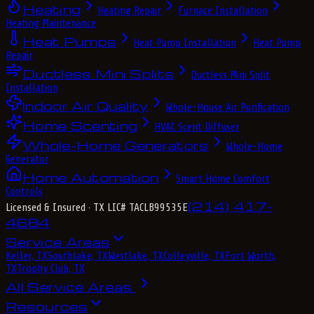
Heating
Heating Repair
Furnace Installation
Heating Maintenance
Heat Pumps
Heat Pump Installation
Heat Pump
Repair
Ductless Mini Splits
Ductless Mini Split
Installation
Indoor Air Quality
Whole-House Air Purification
Home Scenting
HVAC Scent Diffuser
Whole-Home Generators
Whole-Home
Generator
Home Automation
Smart Home Comfort
Controls
(214) 417-
Licensed & Insured
· TX LIC# TACLB99535E
4684
Service Areas
Keller, TX
Southlake, TX
Westlake, TX
Colleyville, TX
Fort Worth,
TX
Trophy Club, TX
All Service Areas
Resources