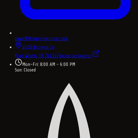
david@fishpremierhvac.com
2008 Bernese Ln
Fort Worth, TX
76131
Find us on Google
Mon–Fri: 8:00 AM – 6:00 PM
Sun: Closed