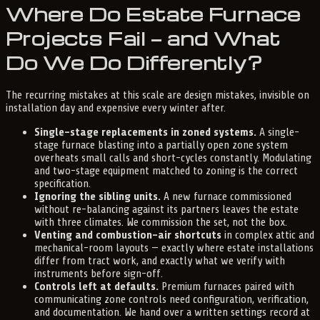
Where Do Estate Furnace
Projects Fail — and What
Do We Do Differently?
The recurring mistakes at this scale are design mistakes, invisible on
installation day and expensive every winter after.
Single-stage replacements in zoned systems.
A single-
stage furnace blasting into a partially open zone system
overheats small calls and short-cycles constantly. Modulating
and two-stage equipment matched to zoning is the correct
specification.
Ignoring the sibling units.
A new furnace commissioned
without re-balancing against its partners leaves the estate
with three climates. We commission the set, not the box.
Venting and combustion-air shortcuts
in complex attic and
mechanical-room layouts — exactly where estate installations
differ from tract work, and exactly what we verify with
instruments before sign-off.
Controls left at defaults.
Premium furnaces paired with
communicating zone controls need configuration, verification,
and documentation. We hand over a written settings record at