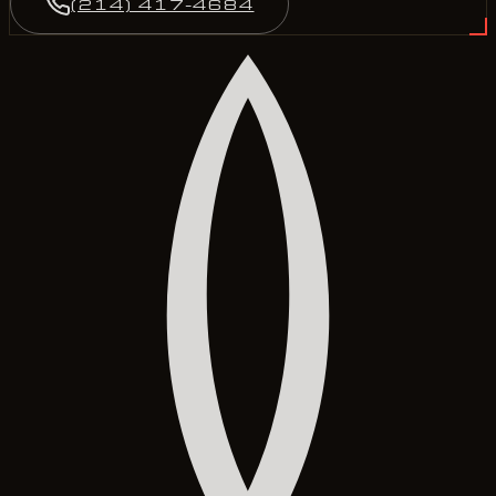
(214) 417-4684