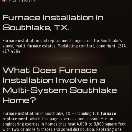
HEATING
Furnace
Installation
in
Southlake,
TX
.
Furnace installation and replacement engineered for Southlake's
zoned, multi-furnace estates. Modulating comfort, done right. (214)
417-4684.
What Does Furnace
Installation Involve in a
Multi-System Southlake
Home?
Furnace installation in Southlake, TX — including full
furnace
replacement
, which this page covers as one decision — is an
engineering exercise in homes that heat 4,000 to 8,000 square feet
with two or more furnaces and zoned distribution. Replacing one