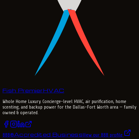
Fish Premier
H
V
A
C
Whole Home Luxury
. Concierge-level HVAC, air purification, home
scenting, and backup power for the
Dallas-Fort Worth
area — family
owned & operated.
Accredited Business
BBB
®
View our BBB profile