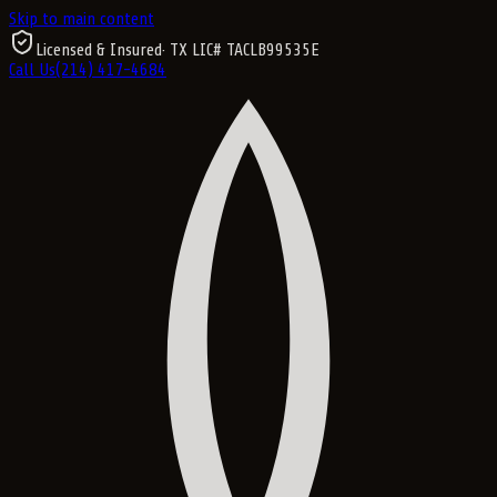
Skip to main content
Licensed & Insured
· TX LIC#
TACLB99535E
Call Us
(214) 417-4684