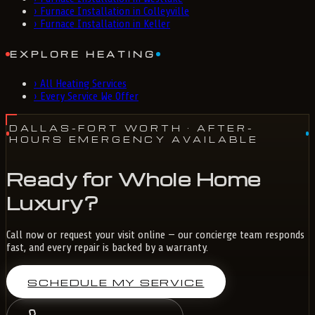
›
Furnace Installation in Colleyville
›
Furnace Installation in Keller
EXPLORE HEATING
›
All Heating Services
›
Every Service We Offer
DALLAS-FORT WORTH
· AFTER-
HOURS EMERGENCY AVAILABLE
Ready for Whole Home
Luxury?
Call now or request your visit online — our concierge team responds
fast, and every repair is backed by a warranty.
SCHEDULE MY SERVICE