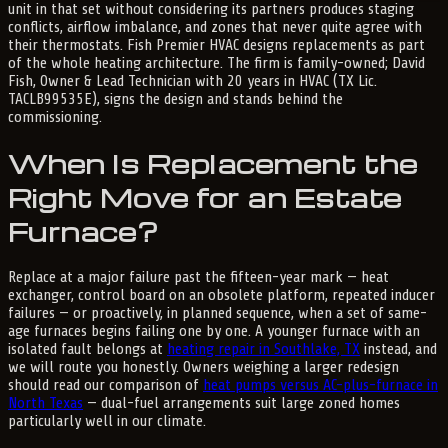
unit in that set without considering its partners produces staging
conflicts, airflow imbalance, and zones that never quite agree with
their thermostats. Fish Premier HVAC designs replacements as part
of the whole heating architecture. The firm is family-owned; David
Fish, Owner & Lead Technician with 20 years in HVAC (TX Lic.
TACLB99535E), signs the design and stands behind the
commissioning.
When Is Replacement the
Right Move for an Estate
Furnace?
Replace at a major failure past the fifteen-year mark — heat
exchanger, control board on an obsolete platform, repeated inducer
failures — or proactively, in planned sequence, when a set of same-
age furnaces begins failing one by one. A younger furnace with an
isolated fault belongs at
heating repair in Southlake, TX
instead, and
we will route you honestly. Owners weighing a larger redesign
should read our comparison of
heat pumps versus AC-plus-furnace in
North Texas
— dual-fuel arrangements suit large zoned homes
particularly well in our climate.