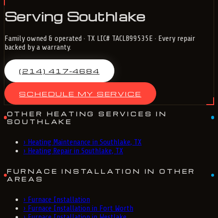
Serving Southlake
Family owned & operated · TX LIC# TACLB99535E · Every repair
backed by a warranty.
(214) 417-4684
SCHEDULE MY SERVICE
OTHER HEATING SERVICES IN
SOUTHLAKE
›
Heating Maintenance in Southlake, TX
›
Heating Repair in Southlake, TX
FURNACE INSTALLATION IN OTHER
AREAS
›
Furnace Installation
›
Furnace Installation in Fort Worth
›
Furnace Installation in Westlake