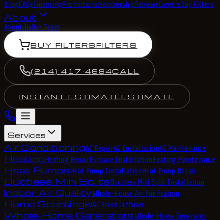
Blog
FAQs
Financing
Promotions
Membership
Reviews
Careers
Buy Filters
About
About Us
Our Team
BUY FILTERS
FILTERS
(214) 417-4684
CALL
INSTANT ESTIMATE
ESTIMATE
Services
Air Conditioning
AC Repair
AC Installation
AC Maintenance
Heating
Heating Repair
Furnace Installation
Heating Maintenance
Heat Pumps
Heat Pump Installation
Heat Pump Repair
Ductless Mini Splits
Ductless Mini Split Installation
Indoor Air Quality
Whole-House Air Purification
Home Scenting
HVAC Scent Diffuser
Whole-Home Generators
Whole-Home Generator