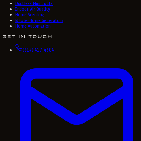
Ductless Mini Splits
Indoor Air Quality
Home Scenting
Whole-Home Generators
Home Automation
GET IN TOUCH
(214) 417-4684