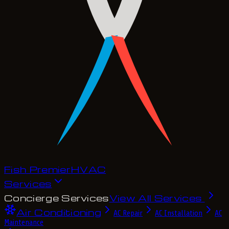
Fish Premier
H
V
A
C
Services
Concierge Services
View All Services
Air Conditioning
AC Repair
AC Installation
AC
Maintenance