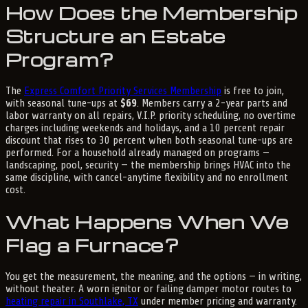
How Does the Membership
Structure an Estate
Program?
The
Express Comfort Priority Services Membership
is free to join,
with seasonal tune-ups at
$69
. Members carry a 2-year parts and
labor warranty on all repairs, V.I.P. priority scheduling, no overtime
charges including weekends and holidays, and a 10 percent repair
discount that rises to 30 percent when both seasonal tune-ups are
performed. For a household already managed on programs —
landscaping, pool, security — the membership brings HVAC into the
same discipline, with cancel-anytime flexibility and no enrollment
cost.
What Happens When We
Flag a Furnace?
You get the measurement, the meaning, and the options — in writing,
without theater. A worn ignitor or failing damper motor routes to
heating repair in Southlake, TX
under member pricing and warranty.