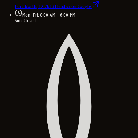
Fort Worth, TX
76131
Find us on Google
Mon–Fri: 8:00 AM – 6:00 PM
Sun: Closed