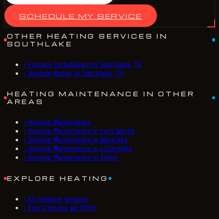
SCHEDULE MY SERVICE
OTHER HEATING SERVICES IN
SOUTHLAKE
›
Furnace Installation in Southlake, TX
›
Heating Repair in Southlake, TX
HEATING MAINTENANCE IN OTHER
AREAS
›
Heating Maintenance
›
Heating Maintenance in Fort Worth
›
Heating Maintenance in Westlake
›
Heating Maintenance in Colleyville
›
Heating Maintenance in Keller
EXPLORE HEATING
›
All Heating Services
›
Every Service We Offer