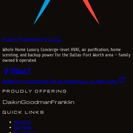
Fish Premier
H
V
A
C
Whole Home Luxury
. Concierge-level HVAC, air purification, home
scenting, and backup power for the
Dallas-Fort Worth
area — family
owned & operated.
Accredited Business
BBB
®
View our BBB profile
PROUDLY OFFERING
Daikin
Goodman
Franklin
QUICK LINKS
About Us
Our Team
Our Services