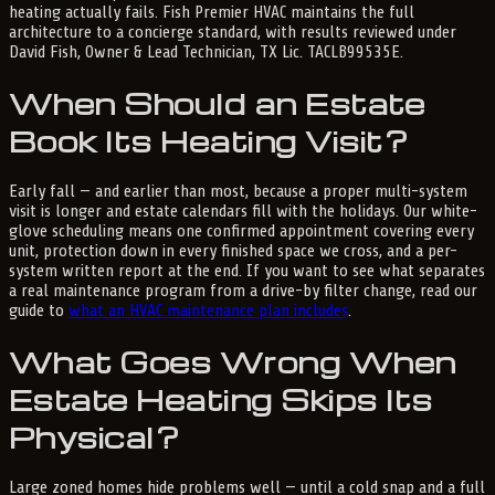
heating actually fails. Fish Premier HVAC maintains the full
architecture to a concierge standard, with results reviewed under
David Fish, Owner & Lead Technician, TX Lic. TACLB99535E.
When Should an Estate
Book Its Heating Visit?
Early fall — and earlier than most, because a proper multi-system
visit is longer and estate calendars fill with the holidays. Our white-
glove scheduling means one confirmed appointment covering every
unit, protection down in every finished space we cross, and a per-
system written report at the end. If you want to see what separates
a real maintenance program from a drive-by filter change, read our
guide to
what an HVAC maintenance plan includes
.
What Goes Wrong When
Estate Heating Skips Its
Physical?
Large zoned homes hide problems well — until a cold snap and a full