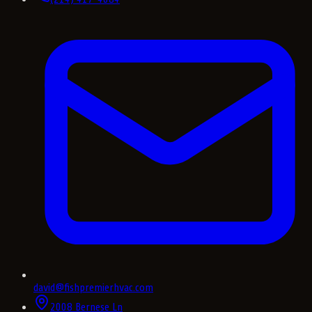
david@fishpremierhvac.com
2008 Bernese Ln