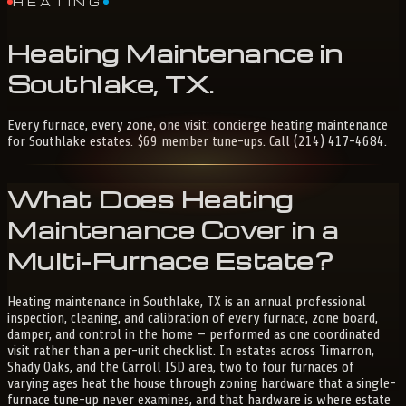
HEATING
Heating
Maintenance
in
Southlake,
TX
.
Every furnace, every zone, one visit: concierge heating maintenance
for Southlake estates. $69 member tune-ups. Call (214) 417-4684.
What Does Heating
Maintenance Cover in a
Multi-Furnace Estate?
Heating maintenance in Southlake, TX is an annual professional
inspection, cleaning, and calibration of every furnace, zone board,
damper, and control in the home — performed as one coordinated
visit rather than a per-unit checklist. In estates across Timarron,
Shady Oaks, and the Carroll ISD area, two to four furnaces of
varying ages heat the house through zoning hardware that a single-
furnace tune-up never examines, and that hardware is where estate