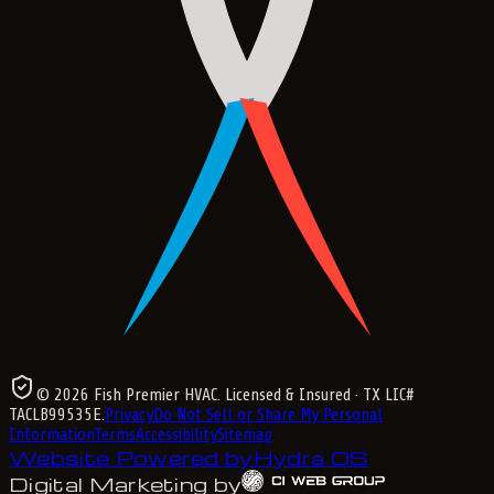
©
2026
Fish Premier HVAC
. Licensed & Insured
· TX LIC#
TACLB99535E
.
Privacy
Do Not Sell or Share My Personal
Information
Terms
Accessibility
Sitemap
Website Powered by
Hydra OS
Digital Marketing by