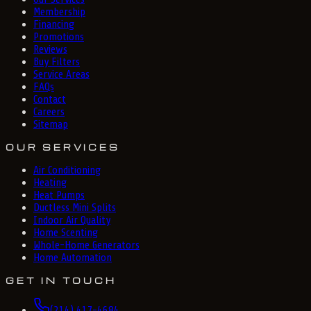
Membership
Financing
Promotions
Reviews
Buy Filters
Service Areas
FAQs
Contact
Careers
Sitemap
OUR SERVICES
Air Conditioning
Heating
Heat Pumps
Ductless Mini Splits
Indoor Air Quality
Home Scenting
Whole-Home Generators
Home Automation
GET IN TOUCH
(214) 417-4684