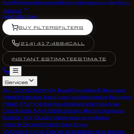
Blog
FAQs
Financing
Promotions
Membership
Reviews
Careers
Buy Filters
About
About Us
Our Team
BUY FILTERS
FILTERS
(214) 417-4684
CALL
INSTANT ESTIMATE
ESTIMATE
Services
Air Conditioning
AC Repair
AC Installation
AC Maintenance
Heating
Heating Repair
Furnace Installation
Heating Maintenance
Heat Pumps
Heat Pump Installation
Heat Pump Repair
Ductless Mini Splits
Ductless Mini Split Installation
Indoor Air Quality
Whole-House Air Purification
Home Scenting
HVAC Scent Diffuser
Whole-Home Generators
Whole-Home Generator