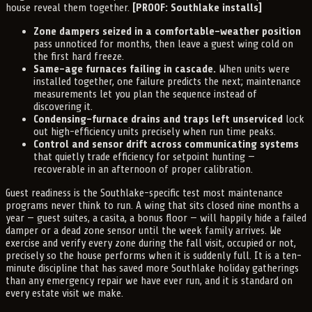
house reveal them together.
[PROOF: Southlake installs]
Zone dampers seized in a comfortable-weather position
pass unnoticed for months, then leave a guest wing cold on
the first hard freeze.
Same-age furnaces failing in cascade.
When units were
installed together, one failure predicts the next; maintenance
measurements let you plan the sequence instead of
discovering it.
Condensing-furnace drains and traps left unserviced
lock
out high-efficiency units precisely when run time peaks.
Control and sensor drift across communicating systems
that quietly trade efficiency for setpoint hunting —
recoverable in an afternoon of proper calibration.
Guest readiness is the Southlake-specific test most maintenance
programs never think to run. A wing that sits closed nine months a
year — guest suites, a casita, a bonus floor — will happily hide a failed
damper or a dead zone sensor until the week family arrives. We
exercise and verify every zone during the fall visit, occupied or not,
precisely so the house performs when it is suddenly full. It is a ten-
minute discipline that has saved more Southlake holiday gatherings
than any emergency repair we have ever run, and it is standard on
every estate visit we make.