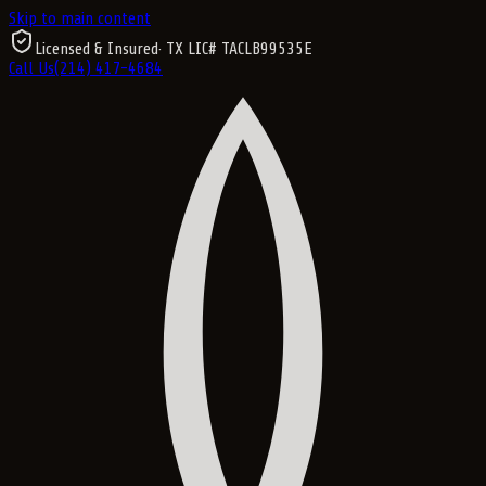
Skip to main content
Licensed & Insured
· TX LIC#
TACLB99535E
Call Us
(214) 417-4684