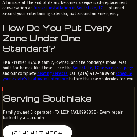
A furnace at the end of its arc becomes a sequenced-replacement
conversation at
furnace installation in Southlake, TX
— planned
around your entertaining calendar, not around an emergency.
How Do You Put Every
Zone Under One
Standard?
Fish Premier HVAC is family-owned, and the concierge model was
built for homes like these — see the
Southlake, TX service area page
and our complete
heating services
. Call
(214) 417-4684
or
schedule
your estate's heating maintenance
before the season decides for you.
Serving Southlake
Family owned & operated · TX LIC# TACLB99535E · Every repair
backed by a warranty.
(214) 417-4684