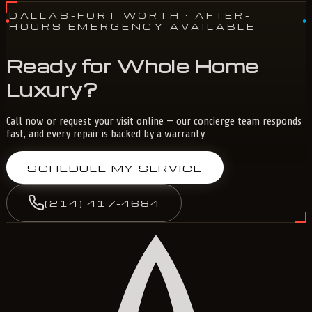
DALLAS-FORT WORTH
· AFTER-
HOURS EMERGENCY AVAILABLE
Ready for Whole Home
Luxury?
Call now or request your visit online — our concierge team responds
fast, and every repair is backed by a warranty.
SCHEDULE MY SERVICE
(214) 417-4684