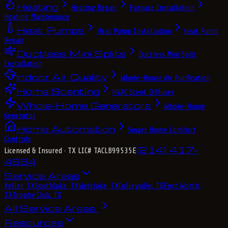
Heating
Heating Repair
Furnace Installation
Heating Maintenance
Heat Pumps
Heat Pump Installation
Heat Pump
Repair
Ductless Mini Splits
Ductless Mini Split
Installation
Indoor Air Quality
Whole-House Air Purification
Home Scenting
HVAC Scent Diffuser
Whole-Home Generators
Whole-Home
Generator
Home Automation
Smart Home Comfort
Controls
(214) 417-
Licensed & Insured
· TX LIC# TACLB99535E
4684
Service Areas
Keller, TX
Southlake, TX
Westlake, TX
Colleyville, TX
Fort Worth,
TX
Trophy Club, TX
All Service Areas
Resources