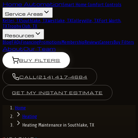
Home Automation
Smart Home Comfort Controls
Service Areas
Keller, TX
Southlake, TX
Westlake, TX
Colleyville, TX
Fort Worth,
TX
Trophy Club, TX
Resources
Blog
FAQs
Financing
Promotions
Membership
Reviews
Careers
Buy Filters
About
Our Team
BUY FILTERS
CALL
(214) 417-4684
GET MY INSTANT ESTIMATE
Home
Heating
Heating Maintenance in Southlake, TX