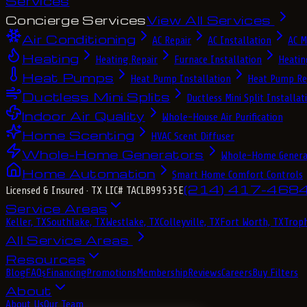
Services
Concierge Services
View All Services
Air Conditioning
AC Repair
AC Installation
AC M
Heating
Heating Repair
Furnace Installation
Heatin
Heat Pumps
Heat Pump Installation
Heat Pump Re
Ductless Mini Splits
Ductless Mini Split Installat
Indoor Air Quality
Whole-House Air Purification
Home Scenting
HVAC Scent Diffuser
Whole-Home Generators
Whole-Home Genera
Home Automation
Smart Home Comfort Controls
(214) 417-468
Licensed & Insured
· TX LIC# TACLB99535E
Service Areas
Keller, TX
Southlake, TX
Westlake, TX
Colleyville, TX
Fort Worth, TX
Troph
All Service Areas
Resources
Blog
FAQs
Financing
Promotions
Membership
Reviews
Careers
Buy Filters
About
About Us
Our Team