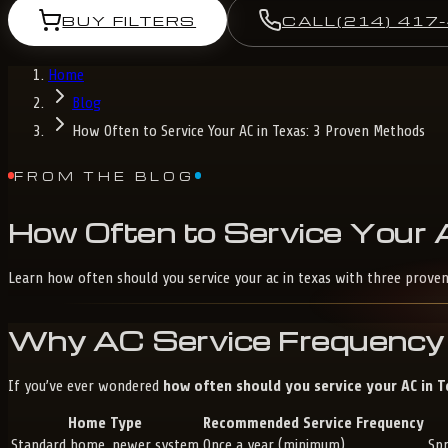
BUY FILTERS
CALL
(214) 417
Home
Blog
How Often to Service Your AC in Texas: 3 Proven Methods
FROM THE BLOG
How
Often
to
Service
Your
Learn how often should you service your ac in texas with three prove
Why AC Service Frequency 
If you’ve ever wondered
how often should you service your AC in 
Home Type
Recommended Service Frequency
Standard home, newer system
Once a year (minimum)
Sp