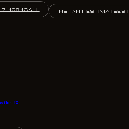
17-4684
CALL
INSTANT ESTIMATE
ES
y Club, TX