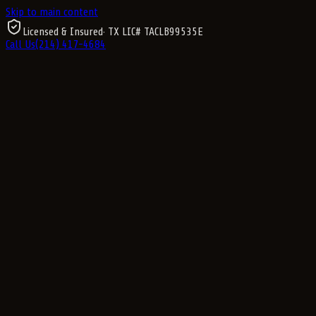
Skip to main content
Licensed & Insured
· TX LIC#
TACLB99535E
Call Us
(214) 417-4684