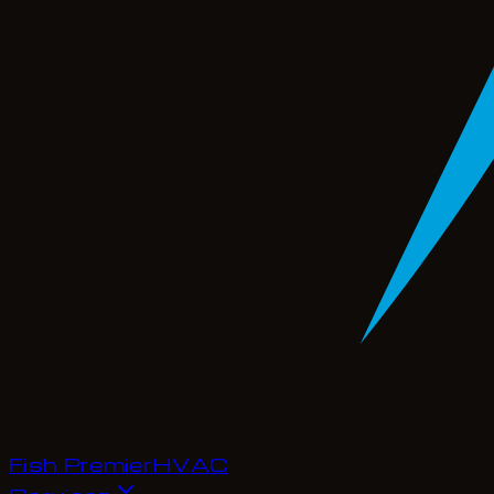
Fish Premier
H
V
A
C