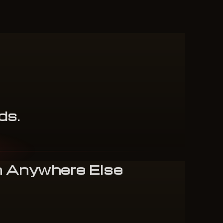
ds
.
n Anywhere Else