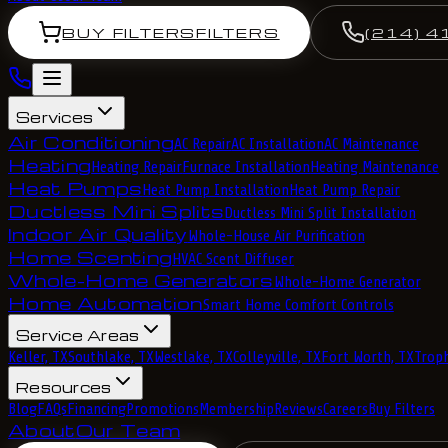
BUY FILTERS
FILTERS
(214) 4
Services
Air Conditioning
AC Repair
AC Installation
AC Maintenance
Heating
Heating Repair
Furnace Installation
Heating Maintenance
Heat Pumps
Heat Pump Installation
Heat Pump Repair
Ductless Mini Splits
Ductless Mini Split Installation
Indoor Air Quality
Whole-House Air Purification
Home Scenting
HVAC Scent Diffuser
Whole-Home Generators
Whole-Home Generator
Home Automation
Smart Home Comfort Controls
Service Areas
Keller, TX
Southlake, TX
Westlake, TX
Colleyville, TX
Fort Worth, TX
Troph
Resources
Blog
FAQs
Financing
Promotions
Membership
Reviews
Careers
Buy Filters
About
Our Team