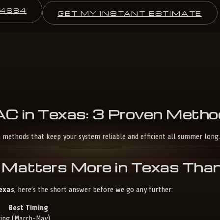
-4684
GET MY INSTANT ESTIMATE
AC
in
Texas:
3
Proven
Metho
n methods that keep your system reliable and efficient all summer long.
Matters More in Texas Tha
Texas
, here’s the short answer before we go any further:
Best Timing
ring (March-May)