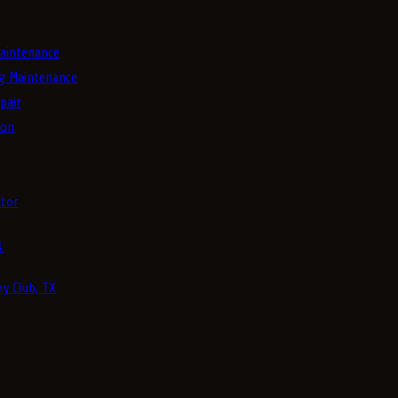
aintenance
g Maintenance
pair
ion
tor
4
y Club, TX