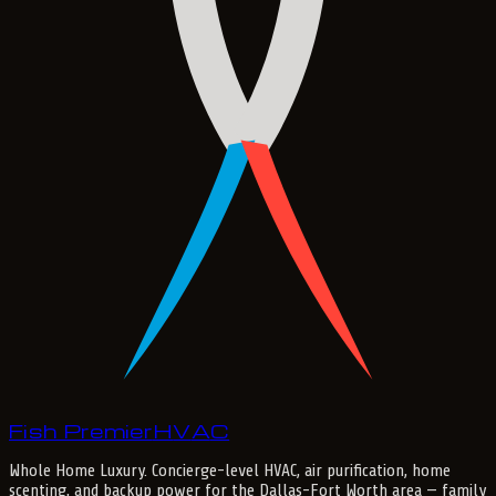
Fish Premier
H
V
A
C
Whole Home Luxury
. Concierge-level HVAC, air purification, home
scenting, and backup power for the
Dallas-Fort Worth
area — family