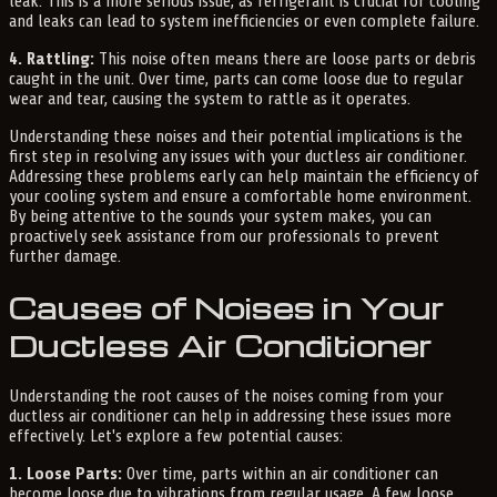
leak. This is a more serious issue, as refrigerant is crucial for cooling
and leaks can lead to system inefficiencies or even complete failure.
4. Rattling:
This noise often means there are loose parts or debris
caught in the unit. Over time, parts can come loose due to regular
wear and tear, causing the system to rattle as it operates.
Understanding these noises and their potential implications is the
first step in resolving any issues with your ductless air conditioner.
Addressing these problems early can help maintain the efficiency of
your cooling system and ensure a comfortable home environment.
By being attentive to the sounds your system makes, you can
proactively seek assistance from our professionals to prevent
further damage.
Causes of Noises in Your
Ductless Air Conditioner
Understanding the root causes of the noises coming from your
ductless air conditioner can help in addressing these issues more
effectively. Let's explore a few potential causes:
1. Loose Parts:
Over time, parts within an air conditioner can
become loose due to vibrations from regular usage. A few loose