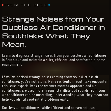
FROM THE BLOG
Strange
Noises
from
Your
Ductless
Air
Conditioner
in
Southlake:
What
They
Mean
.
Learn to diagnose strange noises from your ductless air conditioner
in Southlake and maintain a quiet, efficient, and comfortable home
environment.
If you've noticed strange noises coming from your ductless air
conditioner, you're not alone. Many residents in Southlake encounter
this issue, especially as the warmer months approach and air
conditioners are used more frequently. While odd sounds from your
air conditioner can be unsettling, understanding what they mean can
help you identify potential problems early.
Ductless air conditioners, while efficient and convenient, can