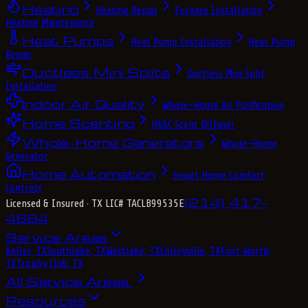
Heating
Heating Repair
Furnace Installation
Heating Maintenance
Heat Pumps
Heat Pump Installation
Heat Pump
Repair
Ductless Mini Splits
Ductless Mini Split
Installation
Indoor Air Quality
Whole-House Air Purification
Home Scenting
HVAC Scent Diffuser
Whole-Home Generators
Whole-Home
Generator
Home Automation
Smart Home Comfort
Controls
(214) 417-
Licensed & Insured
· TX LIC# TACLB99535E
4684
Service Areas
Keller, TX
Southlake, TX
Westlake, TX
Colleyville, TX
Fort Worth,
TX
Trophy Club, TX
All Service Areas
Resources