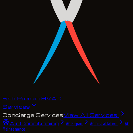
Fish Premier
H
V
A
C
Services
Concierge Services
View All Services
Air Conditioning
AC Repair
AC Installation
AC
Maintenance