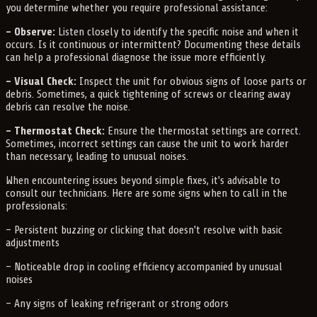
you determine whether you require professional assistance:
– Observe:
Listen closely to identify the specific noise and when it
occurs. Is it continuous or intermittent? Documenting these details
can help a professional diagnose the issue more efficiently.
– Visual Check:
Inspect the unit for obvious signs of loose parts or
debris. Sometimes, a quick tightening of screws or clearing away
debris can resolve the noise.
– Thermostat Check:
Ensure the thermostat settings are correct.
Sometimes, incorrect settings can cause the unit to work harder
than necessary, leading to unusual noises.
When encountering issues beyond simple fixes, it's advisable to
consult our technicians. Here are some signs when to call in the
professionals:
– Persistent buzzing or clicking that doesn't resolve with basic
adjustments
– Noticeable drop in cooling efficiency accompanied by unusual
noises
– Any signs of leaking refrigerant or strong odors