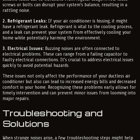
screws or bolts can disrupt your system's balance, resulting in a
rattling noise.
2. Refrigerant Leaks:
If your air conditioner is hissing, it might
have a refrigerant leak. Refrigerant is vital to the cooling process,
and a leak can prevent your system from effectively cooling your
home while potentially harming the environment.
3. Electrical Issues:
Buzzing noises are often connected to
electrical problems. These can range from a failing capacitor to
faulty electrical connections. It's crucial to address electrical issues
quickly to avoid potential hazards.
These issues not only affect the performance of your ductless air
conditioner but also can lead to increased energy bills and decreased
comfort in your home. Recognizing these problems early allows for
timely intervention and can prevent minor issues from looming into
major repairs.
Troubleshooting and
Solutions
When strange noises arise, a few troubleshooting steps might help