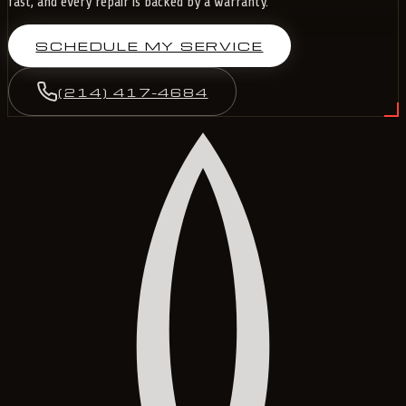
fast, and every repair is backed by a warranty.
SCHEDULE MY SERVICE
(214) 417-4684