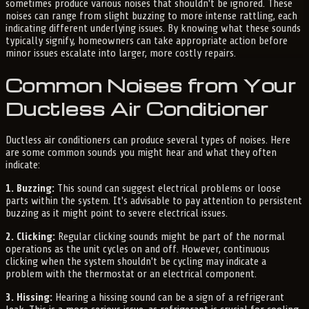
sometimes produce various noises that shouldn't be ignored. These
noises can range from slight buzzing to more intense rattling, each
indicating different underlying issues. By knowing what these sounds
typically signify, homeowners can take appropriate action before
minor issues escalate into larger, more costly repairs.
Common Noises from Your
Ductless Air Conditioner
Ductless air conditioners can produce several types of noises. Here
are some common sounds you might hear and what they often
indicate:
1. Buzzing:
This sound can suggest electrical problems or loose
parts within the system. It's advisable to pay attention to persistent
buzzing as it might point to severe electrical issues.
2. Clicking:
Regular clicking sounds might be part of the normal
operations as the unit cycles on and off. However, continuous
clicking when the system shouldn't be cycling may indicate a
problem with the thermostat or an electrical component.
3. Hissing:
Hearing a hissing sound can be a sign of a refrigerant