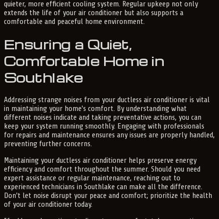
quieter, more efficient cooling system. Regular upkeep not only
extends the life of your air conditioner but also supports a
comfortable and peaceful home environment.
Ensuring a Quiet,
Comfortable Home in
Southlake
Addressing strange noises from your ductless air conditioner is vital
in maintaining your home's comfort. By understanding what
different noises indicate and taking preventative actions, you can
keep your system running smoothly. Engaging with professionals
for repairs and maintenance ensures any issues are properly handled,
preventing further concerns.
Maintaining your ductless air conditioner helps preserve energy
efficiency and comfort throughout the summer. Should you need
expert assistance or regular maintenance, reaching out to
experienced technicians in Southlake can make all the difference.
Don't let noise disrupt your peace and comfort; prioritize the health
of your air conditioner today.