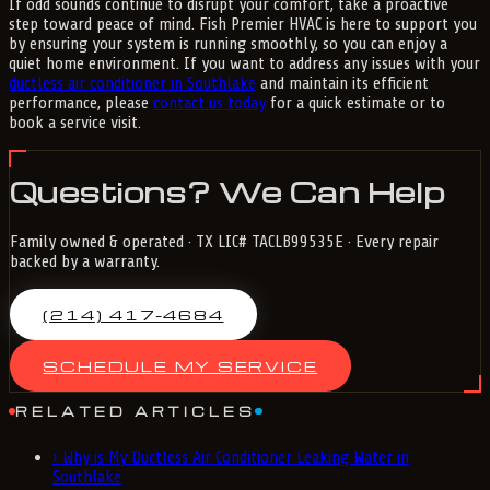
If odd sounds continue to disrupt your comfort, take a proactive
step toward peace of mind. Fish Premier HVAC is here to support you
by ensuring your system is running smoothly, so you can enjoy a
quiet home environment. If you want to address any issues with your
ductless air conditioner in Southlake
and maintain its efficient
performance, please
contact us today
for a quick estimate or to
book a service visit.
Questions? We Can Help
Family owned & operated · TX LIC# TACLB99535E · Every repair
backed by a warranty.
(214) 417-4684
SCHEDULE MY SERVICE
RELATED ARTICLES
›
Why is My Ductless Air Conditioner Leaking Water in
Southlake