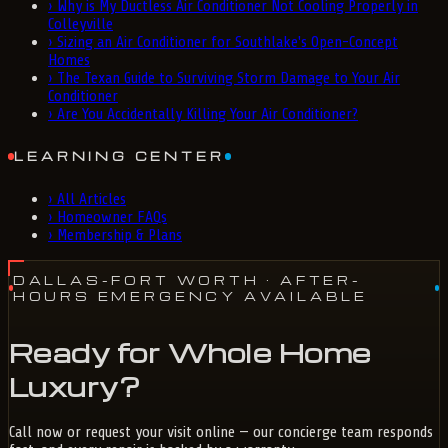
›
Why is My Ductless Air Conditioner Not Cooling Properly in
Colleyville
›
Sizing an Air Conditioner for Southlake's Open-Concept
Homes
›
The Texan Guide to Surviving Storm Damage to Your Air
Conditioner
›
Are You Accidentally Killing Your Air Conditioner?
LEARNING CENTER
›
All Articles
›
Homeowner FAQs
›
Membership & Plans
DALLAS-FORT WORTH
· AFTER-
HOURS EMERGENCY AVAILABLE
Ready for Whole Home
Luxury?
Call now or request your visit online — our concierge team responds