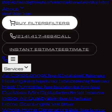
Blog
FAQs
Financing
Promotions
Membership
Reviews
Careers
Buy Filters
About
About Us
Our Team
BUY FILTERS
FILTERS
(214) 417-4684
CALL
INSTANT ESTIMATE
ESTIMATE
Services
Air Conditioning
AC Repair
AC Installation
AC Maintenance
Heating
Heating Repair
Furnace Installation
Heating Maintenance
Heat Pumps
Heat Pump Installation
Heat Pump Repair
Ductless Mini Splits
Ductless Mini Split Installation
Indoor Air Quality
Whole-House Air Purification
Home Scenting
HVAC Scent Diffuser
Whole-Home Generators
Whole-Home Generator