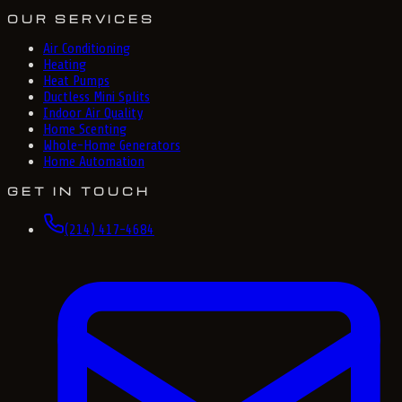
OUR SERVICES
Air Conditioning
Heating
Heat Pumps
Ductless Mini Splits
Indoor Air Quality
Home Scenting
Whole-Home Generators
Home Automation
GET IN TOUCH
(214) 417-4684