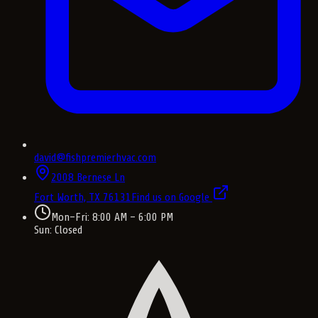
david@fishpremierhvac.com
2008 Bernese Ln
Fort Worth, TX
76131
Find us on Google
Mon–Fri: 8:00 AM – 6:00 PM
Sun: Closed