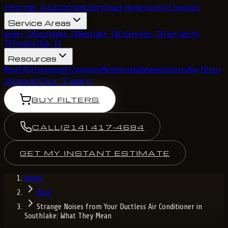
Home Automation
Smart Home Comfort Controls
Service Areas
Keller, TX
Southlake, TX
Westlake, TX
Colleyville, TX
Fort Worth,
TX
Trophy Club, TX
Resources
Blog
FAQs
Financing
Promotions
Membership
Reviews
Careers
Buy Filters
About
Our Team
BUY FILTERS
CALL
(214) 417-4684
GET MY INSTANT ESTIMATE
Home
Blog
Strange Noises from Your Ductless Air Conditioner in
Southlake: What They Mean