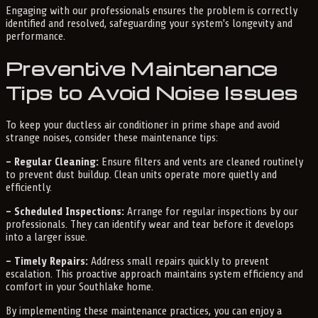
Engaging with our professionals ensures the problem is correctly
identified and resolved, safeguarding your system's longevity and
performance.
Preventive Maintenance
Tips to Avoid Noise Issues
To keep your ductless air conditioner in prime shape and avoid
strange noises, consider these maintenance tips:
– Regular Cleaning:
Ensure filters and vents are cleaned routinely
to prevent dust buildup. Clean units operate more quietly and
efficiently.
– Scheduled Inspections:
Arrange for regular inspections by our
professionals. They can identify wear and tear before it develops
into a larger issue.
– Timely Repairs:
Address small repairs quickly to prevent
escalation. This proactive approach maintains system efficiency and
comfort in your Southlake home.
By implementing these maintenance practices, you can enjoy a