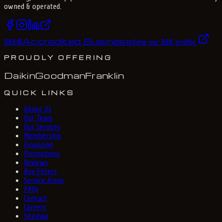
owned & operated.
Accredited Business
BBB
®
View our BBB profile
PROUDLY OFFERING
Daikin
Goodman
Franklin
QUICK LINKS
About Us
Our Team
Our Services
Membership
Financing
Promotions
Reviews
Buy Filters
Service Areas
FAQs
Contact
Careers
Sitemap