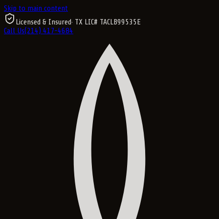
Skip to main content
Licensed & Insured
· TX LIC#
TACLB99535E
Call Us
(214) 417-4684