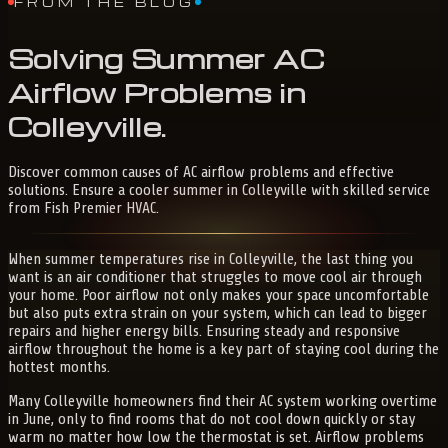
FROM THE BLOG
Solving
Summer
AC
Airflow
Problems
in
Colleyville
.
Discover common causes of AC airflow problems and effective
solutions. Ensure a cooler summer in Colleyville with skilled service
from Fish Premier HVAC.
When summer temperatures rise in Colleyville, the last thing you
want is an air conditioner that struggles to move cool air through
your home. Poor airflow not only makes your space uncomfortable
but also puts extra strain on your system, which can lead to bigger
repairs and higher energy bills. Ensuring steady and responsive
airflow throughout the home is a key part of staying cool during the
hottest months.
Many Colleyville homeowners find their AC system working overtime
in June, only to find rooms that do not cool down quickly or stay
warm no matter how low the thermostat is set. Airflow problems