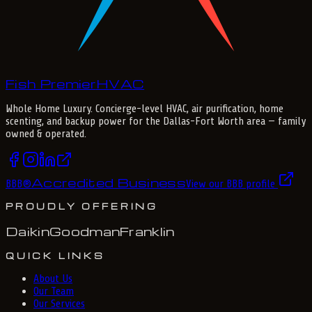
Fish Premier
H
V
A
C
Whole Home Luxury
. Concierge-level HVAC, air purification, home
scenting, and backup power for the
Dallas-Fort Worth
area — family
owned & operated.
Accredited Business
BBB
®
View our BBB profile
PROUDLY OFFERING
Daikin
Goodman
Franklin
QUICK LINKS
About Us
Our Team
Our Services