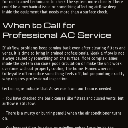
for our trained technicians to check the system more closely. There
could be a mechanical issue or something affecting airflow deep
inside the equipment that needs more than a surface check.
When to Call for
Professional AC Service
If airflow problems keep coming back even after clearing filters and
vents, it is time to bring in trained professionals. Weak airflow is not
always caused by something on the surface. More complex issues
inside the system can cause poor circulation or make the unit work
overtime without properly cooling the home. Homeowners in
Colleyville often notice something feels off, but pinpointing exactly
why requires professional inspection.
Certain signs indicate that AC service from our team is needed:
– You have checked the basic causes like filters and closed vents, but
airflow is still low.
– There is a musty or burning smell when the air conditioner turns
on.
– You hear rattling, buzzing, or grinding noises from inside the