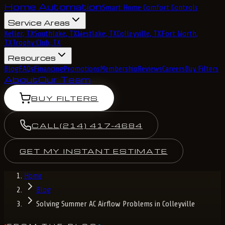
Home Automation
Smart Home Comfort Controls
Service Areas
Keller, TX
Southlake, TX
Westlake, TX
Colleyville, TX
Fort Worth,
TX
Trophy Club, TX
Resources
Blog
FAQs
Financing
Promotions
Membership
Reviews
Careers
Buy Filters
About
Our Team
BUY FILTERS
CALL
(214) 417-4684
GET MY INSTANT ESTIMATE
Home
Blog
Solving Summer AC Airflow Problems in Colleyville