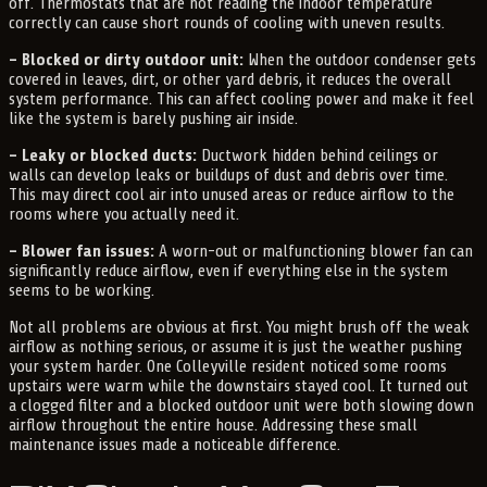
off. Thermostats that are not reading the indoor temperature
correctly can cause short rounds of cooling with uneven results.
– Blocked or dirty outdoor unit:
When the outdoor condenser gets
covered in leaves, dirt, or other yard debris, it reduces the overall
system performance. This can affect cooling power and make it feel
like the system is barely pushing air inside.
– Leaky or blocked ducts:
Ductwork hidden behind ceilings or
walls can develop leaks or buildups of dust and debris over time.
This may direct cool air into unused areas or reduce airflow to the
rooms where you actually need it.
– Blower fan issues:
A worn-out or malfunctioning blower fan can
significantly reduce airflow, even if everything else in the system
seems to be working.
Not all problems are obvious at first. You might brush off the weak
airflow as nothing serious, or assume it is just the weather pushing
your system harder. One Colleyville resident noticed some rooms
upstairs were warm while the downstairs stayed cool. It turned out
a clogged filter and a blocked outdoor unit were both slowing down
airflow throughout the entire house. Addressing these small
maintenance issues made a noticeable difference.