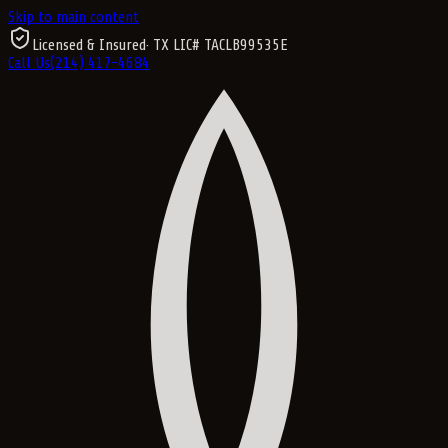
Skip to main content
Licensed & Insured
· TX LIC#
TACLB99535E
Call Us
(214) 417-4684