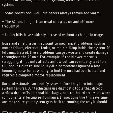
system.
– Some rooms cool well, but others always remain too warm.
– The AC runs longer than usual or cycles on and off more
frequently.
– Utility bills have suddenly increased without a change in usage.
Noise and smell issues may point to mechanical problems, such as
motor failure, electrical faults, or mold buildup inside the system. If
left unaddressed, these problems can get worse and create damage
throughout the AC unit. For example, if the blower motor is
struggling, it not only affects airflow but can eventually lead to a
full cooling outage. One Colleyville homeowner ignored a low
humming noise for days, only to find the unit had overheated and
required a complete motor replacement.
Our professionals can identify issues before they turn into major
system failures. Our technicians use diagnostic tools that detect
airflow drop-offs, internal blockages, control board errors, or worn
components affecting performance. Inspections like this save time
and make sure your system gets back to running the way it should.