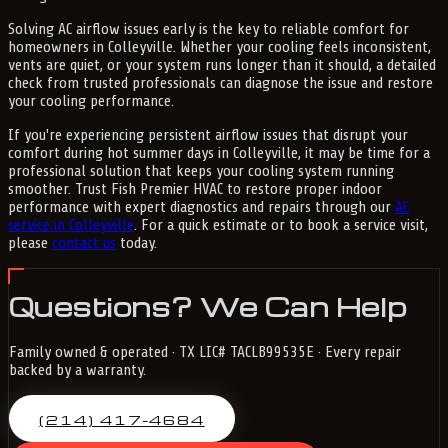
Solving AC airflow issues early is the key to reliable comfort for
homeowners in Colleyville. Whether your cooling feels inconsistent,
vents are quiet, or your system runs longer than it should, a detailed
check from trusted professionals can diagnose the issue and restore
your cooling performance.
If you're experiencing persistent airflow issues that disrupt your
comfort during hot summer days in Colleyville, it may be time for a
professional solution that keeps your cooling system running
smoother. Trust Fish Premier HVAC to restore proper indoor
performance with expert diagnostics and repairs through our
AC
service in Colleyville
. For a quick estimate or to book a service visit,
please
contact us
today.
Questions? We Can Help
Family owned & operated · TX LIC# TACLB99535E · Every repair
backed by a warranty.
(214) 417-4684