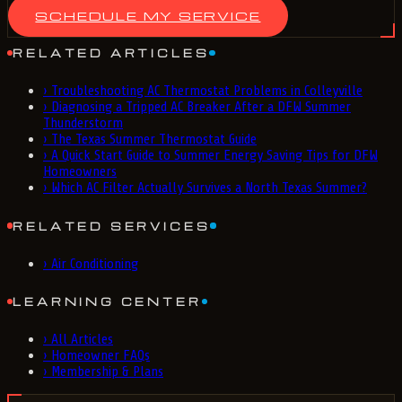
SCHEDULE MY SERVICE
RELATED ARTICLES
›
Troubleshooting AC Thermostat Problems in Colleyville
›
Diagnosing a Tripped AC Breaker After a DFW Summer
Thunderstorm
›
The Texas Summer Thermostat Guide
›
A Quick Start Guide to Summer Energy Saving Tips for DFW
Homeowners
›
Which AC Filter Actually Survives a North Texas Summer?
RELATED SERVICES
›
Air Conditioning
LEARNING CENTER
›
All Articles
›
Homeowner FAQs
›
Membership & Plans