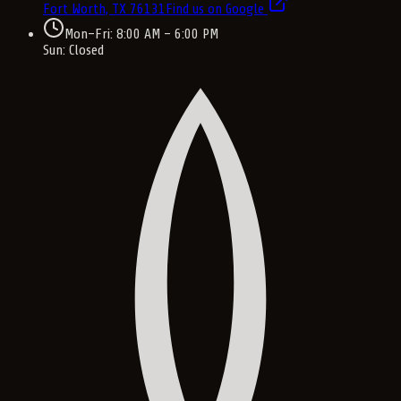
Fort Worth, TX
76131
Find us on Google
Mon–Fri: 8:00 AM – 6:00 PM
Sun: Closed