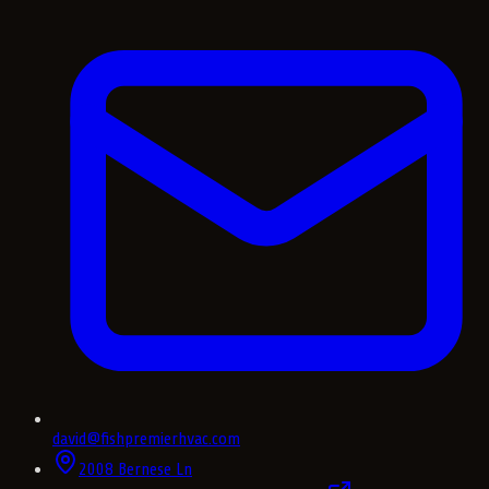
david@fishpremierhvac.com
2008 Bernese Ln