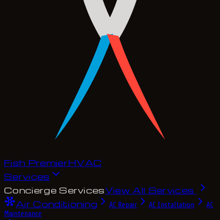
Fish Premier
H
V
A
C
Services
Concierge Services
View All Services
Air Conditioning
AC Repair
AC Installation
AC
Maintenance