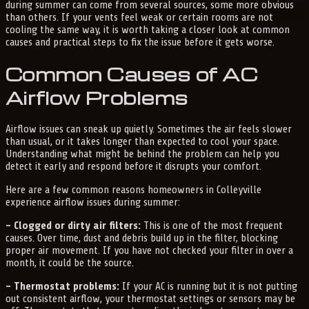
during summer can come from several sources, some more obvious
than others. If your vents feel weak or certain rooms are not
cooling the same way, it is worth taking a closer look at common
causes and practical steps to fix the issue before it gets worse.
Common Causes of AC
Airflow Problems
Airflow issues can sneak up quietly. Sometimes the air feels slower
than usual, or it takes longer than expected to cool your space.
Understanding what might be behind the problem can help you
detect it early and respond before it disrupts your comfort.
Here are a few common reasons homeowners in Colleyville
experience airflow issues during summer:
– Clogged or dirty air filters:
This is one of the most frequent
causes. Over time, dust and debris build up in the filter, blocking
proper air movement. If you have not checked your filter in over a
month, it could be the source.
– Thermostat problems:
If your AC is running but it is not putting
out consistent airflow, your thermostat settings or sensors may be