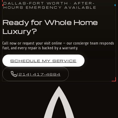
DALLAS-FORT WORTH
· AFTER-
HOURS EMERGENCY AVAILABLE
Ready for Whole Home
Luxury?
Call now or request your visit online — our concierge team responds
fast, and every repair is backed by a warranty.
SCHEDULE MY SERVICE
(214) 417-4684