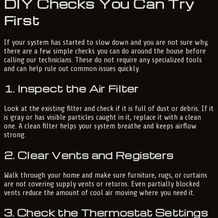
DIY Checks You Can Try
First
If your system has started to slow down and you are not sure why,
there are a few simple checks you can do around the house before
calling our technicians. These do not require any specialized tools
and can help rule out common issues quickly.
1. Inspect the Air Filter
Look at the existing filter and check if it is full of dust or debris. If it
is gray or has visible particles caught in it, replace it with a clean
one. A clean filter helps your system breathe and keeps airflow
strong.
2. Clear Vents and Registers
Walk through your home and make sure furniture, rugs, or curtains
are not covering supply vents or returns. Even partially blocked
vents reduce the amount of cool air moving where you need it.
3. Check the Thermostat Settings