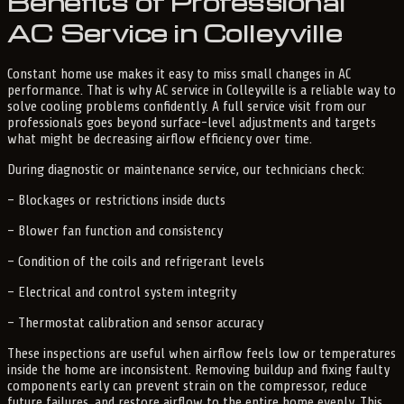
Benefits of Professional
AC Service in Colleyville
Constant home use makes it easy to miss small changes in AC
performance. That is why AC service in Colleyville is a reliable way to
solve cooling problems confidently. A full service visit from our
professionals goes beyond surface-level adjustments and targets
what might be decreasing airflow efficiency over time.
During diagnostic or maintenance service, our technicians check:
– Blockages or restrictions inside ducts
– Blower fan function and consistency
– Condition of the coils and refrigerant levels
– Electrical and control system integrity
– Thermostat calibration and sensor accuracy
These inspections are useful when airflow feels low or temperatures
inside the home are inconsistent. Removing buildup and fixing faulty
components early can prevent strain on the compressor, reduce
future failures, and restore airflow to the entire home evenly. This