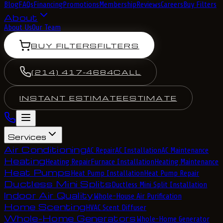
Blog
FAQs
Financing
Promotions
Membership
Reviews
Careers
Buy Filters
About
About Us
Our Team
BUY FILTERS
FILTERS
(214) 417-4684
CALL
INSTANT ESTIMATE
ESTIMATE
Services
Air Conditioning
AC Repair
AC Installation
AC Maintenance
Heating
Heating Repair
Furnace Installation
Heating Maintenance
Heat Pumps
Heat Pump Installation
Heat Pump Repair
Ductless Mini Splits
Ductless Mini Split Installation
Indoor Air Quality
Whole-House Air Purification
Home Scenting
HVAC Scent Diffuser
Whole-Home Generators
Whole-Home Generator