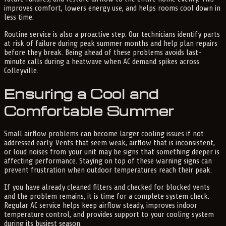
improves comfort, lowers energy use, and helps rooms cool down in
less time.
Routine service is also a proactive step. Our technicians identify parts
at risk of failure during peak summer months and help plan repairs
before they break. Being ahead of these problems avoids last-
minute calls during a heatwave when AC demand spikes across
Colleyville.
Ensuring a Cool and
Comfortable Summer
Small airflow problems can become larger cooling issues if not
addressed early. Vents that seem weak, airflow that is inconsistent,
or loud noises from your unit may be signs that something deeper is
affecting performance. Staying on top of these warning signs can
prevent frustration when outdoor temperatures reach their peak.
If you have already cleaned filters and checked for blocked vents
and the problem remains, it is time for a complete system check.
Regular AC service helps keep airflow steady, improves indoor
temperature control, and provides support to your cooling system
during its busiest season.