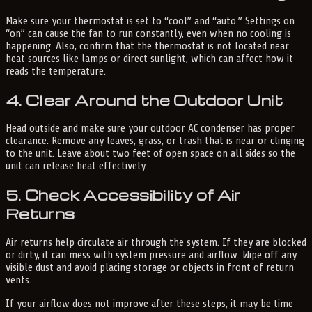
Make sure your thermostat is set to “cool” and “auto.” Settings on
“on” can cause the fan to run constantly, even when no cooling is
happening. Also, confirm that the thermostat is not located near
heat sources like lamps or direct sunlight, which can affect how it
reads the temperature.
4. Clear Around the Outdoor Unit
Head outside and make sure your outdoor AC condenser has proper
clearance. Remove any leaves, grass, or trash that is near or clinging
to the unit. Leave about two feet of open space on all sides so the
unit can release heat effectively.
5. Check Accessibility of Air
Returns
Air returns help circulate air through the system. If they are blocked
or dirty, it can mess with system pressure and airflow. Wipe off any
visible dust and avoid placing storage or objects in front of return
vents.
If your airflow does not improve after these steps, it may be time