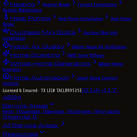
Heating
Heating Repair
Furnace Installation
Heating Maintenance
Heat Pumps
Heat Pump Installation
Heat Pump
Repair
Ductless Mini Splits
Ductless Mini Split
Installation
Indoor Air Quality
Whole-House Air Purification
Home Scenting
HVAC Scent Diffuser
Whole-Home Generators
Whole-Home
Generator
Home Automation
Smart Home Comfort
Controls
(214) 417-
Licensed & Insured
· TX LIC# TACLB99535E
4684
Service Areas
Keller, TX
Southlake, TX
Westlake, TX
Colleyville, TX
Fort Worth,
TX
Trophy Club, TX
All Service Areas
Resources