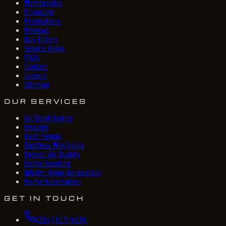
Membership
Financing
Promotions
Reviews
Buy Filters
Service Areas
FAQs
Contact
Careers
Sitemap
OUR SERVICES
Air Conditioning
Heating
Heat Pumps
Ductless Mini Splits
Indoor Air Quality
Home Scenting
Whole-Home Generators
Home Automation
GET IN TOUCH
(214) 417-4684