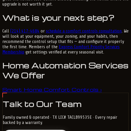
upgrade is not worth it yet.
What is your next step?
Call
(214) 417-4684
or
schedule a comfort controls consultation
. We
will look at your equipment, your zoning, and your habits, then
recommend the control setup that fits — and configure it properly
the first time. Members of the
Express Comfort Priority Services
Membership
get settings verified at every seasonal visit.
Home Automation Services
We Offer
Smart Home Comfort Controls
›
Talk to Our Team
Family owned & operated · TX LIC# TACLB99535E · Every repair
backed by a warranty.