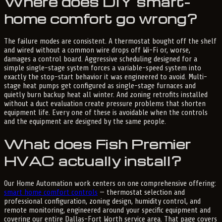
Where does DIY smart-
home comfort go wrong?
The failure modes are consistent. A thermostat bought off the shelf
and wired without a common wire drops off Wi-Fi or, worse,
damages a control board. Aggressive scheduling designed for a
simple single-stage system forces a variable-speed system into
exactly the stop-start behavior it was engineered to avoid. Multi-
stage heat pumps get configured as single-stage furnaces and
quietly burn backup heat all winter. And zoning retrofits installed
without a duct evaluation create pressure problems that shorten
equipment life. Every one of these is avoidable when the controls
and the equipment are designed by the same people.
What does Fish Premier
HVAC actually install?
Our Home Automation work centers on one comprehensive offering:
smart home comfort controls
— thermostat selection and
professional configuration, zoning design, humidity control, and
remote monitoring, engineered around your specific equipment and
covering our entire Dallas-Fort Worth service area. That page covers