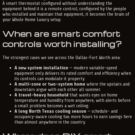
A smart thermostat configured without understanding the
equipment behind it is a remote control; configured by the people
who installed and maintain that equipment, it becomes the brain of
your Whole Home Luxury setup.
When are smart comfort
controls worth installing?
The strongest cases we see across the Dallas-Fort Worth area:
A new system installation
— modern variable-speed
equipment only delivers its rated comfort and efficiency when
its controls can modulate it properly.
A multi-zone or two-system home
where the upstairs and
downstairs argue with each other all summer.
A travel-heavy household
that wants eyes on home
temperature and humidity from anywhere, with alerts before
a small problem becomes a wet ceiling.
A long North Texas cooling season
— schedule- and
occupancy-aware cooling has more hours to earn savings here
than almost anywhere in the country.