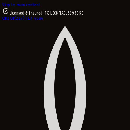
Skip to main content
Licensed & Insured
· TX LIC#
TACLB99535E
Call Us
(214) 417-4684