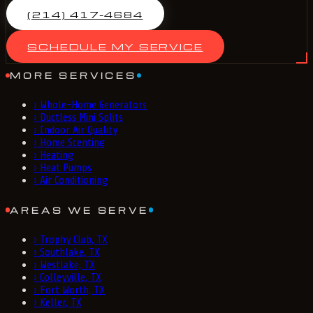
(214) 417-4684
SCHEDULE MY SERVICE
MORE SERVICES
›
Whole-Home Generators
›
Ductless Mini Splits
›
Indoor Air Quality
›
Home Scenting
›
Heating
›
Heat Pumps
›
Air Conditioning
AREAS WE SERVE
›
Trophy Club, TX
›
Southlake, TX
›
Westlake, TX
›
Colleyville, TX
›
Fort Worth, TX
›
Keller, TX