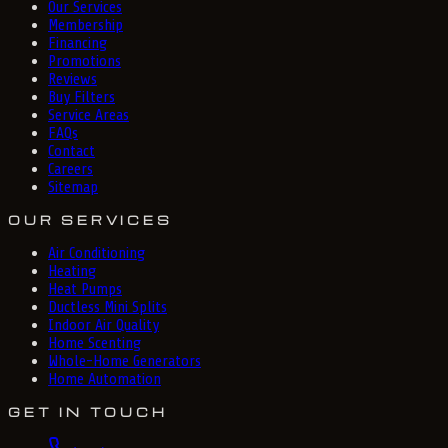
Our Services
Membership
Financing
Promotions
Reviews
Buy Filters
Service Areas
FAQs
Contact
Careers
Sitemap
OUR SERVICES
Air Conditioning
Heating
Heat Pumps
Ductless Mini Splits
Indoor Air Quality
Home Scenting
Whole-Home Generators
Home Automation
GET IN TOUCH