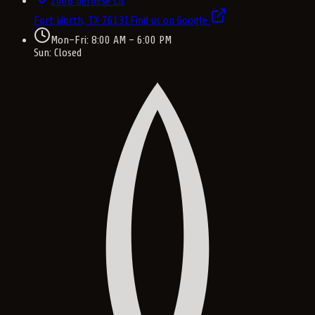
2008 Bernese Ln
Fort Worth, TX
76131
Find us on Google
Mon–Fri: 8:00 AM – 6:00 PM
Sun: Closed