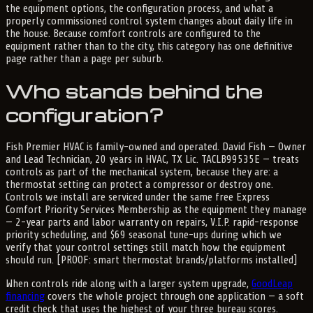
the equipment options, the configuration process, and what a
properly commissioned control system changes about daily life in
the house. Because comfort controls are configured to the
equipment rather than to the city, this category has one definitive
page rather than a page per suburb.
Who stands behind the
configuration?
Fish Premier HVAC is family-owned and operated. David Fish — Owner
and Lead Technician, 20 years in HVAC, TX Lic. TACLB99535E — treats
controls as part of the mechanical system, because they are: a
thermostat setting can protect a compressor or destroy one.
Controls we install are serviced under the same free Express
Comfort Priority Services Membership as the equipment they manage
— 2-year parts and labor warranty on repairs, V.I.P. rapid-response
priority scheduling, and $69 seasonal tune-ups during which we
verify that your control settings still match how the equipment
should run. [PROOF: smart thermostat brands/platforms installed]
When controls ride along with a larger system upgrade,
GoodLeap
financing
covers the whole project through one application — a soft
credit check that uses the highest of your three bureau scores.