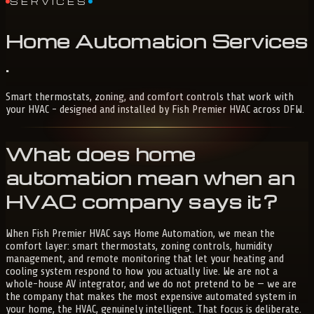
SERVICES
Home
Automation
Services
.
Smart thermostats, zoning, and comfort controls that work with
your HVAC - designed and installed by Fish Premier HVAC across DFW.
What does home
automation mean when an
HVAC company says it?
When Fish Premier HVAC says Home Automation, we mean the
comfort layer: smart thermostats, zoning controls, humidity
management, and remote monitoring that let your heating and
cooling system respond to how you actually live. We are not a
whole-house AV integrator, and we do not pretend to be — we are
the company that makes the most expensive automated system in
your home, the HVAC, genuinely intelligent. That focus is deliberate.