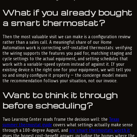
What if you already bought
a smart thermostat?
Then the most valuable visit we can make is a configuration review
rather than a sales call. A meaningful share of our Home
Automation work is correcting self-installed thermostats: verifying
the wiring supports the features you paid for, matching staging and
cycle settings to the actual equipment, and setting schedules that
work with a variable-speed system instead of against it. If your
existing device is the right one for your equipment, we will tell you
so and simply configure it properly — the concierge model means
the recommendation follows your situation, not our invoice.
Want to think it through
before scheduling?
Two Learning Center reads frame the decision well: the
Texas
summer thermostat guide
covers what settings actually make sense
through a 100-degree August, and
are smart thermostats worth it
gives the honest cost-benefit answer, including the homes where the