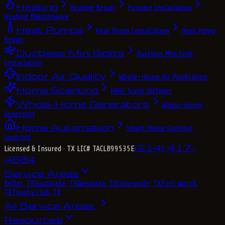
Heating
Heating Repair
Furnace Installation
Heating Maintenance
Heat Pumps
Heat Pump Installation
Heat Pump
Repair
Ductless Mini Splits
Ductless Mini Split
Installation
Indoor Air Quality
Whole-House Air Purification
Home Scenting
HVAC Scent Diffuser
Whole-Home Generators
Whole-Home
Generator
Home Automation
Smart Home Comfort
Controls
(214) 417-
Licensed & Insured
· TX LIC# TACLB99535E
4684
Service Areas
Keller, TX
Southlake, TX
Westlake, TX
Colleyville, TX
Fort Worth,
TX
Trophy Club, TX
All Service Areas
Resources