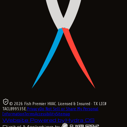
©
2026
Fish Premier HVAC
. Licensed & Insured
· TX LIC#
TACLB99535E
.
Privacy
Do Not Sell or Share My Personal
Information
Terms
Accessibility
Sitemap
Website Powered by
Hydra OS
Digital Marketing by