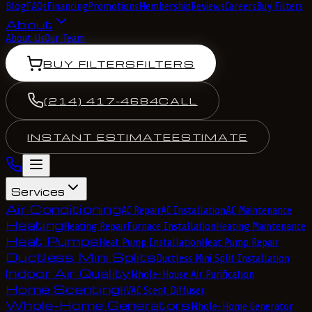
Blog
FAQs
Financing
Promotions
Membership
Reviews
Careers
Buy Filters
About
About Us
Our Team
BUY FILTERS
FILTERS
(214) 417-4684
CALL
INSTANT ESTIMATE
ESTIMATE
Services
Air Conditioning
AC Repair
AC Installation
AC Maintenance
Heating
Heating Repair
Furnace Installation
Heating Maintenance
Heat Pumps
Heat Pump Installation
Heat Pump Repair
Ductless Mini Splits
Ductless Mini Split Installation
Indoor Air Quality
Whole-House Air Purification
Home Scenting
HVAC Scent Diffuser
Whole-Home Generators
Whole-Home Generator