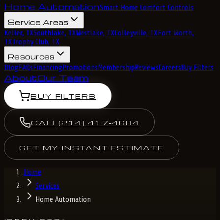
Home Automation
Smart Home Comfort Controls
Service Areas
Keller, TX
Southlake, TX
Westlake, TX
Colleyville, TX
Fort Worth,
TX
Trophy Club, TX
Resources
Blog
FAQs
Financing
Promotions
Membership
Reviews
Careers
Buy Filters
About
Our Team
BUY FILTERS
CALL
(214) 417-4684
GET MY INSTANT ESTIMATE
Home
Services
Home Automation