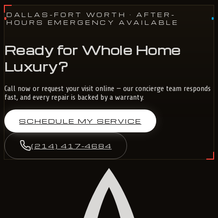
DALLAS-FORT WORTH
· AFTER-
HOURS EMERGENCY AVAILABLE
Ready for Whole Home
Luxury?
Call now or request your visit online — our concierge team responds
fast, and every repair is backed by a warranty.
SCHEDULE MY SERVICE
(214) 417-4684