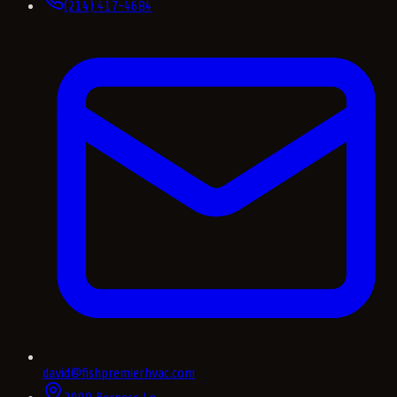
(214) 417-4684
david@fishpremierhvac.com