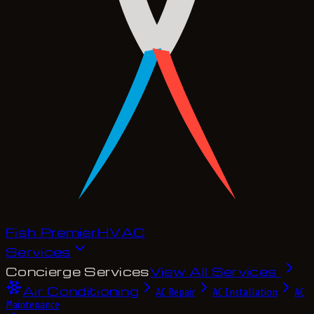
Fish Premier
H
V
A
C
Services
Concierge Services
View All Services
Air Conditioning
AC Repair
AC Installation
AC
Maintenance