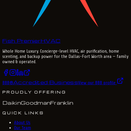
Fish Premier
H
V
A
C
Whole Home Luxury
. Concierge-level HVAC, air purification, home
scenting, and backup power for the
Dallas-Fort Worth
area — family
owned & operated.
Accredited Business
BBB
®
View our BBB profile
PROUDLY OFFERING
Daikin
Goodman
Franklin
QUICK LINKS
About Us
Our Team