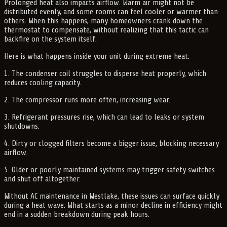
Prolonged heat also impacts airflow. Warm air might not be
distributed evenly, and some rooms can feel cooler or warmer than
others. When this happens, many homeowners crank down the
thermostat to compensate, without realizing that this tactic can
backfire on the system itself.
Here is what happens inside your unit during extreme heat:
1. The condenser coil struggles to disperse heat properly, which
reduces cooling capacity.
2. The compressor runs more often, increasing wear.
3. Refrigerant pressures rise, which can lead to leaks or system
shutdowns.
4. Dirty or clogged filters become a bigger issue, blocking necessary
airflow.
5. Older or poorly maintained systems may trigger safety switches
and shut off altogether.
Without AC maintenance in Westlake, these issues can surface quickly
during a heat wave. What starts as a minor decline in efficiency might
end in a sudden breakdown during peak hours.