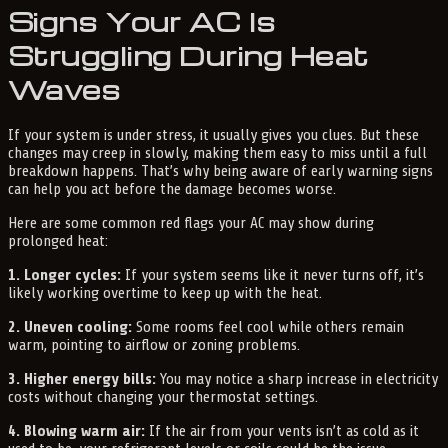
Signs Your AC Is
Struggling During Heat
Waves
If your system is under stress, it usually gives you clues. But these
changes may creep in slowly, making them easy to miss until a full
breakdown happens. That’s why being aware of early warning signs
can help you act before the damage becomes worse.
Here are some common red flags your AC may show during
prolonged heat:
1. Longer cycles:
If your system seems like it never turns off, it’s
likely working overtime to keep up with the heat.
2. Uneven cooling:
Some rooms feel cool while others remain
warm, pointing to airflow or zoning problems.
3. Higher energy bills:
You may notice a sharp increase in electricity
costs without changing your thermostat settings.
4. Blowing warm air:
If the air from your vents isn’t as cold as it