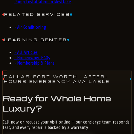
Pump Installation in Westlake
RELATED SERVICES
›
Air Conditioning
LEARNING CENTER
›
All Articles
›
Homeowner FAQs
›
Membership & Plans
DALLAS-FORT WORTH
· AFTER-
HOURS EMERGENCY AVAILABLE
Ready for Whole Home
Luxury?
Call now or request your visit online — our concierge team responds
fast, and every repair is backed by a warranty.