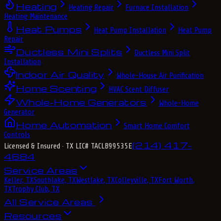
Heating
Heating Repair
Furnace Installation
Heating Maintenance
Heat Pumps
Heat Pump Installation
Heat Pump
Repair
Ductless Mini Splits
Ductless Mini Split
Installation
Indoor Air Quality
Whole-House Air Purification
Home Scenting
HVAC Scent Diffuser
Whole-Home Generators
Whole-Home
Generator
Home Automation
Smart Home Comfort
Controls
(214) 417-
Licensed & Insured
· TX LIC# TACLB99535E
4684
Service Areas
Keller, TX
Southlake, TX
Westlake, TX
Colleyville, TX
Fort Worth,
TX
Trophy Club, TX
All Service Areas
Resources