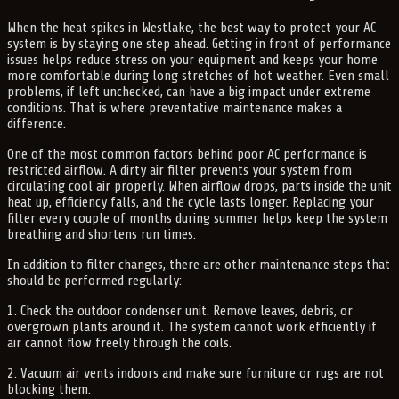
When the heat spikes in Westlake, the best way to protect your AC
system is by staying one step ahead. Getting in front of performance
issues helps reduce stress on your equipment and keeps your home
more comfortable during long stretches of hot weather. Even small
problems, if left unchecked, can have a big impact under extreme
conditions. That is where preventative maintenance makes a
difference.
One of the most common factors behind poor AC performance is
restricted airflow. A dirty air filter prevents your system from
circulating cool air properly. When airflow drops, parts inside the unit
heat up, efficiency falls, and the cycle lasts longer. Replacing your
filter every couple of months during summer helps keep the system
breathing and shortens run times.
In addition to filter changes, there are other maintenance steps that
should be performed regularly:
1. Check the outdoor condenser unit. Remove leaves, debris, or
overgrown plants around it. The system cannot work efficiently if
air cannot flow freely through the coils.
2. Vacuum air vents indoors and make sure furniture or rugs are not
blocking them.