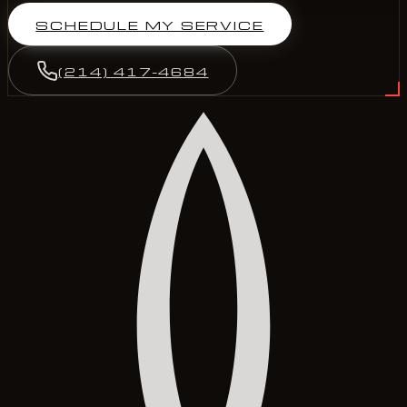
SCHEDULE MY SERVICE
(214) 417-4684