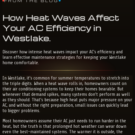
FROM THE BLOG
How
Heat
Waves
Affect
Your
AC
Efficiency
in
Westlake
.
Discover how intense heat waves impact your AC's efficiency and
learn effective maintenance strategies for keeping your Westlake
home comfortable.
In Westlake, it’s common for summer temperatures to stretch into
the triple digits. When a heat wave rolls in, homeowners count on
their air conditioning systems to keep their homes bearable. But
whenever that demand spikes, many systems don't perform as well
as they should. That's because high heat puts major pressure on your
AC, and without the right preparation, small issues can quickly lead
to bigger problems.
Most homeowners assume their AC just needs to run harder in the
heat, but the truth is that prolonged hot weather can wear down
even the best-maintained systems. The warmer it is outside, the