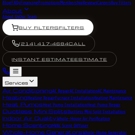
Blog
FAQs
Financing
Promotions
Membership
Reviews
Careers
Buy Filters
About
About Us
Our Team
BUY FILTERS
FILTERS
(214) 417-4684
CALL
INSTANT ESTIMATE
ESTIMATE
Services
Air Conditioning
AC Repair
AC Installation
AC Maintenance
Heating
Heating Repair
Furnace Installation
Heating Maintenance
Heat Pumps
Heat Pump Installation
Heat Pump Repair
Ductless Mini Splits
Ductless Mini Split Installation
Indoor Air Quality
Whole-House Air Purification
Home Scenting
HVAC Scent Diffuser
Whole-Home Generators
Whole-Home Generator