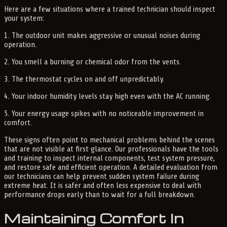
Here are a few situations where a trained technician should inspect
your system:
1. The outdoor unit makes aggressive or unusual noises during
operation.
2. You smell a burning or chemical odor from the vents.
3. The thermostat cycles on and off unpredictably.
4. Your indoor humidity levels stay high even with the AC running.
5. Your energy usage spikes with no noticeable improvement in
comfort.
These signs often point to mechanical problems behind the scenes
that are not visible at first glance. Our professionals have the tools
and training to inspect internal components, test system pressure,
and restore safe and efficient operation. A detailed evaluation from
our technicians can help prevent sudden system failure during
extreme heat. It is safer and often less expensive to deal with
performance drops early than to wait for a full breakdown.
Maintaining Comfort In