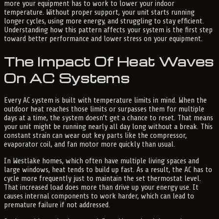
more your equipment has to work to lower your indoor
temperature. Without proper support, your unit starts running
longer cycles, using more energy, and struggling to stay efficient.
Understanding how this pattern affects your system is the first step
toward better performance and lower stress on your equipment.
The Impact Of Heat Waves
On AC Systems
Every AC system is built with temperature limits in mind. When the
outdoor heat reaches those limits or surpasses them for multiple
days at a time, the system doesn’t get a chance to reset. That means
your unit might be running nearly all day long without a break. This
constant strain can wear out key parts like the compressor,
evaporator coil, and fan motor more quickly than usual.
In Westlake homes, which often have multiple living spaces and
large windows, heat tends to build up fast. As a result, the AC has to
cycle more frequently just to maintain the set thermostat level.
That increased load does more than drive up your energy use. It
causes internal components to work harder, which can lead to
premature failure if not addressed.