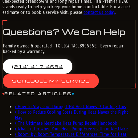
unexpected breakdowns and long repair times. Fish Premier HVAC
stands ready to help you keep your home comfortable. For a quick
estimate or to book a service visit, please
contact us today
.
Questions? We Can Help
Family owned & operated · TX LIC# TACLB99535E · Every repair
backed by a warranty.
(214) 417-4684
SCHEDULE MY SERVICE
RELATED ARTICLES
›
How to Stay Cool During DFW Heat Waves: 7 Cooling Tips
›
How to Reduce Cooling Costs During Heat Waves the Right
Way
›
The Ultimate Westlake Heat Pump Repair Handbook
›
What to Do When Your Heat Pump Freezes Up in Westlake
›
Room-by-Room Temperature Differences: Time for Heat