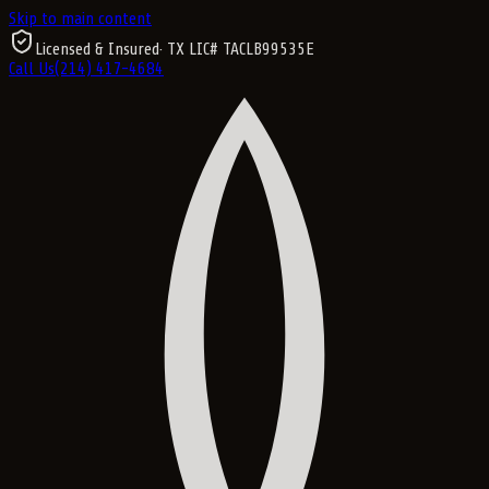
Skip to main content
Licensed & Insured
· TX LIC#
TACLB99535E
Call Us
(214) 417-4684