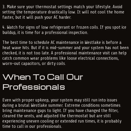
3. Make sure your thermostat settings match your lifestyle. Avoid
setting the temperature drastically low. It will not cool the home
faster, but it will push your AC harder.
4. Watch for signs of low refrigerant or frozen coils. If you spot ice
buildup, it is time for a professional inspection.
The best time to schedule AC maintenance in Westlake is before a
heat wave hits. But if it is mid-summer and your system has not been
checked, it is not too late. A professional maintenance visit can help
catch common wear problems like loose electrical connections,
worn-out capacitors, or dirty coils.
When To Call Our
Professionals
Even with proper upkeep, your system may still run into issues
during a brutal Westlake summer. Extreme conditions sometimes
bring maintenance gaps to light. If you have changed the filter,
cleared the vents, and adjusted the thermostat but are still
experiencing uneven cooling or extended run times, it is probably
time to call in our professionals.