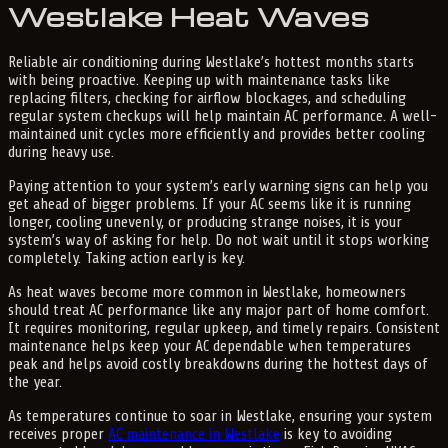
Westlake Heat Waves
Reliable air conditioning during Westlake’s hottest months starts
with being proactive. Keeping up with maintenance tasks like
replacing filters, checking for airflow blockages, and scheduling
regular system checkups will help maintain AC performance. A well-
maintained unit cycles more efficiently and provides better cooling
during heavy use.
Paying attention to your system’s early warning signs can help you
get ahead of bigger problems. If your AC seems like it is running
longer, cooling unevenly, or producing strange noises, it is your
system’s way of asking for help. Do not wait until it stops working
completely. Taking action early is key.
As heat waves become more common in Westlake, homeowners
should treat AC performance like any major part of home comfort.
It requires monitoring, regular upkeep, and timely repairs. Consistent
maintenance helps keep your AC dependable when temperatures
peak and helps avoid costly breakdowns during the hottest days of
the year.
As temperatures continue to soar in Westlake, ensuring your system
receives proper
AC maintenance in Westlake
is key to avoiding