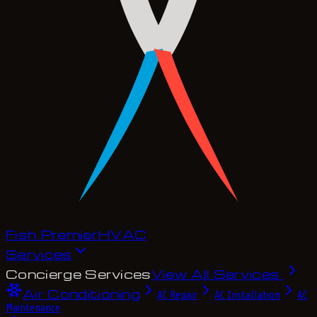
Fish Premier
H
V
A
C
Services
Concierge Services
View All Services
Air Conditioning
AC Repair
AC Installation
AC
Maintenance