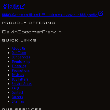
Accredited Business
BBB
®
View our BBB profile
PROUDLY OFFERING
Daikin
Goodman
Franklin
QUICK LINKS
About Us
Our Team
Our Services
Membership
Financing
Promotions
Reviews
Buy Filters
Service Areas
FAQs
Contact
Careers
Sitemap
OUR SERVICES