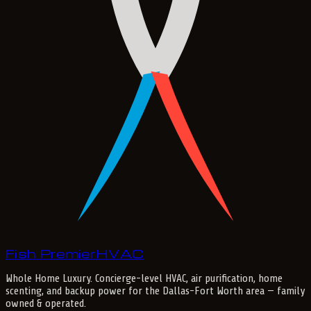
Fish Premier
H
V
A
C
Whole Home Luxury
. Concierge-level HVAC, air purification, home
scenting, and backup power for the
Dallas-Fort Worth
area — family
owned & operated.