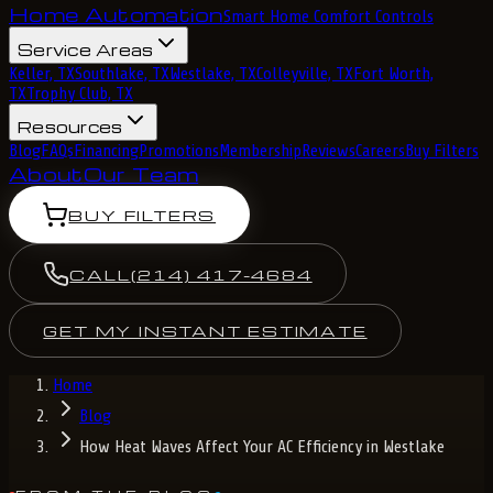
Home Automation
Smart Home Comfort Controls
Service Areas
Keller, TX
Southlake, TX
Westlake, TX
Colleyville, TX
Fort Worth,
TX
Trophy Club, TX
Resources
Blog
FAQs
Financing
Promotions
Membership
Reviews
Careers
Buy Filters
About
Our Team
BUY FILTERS
CALL
(214) 417-4684
GET MY INSTANT ESTIMATE
Home
Blog
How Heat Waves Affect Your AC Efficiency in Westlake