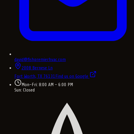
david@fishpremierhvac.com
2008 Bernese Ln
Fort Worth, TX
76131
Find us on Google
Mon–Fri: 8:00 AM – 6:00 PM
Sun: Closed