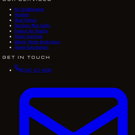
Air Conditioning
Heating
Heat Pumps
Ductless Mini Splits
Indoor Air Quality
Home Scenting
Whole-Home Generators
Home Automation
GET IN TOUCH
(214) 417-4684