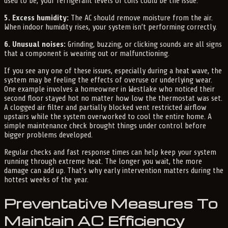
used to be, your refrigerant levels or coils could be the issue.
5. Excess humidity:
The AC should remove moisture from the air.
When indoor humidity rises, your system isn’t performing correctly.
6. Unusual noises:
Grinding, buzzing, or clicking sounds are all signs
that a component is wearing out or malfunctioning.
If you see any one of these issues, especially during a heat wave, the
system may be feeling the effects of overuse or underlying wear.
One example involves a homeowner in Westlake who noticed their
second floor stayed hot no matter how low the thermostat was set.
A clogged air filter and partially blocked vent restricted airflow
upstairs while the system overworked to cool the entire home. A
simple maintenance check brought things under control before
bigger problems developed.
Regular checks and fast response times can help keep your system
running through extreme heat. The longer you wait, the more
damage can add up. That’s why early intervention matters during the
hottest weeks of the year.
Preventative Measures To
Maintain AC Efficiency