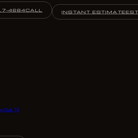
17-4684
CALL
INSTANT ESTIMATE
ES
y Club, TX