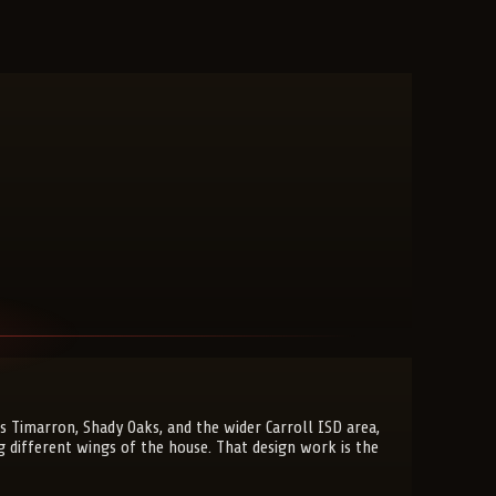
 Timarron, Shady Oaks, and the wider Carroll ISD area,
g different wings of the house. That design work is the