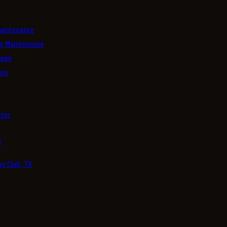
aintenance
g Maintenance
pair
ion
tor
4
y Club, TX