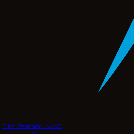
Fish Premier
H
V
A
C