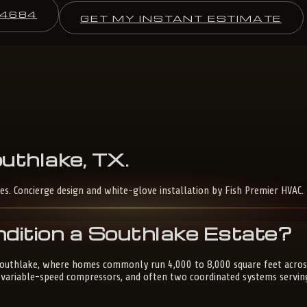
-4684
GET MY INSTANT ESTIMATE
uthlake,
TX
.
es. Concierge design and white-glove installation by Fish Premier HVAC.
dition a Southlake Estate?
 Southlake, where homes commonly run 4,000 to 8,000 square feet across
s, variable-speed compressors, and often two coordinated systems servin