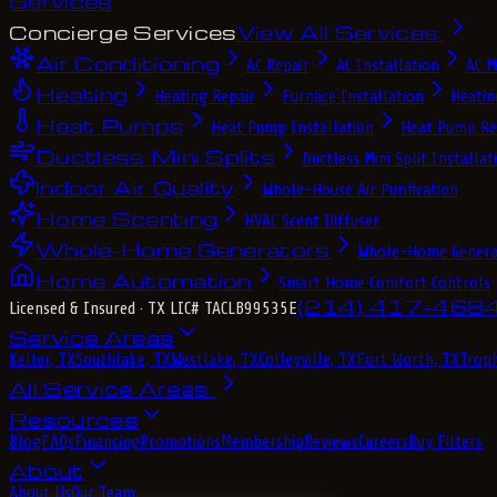
Services
Concierge Services
View All Services
Air Conditioning
AC Repair
AC Installation
AC M
Heating
Heating Repair
Furnace Installation
Heatin
Heat Pumps
Heat Pump Installation
Heat Pump Re
Ductless Mini Splits
Ductless Mini Split Installat
Indoor Air Quality
Whole-House Air Purification
Home Scenting
HVAC Scent Diffuser
Whole-Home Generators
Whole-Home Genera
Home Automation
Smart Home Comfort Controls
(214) 417-468
Licensed & Insured
· TX LIC# TACLB99535E
Service Areas
Keller, TX
Southlake, TX
Westlake, TX
Colleyville, TX
Fort Worth, TX
Troph
All Service Areas
Resources
Blog
FAQs
Financing
Promotions
Membership
Reviews
Careers
Buy Filters
About
About Us
Our Team