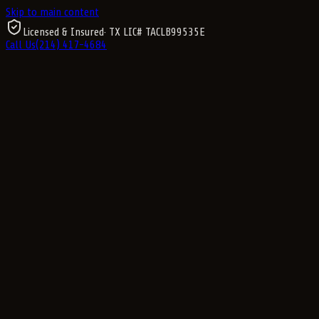
Skip to main content
Licensed & Insured
· TX LIC#
TACLB99535E
Call Us
(214) 417-4684