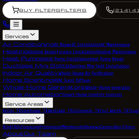
BUY FILTERS
FILTERS
(214) 4
Services
Air Conditioning
AC Repair
AC Installation
AC Maintenance
Heating
Heating Repair
Furnace Installation
Heating Maintenance
Heat Pumps
Heat Pump Installation
Heat Pump Repair
Ductless Mini Splits
Ductless Mini Split Installation
Indoor Air Quality
Whole-House Air Purification
Home Scenting
HVAC Scent Diffuser
Whole-Home Generators
Whole-Home Generator
Home Automation
Smart Home Comfort Controls
Service Areas
Keller, TX
Southlake, TX
Westlake, TX
Colleyville, TX
Fort Worth, TX
Troph
Resources
Blog
FAQs
Financing
Promotions
Membership
Reviews
Careers
Buy Filters
About
Our Team