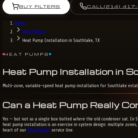
BUY FILTERS
CALL
(214) 417
Home
Heat Pumps
Heat Pump Installation in Southlake, TX
HEAT PUMPS
Heat
Pump
Installation
in
So
Multi-zone, variable-speed heat pump installation for Southlake estat
Can a Heat Pump Really Con
Yes — but not as a single box bolted where the old condenser sat. In
heat pump installation is an exercise in system design: multiple zone
heart of our
Heat Pumps
service line.