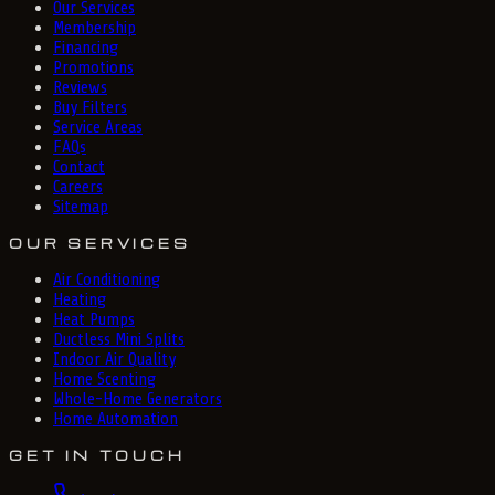
Our Services
Membership
Financing
Promotions
Reviews
Buy Filters
Service Areas
FAQs
Contact
Careers
Sitemap
OUR SERVICES
Air Conditioning
Heating
Heat Pumps
Ductless Mini Splits
Indoor Air Quality
Home Scenting
Whole-Home Generators
Home Automation
GET IN TOUCH