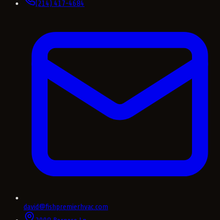
(214) 417-4684
david@fishpremierhvac.com