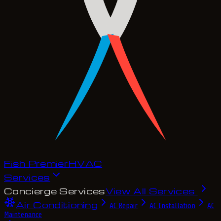
Fish Premier
H
V
A
C
Services
Concierge Services
View All Services
Air Conditioning
AC Repair
AC Installation
AC
Maintenance