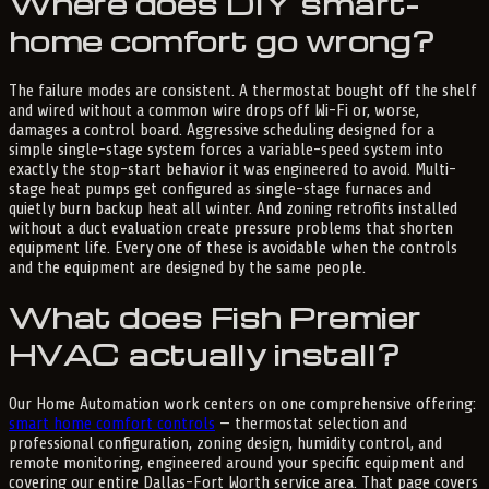
Where does DIY smart-
home comfort go wrong?
The failure modes are consistent. A thermostat bought off the shelf
and wired without a common wire drops off Wi-Fi or, worse,
damages a control board. Aggressive scheduling designed for a
simple single-stage system forces a variable-speed system into
exactly the stop-start behavior it was engineered to avoid. Multi-
stage heat pumps get configured as single-stage furnaces and
quietly burn backup heat all winter. And zoning retrofits installed
without a duct evaluation create pressure problems that shorten
equipment life. Every one of these is avoidable when the controls
and the equipment are designed by the same people.
What does Fish Premier
HVAC actually install?
Our Home Automation work centers on one comprehensive offering:
smart home comfort controls
— thermostat selection and
professional configuration, zoning design, humidity control, and
remote monitoring, engineered around your specific equipment and
covering our entire Dallas-Fort Worth service area. That page covers