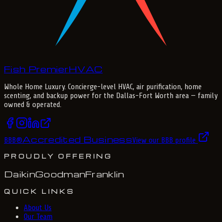
Fish Premier
H
V
A
C
Whole Home Luxury
. Concierge-level HVAC, air purification, home
scenting, and backup power for the
Dallas-Fort Worth
area — family
owned & operated.
Accredited Business
BBB
®
View our BBB profile
PROUDLY OFFERING
Daikin
Goodman
Franklin
QUICK LINKS
About Us
Our Team