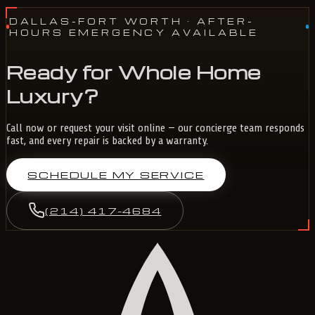
DALLAS-FORT WORTH
· AFTER-
HOURS EMERGENCY AVAILABLE
Ready for Whole Home
Luxury?
Call now or request your visit online — our concierge team responds
fast, and every repair is backed by a warranty.
SCHEDULE MY SERVICE
(214) 417-4684