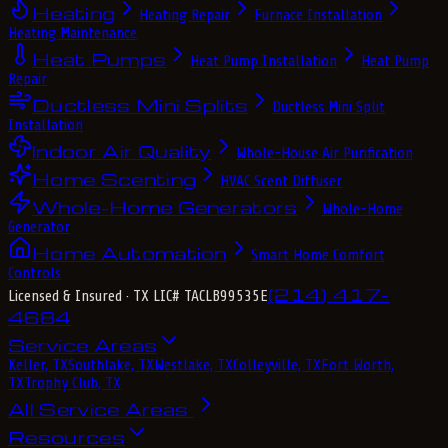
Heating
Heating Repair
Furnace Installation
Heating Maintenance
Heat Pumps
Heat Pump Installation
Heat Pump
Repair
Ductless Mini Splits
Ductless Mini Split
Installation
Indoor Air Quality
Whole-House Air Purification
Home Scenting
HVAC Scent Diffuser
Whole-Home Generators
Whole-Home
Generator
Home Automation
Smart Home Comfort
Controls
(214) 417-
Licensed & Insured
· TX LIC# TACLB99535E
4684
Service Areas
Keller, TX
Southlake, TX
Westlake, TX
Colleyville, TX
Fort Worth,
TX
Trophy Club, TX
All Service Areas
Resources