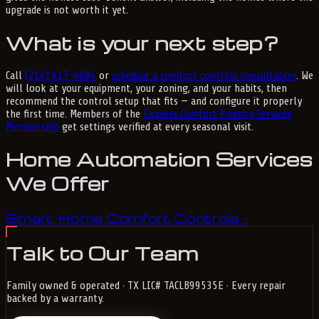
upgrade is not worth it yet.
What is your next step?
Call
(214) 417-4684
or
schedule a comfort controls consultation
. We
will look at your equipment, your zoning, and your habits, then
recommend the control setup that fits — and configure it properly
the first time. Members of the
Express Comfort Priority Services
Membership
get settings verified at every seasonal visit.
Home Automation Services
We Offer
Smart Home Comfort Controls
›
Talk to Our Team
Family owned & operated · TX LIC# TACLB99535E · Every repair
backed by a warranty.