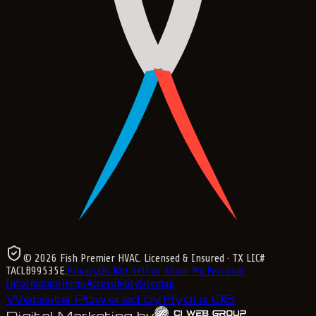
©
2026
Fish Premier HVAC
. Licensed & Insured
· TX LIC#
TACLB99535E
.
Privacy
Do Not Sell or Share My Personal
Information
Terms
Accessibility
Sitemap
Website Powered by
Hydra OS
Digital Marketing by