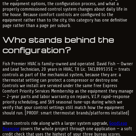
the equipment options, the configuration process, and what a
properly commissioned control system changes about daily life in
the house. Because comfort controls are configured to the
equipment rather than to the city, this category has one definitive
page rather than a page per suburb.
Who stands behind the
configuration?
Fish Premier HVAC is family-owned and operated. David Fish — Owner
and Lead Technician, 20 years in HVAC, TX Lic. TACLB99535E — treats
controls as part of the mechanical system, because they are: a
thermostat setting can protect a compressor or destroy one.
Controls we install are serviced under the same free Express
Comfort Priority Services Membership as the equipment they manage
— 2-year parts and labor warranty on repairs, V.I.P. rapid-response
priority scheduling, and $69 seasonal tune-ups during which we
verify that your control settings still match how the equipment
should run. [PROOF: smart thermostat brands/platforms installed]
When controls ride along with a larger system upgrade,
GoodLeap
financing
covers the whole project through one application — a soft
credit check that uses the highest of your three bureau scores.