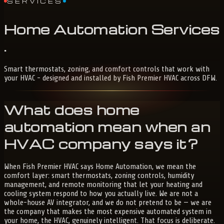
SERVICES
Home
Automation
Services
.
Smart thermostats, zoning, and comfort controls that work with
your HVAC - designed and installed by Fish Premier HVAC across DFW.
What does home
automation mean when an
HVAC company says it?
When Fish Premier HVAC says Home Automation, we mean the
comfort layer: smart thermostats, zoning controls, humidity
management, and remote monitoring that let your heating and
cooling system respond to how you actually live. We are not a
whole-house AV integrator, and we do not pretend to be — we are
the company that makes the most expensive automated system in
your home, the HVAC, genuinely intelligent. That focus is deliberate.