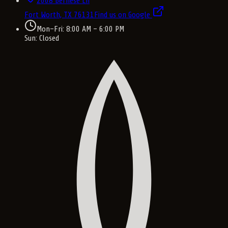
2008 Bernese Ln
Fort Worth, TX
76131
Find us on Google
Mon–Fri: 8:00 AM – 6:00 PM
Sun: Closed