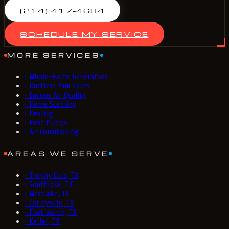
(214) 417-4684
SCHEDULE MY SERVICE
MORE SERVICES
›
Whole-Home Generators
›
Ductless Mini Splits
›
Indoor Air Quality
›
Home Scenting
›
Heating
›
Heat Pumps
›
Air Conditioning
AREAS WE SERVE
›
Trophy Club, TX
›
Southlake, TX
›
Westlake, TX
›
Colleyville, TX
›
Fort Worth, TX
›
Keller, TX