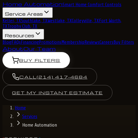
Home Automation
Smart Home Comfort Controls
Service Areas
Keller, TX
Southlake, TX
Westlake, TX
Colleyville, TX
Fort Worth,
TX
Trophy Club, TX
Resources
Blog
FAQs
Financing
Promotions
Membership
Reviews
Careers
Buy Filters
About
Our Team
BUY FILTERS
CALL
(214) 417-4684
GET MY INSTANT ESTIMATE
Home
Services
Home Automation