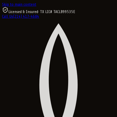
Skip to main content
Licensed & Insured
· TX LIC#
TACLB99535E
Call Us
(214) 417-4684