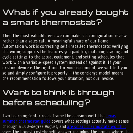
What if you already bought
a smart thermostat?
Then the most valuable visit we can make is a configuration review
rather than a sales call. A meaningful share of our Home
Automation work is correcting self-installed thermostats: verifying
the wiring supports the features you paid for, matching staging and
cycle settings to the actual equipment, and setting schedules that
work with a variable-speed system instead of against it. If your
existing device is the right one for your equipment, we will tell you
so and simply configure it properly — the concierge model means
the recommendation follows your situation, not our invoice.
Want to think it through
before scheduling?
Two Learning Center reads frame the decision well: the
Texas
summer thermostat guide
covers what settings actually make sense
through a 100-degree August, and
are smart thermostats worth it
gives the honest cost-benefit answer, including the homes where the