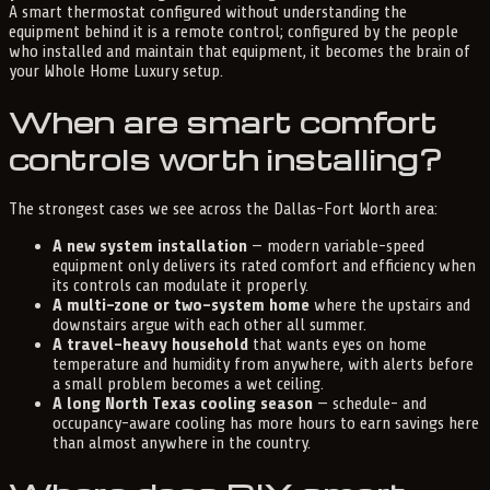
A smart thermostat configured without understanding the
equipment behind it is a remote control; configured by the people
who installed and maintain that equipment, it becomes the brain of
your Whole Home Luxury setup.
When are smart comfort
controls worth installing?
The strongest cases we see across the Dallas-Fort Worth area:
A new system installation
— modern variable-speed
equipment only delivers its rated comfort and efficiency when
its controls can modulate it properly.
A multi-zone or two-system home
where the upstairs and
downstairs argue with each other all summer.
A travel-heavy household
that wants eyes on home
temperature and humidity from anywhere, with alerts before
a small problem becomes a wet ceiling.
A long North Texas cooling season
— schedule- and
occupancy-aware cooling has more hours to earn savings here
than almost anywhere in the country.