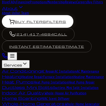
Blog
FAQs
Financing
Promotions
Membership
Reviews
Careers
Buy Filters
About
About Us
Our Team
BUY FILTERS
FILTERS
(214) 417-4684
CALL
INSTANT ESTIMATE
ESTIMATE
Services
Air Conditioning
AC Repair
AC Installation
AC Maintenance
Heating
Heating Repair
Furnace Installation
Heating Maintenance
Heat Pumps
Heat Pump Installation
Heat Pump Repair
Ductless Mini Splits
Ductless Mini Split Installation
Indoor Air Quality
Whole-House Air Purification
Home Scenting
HVAC Scent Diffuser
Whole-Home Generators
Whole-Home Generator