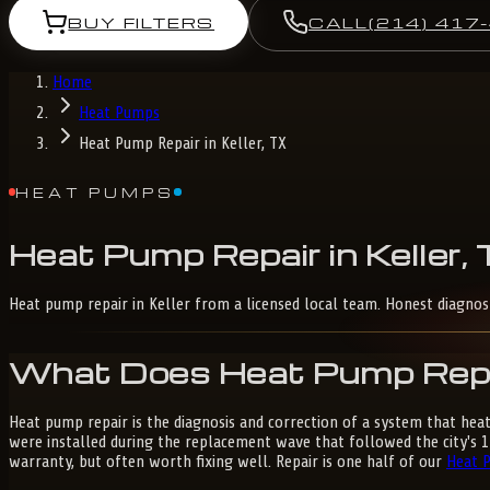
BUY FILTERS
CALL
(214) 417
Home
Heat Pumps
Heat Pump Repair in Keller, TX
HEAT PUMPS
Heat
Pump
Repair
in
Keller,
Heat pump repair in Keller from a licensed local team. Honest diagno
What Does Heat Pump Repair
Heat pump repair is the diagnosis and correction of a system that hea
were installed during the replacement wave that followed the city's 
warranty, but often worth fixing well. Repair is one half of our
Heat 