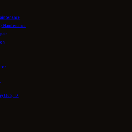
aintenance
g Maintenance
pair
ion
tor
4
y Club, TX