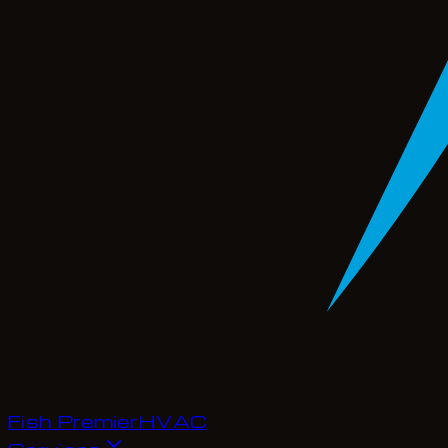
Fish Premier
H
V
A
C