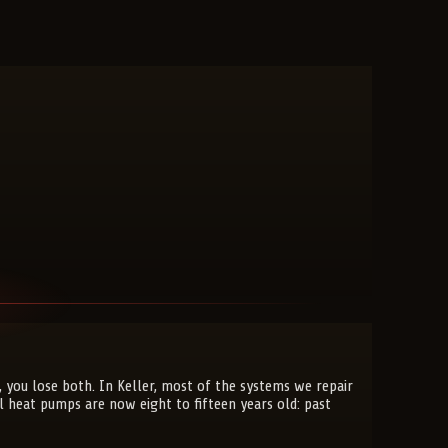
 you lose both. In Keller, most of the systems we repair
 heat pumps are now eight to fifteen years old: past