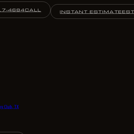
17-4684
CALL
INSTANT ESTIMATE
ES
y Club, TX