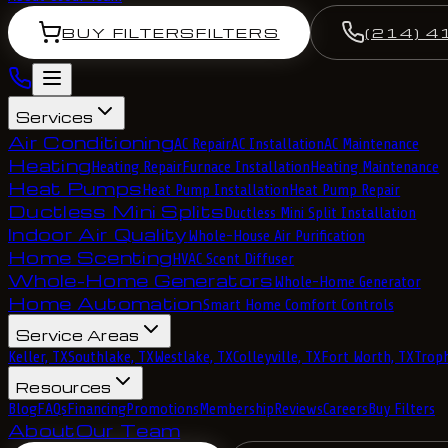
BUY FILTERS
FILTERS
(214) 4
Services
Air Conditioning
AC Repair
AC Installation
AC Maintenance
Heating
Heating Repair
Furnace Installation
Heating Maintenance
Heat Pumps
Heat Pump Installation
Heat Pump Repair
Ductless Mini Splits
Ductless Mini Split Installation
Indoor Air Quality
Whole-House Air Purification
Home Scenting
HVAC Scent Diffuser
Whole-Home Generators
Whole-Home Generator
Home Automation
Smart Home Comfort Controls
Service Areas
Keller, TX
Southlake, TX
Westlake, TX
Colleyville, TX
Fort Worth, TX
Troph
Resources
Blog
FAQs
Financing
Promotions
Membership
Reviews
Careers
Buy Filters
About
Our Team