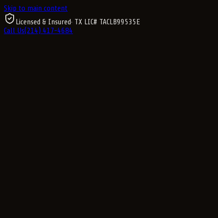
Skip to main content
Licensed & Insured
· TX LIC#
TACLB99535E
Call Us
(214) 417-4684