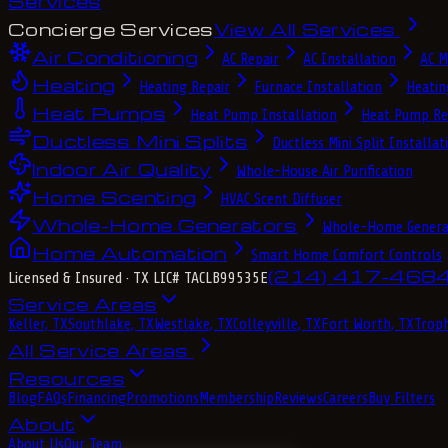
Services
Concierge Services
View All Services
Air Conditioning
AC Repair
AC Installation
AC M
Heating
Heating Repair
Furnace Installation
Heatin
Heat Pumps
Heat Pump Installation
Heat Pump Re
Ductless Mini Splits
Ductless Mini Split Installat
Indoor Air Quality
Whole-House Air Purification
Home Scenting
HVAC Scent Diffuser
Whole-Home Generators
Whole-Home Genera
Home Automation
Smart Home Comfort Controls
(214) 417-468
Licensed & Insured
· TX LIC# TACLB99535E
Service Areas
Keller, TX
Southlake, TX
Westlake, TX
Colleyville, TX
Fort Worth, TX
Troph
All Service Areas
Resources
Blog
FAQs
Financing
Promotions
Membership
Reviews
Careers
Buy Filters
About
About Us
Our Team