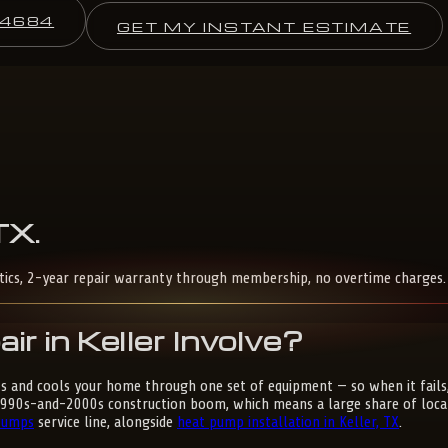
-4684
GET MY INSTANT ESTIMATE
TX
.
stics, 2-year repair warranty through membership, no overtime charges.
 in Keller Involve?
ts and cools your home through one set of equipment — so when it fails,
1990s-and-2000s construction boom, which means a large share of local
Pumps
service line, alongside
heat pump installation in Keller, TX
.