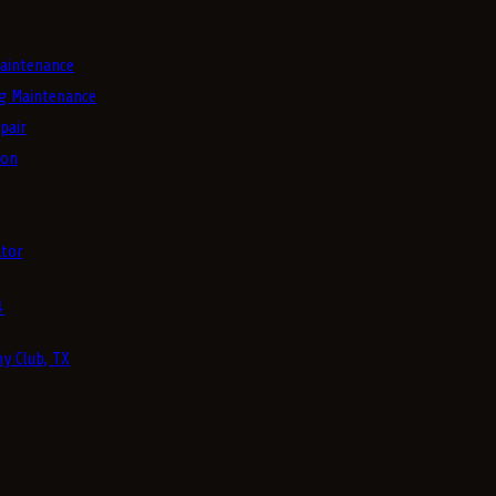
aintenance
g Maintenance
pair
ion
tor
4
y Club, TX