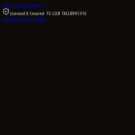
Skip to main content
Licensed & Insured
· TX LIC#
TACLB99535E
Call Us
(214) 417-4684