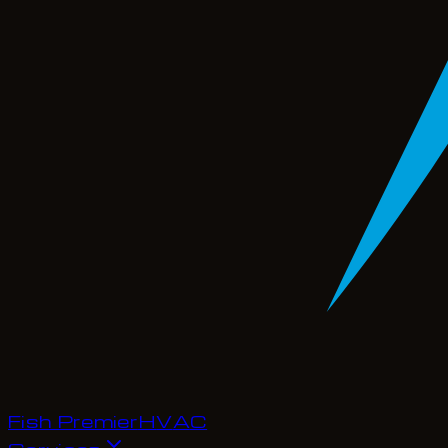
Fish Premier
H
V
A
C