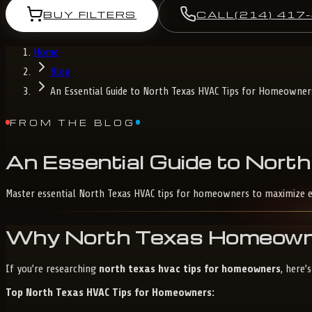
BUY FILTERS
CALL
(214) 417
Home
Blog
An Essential Guide to North Texas HVAC Tips for Homeowner
FROM THE BLOG
An
Essential
Guide
to
North
Master essential North Texas HVAC tips for homeowners to maximize e
Why North Texas Homeowner
If you’re researching
north texas hvac tips for homeowners
, here’
Top North Texas HVAC Tips for Homeowners: