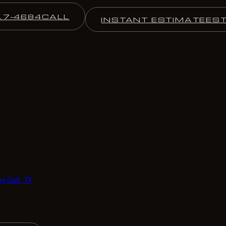
17-4684
CALL
INSTANT ESTIMATE
ES
y Club, TX