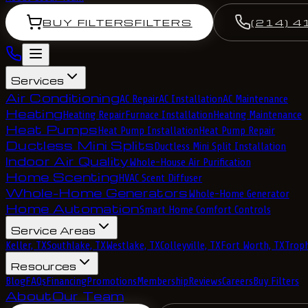
BUY FILTERS
FILTERS
(214) 4
Services
Air Conditioning
AC Repair
AC Installation
AC Maintenance
Heating
Heating Repair
Furnace Installation
Heating Maintenance
Heat Pumps
Heat Pump Installation
Heat Pump Repair
Ductless Mini Splits
Ductless Mini Split Installation
Indoor Air Quality
Whole-House Air Purification
Home Scenting
HVAC Scent Diffuser
Whole-Home Generators
Whole-Home Generator
Home Automation
Smart Home Comfort Controls
Service Areas
Keller, TX
Southlake, TX
Westlake, TX
Colleyville, TX
Fort Worth, TX
Troph
Resources
Blog
FAQs
Financing
Promotions
Membership
Reviews
Careers
Buy Filters
About
Our Team