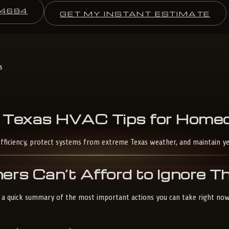
-4684
GET MY INSTANT ESTIMATE
s
Texas
HVAC
Tips
for
Homeo
fficiency, protect systems from extreme Texas weather, and maintain y
s Can’t Afford to Ignore 
s a quick summary of the most important actions you can take right now