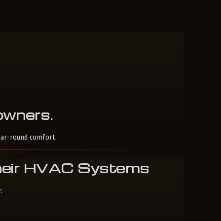
wners
.
ear-round comfort.
Their HVAC Systems
: