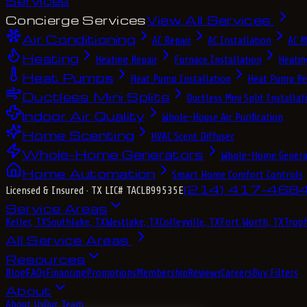
Services
Concierge Services
View All Services
Air Conditioning
AC Repair
AC Installation
AC M
Heating
Heating Repair
Furnace Installation
Heatin
Heat Pumps
Heat Pump Installation
Heat Pump Re
Ductless Mini Splits
Ductless Mini Split Installat
Indoor Air Quality
Whole-House Air Purification
Home Scenting
HVAC Scent Diffuser
Whole-Home Generators
Whole-Home Genera
Home Automation
Smart Home Comfort Controls
(214) 417-468
Licensed & Insured
· TX LIC# TACLB99535E
Service Areas
Keller, TX
Southlake, TX
Westlake, TX
Colleyville, TX
Fort Worth, TX
Troph
All Service Areas
Resources
Blog
FAQs
Financing
Promotions
Membership
Reviews
Careers
Buy Filters
About
About Us
Our Team