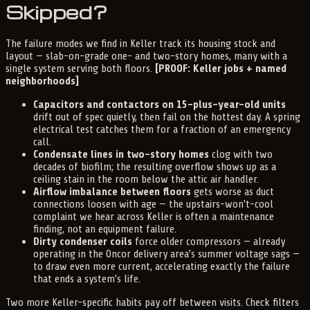
Skipped?
The failure modes we find in Keller track its housing stock and
layout — slab-on-grade one- and two-story homes, many with a
single system serving both floors.
[PROOF: Keller jobs + named
neighborhoods]
Capacitors and contactors on 15-plus-year-old units
drift out of spec quietly, then fail on the hottest day. A spring
electrical test catches them for a fraction of an emergency
call.
Condensate lines in two-story homes
clog with two
decades of biofilm; the resulting overflow shows up as a
ceiling stain in the room below the attic air handler.
Airflow imbalance between floors
gets worse as duct
connections loosen with age — the upstairs-won't-cool
complaint we hear across Keller is often a maintenance
finding, not an equipment failure.
Dirty condenser coils
force older compressors — already
operating in the Oncor delivery area's summer voltage sags —
to draw even more current, accelerating exactly the failure
that ends a system's life.
Two more Keller-specific habits pay off between visits. Check filters