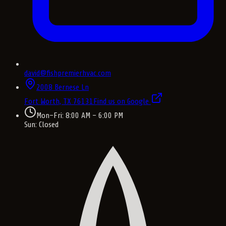
david@fishpremierhvac.com
2008 Bernese Ln
Fort Worth, TX
76131
Find us on Google
Mon–Fri: 8:00 AM – 6:00 PM
Sun: Closed