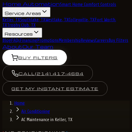
Home Automation
Smart Home Comfort Controls
Service Areas
Keller, TX
Southlake, TX
Westlake, TX
Colleyville, TX
Fort Worth,
TX
Trophy Club, TX
Resources
Blog
FAQs
Financing
Promotions
Membership
Reviews
Careers
Buy Filters
About
Our Team
BUY FILTERS
CALL
(214) 417-4684
GET MY INSTANT ESTIMATE
Home
Air Conditioning
AC Maintenance in Keller, TX