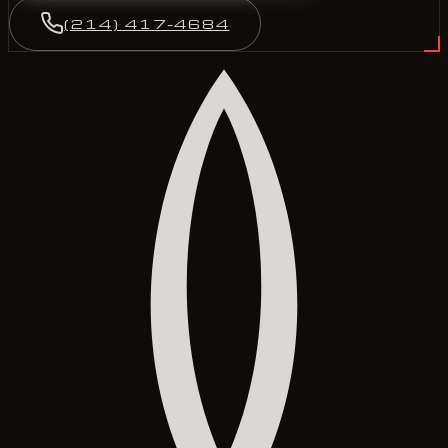
(214) 417-4684