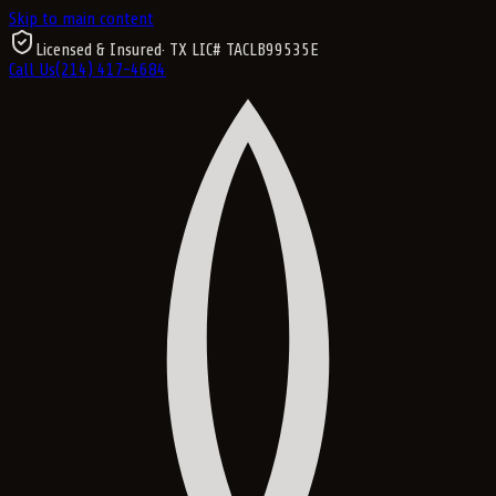
Skip to main content
Licensed & Insured
· TX LIC#
TACLB99535E
Call Us
(214) 417-4684