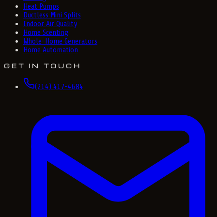
Heat Pumps
Ductless Mini Splits
Indoor Air Quality
Home Scenting
Whole-Home Generators
Home Automation
GET IN TOUCH
(214) 417-4684