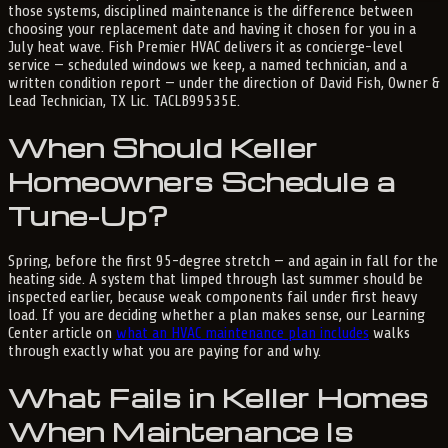
those systems, disciplined maintenance is the difference between
choosing your replacement date and having it chosen for you in a
July heat wave. Fish Premier HVAC delivers it as concierge-level
service — scheduled windows we keep, a named technician, and a
written condition report — under the direction of David Fish, Owner &
Lead Technician, TX Lic. TACLB99535E.
When Should Keller
Homeowners Schedule a
Tune-Up?
Spring, before the first 95-degree stretch — and again in fall for the
heating side. A system that limped through last summer should be
inspected earlier, because weak components fail under first heavy
load. If you are deciding whether a plan makes sense, our Learning
Center article on
what an HVAC maintenance plan includes
walks
through exactly what you are paying for and why.
What Fails in Keller Homes
When Maintenance Is