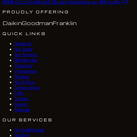
Accredited Business
BBB
®
View our BBB profile
PROUDLY OFFERING
Daikin
Goodman
Franklin
QUICK LINKS
About Us
Our Team
Our Services
Membership
Financing
Promotions
Reviews
Buy Filters
Service Areas
FAQs
Contact
Careers
Sitemap
OUR SERVICES
Air Conditioning
Heating