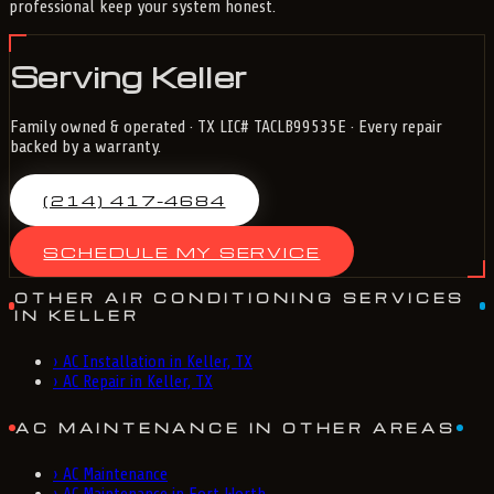
professional keep your system honest.
Serving Keller
Family owned & operated · TX LIC# TACLB99535E · Every repair
backed by a warranty.
(214) 417-4684
SCHEDULE MY SERVICE
OTHER AIR CONDITIONING SERVICES
IN KELLER
›
AC Installation in Keller, TX
›
AC Repair in Keller, TX
AC MAINTENANCE IN OTHER AREAS
›
AC Maintenance