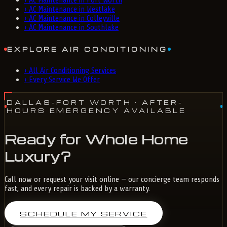
›
AC Maintenance in Fort Worth
›
AC Maintenance in Westlake
›
AC Maintenance in Colleyville
›
AC Maintenance in Southlake
EXPLORE AIR CONDITIONING
›
All Air Conditioning Services
›
Every Service We Offer
DALLAS-FORT WORTH
· AFTER-
HOURS EMERGENCY AVAILABLE
Ready for Whole Home
Luxury?
Call now or request your visit online — our concierge team responds
fast, and every repair is backed by a warranty.
SCHEDULE MY SERVICE