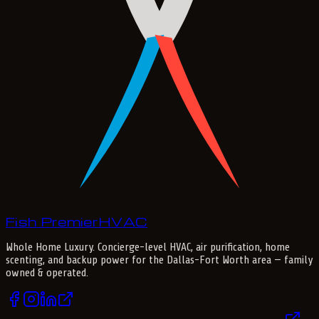
Fish Premier
H
V
A
C
Whole Home Luxury
. Concierge-level HVAC, air purification, home
scenting, and backup power for the
Dallas-Fort Worth
area — family
owned & operated.