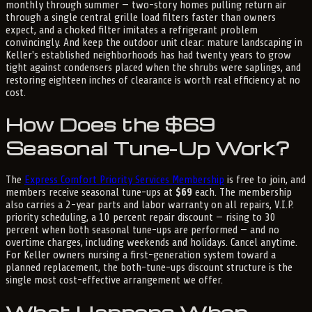
monthly through summer — two-story homes pulling return air
through a single central grille load filters faster than owners
expect, and a choked filter imitates a refrigerant problem
convincingly. And keep the outdoor unit clear: mature landscaping in
Keller's established neighborhoods has had twenty years to grow
tight against condensers placed when the shrubs were saplings, and
restoring eighteen inches of clearance is worth real efficiency at no
cost.
How Does the $69
Seasonal Tune-Up Work?
The
Express Comfort Priority Services Membership
is free to join, and
members receive seasonal tune-ups at
$69
each. The membership
also carries a 2-year parts and labor warranty on all repairs, V.I.P.
priority scheduling, a 10 percent repair discount — rising to 30
percent when both seasonal tune-ups are performed — and no
overtime charges, including weekends and holidays. Cancel anytime.
For Keller owners nursing a first-generation system toward a
planned replacement, the both-tune-ups discount structure is the
single most cost-effective arrangement we offer.