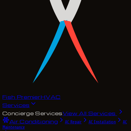
Fish Premier
H
V
A
C
Services
Concierge Services
View All Services
Air Conditioning
AC Repair
AC Installation
AC
Maintenance