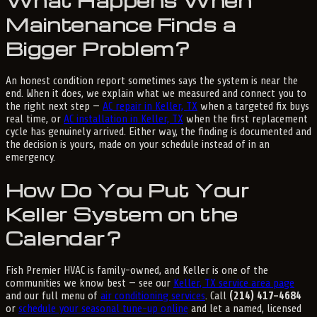
What Happens When
Maintenance Finds a
Bigger Problem?
An honest condition report sometimes says the system is near the
end. When it does, we explain what we measured and connect you to
the right next step —
AC repair in Keller, TX
when a targeted fix buys
real time, or
AC installation in Keller, TX
when the first replacement
cycle has genuinely arrived. Either way, the finding is documented and
the decision is yours, made on your schedule instead of in an
emergency.
How Do You Put Your
Keller System on the
Calendar?
Fish Premier HVAC is family-owned, and Keller is one of the
communities we know best — see our
Keller, TX service area page
and our full menu of
air conditioning services
. Call
(214) 417-4684
or
schedule your seasonal tune-up online
and let a named, licensed