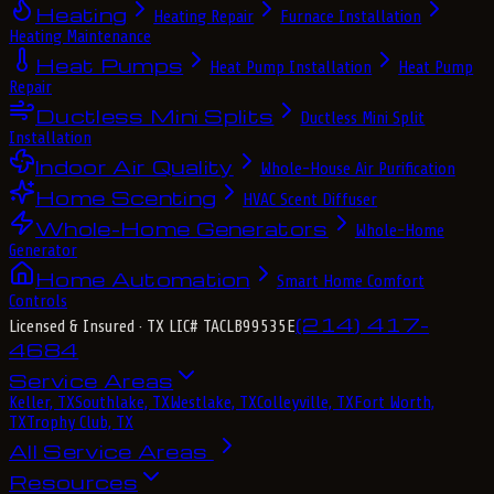
Heating
Heating Repair
Furnace Installation
Heating Maintenance
Heat Pumps
Heat Pump Installation
Heat Pump
Repair
Ductless Mini Splits
Ductless Mini Split
Installation
Indoor Air Quality
Whole-House Air Purification
Home Scenting
HVAC Scent Diffuser
Whole-Home Generators
Whole-Home
Generator
Home Automation
Smart Home Comfort
Controls
(214) 417-
Licensed & Insured
· TX LIC# TACLB99535E
4684
Service Areas
Keller, TX
Southlake, TX
Westlake, TX
Colleyville, TX
Fort Worth,
TX
Trophy Club, TX
All Service Areas
Resources