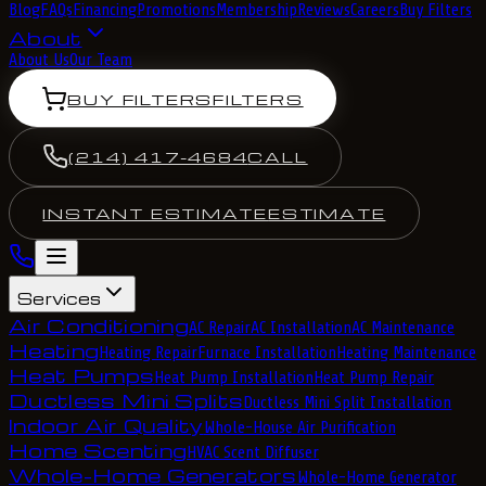
Blog
FAQs
Financing
Promotions
Membership
Reviews
Careers
Buy Filters
About
About Us
Our Team
BUY FILTERS
FILTERS
(214) 417-4684
CALL
INSTANT ESTIMATE
ESTIMATE
Services
Air Conditioning
AC Repair
AC Installation
AC Maintenance
Heating
Heating Repair
Furnace Installation
Heating Maintenance
Heat Pumps
Heat Pump Installation
Heat Pump Repair
Ductless Mini Splits
Ductless Mini Split Installation
Indoor Air Quality
Whole-House Air Purification
Home Scenting
HVAC Scent Diffuser
Whole-Home Generators
Whole-Home Generator