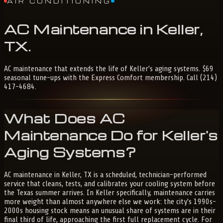
AIR CONDITIONING
AC
Maintenance
in
Keller,
TX
.
AC maintenance that extends the life of Keller's aging systems. $69
seasonal tune-ups with the Express Comfort membership. Call (214)
417-4684.
What Does AC
Maintenance Do for Keller's
Aging Systems?
AC maintenance in Keller, TX is a scheduled, technician-performed
service that cleans, tests, and calibrates your cooling system before
the Texas summer arrives. In Keller specifically, maintenance carries
more weight than almost anywhere else we work: the city's 1990s-
2000s housing stock means an unusual share of systems are in their
final third of life, approaching the first full replacement cycle. For