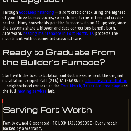
Through
GoodLeap financing
— a soft credit check using the highest
of your three bureau scores, so exploring terms is free and credit-
neutral. Many households pair the furnace with an AC upgrade, since
the systems share a blower and duct corrections benefit both.
Afterward,
heating maintenance in Fort Worth, TX
protects the
investment with documented seasonal care.
Ready to Graduate From
the Builder's Furnace?
Start with the load calculation and duct measurement the original
installation skipped. Call
(214) 417-4684
or
schedule a consultation
— neighborhood context at the
Fort Worth, TX service area page
and
the full
heating services
hub.
Serving Fort Worth
Family owned & operated · TX LIC# TACLB99535E · Every repair
backed by a warranty.