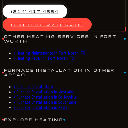
(214) 417-4684
SCHEDULE MY SERVICE
OTHER HEATING SERVICES IN FORT
WORTH
›
Heating Maintenance in Fort Worth, TX
›
Heating Repair in Fort Worth, TX
FURNACE INSTALLATION IN OTHER
AREAS
›
Furnace Installation
›
Furnace Installation in Westlake
›
Furnace Installation in Colleyville
›
Furnace Installation in Southlake
›
Furnace Installation in Keller
EXPLORE HEATING