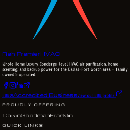
Fish Premier
H
V
A
C
Whole Home Luxury
. Concierge-level HVAC, air purification, home
scenting, and backup power for the
Dallas-Fort Worth
area — family
owned & operated.
Accredited Business
BBB
®
View our BBB profile
PROUDLY OFFERING
Daikin
Goodman
Franklin
QUICK LINKS