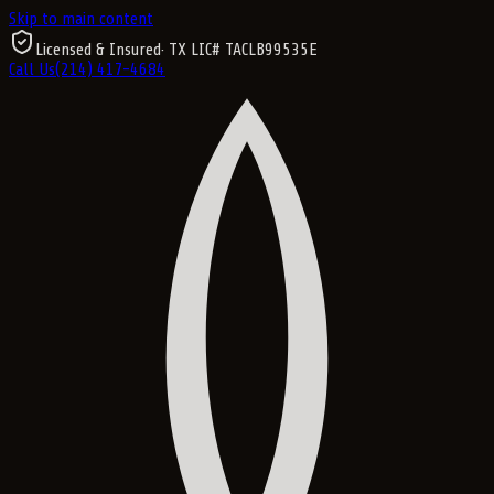
Skip to main content
Licensed & Insured
· TX LIC#
TACLB99535E
Call Us
(214) 417-4684