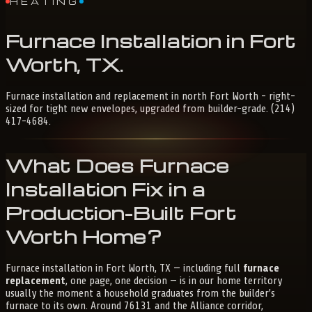
HEATING
Furnace
Installation
in
Fort
Worth,
TX
.
Furnace installation and replacement in north Fort Worth - right-
sized for tight new envelopes, upgraded from builder-grade. (214)
417-4684.
What Does Furnace
Installation Fix in a
Production-Built Fort
Worth Home?
Furnace installation in Fort Worth, TX — including full
furnace
replacement
, one page, one decision — is in our home territory
usually the moment a household graduates from the builder's
furnace to its own. Around 76131 and the Alliance corridor,