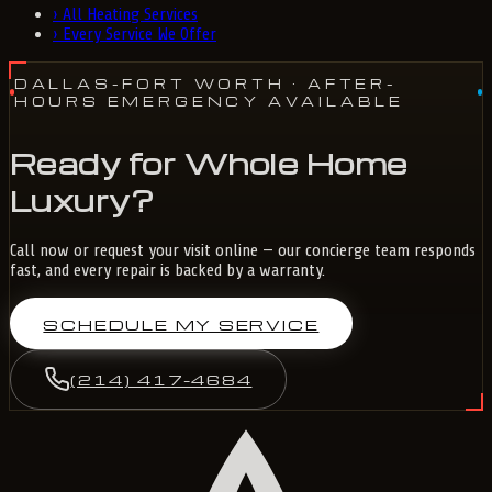
›
All Heating Services
›
Every Service We Offer
DALLAS-FORT WORTH
· AFTER-
HOURS EMERGENCY AVAILABLE
Ready for Whole Home
Luxury?
Call now or request your visit online — our concierge team responds
fast, and every repair is backed by a warranty.
SCHEDULE MY SERVICE
(214) 417-4684