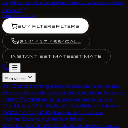
Blog
FAQs
Financing
Promotions
Membership
Reviews
Careers
Buy Filters
About
About Us
Our Team
BUY FILTERS
FILTERS
(214) 417-4684
CALL
INSTANT ESTIMATE
ESTIMATE
Services
Air Conditioning
AC Repair
AC Installation
AC Maintenance
Heating
Heating Repair
Furnace Installation
Heating Maintenance
Heat Pumps
Heat Pump Installation
Heat Pump Repair
Ductless Mini Splits
Ductless Mini Split Installation
Indoor Air Quality
Whole-House Air Purification
Home Scenting
HVAC Scent Diffuser
Whole-Home Generators
Whole-Home Generator