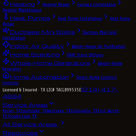
Heating
Heating Repair
Furnace Installation
Heating Maintenance
Heat Pumps
Heat Pump Installation
Heat Pump
Repair
Ductless Mini Splits
Ductless Mini Split
Installation
Indoor Air Quality
Whole-House Air Purification
Home Scenting
HVAC Scent Diffuser
Whole-Home Generators
Whole-Home
Generator
Home Automation
Smart Home Comfort
Controls
(214) 417-
Licensed & Insured
· TX LIC# TACLB99535E
4684
Service Areas
Keller, TX
Southlake, TX
Westlake, TX
Colleyville, TX
Fort Worth,
TX
Trophy Club, TX
All Service Areas
Resources