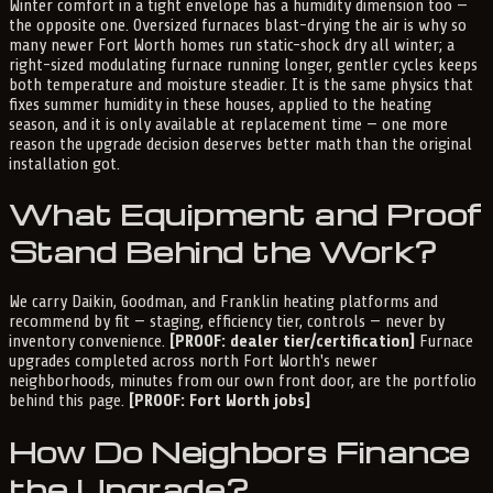
Winter comfort in a tight envelope has a humidity dimension too —
the opposite one. Oversized furnaces blast-drying the air is why so
many newer Fort Worth homes run static-shock dry all winter; a
right-sized modulating furnace running longer, gentler cycles keeps
both temperature and moisture steadier. It is the same physics that
fixes summer humidity in these houses, applied to the heating
season, and it is only available at replacement time — one more
reason the upgrade decision deserves better math than the original
installation got.
What Equipment and Proof
Stand Behind the Work?
We carry Daikin, Goodman, and Franklin heating platforms and
recommend by fit — staging, efficiency tier, controls — never by
inventory convenience.
[PROOF: dealer tier/certification]
Furnace
upgrades completed across north Fort Worth's newer
neighborhoods, minutes from our own front door, are the portfolio
behind this page.
[PROOF: Fort Worth jobs]
How Do Neighbors Finance
the Upgrade?