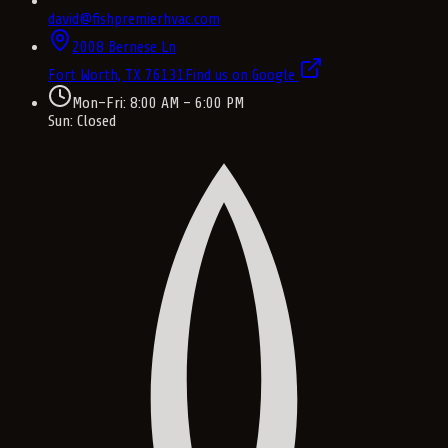
david@fishpremierhvac.com
2008 Bernese Ln
Fort Worth, TX
76131
Find us on Google
Mon–Fri: 8:00 AM – 6:00 PM
Sun: Closed