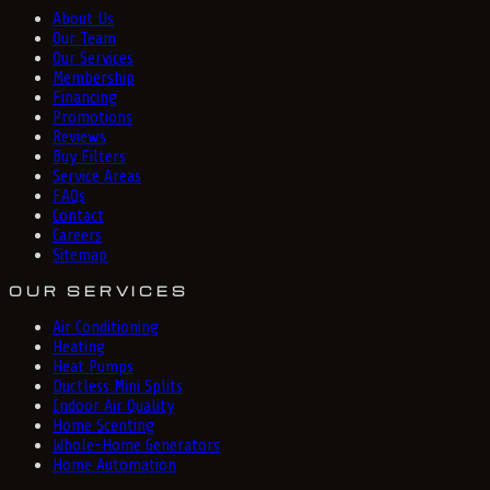
About Us
Our Team
Our Services
Membership
Financing
Promotions
Reviews
Buy Filters
Service Areas
FAQs
Contact
Careers
Sitemap
OUR SERVICES
Air Conditioning
Heating
Heat Pumps
Ductless Mini Splits
Indoor Air Quality
Home Scenting
Whole-Home Generators
Home Automation