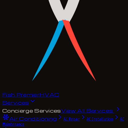
Fish Premier
H
V
A
C
Services
Concierge Services
View All Services
Air Conditioning
AC Repair
AC Installation
AC
Maintenance