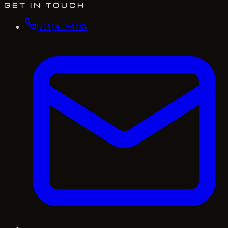
GET IN TOUCH
(214) 417-4684