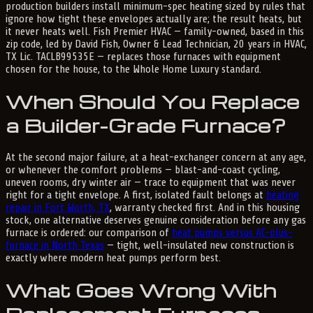
production builders install minimum-spec heating sized by rules that
ignore how tight these envelopes actually are; the result heats, but
it never heats well. Fish Premier HVAC — family-owned, based in this
zip code, led by David Fish, Owner & Lead Technician, 20 years in HVAC,
TX Lic. TACLB99535E — replaces those furnaces with equipment
chosen for the house, to the Whole Home Luxury standard.
When Should You Replace
a Builder-Grade Furnace?
At the second major failure, at a heat-exchanger concern at any age,
or whenever the comfort problems — blast-and-coast cycling,
uneven rooms, dry winter air — trace to equipment that was never
right for a tight envelope. A first, isolated fault belongs at
heating
repair in Fort Worth, TX
, warranty checked first. And in this housing
stock, one alternative deserves genuine consideration before any gas
furnace is ordered: our comparison of
heat pumps versus AC-plus-
furnace in North Texas
— tight, well-insulated new construction is
exactly where modern heat pumps perform best.
What Goes Wrong With