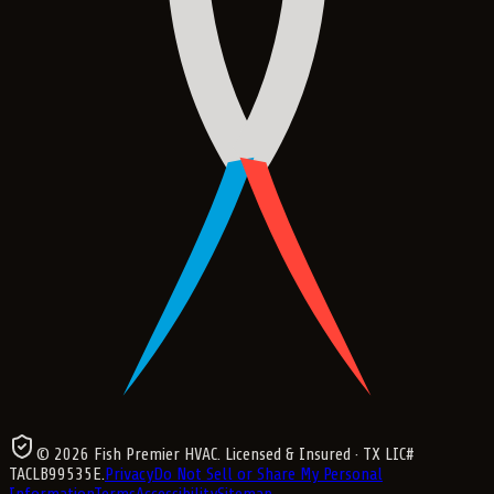
©
2026
Fish Premier HVAC
. Licensed & Insured
· TX LIC#
TACLB99535E
.
Privacy
Do Not Sell or Share My Personal