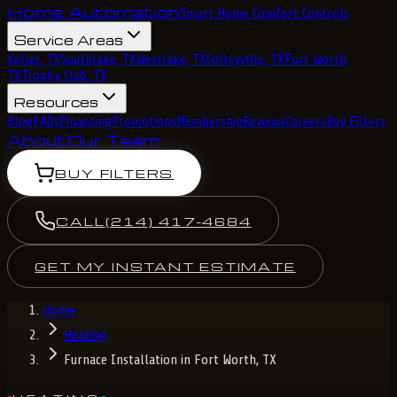
Home Automation
Smart Home Comfort Controls
Service Areas
Keller, TX
Southlake, TX
Westlake, TX
Colleyville, TX
Fort Worth,
TX
Trophy Club, TX
Resources
Blog
FAQs
Financing
Promotions
Membership
Reviews
Careers
Buy Filters
About
Our Team
BUY FILTERS
CALL
(214) 417-4684
GET MY INSTANT ESTIMATE
Home
Heating
Furnace Installation in Fort Worth, TX