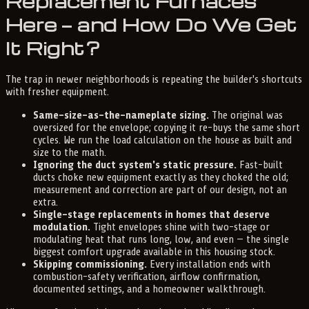
Replacement Furnaces
Here — and How Do We Get
It Right?
The trap in newer neighborhoods is repeating the builder's shortcuts
with fresher equipment.
Same-size-as-the-nameplate sizing.
The original was
oversized for the envelope; copying it re-buys the same short
cycles. We run the load calculation on the house as built and
size to the math.
Ignoring the duct system's static pressure.
Fast-built
ducts choke new equipment exactly as they choked the old;
measurement and correction are part of our design, not an
extra.
Single-stage replacements in homes that deserve
modulation.
Tight envelopes shine with two-stage or
modulating heat that runs long, low, and even — the single
biggest comfort upgrade available in this housing stock.
Skipping commissioning.
Every installation ends with
combustion-safety verification, airflow confirmation,
documented settings, and a homeowner walkthrough.