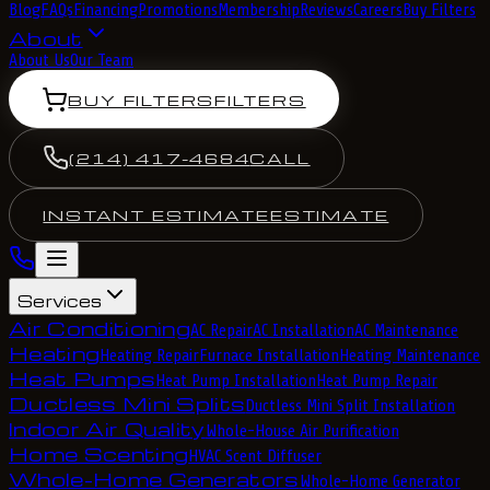
Blog
FAQs
Financing
Promotions
Membership
Reviews
Careers
Buy Filters
About
About Us
Our Team
BUY FILTERS
FILTERS
(214) 417-4684
CALL
INSTANT ESTIMATE
ESTIMATE
Services
Air Conditioning
AC Repair
AC Installation
AC Maintenance
Heating
Heating Repair
Furnace Installation
Heating Maintenance
Heat Pumps
Heat Pump Installation
Heat Pump Repair
Ductless Mini Splits
Ductless Mini Split Installation
Indoor Air Quality
Whole-House Air Purification
Home Scenting
HVAC Scent Diffuser
Whole-Home Generators
Whole-Home Generator