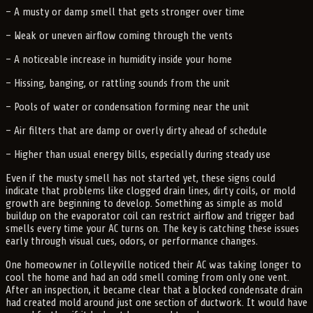
– A musty or damp smell that gets stronger over time
– Weak or uneven airflow coming through the vents
– A noticeable increase in humidity inside your home
– Hissing, banging, or rattling sounds from the unit
– Pools of water or condensation forming near the unit
– Air filters that are damp or overly dirty ahead of schedule
– Higher than usual energy bills, especially during steady use
Even if the musty smell has not started yet, these signs could
indicate that problems like clogged drain lines, dirty coils, or mold
growth are beginning to develop. Something as simple as mold
buildup on the evaporator coil can restrict airflow and trigger bad
smells every time your AC turns on. The key is catching these issues
early through visual cues, odors, or performance changes.
One homeowner in Colleyville noticed their AC was taking longer to
cool the home and had an odd smell coming from only one vent.
After an inspection, it became clear that a blocked condensate drain
had created mold around just one section of ductwork. It would have