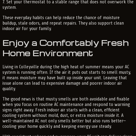
7. Set your thermostat to a stable range that does not overwork the
system.
These everyday habits can help reduce the chance of moisture
buildup, stale odors, and repeat repairs. They also support clean
indoor air for your family.
Enjoy a Comfortably Fresh
Home Environment
Living in Colleyville during the high heat of summer means your AC
system is running often. If the air it puts out starts to smell musty,
it means moisture may have built up inside your unit. Leaving that
issue alone can lead to expensive damage and poorer indoor air
quality.
The good news is that musty smells are both avoidable and fixable
when you focus on routine AC maintenance and respond to warning
signs right away. Fresh indoor air starts with a clean, efficient
cooling system without mold, dust, or extra moisture inside it. A
well-maintained AC not only smells better but also runs better—
cooling your home quickly and keeping energy use steady.