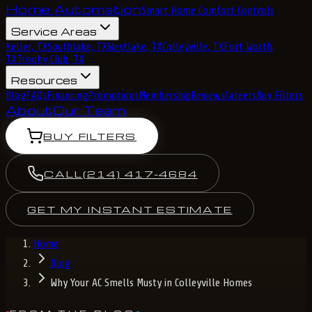
Home Automation
Smart Home Comfort Controls
Service Areas
Keller, TX
Southlake, TX
Westlake, TX
Colleyville, TX
Fort Worth,
TX
Trophy Club, TX
Resources
Blog
FAQs
Financing
Promotions
Membership
Reviews
Careers
Buy Filters
About
Our Team
BUY FILTERS
CALL
(214) 417-4684
GET MY INSTANT ESTIMATE
Home
Blog
Why Your AC Smells Musty in Colleyville Homes