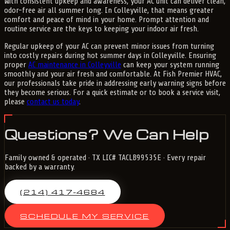
With consistent upkeep and awareness, your AC unit can deliver clean,
odor-free air all summer long. In Colleyville, that means greater
comfort and peace of mind in your home. Prompt attention and
routine service are the keys to keeping your indoor air fresh.
Regular upkeep of your AC can prevent minor issues from turning
into costly repairs during hot summer days in Colleyville. Ensuring
proper
AC maintenance in Colleyville
can keep your system running
smoothly and your air fresh and comfortable. At Fish Premier HVAC,
our professionals take pride in addressing early warning signs before
they become serious. For a quick estimate or to book a service visit,
please
contact us today
.
Questions? We Can Help
Family owned & operated · TX LIC# TACLB99535E · Every repair
backed by a warranty.
(214) 417-4684
SCHEDULE MY SERVICE