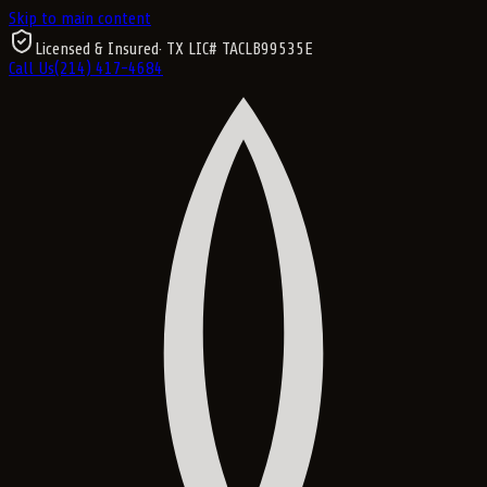
Skip to main content
Licensed & Insured
· TX LIC#
TACLB99535E
Call Us
(214) 417-4684