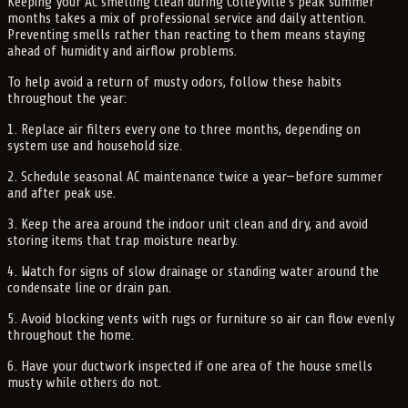
Keeping your AC smelling clean during Colleyville’s peak summer
months takes a mix of professional service and daily attention.
Preventing smells rather than reacting to them means staying
ahead of humidity and airflow problems.
To help avoid a return of musty odors, follow these habits
throughout the year:
1. Replace air filters every one to three months, depending on
system use and household size.
2. Schedule seasonal AC maintenance twice a year—before summer
and after peak use.
3. Keep the area around the indoor unit clean and dry, and avoid
storing items that trap moisture nearby.
4. Watch for signs of slow drainage or standing water around the
condensate line or drain pan.
5. Avoid blocking vents with rugs or furniture so air can flow evenly
throughout the home.
6. Have your ductwork inspected if one area of the house smells
musty while others do not.