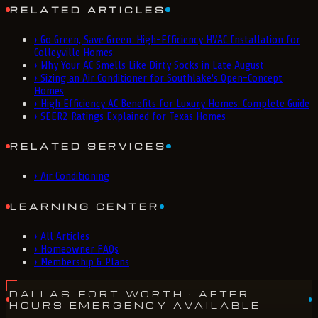
RELATED ARTICLES
›
Go Green, Save Green: High-Efficiency HVAC Installation for
Colleyville Homes
›
Why Your AC Smells Like Dirty Socks in Late August
›
Sizing an Air Conditioner for Southlake's Open-Concept
Homes
›
High Efficiency AC Benefits for Luxury Homes: Complete Guide
›
SEER2 Ratings Explained for Texas Homes
RELATED SERVICES
›
Air Conditioning
LEARNING CENTER
›
All Articles
›
Homeowner FAQs
›
Membership & Plans
DALLAS-FORT WORTH
· AFTER-
HOURS EMERGENCY AVAILABLE