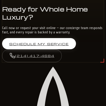
Ready for Whole Home
Luxury?
Call now or request your visit online — our concierge team responds
fast, and every repair is backed by a warranty.
SCHEDULE MY SERVICE
(214) 417-4684