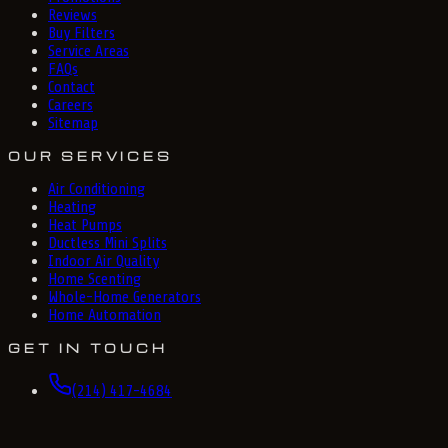
Reviews
Buy Filters
Service Areas
FAQs
Contact
Careers
Sitemap
OUR SERVICES
Air Conditioning
Heating
Heat Pumps
Ductless Mini Splits
Indoor Air Quality
Home Scenting
Whole-Home Generators
Home Automation
GET IN TOUCH
(214) 417-4684