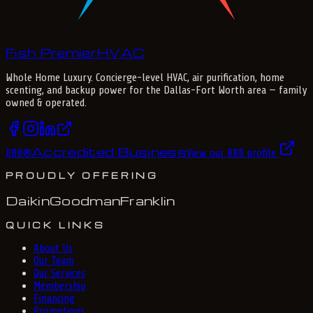
Fish Premier
H
V
A
C
Whole Home Luxury
. Concierge-level HVAC, air purification, home
scenting, and backup power for the
Dallas-Fort Worth
area — family
owned & operated.
Accredited Business
BBB
®
View our BBB profile
PROUDLY OFFERING
Daikin
Goodman
Franklin
QUICK LINKS
About Us
Our Team
Our Services
Membership
Financing
Promotions