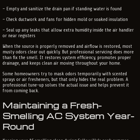
– Empty and sanitize the drain pan if standing water is found
– Check ductwork and fans for hidden mold or soaked insulation
– Seal up any leaks that allow extra humidity inside the air handler
or near registers
When the source is properly removed and airflow is restored, most
musty odors clear out quickly. But professional servicing does more
than fix the smell. It restores system efficiency, promotes proper
drainage, and keeps clean air moving throughout your home.
Some homeowners try to mask odors temporarily with scented
sprays or air fresheners, but that only hides the real problem. A
professional tune-up solves the actual issue and helps prevent it
from coming back.
Maintaining a Fresh-
Smelling AC System Year-
Round