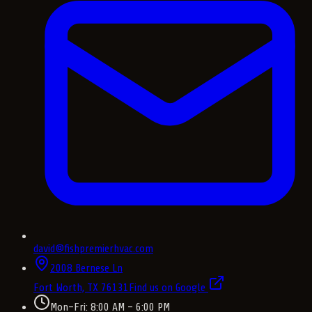
david@fishpremierhvac.com
2008 Bernese Ln
Fort Worth, TX
76131
Find us on Google
Mon–Fri: 8:00 AM – 6:00 PM