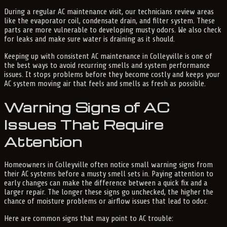
During a regular AC maintenance visit, our technicians review areas
like the evaporator coil, condensate drain, and filter system. These
parts are more vulnerable to developing musty odors. We also check
for leaks and make sure water is draining as it should.
Keeping up with consistent AC maintenance in Colleyville is one of
the best ways to avoid recurring smells and system performance
issues. It stops problems before they become costly and keeps your
AC system moving air that feels and smells as fresh as possible.
Warning Signs of AC
Issues That Require
Attention
Homeowners in Colleyville often notice small warning signs from
their AC systems before a musty smell sets in. Paying attention to
early changes can make the difference between a quick fix and a
larger repair. The longer these signs go unchecked, the higher the
chance of moisture problems or airflow issues that lead to odor.
Here are common signs that may point to AC trouble: