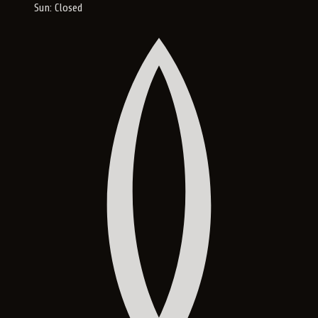
Sun: Closed