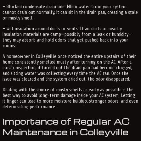
– Blocked condensate drain line. When water from your system
cannot drain out normally, it can sit in the drain pan, creating a stale
or musty smell.
– Wet insulation around ducts or vents. If air ducts or nearby
insulation materials are damp—possibly from a leak or humidity—
they may absorb and hold odors that get pushed back into your
rooms.
A homeowner in Colleyville once noticed the entire upstairs of their
home consistently smelled musty after turning on the AC. After a
closer inspection, it turned out the drain pan had become clogged,
and sitting water was collecting every time the AC ran. Once the
issue was cleared and the system dried out, the odor disappeared.
Dealing with the source of musty smells as early as possible is the
best way to avoid long-term damage inside your AC system. Letting
it linger can lead to more moisture buildup, stronger odors, and even
deteriorating performance.
Importance of Regular AC
Maintenance in Colleyville