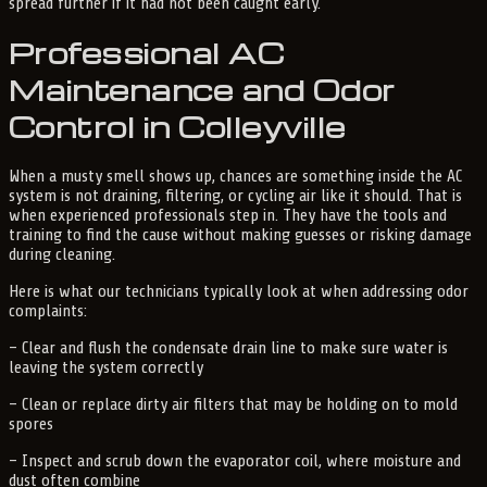
spread further if it had not been caught early.
Professional AC
Maintenance and Odor
Control in Colleyville
When a musty smell shows up, chances are something inside the AC
system is not draining, filtering, or cycling air like it should. That is
when experienced professionals step in. They have the tools and
training to find the cause without making guesses or risking damage
during cleaning.
Here is what our technicians typically look at when addressing odor
complaints:
– Clear and flush the condensate drain line to make sure water is
leaving the system correctly
– Clean or replace dirty air filters that may be holding on to mold
spores
– Inspect and scrub down the evaporator coil, where moisture and
dust often combine