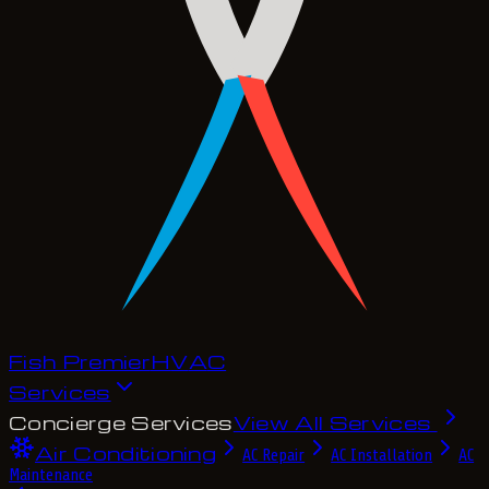
Fish Premier
H
V
A
C
Services
Concierge Services
View All Services
Air Conditioning
AC Repair
AC Installation
AC
Maintenance