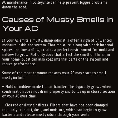
AC maintenance in Colleyville can help prevent bigger problems
down the road.
Causes of Musty Smells in
Your AC
If your AC emits a musty, damp odor, it is often a sign of unwanted
moisture inside the system. That moisture, along with dark internal
spaces and low airflow, creates a perfect environment for mold and
mildew to grow. Not only does that affect the smell of the air in
your home, but it can also coat internal parts of the system and
reduce performance.
Some of the most common reasons your AC may start to smell
musty include:
– Mold or mildew inside the air handler. This typically grows when
condensation does not drain properly and builds up in closed sections
of your AC over time.
– Clogged or dirty air filters. Filters that have not been changed
regularly trap dirt, dust, and moisture, which can begin to grow
bacteria and release musty odors through your vents.