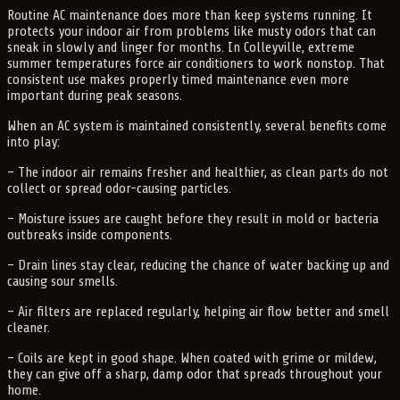
Routine AC maintenance does more than keep systems running. It
protects your indoor air from problems like musty odors that can
sneak in slowly and linger for months. In Colleyville, extreme
summer temperatures force air conditioners to work nonstop. That
consistent use makes properly timed maintenance even more
important during peak seasons.
When an AC system is maintained consistently, several benefits come
into play:
– The indoor air remains fresher and healthier, as clean parts do not
collect or spread odor-causing particles.
– Moisture issues are caught before they result in mold or bacteria
outbreaks inside components.
– Drain lines stay clear, reducing the chance of water backing up and
causing sour smells.
– Air filters are replaced regularly, helping air flow better and smell
cleaner.
– Coils are kept in good shape. When coated with grime or mildew,
they can give off a sharp, damp odor that spreads throughout your
home.