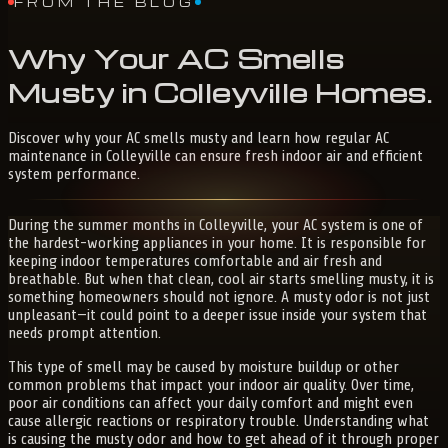
FROM THE BLOG
Why
Your
AC
Smells
Musty
in
Colleyville
Homes
.
Discover why your AC smells musty and learn how regular AC
maintenance in Colleyville can ensure fresh indoor air and efficient
system performance.
During the summer months in Colleyville, your AC system is one of
the hardest-working appliances in your home. It is responsible for
keeping indoor temperatures comfortable and air fresh and
breathable. But when that clean, cool air starts smelling musty, it is
something homeowners should not ignore. A musty odor is not just
unpleasant—it could point to a deeper issue inside your system that
needs prompt attention.
This type of smell may be caused by moisture buildup or other
common problems that impact your indoor air quality. Over time,
poor air conditions can affect your daily comfort and might even
cause allergic reactions or respiratory trouble. Understanding what
is causing the musty odor and how to get ahead of it through proper