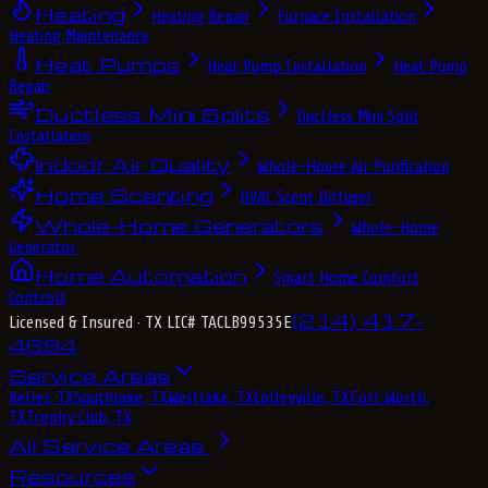
Heating
Heating Repair
Furnace Installation
Heating Maintenance
Heat Pumps
Heat Pump Installation
Heat Pump
Repair
Ductless Mini Splits
Ductless Mini Split
Installation
Indoor Air Quality
Whole-House Air Purification
Home Scenting
HVAC Scent Diffuser
Whole-Home Generators
Whole-Home
Generator
Home Automation
Smart Home Comfort
Controls
(214) 417-
Licensed & Insured
· TX LIC# TACLB99535E
4684
Service Areas
Keller, TX
Southlake, TX
Westlake, TX
Colleyville, TX
Fort Worth,
TX
Trophy Club, TX
All Service Areas
Resources